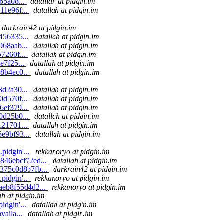
65a08...
datallah at pidgin.im
11e96f...
datallah at pidgin.im
m
darkrain42 at pidgin.im
456335...
datallah at pidgin.im
968aab...
datallah at pidgin.im
b7260f...
datallah at pidgin.im
e7f25...
datallah at pidgin.im
98b4ec0...
datallah at pidgin.im
m
3d2a30...
datallah at pidgin.im
0d570f...
datallah at pidgin.im
6ef379...
datallah at pidgin.im
0d25b0...
datallah at pidgin.im
121701...
datallah at pidgin.im
5e9bf93...
datallah at pidgin.im
pidgin'...
rekkanoryo at pidgin.im
1846ebcf72ed...
datallah at pidgin.im
7375c0d8b7fb...
darkrain42 at pidgin.im
pidgin'...
rekkanoryo at pidgin.im
9aeb8f55d4d2...
rekkanoryo at pidgin.im
ah at pidgin.im
idgin'...
datallah at pidgin.im
vaila...
datallah at pidgin.im