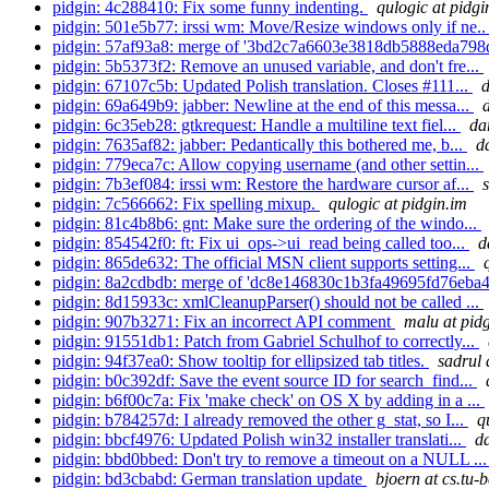
pidgin: 4c288410: Fix some funny indenting.
qulogic at pidgi
pidgin: 501e5b77: irssi wm: Move/Resize windows only if ne.
pidgin: 57af93a8: merge of '3bd2c7a6603e3818db5888eda798
pidgin: 5b5373f2: Remove an unused variable, and don't fre...
pidgin: 67107c5b: Updated Polish translation. Closes #111...
d
pidgin: 69a649b9: jabber: Newline at the end of this messa...
pidgin: 6c35eb28: gtkrequest: Handle a multiline text fiel...
da
pidgin: 7635af82: jabber: Pedantically this bothered me, b...
d
pidgin: 779eca7c: Allow copying username (and other settin...
pidgin: 7b3ef084: irssi wm: Restore the hardware cursor af...
pidgin: 7c566662: Fix spelling mixup.
qulogic at pidgin.im
pidgin: 81c4b8b6: gnt: Make sure the ordering of the windo...
pidgin: 854542f0: ft: Fix ui_ops->ui_read being called too...
d
pidgin: 865de632: The official MSN client supports setting...
pidgin: 8a2cdbdb: merge of 'dc8e146830c1b3fa49695fd76eba4
pidgin: 8d15933c: xmlCleanupParser() should not be called ...
pidgin: 907b3271: Fix an incorrect API comment
malu at pid
pidgin: 91551db1: Patch from Gabriel Schulhof to correctly...
pidgin: 94f37ea0: Show tooltip for ellipsized tab titles.
sadrul 
pidgin: b0c392df: Save the event source ID for search_find...
pidgin: b6f00c7a: Fix 'make check' on OS X by adding in a ...
pidgin: b784257d: I already removed the other g_stat, so I...
q
pidgin: bbcf4976: Updated Polish win32 installer translati...
d
pidgin: bbd0bbed: Don't try to remove a timeout on a NULL ..
pidgin: bd3cbabd: German translation update
bjoern at cs.tu-b