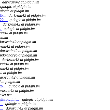
.
darkrain42 at pidgin.im
qulogic at pidgin.im
ulogic at pidgin.im
b...
darkrain42 at pidgin.im
22...
qulogic at pidgin.im
.
darkrain42 at pidgin.im
..
qulogic at pidgin.im
adrul at pidgin.im
gin.im
darkrain42 at pidgin.im
rain42 at pidgin.im
darkrain42 at pidgin.im
rekkanoryo at pidgin.im
darkrain42 at pidgin.im
sadrul at pidgin.im
ain42 at pidgin.im
ul at pidgin.im
arkrain42 at pidgin.im
 at pidgin.im
b...
qulogic at pidgin.im
arkrain42 at pidgin.im
aket.net
in.pidgin'...
qulogic at pidgin.im
s.
qulogic at pidgin.im
...
darkrain42 at pidgin.im