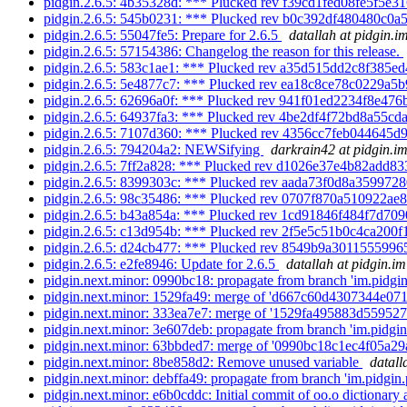
pidgin.2.6.5: 4b35328d: *** Plucked rev f39cd1fed08fe5f5e31
pidgin.2.6.5: 545b0231: *** Plucked rev b0c392df480480c0a5
pidgin.2.6.5: 55047fe5: Prepare for 2.6.5
datallah at pidgin.i
pidgin.2.6.5: 57154386: Changelog the reason for this release.
pidgin.2.6.5: 583c1ae1: *** Plucked rev a35d515dd2c8f385ed
pidgin.2.6.5: 5e4877c7: *** Plucked rev ea18c8ce78c0229a5b
pidgin.2.6.5: 62696a0f: *** Plucked rev 941f01ed2234f8e476
pidgin.2.6.5: 64937fa3: *** Plucked rev 4be2df4f72bd8a55cda
pidgin.2.6.5: 7107d360: *** Plucked rev 4356cc7feb044645d
pidgin.2.6.5: 794204a2: NEWSifying
darkrain42 at pidgin.i
pidgin.2.6.5: 7ff2a828: *** Plucked rev d1026e37e4b82add83
pidgin.2.6.5: 8399303c: *** Plucked rev aada73f0d8a3599728
pidgin.2.6.5: 98c35486: *** Plucked rev 0707f870a510922ae8
pidgin.2.6.5: b43a854a: *** Plucked rev 1cd91846f484f7d709
pidgin.2.6.5: c13d954b: *** Plucked rev 2f5e5c51b0c4ca200f
pidgin.2.6.5: d24cb477: *** Plucked rev 8549b9a3011555996
pidgin.2.6.5: e2fe8946: Update for 2.6.5
datallah at pidgin.im
pidgin.next.minor: 0990bc18: propagate from branch 'im.pidgin.
pidgin.next.minor: 1529fa49: merge of 'd667c60d4307344e07
pidgin.next.minor: 333ea7e7: merge of '1529fa495883d55952
pidgin.next.minor: 3e607deb: propagate from branch 'im.pidgin.
pidgin.next.minor: 63bbded7: merge of '0990bc18c1ec4f05a2
pidgin.next.minor: 8be858d2: Remove unused variable
datall
pidgin.next.minor: debffa49: propagate from branch 'im.pidgin.p
pidgin.next.minor: e6b0cddc: Initial commit of oo.o dictionary a