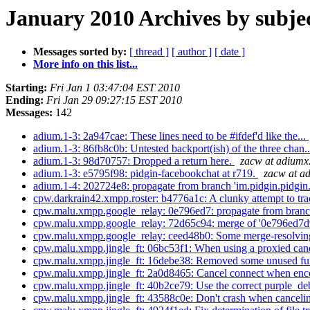
January 2010 Archives by subje
Messages sorted by:
[ thread ]
[ author ]
[ date ]
More info on this list...
Starting:
Fri Jan 1 03:47:04 EST 2010
Ending:
Fri Jan 29 09:27:15 EST 2010
Messages:
142
adium.1-3: 2a947cae: These lines need to be #ifdef'd like the...
adium.1-3: 86fb8c0b: Untested backport(ish) of the three chan.
adium.1-3: 98d70757: Dropped a return here.
zacw at adium
adium.1-3: e5795f98: pidgin-facebookchat at r719.
zacw at a
adium.1-4: 202724e8: propagate from branch 'im.pidgin.pidgin.
cpw.darkrain42.xmpp.roster: b4776a1c: A clunky attempt to trac
cpw.malu.xmpp.google_relay: 0e796ed7: propagate from branch 
cpw.malu.xmpp.google_relay: 72d65c94: merge of '0e796ed7
cpw.malu.xmpp.google_relay: ceed48b0: Some merge-resolvin
cpw.malu.xmpp.jingle_ft: 06bc53f1: When using a proxied cand
cpw.malu.xmpp.jingle_ft: 16debe38: Removed some unused fun
cpw.malu.xmpp.jingle_ft: 2a0d8465: Cancel connect when enco
cpw.malu.xmpp.jingle_ft: 40b2ce79: Use the correct purple_deb
cpw.malu.xmpp.jingle_ft: 43588c0e: Don't crash when cancelin