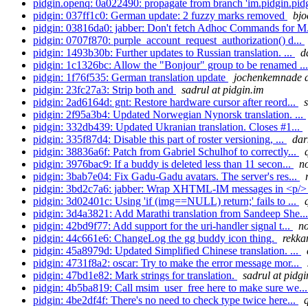
pidgin.openq: 0a022490: propagate from branch 'im.pidgin.pidg
pidgin: 037ff1c0: German update: 2 fuzzy marks removed
bjo
pidgin: 03816da0: jabber: Don't fetch Adhoc Commands for M
pidgin: 0707f870: purple_account_request_authorization() d...
pidgin: 1493b30b: Further updates to Russian translation. ...
d
pidgin: 1c1326bc: Allow the "Bonjour" group to be renamed ..
pidgin: 1f76f535: German translation update
jochenkemnade a
pidgin: 23fc27a3: Strip both and
sadrul at pidgin.im
pidgin: 2ad6164d: gnt: Restore hardware cursor after reord...
pidgin: 2f95a3b4: Updated Norwegian Nynorsk translation. ...
pidgin: 332db439: Updated Ukranian translation. Closes #1...
pidgin: 335f87d4: Disable this part of roster versioning, ...
dar
pidgin: 38836a6f: Patch from Gabriel Schulhof to correctly...
pidgin: 3976bac9: If a buddy is deleted less than 11 secon...
no
pidgin: 3bab7e04: Fix Gadu-Gadu avatars. The server's res...
pidgin: 3bd2c7a6: jabber: Wrap XHTML-IM messages in <p/> 
pidgin: 3d02401c: Using 'if (img==NULL) return;' fails to ...
pidgin: 3d4a3821: Add Marathi translation from Sandeep She..
pidgin: 42bd9f77: Add support for the uri-handler signal t...
no
pidgin: 44c661e6: ChangeLog the gg buddy icon thing.
rekka
pidgin: 45a8979d: Updated Simplified Chinese translation. ...
pidgin: 4731f8a2: oscar: Try to make the error message mor...
pidgin: 47bd1e82: Mark strings for translation.
sadrul at pidgi
pidgin: 4b5ba819: Call msim_user_free here to make sure we..
pidgin: 4be2df4f: There's no need to check type twice here...