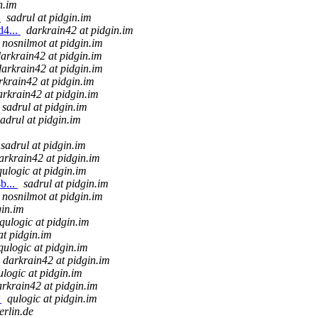
n.im
.
sadrul at pidgin.im
d4...
darkrain42 at pidgin.im
nosnilmot at pidgin.im
arkrain42 at pidgin.im
darkrain42 at pidgin.im
rkrain42 at pidgin.im
arkrain42 at pidgin.im
sadrul at pidgin.im
sadrul at pidgin.im
sadrul at pidgin.im
arkrain42 at pidgin.im
qulogic at pidgin.im
b...
sadrul at pidgin.im
nosnilmot at pidgin.im
gin.im
qulogic at pidgin.im
at pidgin.im
qulogic at pidgin.im
darkrain42 at pidgin.im
ulogic at pidgin.im
arkrain42 at pidgin.im
.
qulogic at pidgin.im
erlin.de