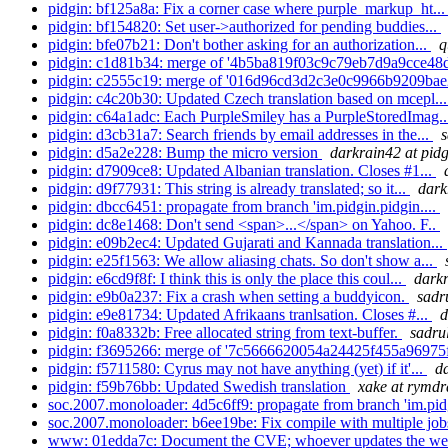
pidgin: bf125a8a: Fix a corner case where purple_markup_ht..
pidgin: bf154820: Set user->authorized for pending buddies...
pidgin: bfe07b21: Don't bother asking for an authorization...
q
pidgin: c1d81b34: merge of '4b5ba819f03c9c79eb7d9a9cce48d
pidgin: c2555c19: merge of '016d96cd3d2c3e0c9966b9209bae
pidgin: c4c20b30: Updated Czech translation based on mcepl..
pidgin: c64a1adc: Each PurpleSmiley has a PurpleStoredImag.
pidgin: d3cb31a7: Search friends by email addresses in the...
s
pidgin: d5a2e228: Bump the micro version
darkrain42 at pid
pidgin: d7909ce8: Updated Albanian translation. Closes #1...
pidgin: d9f77931: This string is already translated; so it...
dark
pidgin: dbcc6451: propagate from branch 'im.pidgin.pidgin....
pidgin: dc8e1468: Don't send <span>...</span> on Yahoo. F..
pidgin: e09b2ec4: Updated Gujarati and Kannada translation...
pidgin: e25f1563: We allow aliasing chats. So don't show a...
pidgin: e6cd9f8f: I think this is only the place this coul...
darkr
pidgin: e9b0a237: Fix a crash when setting a buddyicon.
sadr
pidgin: e9e81734: Updated Afrikaans tranlsation. Closes #...
d
pidgin: f0a8332b: Free allocated string from text-buffer.
sadrul
pidgin: f3695266: merge of '7c5666620054a24425f455a96975f
pidgin: f5711580: Cyrus may not have anything (yet) if it'...
d
pidgin: f59b76bb: Updated Swedish translation
xake at rymdr
soc.2007.monoloader: 4d5c6ff9: propagate from branch 'im.pidg
soc.2007.monoloader: b6ee19be: Fix compile with multiple job
www: 01edda7c: Document the CVE; whoever updates the we