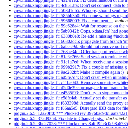
cpw.malu.xmpp.jingle_ft: 4924f1ed: Fix determination of file tr
cpw.malu.xmpp.jingle_ft: 4c8513fa: Don't set connect_data to
cpw.malu.xmpp.jingle_ft: 503d1db5: Whoops, should send the co
cpw.malu.xmpp.jingle_ft: 585bb3b0: Fix some warnings regardi
cpw.malu.xmpp.jingle_ft: 59668003: Fix a comment...
malu a
cpw.malu.xmpp.jingle_ft: 59e628a4: Wait for response on the <
cpw.malu.xmpp.jingle_ft: 5ab9342f: Oops, xdata.[ch] had gone 
cpw.malu.xmpp.jingle_ft: 6380b0e8: Re-add a missing #inclu
cpw.malu.xmpp.jingle_ft: 66802dc5: propagate from branch 'im.
cpw.malu.xmpp.jingle_ft: 6afaac9d: Should not remove port m
cpw.malu.xmpp.jingle_ft: 768ae34d: Offer transport replace whe
cpw.malu.xmpp.jingle_ft: 81e3c766: Send session terminate whe
cpw.malu.xmpp.jingle_ft: 91e1a7ed: When receiveing a session
cpw.malu.xmpp.jingle_ft: 999b2917: Fix a couple of missing 
cpw.malu.xmpp.jingle_ft: 9ac282bf: Make it compile again :)
cpw.malu.xmpp.jingle_ft: ad5fe7d4: Don't crash when initiating
cpw.malu.xmpp.jingle_ft: c11ba043: Remove some stray whit
cpw.malu.xmpp.jingle_ft: d5d0e39c: propagate from branch 'im.
cpw.malu.xmpp.jingle_ft: e4585f93: Don't try to stop connectin
cpw.malu.xmpp.jingle_ft: e5dfc4ab: Actually set the transfer a
cpw.malu.xmpp.jingle_ft: f633398d: Actually send the proxy e
cpw.malu.xmpp.jingle_ft: f86aa5e5: Disregard IBB data for file 
pidgin.2.6.5: 12a20ff0: *** Plucked rev 3976bac9dc1aafa4221
pidgin.2.6.5: 372d9354: Fix date in ChangeLogs.
darkrain42 
pidgin.2.6.5: 3bc27028: *** Plucked rev 8afdf9fa3c0c98a673