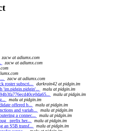
ct
zacw at adiumx.com
..
zacw at adiumx.com
x.com
diumx.com
...
zacw at adiumx.com
k roster subscri...
darkrain42 at pidgin.im
'im.pidgin.pidgin'...
malu at pidgin.im
d94b3fa776ecd40ce0da65...
malu at pidgin.im
g...
malu at pidgin.im
idate offered b...
malu at pidgin.im
ctions and variab...
malu at pidgin.im
utering a connec...
malu at pidgin.im
ug_ prefix her...
malu at pidgin.im
g an S5B transf...
malu at pidgin.im