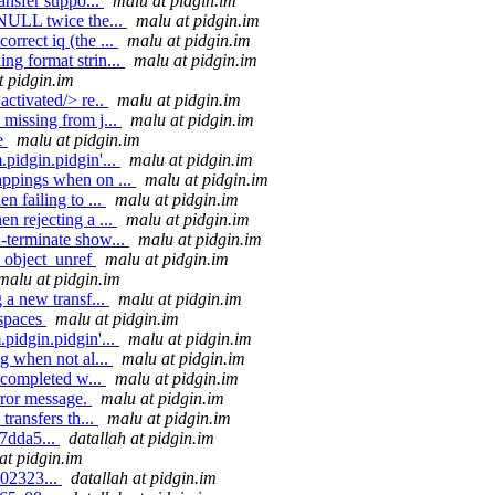
ansfer suppo...
malu at pidgin.im
 NULL twice the...
malu at pidgin.im
rrect iq (the ...
malu at pidgin.im
ng format strin...
malu at pidgin.im
t pidgin.im
activated/> re..
malu at pidgin.im
missing from j...
malu at pidgin.im
de
malu at pidgin.im
pidgin.pidgin'...
malu at pidgin.im
appings when on ...
malu at pidgin.im
n failing to ...
malu at pidgin.im
n rejecting a ...
malu at pidgin.im
-terminate show...
malu at pidgin.im
g_object_unref
malu at pidgin.im
malu at pidgin.im
 a new transf...
malu at pidgin.im
espaces
malu at pidgin.im
pidgin.pidgin'...
malu at pidgin.im
g when not al...
malu at pidgin.im
s completed w...
malu at pidgin.im
rror message.
malu at pidgin.im
transfers th...
malu at pidgin.im
7dda5...
datallah at pidgin.im
at pidgin.im
502323...
datallah at pidgin.im