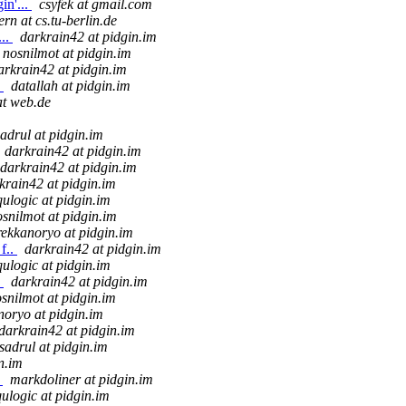
in'...
csyfek at gmail.com
ern at cs.tu-berlin.de
...
darkrain42 at pidgin.im
nosnilmot at pidgin.im
arkrain42 at pidgin.im
.
datallah at pidgin.im
t web.de
sadrul at pidgin.im
darkrain42 at pidgin.im
darkrain42 at pidgin.im
krain42 at pidgin.im
qulogic at pidgin.im
snilmot at pidgin.im
rekkanoryo at pidgin.im
f..
darkrain42 at pidgin.im
qulogic at pidgin.im
.
darkrain42 at pidgin.im
snilmot at pidgin.im
noryo at pidgin.im
darkrain42 at pidgin.im
sadrul at pidgin.im
n.im
.
markdoliner at pidgin.im
qulogic at pidgin.im