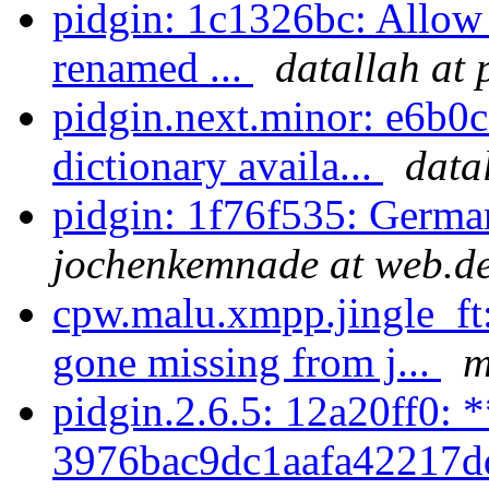
pidgin: 1c1326bc: Allow 
renamed ...
datallah at 
pidgin.next.minor: e6b0c
dictionary availa...
data
pidgin: 1f76f535: German
jochenkemnade at web.d
cpw.malu.xmpp.jingle_ft:
gone missing from j...
m
pidgin.2.6.5: 12a20ff0: 
3976bac9dc1aafa42217d