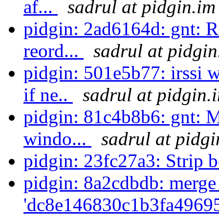
af...
sadrul at pidgin.im
pidgin: 2ad6164d: gnt: R
reord...
sadrul at pidgin
pidgin: 501e5b77: irssi
if ne..
sadrul at pidgin.
pidgin: 81c4b8b6: gnt: M
windo...
sadrul at pidgi
pidgin: 23fc27a3: Strip 
pidgin: 8a2cdbdb: merge
'dc8e146830c1b3fa49695