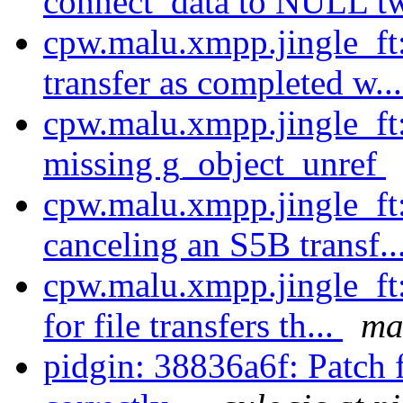
connect_data to NULL tw
cpw.malu.xmpp.jingle_ft:
transfer as completed w..
cpw.malu.xmpp.jingle_ft
missing g_object_unref
cpw.malu.xmpp.jingle_ft
canceling an S5B transf..
cpw.malu.xmpp.jingle_ft
for file transfers th...
ma
pidgin: 38836a6f: Patch 