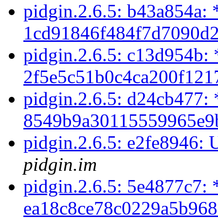
pidgin.2.6.5: b43a854a: 
1cd91846f484f7d7090d2
pidgin.2.6.5: c13d954b: 
2f5e5c51b0c4ca200f121
pidgin.2.6.5: d24cb477: 
8549b9a30115559965e9b
pidgin.2.6.5: e2fe8946: 
pidgin.im
pidgin.2.6.5: 5e4877c7: 
ea18c8ce78c0229a5b968