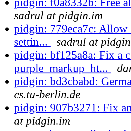
pidgin: f0a8332b: Free al
sadrul at pidgin.im
pidgin: 779eca7c: Allow
settin...
sadrul at pidgi
pidgin: bf125a8a: Fix a 
purple_markup_ht...
da
pidgin: bd3cbabd: Germa
cs.tu-berlin.de
pidgin: 907b3271: Fix a
at pidgin.im