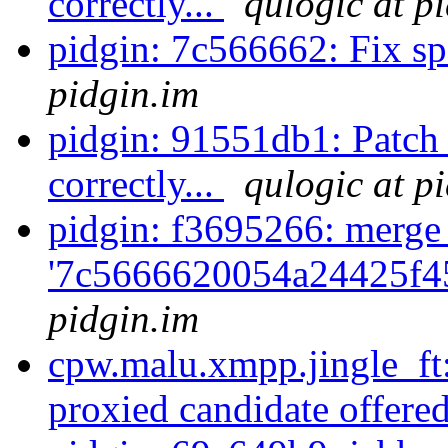
correctly...
qulogic at p
pidgin: 7c566662: Fix s
pidgin.im
pidgin: 91551db1: Patch 
correctly...
qulogic at p
pidgin: f3695266: merge
'7c5666620054a24425f4
pidgin.im
cpw.malu.xmpp.jingle_ft
proxied candidate offered