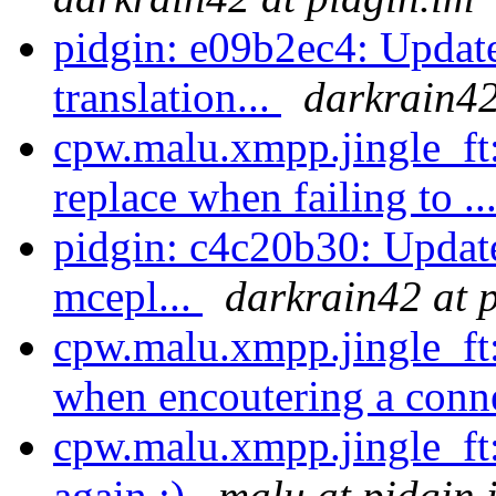
pidgin: e09b2ec4: Updat
translation...
darkrain42
cpw.malu.xmpp.jingle_ft:
replace when failing to ..
pidgin: c4c20b30: Update
mcepl...
darkrain42 at 
cpw.malu.xmpp.jingle_ft
when encoutering a conn
cpw.malu.xmpp.jingle_ft
again :)
malu at pidgin.