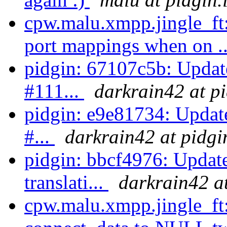
cpw.malu.xmpp.jingle_ft
port mappings when on .
pidgin: 67107c5b: Update
#111...
darkrain42 at p
pidgin: e9e81734: Update
#...
darkrain42 at pidgi
pidgin: bbcf4976: Update
translati...
darkrain42 a
cpw.malu.xmpp.jingle_ft: