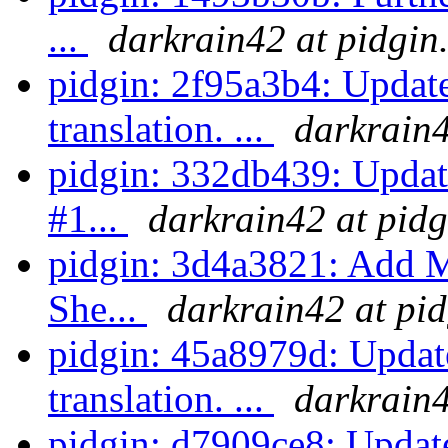
...
darkrain42 at pidgin
pidgin: 2f95a3b4: Upda
translation. ...
darkrain4
pidgin: 332db439: Update
#1...
darkrain42 at pidg
pidgin: 3d4a3821: Add M
She...
darkrain42 at pid
pidgin: 45a8979d: Updat
translation. ...
darkrain4
pidgin: d7909ce8: Update