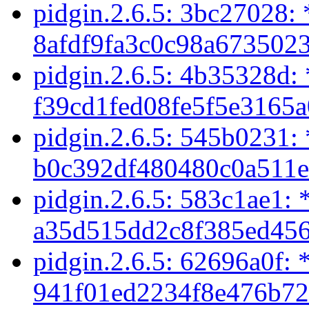
pidgin.2.6.5: 3bc27028: 
8afdf9fa3c0c98a6735023
pidgin.2.6.5: 4b35328d:
f39cd1fed08fe5f5e3165a
pidgin.2.6.5: 545b0231:
b0c392df480480c0a511e
pidgin.2.6.5: 583c1ae1: 
a35d515dd2c8f385ed456
pidgin.2.6.5: 62696a0f: 
941f01ed2234f8e476b72