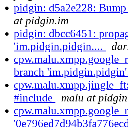
pidgin: d5a2e228: Bump 
at pidgin.im
pidgin: dbcc6451: propa
'im.pidgin.pidgin....
dar
cpw.malu.xmpp.google_re
branch 'im.pidgin.pidgin'
cpw.malu.xmpp.jingle_ft
#include
malu at pidgin
cpw.malu.xmpp.google_r
'0e796ed7d94b3fa776ecd