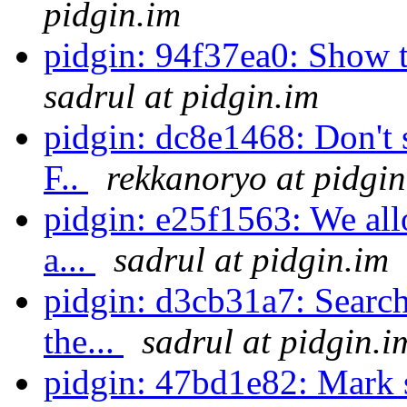
pidgin.im
pidgin: 94f37ea0: Show too
sadrul at pidgin.im
pidgin: dc8e1468: Don't
F..
rekkanoryo at pidgin
pidgin: e25f1563: We all
a...
sadrul at pidgin.im
pidgin: d3cb31a7: Search
the...
sadrul at pidgin.i
pidgin: 47bd1e82: Mark s