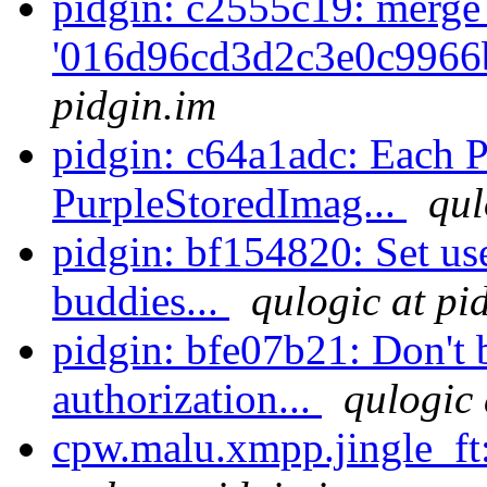
pidgin: c2555c19: merge
'016d96cd3d2c3e0c9966
pidgin.im
pidgin: c64a1adc: Each P
PurpleStoredImag...
qul
pidgin: bf154820: Set us
buddies...
qulogic at pi
pidgin: bfe07b21: Don't 
authorization...
qulogic 
cpw.malu.xmpp.jingle_ft