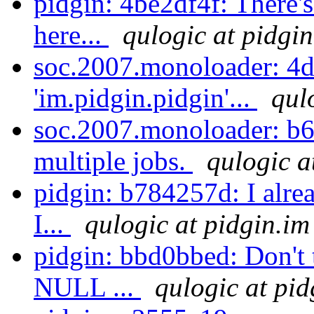
pidgin: 4be2df4f: There's
here...
qulogic at pidgin
soc.2007.monoloader: 4d
'im.pidgin.pidgin'...
qul
soc.2007.monoloader: b6
multiple jobs.
qulogic a
pidgin: b784257d: I alre
I...
qulogic at pidgin.im
pidgin: bbd0bbed: Don't 
NULL ...
qulogic at pid