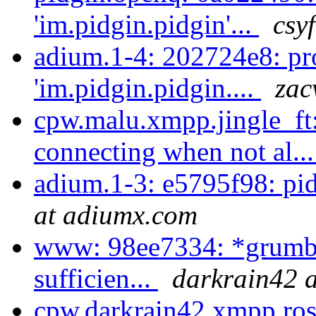
'im.pidgin.pidgin'...
csy
adium.1-4: 202724e8: pr
'im.pidgin.pidgin....
zac
cpw.malu.xmpp.jingle_ft:
connecting when not al..
adium.1-3: e5795f98: pi
at adiumx.com
www: 98ee7334: *grumble
sufficien...
darkrain42 a
cpw.darkrain42.xmpp.ros