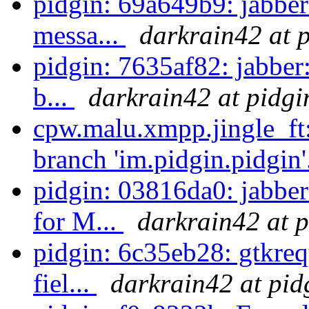
pidgin: 69a649b9: jabber:
messa...
darkrain42 at 
pidgin: 7635af82: jabber:
b...
darkrain42 at pidgi
cpw.malu.xmpp.jingle_ft
branch 'im.pidgin.pidgin'
pidgin: 03816da0: jabbe
for M...
darkrain42 at p
pidgin: 6c35eb28: gtkrequ
fiel...
darkrain42 at pid