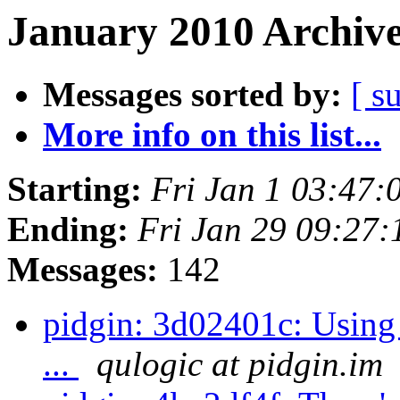
January 2010 Archive
Messages sorted by:
[ s
More info on this list...
Starting:
Fri Jan 1 03:47:
Ending:
Fri Jan 29 09:27
Messages:
142
pidgin: 3d02401c: Using 
...
qulogic at pidgin.im