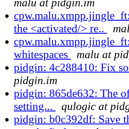
malu at pidgin.im
cpw.malu.xmpp.jingle_ft:
the <activated/> re..
mal
cpw.malu.xmpp.jingle_ft
whitespaces
malu at pid
pidgin: 4c288410: Fix s
pidgin.im
pidgin: 865de632: The of
setting...
qulogic at pid
pidgin: b0c392df: Save t