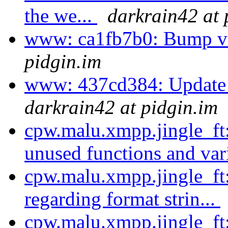
the we...
darkrain42 at 
www: ca1fb7b0: Bump ve
pidgin.im
www: 437cd384: Update 
darkrain42 at pidgin.im
cpw.malu.xmpp.jingle_f
unused functions and var
cpw.malu.xmpp.jingle_ft
regarding format strin...
cpw.malu.xmpp.jingle_ft