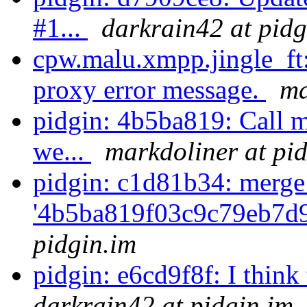
#1...
darkrain42 at pidg
cpw.malu.xmpp.jingle_ft:
proxy error message.
ma
pidgin: 4b5ba819: Call m
we...
markdoliner at pi
pidgin: c1d81b34: merge
'4b5ba819f03c9c79eb7d9
pidgin.im
pidgin: e6cd9f8f: I think 
darkrain42 at pidgin.im