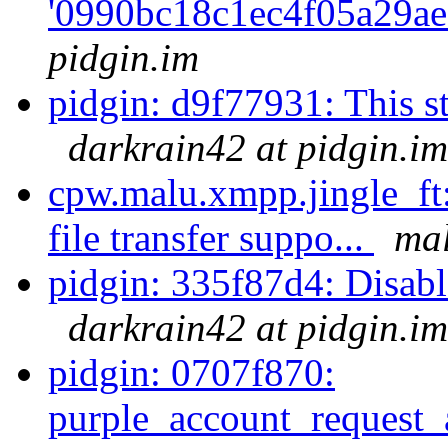
'0990bc18c1ec4f05a29ae
pidgin.im
pidgin: d9f77931: This str
darkrain42 at pidgin.im
cpw.malu.xmpp.jingle_ft:
file transfer suppo...
mal
pidgin: 335f87d4: Disable 
darkrain42 at pidgin.im
pidgin: 0707f870:
purple_account_request_a