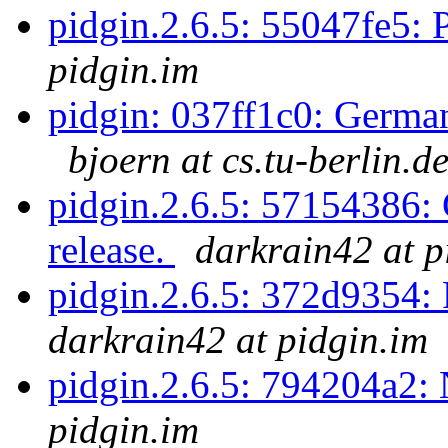
pidgin.2.6.5: 55047fe5: 
pidgin.im
pidgin: 037ff1c0: Germa
bjoern at cs.tu-berlin.d
pidgin.2.6.5: 57154386: 
release.
darkrain42 at p
pidgin.2.6.5: 372d9354:
darkrain42 at pidgin.im
pidgin.2.6.5: 794204a2
pidgin.im