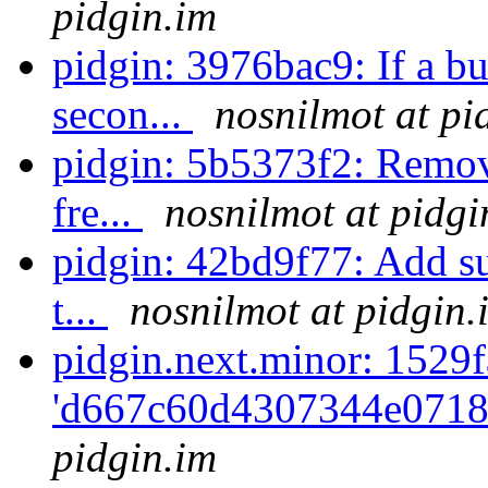
pidgin.im
pidgin: 3976bac9: If a bu
secon...
nosnilmot at pi
pidgin: 5b5373f2: Remove
fre...
nosnilmot at pidgi
pidgin: 42bd9f77: Add sup
t...
nosnilmot at pidgin.
pidgin.next.minor: 1529f
'd667c60d4307344e0718
pidgin.im