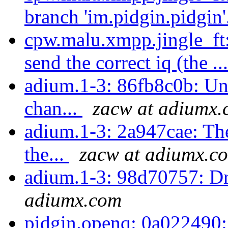
branch 'im.pidgin.pidgin'
cpw.malu.xmpp.jingle_f
send the correct iq (the ..
adium.1-3: 86fb8c0b: Unt
chan...
zacw at adiumx
adium.1-3: 2a947cae: Thes
the...
zacw at adiumx.c
adium.1-3: 98d70757: Dr
adiumx.com
pidgin.openq: 0a022490: