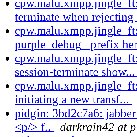
cpw.malu.xmpp.jingle_ft
terminate when rejecting 
cpw.malu.xmpp.jingle_ft:
purple_debug_ prefix her
cpw.malu.xmpp.jingle_ft
session-terminate show..
cpw.malu.xmpp.jingle_ft
initiating a new transf...
pidgin: 3bd2c7a6: jabb
<p/> f..
darkrain42 at p