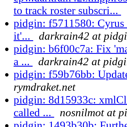
to track roster subscri...
pidgin: f5711580: Cyrus 
it'...
darkrain42 at pidg
pidgin: b6f00c7a: Fix 'm
a ...
darkrain42 at pidg
pidgin: f59b76bb: Updat
rymdraket.net
pidgin: 8d15933c: xmlCl
called ...
nosnilmot at p
pidgin: 1493b30b: Further