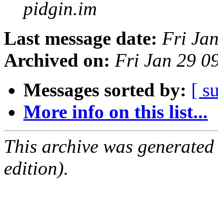
pidgin.im
Last message date:
Fri Ja
Archived on:
Fri Jan 29 0
Messages sorted by:
[ s
More info on this list...
This archive was generated
edition).