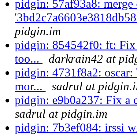
pidgin: 57af93a8: merge 
'3bd2c7a6603e3818db58
pidgin.im
pidgin: 854542f0: ft: Fi
too...
darkrain42 at pid
pidgin: 4731f8a2: oscar:
mor...
sadrul at pidgin.
pidgin: e9b0a237: Fix a 
sadrul at pidgin.im
pidgin: 7b3ef084: irssi 