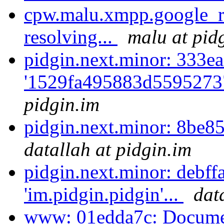
cpw.malu.xmpp.google_r
resolving...
malu at pid
pidgin.next.minor: 333ea
'1529fa495883d5595273
pidgin.im
pidgin.next.minor: 8be8
datallah at pidgin.im
pidgin.next.minor: debff
'im.pidgin.pidgin'...
dat
www: 01edda7c: Documen