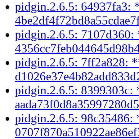
pidgin.2.6.5: 64937fa3: 
4be2df4f72bd8a55cdae7f
pidgin.2.6.5: 7107d360:
4356cc7feb044645d98b4
pidgin.2.6.5: 7ff2a828: 
d1026e37e4b82add833d2
pidgin.2.6.5: 8399303c: 
aada73f0d8a35997280d5
pidgin.2.6.5: 98c35486: 
0707f870a510922ae86ef