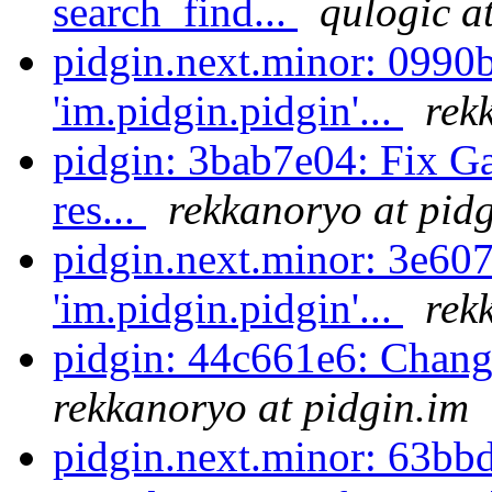
search_find...
qulogic a
pidgin.next.minor: 0990
'im.pidgin.pidgin'...
rek
pidgin: 3bab7e04: Fix Ga
res...
rekkanoryo at pid
pidgin.next.minor: 3e60
'im.pidgin.pidgin'...
rek
pidgin: 44c661e6: Chang
rekkanoryo at pidgin.im
pidgin.next.minor: 63bb