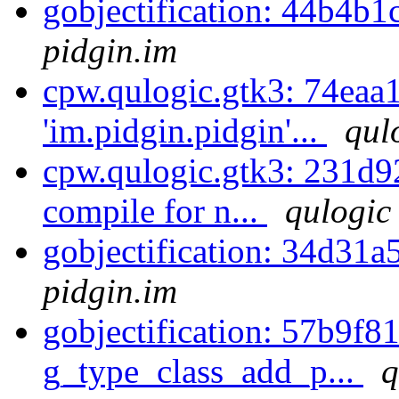
gobjectification: 44b4b1
pidgin.im
cpw.qulogic.gtk3: 74eaa
'im.pidgin.pidgin'...
qul
cpw.qulogic.gtk3: 231d92
compile for n...
qulogic
gobjectification: 34d31a
pidgin.im
gobjectification: 57b9f81
g_type_class_add_p...
q