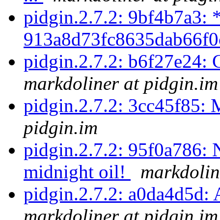
pidgin.2.7.2: 9bf4b7a3: 
913a8d73fc8635dab66f0
pidgin.2.7.2: b6f27e24:
markdoliner at pidgin.im
pidgin.2.7.2: 3cc45f85: 
pidgin.im
pidgin.2.7.2: 95f0a786: 
midnight oil!
markdolin
pidgin.2.7.2: a0da4d5d: A
markdoliner at pidgin.im