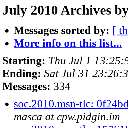
July 2010 Archives b
Messages sorted by:
[ t
More info on this list...
Starting:
Thu Jul 1 13:25
Ending:
Sat Jul 31 23:26
Messages:
334
soc.2010.msn-tlc: 0f24bd
masca at cpw.pidgin.im