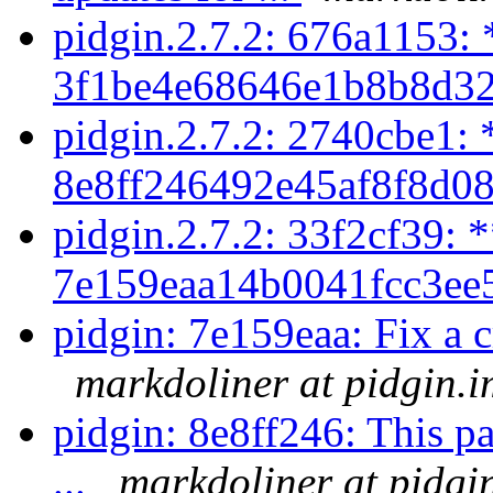
pidgin.2.7.2: 676a1153: 
3f1be4e68646e1b8b8d32
pidgin.2.7.2: 2740cbe1: 
8e8ff246492e45af8f8d08
pidgin.2.7.2: 33f2cf39: 
7e159eaa14b0041fcc3ee5
pidgin: 7e159eaa: Fix a cr
markdoliner at pidgin.i
pidgin: 8e8ff246: This pa
...
markdoliner at pidgi