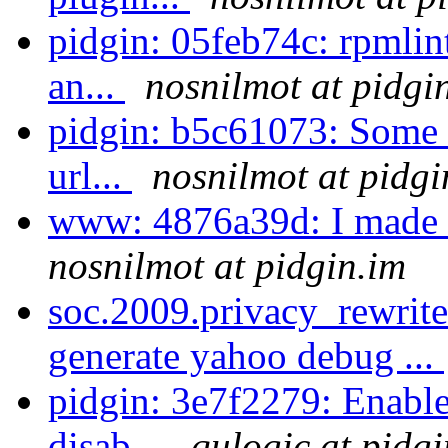
pidgin: 05feb74c: rpmlin
an...
nosnilmot at pidgi
pidgin: b5c61073: Some f
url...
nosnilmot at pidgi
www: 4876a39d: I made
nosnilmot at pidgin.im
soc.2009.privacy_rewrite
generate yahoo debug ...
pidgin: 3e7f2279: Enable 
disab...
qulogic at pidgi