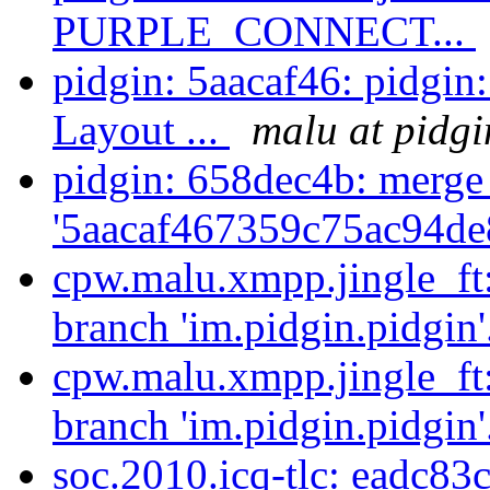
PURPLE_CONNECT...
pidgin: 5aacaf46: pidgin
Layout ...
malu at pidgi
pidgin: 658dec4b: merge
'5aacaf467359c75ac94de
cpw.malu.xmpp.jingle_ft
branch 'im.pidgin.pidgin'
cpw.malu.xmpp.jingle_ft
branch 'im.pidgin.pidgin'
soc.2010.icq-tlc: eadc83