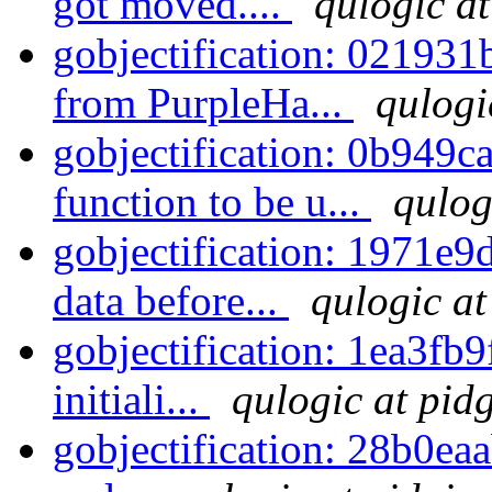
got moved....
qulogic at
gobjectification: 021931
from PurpleHa...
qulogi
gobjectification: 0b949ca
function to be u...
qulog
gobjectification: 1971e9d
data before...
qulogic at
gobjectification: 1ea3fb9
initiali...
qulogic at pid
gobjectification: 28b0eaa