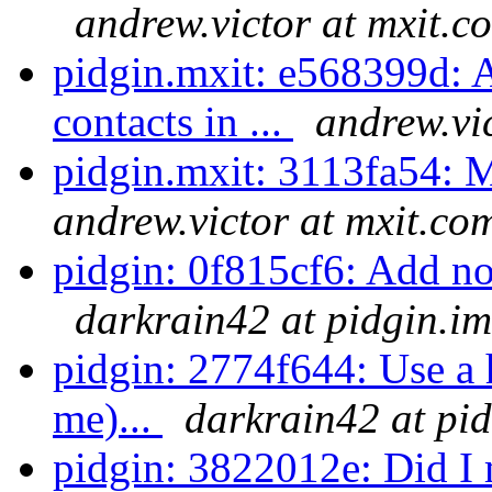
andrew.victor at mxit.c
pidgin.mxit: e568399d: A
contacts in ...
andrew.vi
pidgin.mxit: 3113fa54: 
andrew.victor at mxit.co
pidgin: 0f815cf6: Add noti
darkrain42 at pidgin.im
pidgin: 2774f644: Use a h
me)...
darkrain42 at pi
pidgin: 3822012e: Did I m