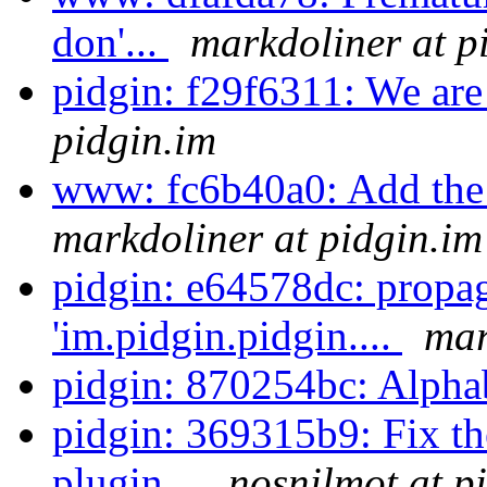
don'...
markdoliner at p
pidgin: f29f6311: We are
pidgin.im
www: fc6b40a0: Add the o
markdoliner at pidgin.im
pidgin: e64578dc: propa
'im.pidgin.pidgin....
mar
pidgin: 870254bc: Alpha
pidgin: 369315b9: Fix t
plugin...
nosnilmot at p