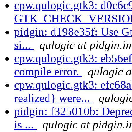
cpw.qulogic.gtk3: d0c6c9
GTK_CHECK_VERSION 
pidgin: d198e35f: Use Gt
si...
qulogic at pidgin.i
cpw.qulogic.gtk3: eb56ef
compile error.
qulogic a
cpw.qulogic.gtk3: efc68
realized} were...
qulogic
pidgin: f325010b: Deprec
is ...
qulogic at pidgin.