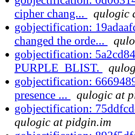
cipher chang...
qulogic 
gobjectification: 19adaaf
changed the orde...
qulo
gobjectification: 5a2cd84
PURPLE_BLIST.
qulog
gobjectification: 6669489
presence ...
qulogic at p
gobjectification: 75ddfc
qulogic at pidgin.im