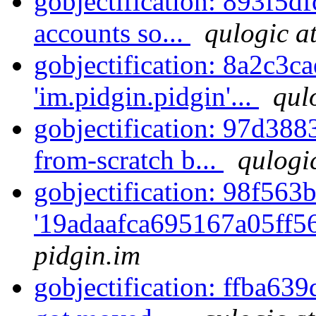
gobjectification: 893f5df
accounts so...
qulogic a
gobjectification: 8a2c3c
'im.pidgin.pidgin'...
qul
gobjectification: 97d388
from-scratch b...
qulogi
gobjectification: 98f563b
'19adaafca695167a05ff5
pidgin.im
gobjectification: ffba63