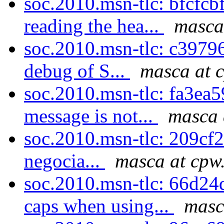
soc.2010.msn-tlc: bfcfcbf
reading the hea...
masca
soc.2010.msn-tlc: c39796
debug of S...
masca at 
soc.2010.msn-tlc: fa3ea5
message is not...
masca 
soc.2010.msn-tlc: 209cf23b
negocia...
masca at cpw
soc.2010.msn-tlc: 66d24
caps when using...
masc