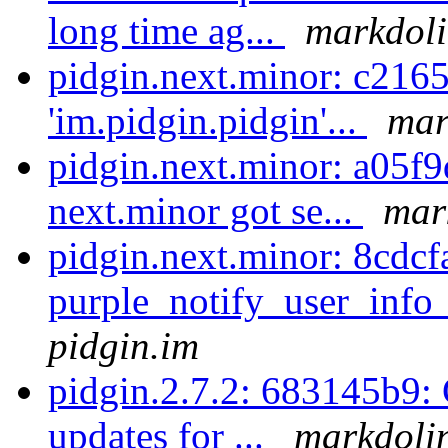
long time ag...
markdoli
pidgin.next.minor: c216
'im.pidgin.pidgin'...
mar
pidgin.next.minor: a05f9
next.minor got se...
mar
pidgin.next.minor: 8cdcf
purple_notify_user_info
pidgin.im
pidgin.2.7.2: 683145b9
updates for ...
markdolin