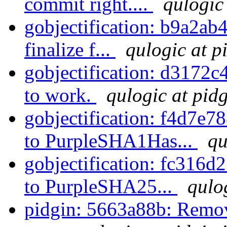
commit right....
qulogic
gobjectification: b9a2ab4
finalize f...
qulogic at p
gobjectification: d3172c4
to work.
qulogic at pid
gobjectification: f4d7e
to PurpleSHA1Has...
qu
gobjectification: fc31
to PurpleSHA25...
qulo
pidgin: 5663a88b: Remove