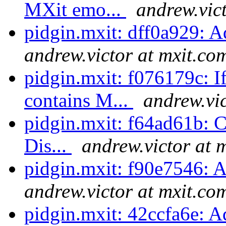
MXit emo...
andrew.vic
pidgin.mxit: dff0a929: 
andrew.victor at mxit.co
pidgin.mxit: f076179c: I
contains M...
andrew.vic
pidgin.mxit: f64ad61b: Cl
Dis...
andrew.victor at 
pidgin.mxit: f90e7546:
andrew.victor at mxit.co
pidgin.mxit: 42ccfa6e: A