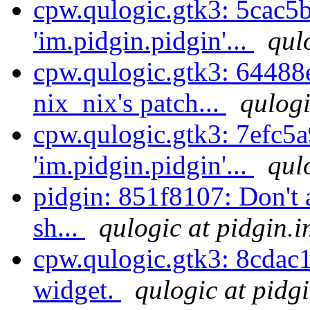
cpw.qulogic.gtk3: 5cac5
'im.pidgin.pidgin'...
qul
cpw.qulogic.gtk3: 64488e
nix_nix's patch...
qulogi
cpw.qulogic.gtk3: 7efc5a
'im.pidgin.pidgin'...
qul
pidgin: 851f8107: Don't a
sh...
qulogic at pidgin.i
cpw.qulogic.gtk3: 8cdac1
widget.
qulogic at pidg