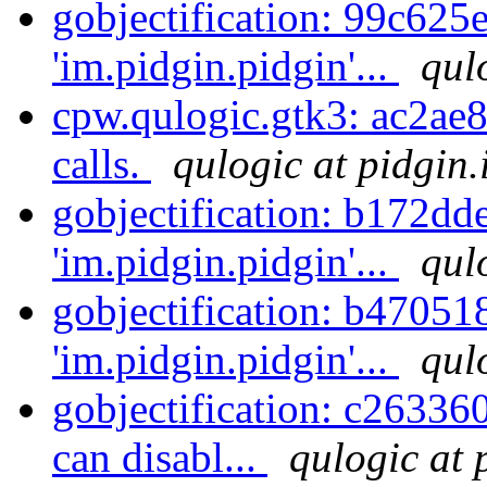
gobjectification: 99c625
'im.pidgin.pidgin'...
qul
cpw.qulogic.gtk3: ac2ae8
calls.
qulogic at pidgin.
gobjectification: b172dd
'im.pidgin.pidgin'...
qul
gobjectification: b47051
'im.pidgin.pidgin'...
qul
gobjectification: c26336
can disabl...
qulogic at 