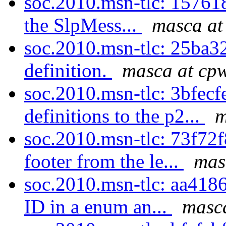
soc.2010.msn-tlc: 157618
the SlpMess...
masca at
soc.2010.msn-tlc: 25ba32
definition.
masca at cpw
soc.2010.msn-tlc: 3bfec
definitions to the p2...
m
soc.2010.msn-tlc: 73f72
footer from the le...
mas
soc.2010.msn-tlc: aa418
ID in a enum an...
masca