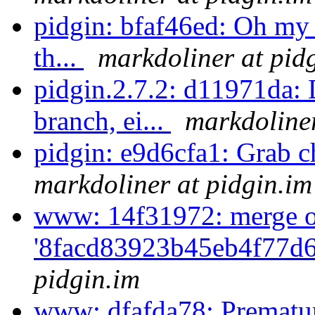
pidgin: bfaf46ed: Oh my 
th...
markdoliner at pid
pidgin.2.7.2: d11971da: D
branch, ei...
markdoliner
pidgin: e9d6cfa1: Grab c
markdoliner at pidgin.im
www: 14f31972: merge o
'8facd83923b45eb4f77d6
pidgin.im
www: dfafda78: Prematur