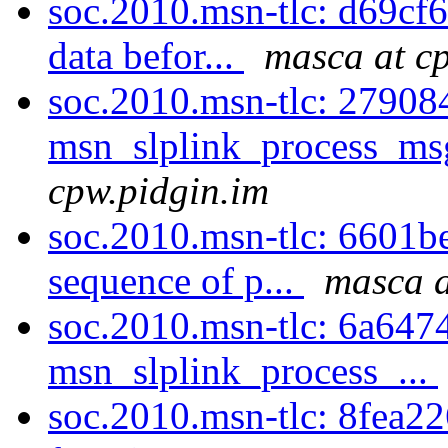
soc.2010.msn-tlc: d69cf67
data befor...
masca at c
soc.2010.msn-tlc: 279084
msn_slplink_process_msg 
cpw.pidgin.im
soc.2010.msn-tlc: 6601be
sequence of p...
masca a
soc.2010.msn-tlc: 6a64744
msn_slplink_process_...
soc.2010.msn-tlc: 8fea226