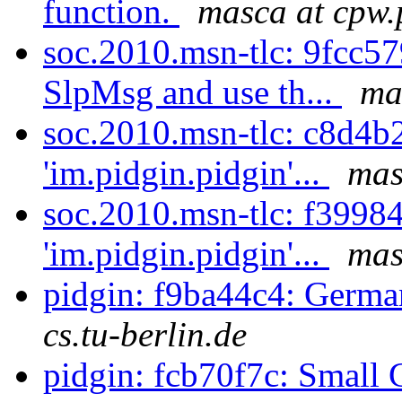
function.
masca at cpw.
soc.2010.msn-tlc: 9fcc5
SlpMsg and use th...
ma
soc.2010.msn-tlc: c8d4b
'im.pidgin.pidgin'...
mas
soc.2010.msn-tlc: f3998
'im.pidgin.pidgin'...
mas
pidgin: f9ba44c4: Germa
cs.tu-berlin.de
pidgin: fcb70f7c: Small 