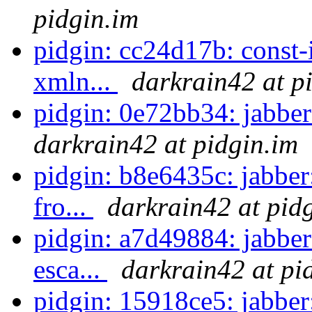
pidgin.im
pidgin: cc24d17b: const-
xmln...
darkrain42 at p
pidgin: 0e72bb34: jabber
darkrain42 at pidgin.im
pidgin: b8e6435c: jabber:
fro...
darkrain42 at pid
pidgin: a7d49884: jabber:
esca...
darkrain42 at pi
pidgin: 15918ce5: jabber