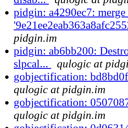
pidgin: a4290ec7: merge
'9e21ee2eab363a8afc255
pidgin.im
pidgin: ab6bb200: Destro
slpcal...
qulogic at pidg
gobjectification: bd8bd0
qulogic at pidgin.im
gobjectification: 050708
qulogic at pidgin.im
gobjectification: 0d063