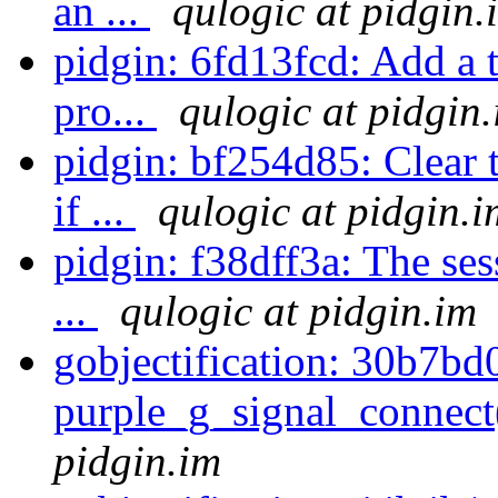
an ...
qulogic at pidgin.
pidgin: 6fd13fcd: Add a 
pro...
qulogic at pidgin
pidgin: bf254d85: Clear
if ...
qulogic at pidgin.i
pidgin: f38dff3a: The se
...
qulogic at pidgin.im
gobjectification: 30b7bd
purple_g_signal_conne
pidgin.im