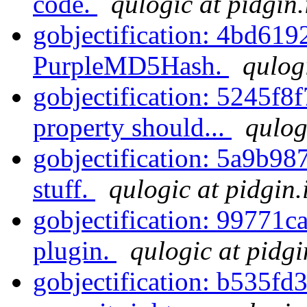
code.
qulogic at pidgin
gobjectification: 4bd61
PurpleMD5Hash.
qulog
gobjectification: 5245f8
property should...
qulog
gobjectification: 5a9b98
stuff.
qulogic at pidgin.
gobjectification: 99771ca
plugin.
qulogic at pidgi
gobjectification: b535fd36