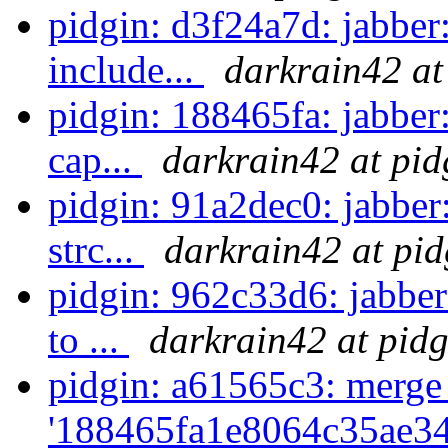
pidgin: d3f24a7d: jabber:
include...
darkrain42 at
pidgin: 188465fa: jabber
cap...
darkrain42 at pid
pidgin: 91a2dec0: jabber
strc...
darkrain42 at pid
pidgin: 962c33d6: jabber
to ...
darkrain42 at pidg
pidgin: a61565c3: merge
'188465fa1e8064c35ae34