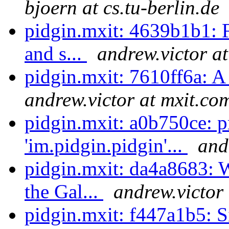
bjoern at cs.tu-berlin.de
pidgin.mxit: 4639b1b1: Fo
and s...
andrew.victor a
pidgin.mxit: 7610ff6a: A 
andrew.victor at mxit.co
pidgin.mxit: a0b750ce: 
'im.pidgin.pidgin'...
and
pidgin.mxit: da4a8683: W
the Gal...
andrew.victor
pidgin.mxit: f447a1b5: S