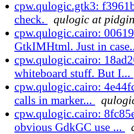
cpw.qulogic.gtk3: f3961
check.
qulogic at pidgi
cpw.qulogic.cairo: 0061
GtkIMHtml. Just in case.
cpw.qulogic.cairo: 18ad
whiteboard stuff. But I...
cpw.qulogic.cairo: 4e44
calls in marker...
qulogi
cpw.qulogic.cairo: 8fc85
obvious GdkGC use ...