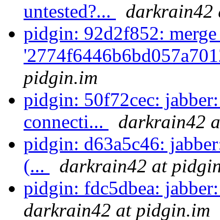
untested?...
darkrain42 
pidgin: 92d2f852: merge
'2774f6446b6bd057a701
pidgin.im
pidgin: 50f72cec: jabbe
connecti...
darkrain42 a
pidgin: d63a5c46: jabber:
(...
darkrain42 at pidgi
pidgin: fdc5dbea: jabber:
darkrain42 at pidgin.im