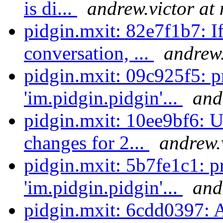
is di...
andrew.victor at
pidgin.mxit: 82e7f1b7: If 
conversation, ...
andrew.
pidgin.mxit: 09c925f5: 
'im.pidgin.pidgin'...
and
pidgin.mxit: 10ee9bf6:
changes for 2...
andrew.
pidgin.mxit: 5b7fe1c1: p
'im.pidgin.pidgin'...
and
pidgin.mxit: 6cdd0397: 