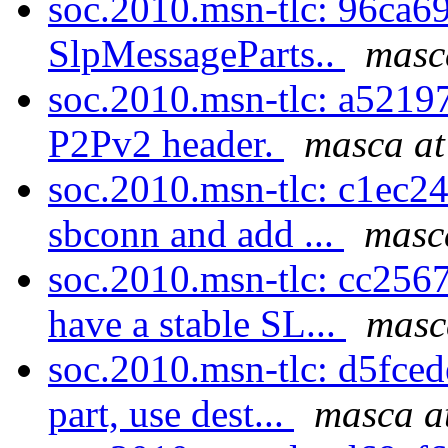
soc.2010.msn-tlc: 96ca69
SlpMessageParts..
masc
soc.2010.msn-tlc: a52197
P2Pv2 header.
masca at
soc.2010.msn-tlc: c1ec24f
sbconn and add ...
masc
soc.2010.msn-tlc: cc256
have a stable SL...
masc
soc.2010.msn-tlc: d5fce
part, use dest...
masca a