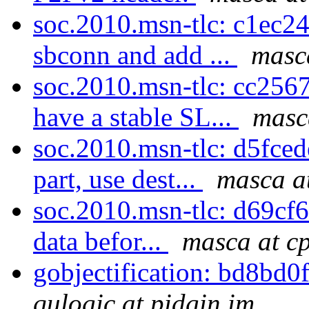
soc.2010.msn-tlc: c1ec24f
sbconn and add ...
masc
soc.2010.msn-tlc: cc256
have a stable SL...
masc
soc.2010.msn-tlc: d5fce
part, use dest...
masca a
soc.2010.msn-tlc: d69cf67
data befor...
masca at c
gobjectification: bd8bd0
qulogic at pidgin.im