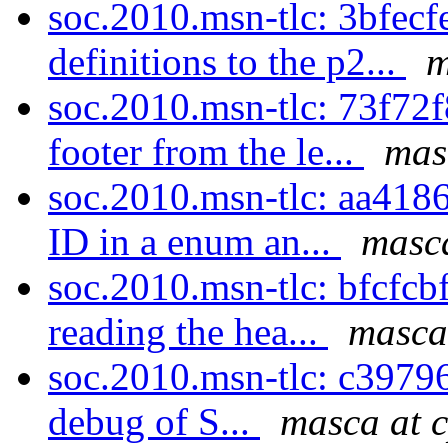
soc.2010.msn-tlc: 3bfec
definitions to the p2...
m
soc.2010.msn-tlc: 73f72
footer from the le...
mas
soc.2010.msn-tlc: aa418
ID in a enum an...
masca
soc.2010.msn-tlc: bfcfcbf
reading the hea...
masca
soc.2010.msn-tlc: c39796
debug of S...
masca at 