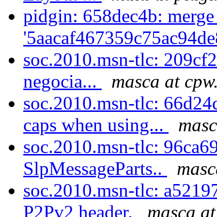
pidgin: 658dec4b: merge
'5aacaf467359c75ac94de
soc.2010.msn-tlc: 209cf23b
negocia...
masca at cpw
soc.2010.msn-tlc: 66d24
caps when using...
masc
soc.2010.msn-tlc: 96ca69
SlpMessageParts..
masc
soc.2010.msn-tlc: a52197
P2Pv2 header.
masca at