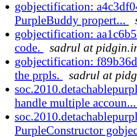
gobjectification: a4c3df0
PurpleBuddy propert...
gobjectification: aa1c6b
code.
sadrul at pidgin.
gobjectification: f89b36
the prpls.
sadrul at pid
soc.2010.detachablepurp
handle multiple accoun..
soc.2010.detachablepurp
PurpleConstructor gobject.