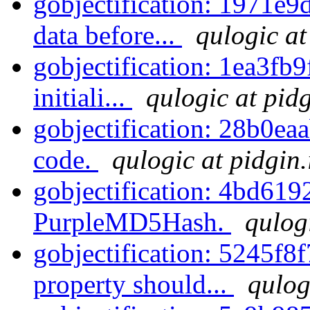
gobjectification: 1971e9d
data before...
qulogic at
gobjectification: 1ea3fb9
initiali...
qulogic at pid
gobjectification: 28b0eaa
code.
qulogic at pidgin
gobjectification: 4bd61
PurpleMD5Hash.
qulog
gobjectification: 5245f8
property should...
qulog