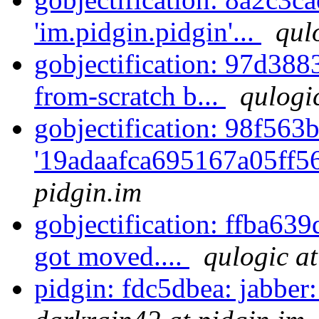
'im.pidgin.pidgin'...
qul
gobjectification: 97d388
from-scratch b...
qulogi
gobjectification: 98f563b
'19adaafca695167a05ff5
pidgin.im
gobjectification: ffba63
got moved....
qulogic at
pidgin: fdc5dbea: jabber: