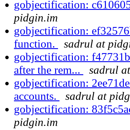
gobjectification: c61060
pidgin.im
gobjectification: ef3257
function.
sadrul at pidg
gobjectification: f47731b
after the rem...
sadrul a
gobjectification: 2ee71de
accounts.
sadrul at pid
gobjectification: 83f5c5
pidgin.im