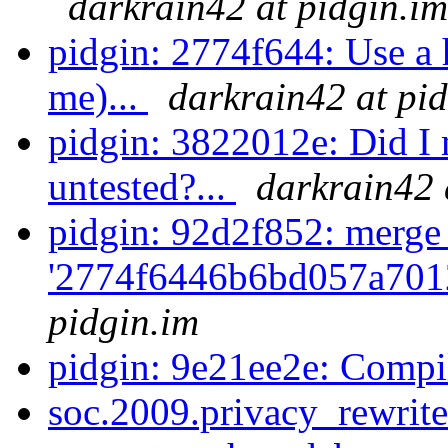
darkrain42 at pidgin.im
pidgin: 2774f644: Use a h
me)...
darkrain42 at pi
pidgin: 3822012e: Did I m
untested?...
darkrain42 
pidgin: 92d2f852: merge
'2774f6446b6bd057a701
pidgin.im
pidgin: 9e21ee2e: Compi
soc.2009.privacy_rewrite