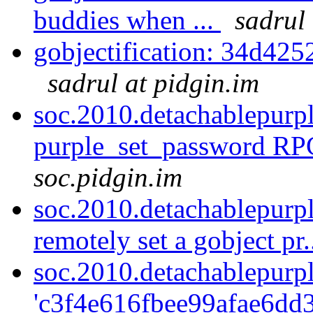
buddies when ...
sadrul 
gobjectification: 34d425
sadrul at pidgin.im
soc.2010.detachablepurp
purple_set_password RPC
soc.pidgin.im
soc.2010.detachablepurp
remotely set a gobject pr.
soc.2010.detachablepurp
'c3f4e616fbee99afae6dd