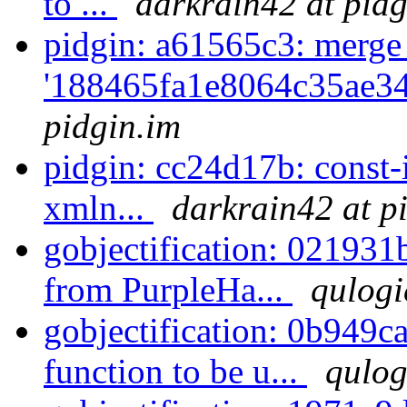
to ...
darkrain42 at pidg
pidgin: a61565c3: merge
'188465fa1e8064c35ae34
pidgin.im
pidgin: cc24d17b: const-
xmln...
darkrain42 at p
gobjectification: 021931
from PurpleHa...
qulogi
gobjectification: 0b949ca
function to be u...
qulog