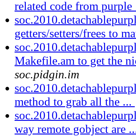
related code from purple_
soc.2010.detachablepurp
getters/setters/frees to m
soc.2010.detachablepurp
Makefile.am to get the n
soc.pidgin.im
soc.2010.detachablepurp
method to grab all the ...
soc.2010.detachablepurpl
way remote gobject are ..