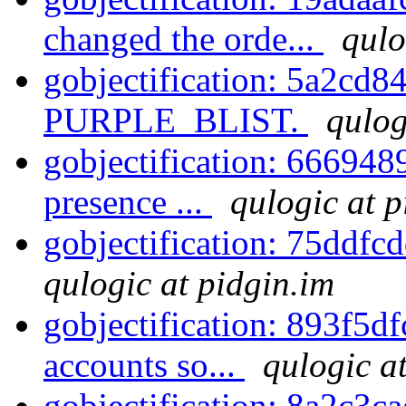
changed the orde...
qulo
gobjectification: 5a2cd84
PURPLE_BLIST.
qulog
gobjectification: 6669489
presence ...
qulogic at p
gobjectification: 75ddfc
qulogic at pidgin.im
gobjectification: 893f5df
accounts so...
qulogic a
gobjectification: 8a2c3c