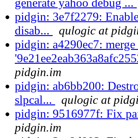
generate yahoo debug ...
pidgin: 3e7f2279: Enable 
disab...
qulogic at pidgi
pidgin: a4290ec7: merge
'9e21ee2eab363a8afc255
pidgin.im
pidgin: ab6bb200: Destro
slpcal...
qulogic at pidg
pidgin: 9516977f: Fix 
pidgin.im