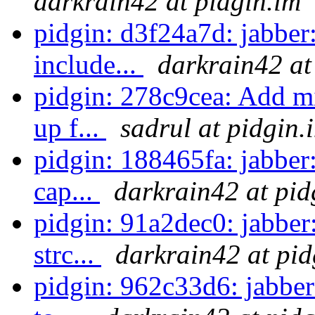
darkrain42 at pidgin.im
pidgin: d3f24a7d: jabber:
include...
darkrain42 at
pidgin: 278c9cea: Add m
up f...
sadrul at pidgin.
pidgin: 188465fa: jabber
cap...
darkrain42 at pid
pidgin: 91a2dec0: jabber
strc...
darkrain42 at pid
pidgin: 962c33d6: jabber