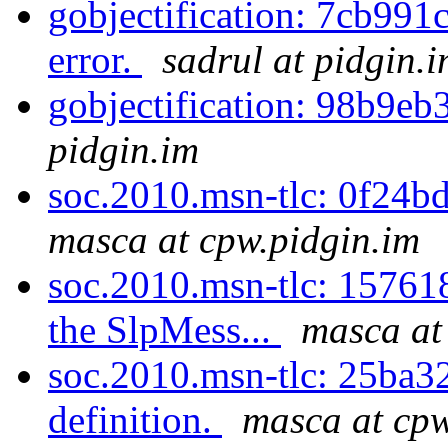
gobjectification: 7cb991c
error.
sadrul at pidgin.
gobjectification: 98b9eb
pidgin.im
soc.2010.msn-tlc: 0f24bd
masca at cpw.pidgin.im
soc.2010.msn-tlc: 157618
the SlpMess...
masca at
soc.2010.msn-tlc: 25ba32
definition.
masca at cpw