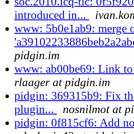
soc.2010.icq-tlc: 0f5f920
introduced in...
ivan.ko
www: 5b0e1ab9: merge 
'a39102233886beb2a2abe
pidgin.im
www: ab00be69: Link to
rlaager at pidgin.im
pidgin: 369315b9: Fix t
plugin...
nosnilmot at p
pidgin: 0f815cf6: Add noti