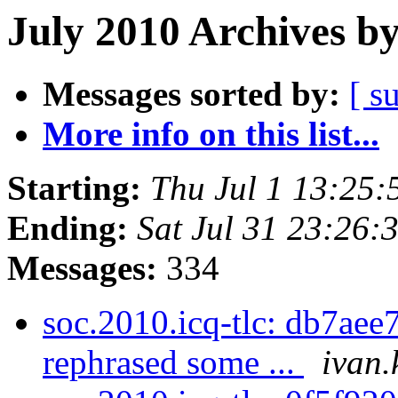
July 2010 Archives b
Messages sorted by:
[ s
More info on this list...
Starting:
Thu Jul 1 13:25
Ending:
Sat Jul 31 23:26
Messages:
334
soc.2010.icq-tlc: db7aee7
rephrased some ...
ivan.