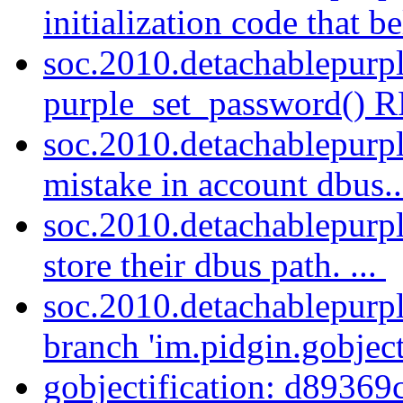
initialization code that be
soc.2010.detachablepurp
purple_set_password() R
soc.2010.detachablepurpl
mistake in account dbus.
soc.2010.detachablepurpl
store their dbus path. ...
soc.2010.detachablepurpl
branch 'im.pidgin.gobject
gobjectification: d89369c