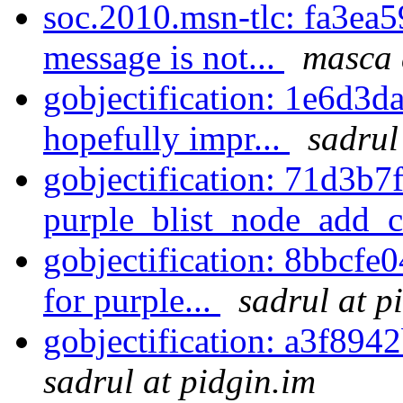
soc.2010.msn-tlc: fa3ea5
message is not...
masca 
gobjectification: 1e6d3da
hopefully impr...
sadrul
gobjectification: 71d3b7f
purple_blist_node_add_c
gobjectification: 8bbcfe0
for purple...
sadrul at p
gobjectification: a3f8942
sadrul at pidgin.im