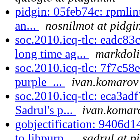
pidgin: 05feb74c: rpmlin
an...
nosnilmot at pidgi
soc.2010.icq-tlc: eadc83
long time ag...
markdoli
soc.2010.icq-tlc: 7f7c58ec
purple_...
ivan.komarov 
soc.2010.icq-tlc: eca3adf
Sadrul's p...
ivan.komaro
gobjectification: 9406d14
to libpurp...
sadrul at p