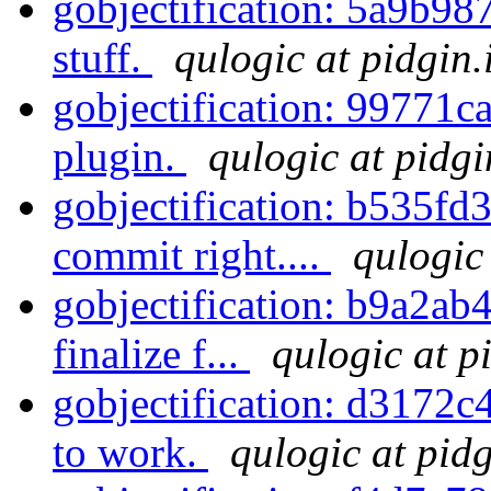
gobjectification: 5a9b98
stuff.
qulogic at pidgin.
gobjectification: 99771ca
plugin.
qulogic at pidgi
gobjectification: b535fd36
commit right....
qulogic
gobjectification: b9a2ab4
finalize f...
qulogic at p
gobjectification: d3172c4
to work.
qulogic at pid