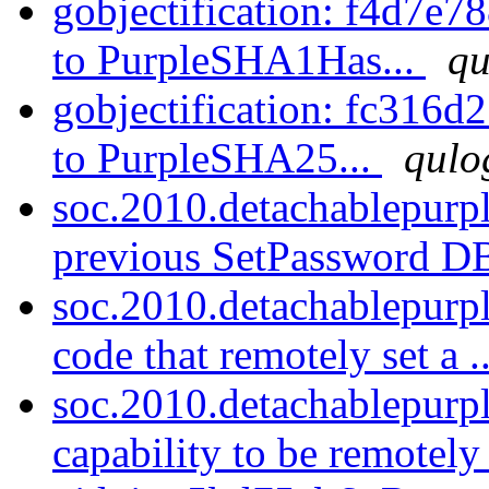
gobjectification: f4d7e
to PurpleSHA1Has...
qu
gobjectification: fc31
to PurpleSHA25...
qulo
soc.2010.detachablepurp
previous SetPassword D
soc.2010.detachablepurp
code that remotely set a .
soc.2010.detachablepurpl
capability to be remotely 