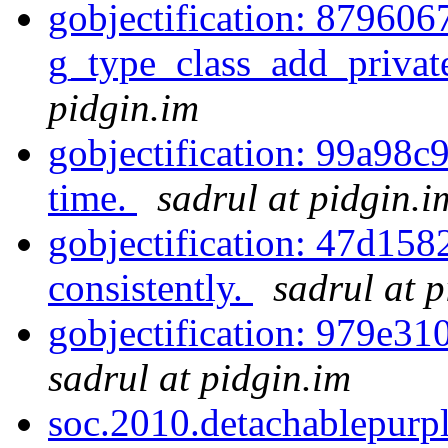
gobjectification: 879606
g_type_class_add_private
pidgin.im
gobjectification: 99a98c
time.
sadrul at pidgin.i
gobjectification: 47d
consistently.
sadrul at 
gobjectification: 979e310
sadrul at pidgin.im
soc.2010.detachablepur