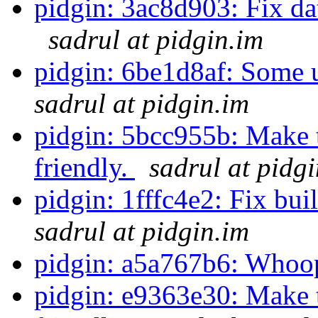
pidgin: 3ac8d903: Fix data
sadrul at pidgin.im
pidgin: 6be1d8af: Some 
sadrul at pidgin.im
pidgin: 5bcc955b: Make 
friendly.
sadrul at pidg
pidgin: 1fffc4e2: Fix bui
sadrul at pidgin.im
pidgin: a5a767b6: Whoo
pidgin: e9363e30: Make 