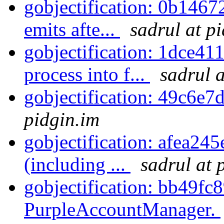
gobjectification: 0b14672
emits afte...
sadrul at p
gobjectification: 1dce411
process into f...
sadrul a
gobjectification: 49c6e7
pidgin.im
gobjectification: afea245e
(including ...
sadrul at 
gobjectification: bb49fc8
PurpleAccountManager.