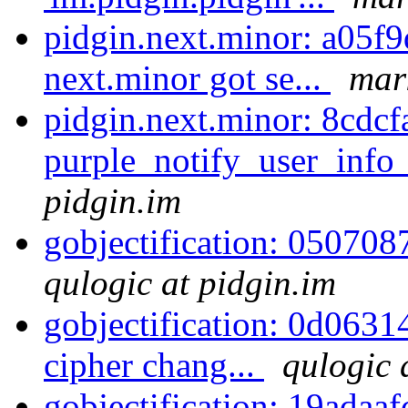
pidgin.next.minor: a05f9
next.minor got se...
mar
pidgin.next.minor: 8cdcf
purple_notify_user_info
pidgin.im
gobjectification: 050708
qulogic at pidgin.im
gobjectification: 0d063
cipher chang...
qulogic 
gobjectification: 19adaaf