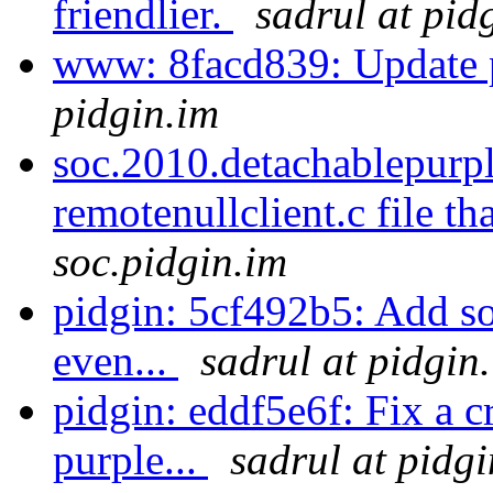
friendlier.
sadrul at pid
www: 8facd839: Update p
pidgin.im
soc.2010.detachablepurp
remotenullclient.c file th
soc.pidgin.im
pidgin: 5cf492b5: Add so
even...
sadrul at pidgin
pidgin: eddf5e6f: Fix a c
purple...
sadrul at pidg