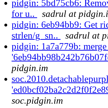
pidgin: 5bd75cb6: Remov
for u..
sadrul at pidgin.
pidgin: 6eb94bb9: Get ri
strlen/g_sn..
sadrul at p
pidgin: 1a7a779b: merge
'6eb94bb98b242b76b07f
pidgin.im
soc.2010.detachablepurp
'ed0bcf02ba2c2d2f0f2e8
soc.pidgin.im