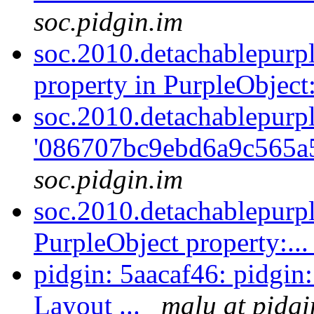
soc.pidgin.im
soc.2010.detachablepurp
property in PurpleObject:
soc.2010.detachablepurpl
'086707bc9ebd6a9c565a
soc.pidgin.im
soc.2010.detachablepurp
PurpleObject property:..
pidgin: 5aacaf46: pidgin
Layout ...
malu at pidgi