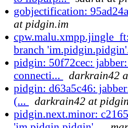
gobjectification: 95ad24
at pidgin.im
cpw.malu.xmpp.jingle_ft
branch 'im.pidgin.pidgin'
pidgin: 50f72cec: jabbe
connecti...
darkrain42 a
pidgin: d63a5c46: jabber:
(...
darkrain42 at pidgi
pidgin.next.minor: c216
'im.pidgin.pidgin'...
mar