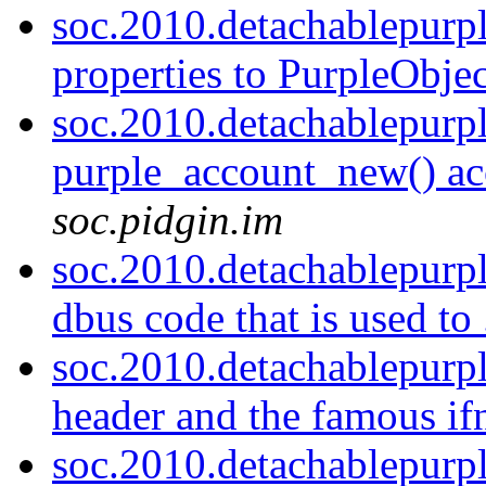
soc.2010.detachablepurp
properties to PurpleObject
soc.2010.detachablepurp
purple_account_new() acc
soc.pidgin.im
soc.2010.detachablepurp
dbus code that is used to 
soc.2010.detachablepurp
header and the famous if
soc.2010.detachablepurp