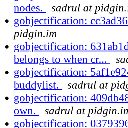
nodes.
sadrul at pidgin
gobjectification: cc3ad3
pidgin.im
gobjectification: 631ab1
belongs to when cr...
sa
gobjectification: 5af1e92
buddylist.
sadrul at pid
gobjectification: 409db48
own.
sadrul at pidgin.i
gobjectification: 037939