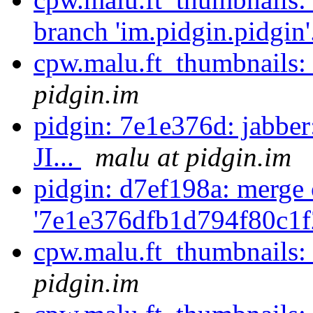
branch 'im.pidgin.pidgin'
cpw.malu.ft_thumbnails:
pidgin.im
pidgin: 7e1e376d: jabbe
JI...
malu at pidgin.im
pidgin: d7ef198a: merge 
'7e1e376dfb1d794f80c1f
cpw.malu.ft_thumbnails:
pidgin.im