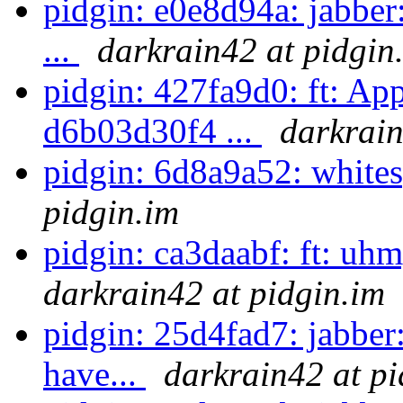
pidgin: e0e8d94a: jabber:
...
darkrain42 at pidgin
pidgin: 427fa9d0: ft: Ap
d6b03d30f4 ...
darkrain
pidgin: 6d8a9a52: white
pidgin.im
pidgin: ca3daabf: ft: uhm, 
darkrain42 at pidgin.im
pidgin: 25d4fad7: jabber
have...
darkrain42 at pi