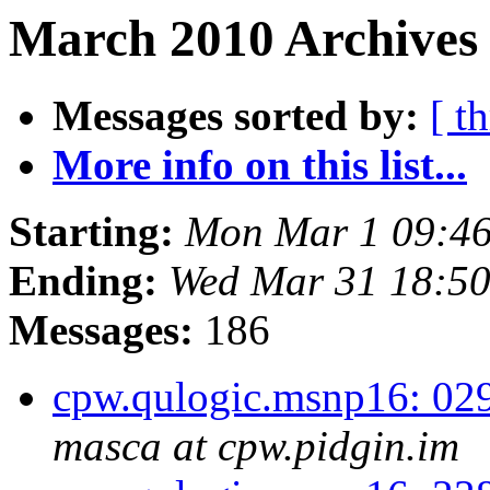
March 2010 Archives
Messages sorted by:
[ t
More info on this list...
Starting:
Mon Mar 1 09:46
Ending:
Wed Mar 31 18:5
Messages:
186
cpw.qulogic.msnp16: 02
masca at cpw.pidgin.im