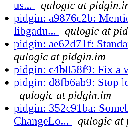
us...
qulogic at pidgin.i
pidgin: a9876c2b: Mentio
libgadu...
qulogic at pi
pidgin: ae62d71f: Sta
qulogic at pidgin.im
pidgin: c4b858f9: Fix a 
pidgin: d8fb6ab9: Stop loo
qulogic at pidgin.im
pidgin: 352c91ba: Someb
ChangeLo...
qulogic at