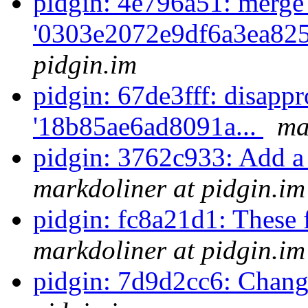
pidgin: 4e796a51: merge
'0303e2072e9df6a3ea825
pidgin.im
pidgin: 67de3fff: disappr
'18b85ae6ad8091a...
ma
pidgin: 3762c933: Add a 
markdoliner at pidgin.im
pidgin: fc8a21d1: These 
markdoliner at pidgin.im
pidgin: 7d9d2cc6: Chan