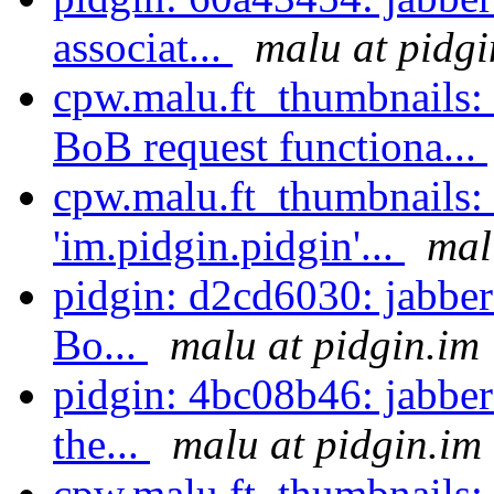
associat...
malu at pidgi
cpw.malu.ft_thumbnails:
BoB request functiona...
cpw.malu.ft_thumbnails:
'im.pidgin.pidgin'...
mal
pidgin: d2cd6030: jabber
Bo...
malu at pidgin.im
pidgin: 4bc08b46: jabber:
the...
malu at pidgin.im
cpw.malu.ft_thumbnails: