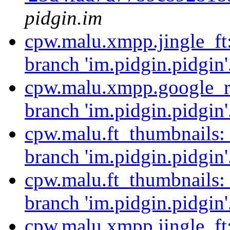
pidgin.im
cpw.malu.xmpp.jingle_ft
branch 'im.pidgin.pidgin'
cpw.malu.xmpp.google_re
branch 'im.pidgin.pidgin'
cpw.malu.ft_thumbnails:
branch 'im.pidgin.pidgin'
cpw.malu.ft_thumbnails:
branch 'im.pidgin.pidgin'
cpw.malu.xmpp.jingle_ft