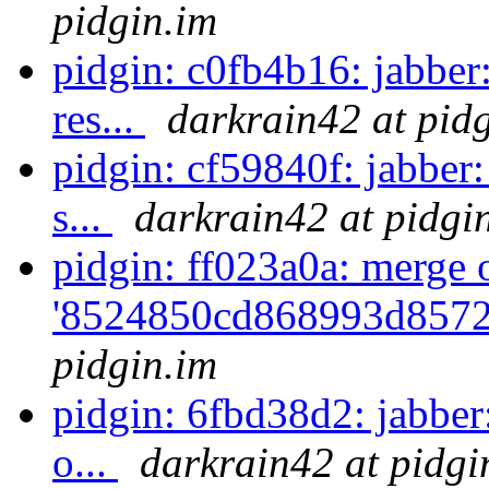
pidgin.im
pidgin: c0fb4b16: jabber
res...
darkrain42 at pid
pidgin: cf59840f: jabber
s...
darkrain42 at pidgi
pidgin: ff023a0a: merge 
'8524850cd868993d8572
pidgin.im
pidgin: 6fbd38d2: jabber
o...
darkrain42 at pidgi