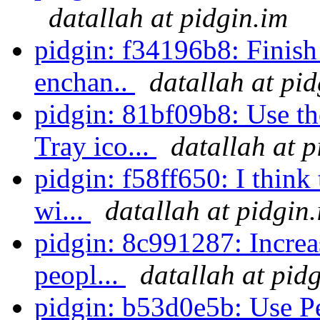
datallah at pidgin.im
pidgin: f34196b8: Finish
enchan..
datallah at pi
pidgin: 81bf09b8: Use 
Tray ico...
datallah at p
pidgin: f58ff650: I think
wi...
datallah at pidgin
pidgin: 8c991287: Increa
peopl...
datallah at pid
pidgin: b53d0e5b: Use Per