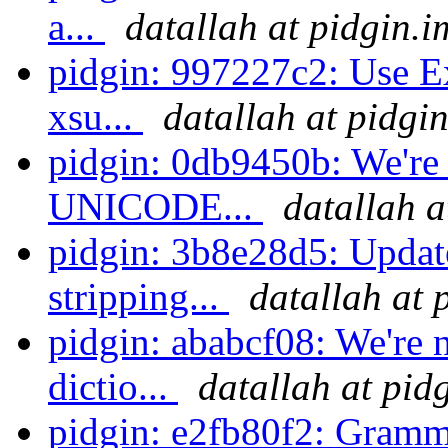
a...
datallah at pidgin.i
pidgin: 997227c2: Use Ex
xsu...
datallah at pidgi
pidgin: 0db9450b: We're 
UNICODE...
datallah a
pidgin: 3b8e28d5: Updat
stripping...
datallah at 
pidgin: ababcf08: We're n
dictio...
datallah at pid
pidgin: e2fb80f2: Gramm