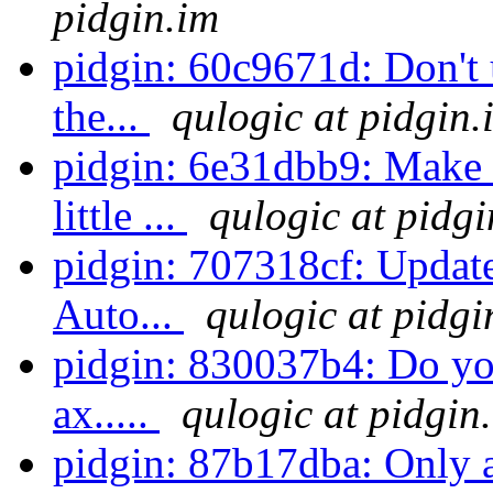
pidgin.im
pidgin: 60c9671d: Don't u
the...
qulogic at pidgin.
pidgin: 6e31dbb9: Make 
little ...
qulogic at pidgi
pidgin: 707318cf: Update
Auto...
qulogic at pidgi
pidgin: 830037b4: Do you
ax.....
qulogic at pidgin
pidgin: 87b17dba: Only 