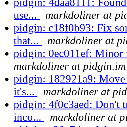
pidgin: 4daa8111: Found 
use...
markdoliner at pi
pidgin: c18f0b93: Fix so
that...
markdoliner at pi
pidgin: 0ec011ef: Minor
markdoliner at pidgin.im
pidgin: 182921a9: Move 
it's...
markdoliner at pi
pidgin: 4f0c3aed: Don't t
inco...
markdoliner at p