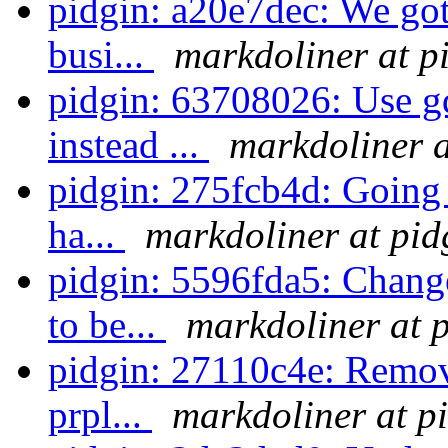
pidgin: a20e7dec: We got 
busi...
markdoliner at p
pidgin: 63708026: Use g
instead ...
markdoliner a
pidgin: 275fcb4d: Going 
ha...
markdoliner at pid
pidgin: 5596fda5: Chang
to be...
markdoliner at 
pidgin: 27110c4e: Remove
prpl...
markdoliner at p