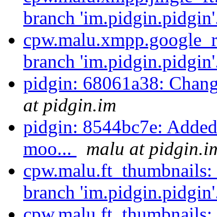
branch 'im.pidgin.pidgin'
cpw.malu.xmpp.google_re
branch 'im.pidgin.pidgin'
pidgin: 68061a38: Chan
at pidgin.im
pidgin: 8544bc7e: Added a
moo...
malu at pidgin.i
cpw.malu.ft_thumbnails:
branch 'im.pidgin.pidgin'
cpw.malu.ft_thumbnails: