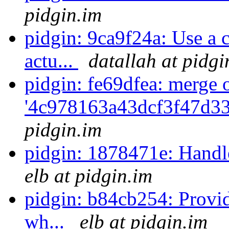
pidgin.im
pidgin: 9ca9f24a: Use a c
actu...
datallah at pidgi
pidgin: fe69dfea: merge 
'4c978163a43dcf3f47d3
pidgin.im
pidgin: 1878471e: Handle
elb at pidgin.im
pidgin: b84cb254: Provi
wh...
elb at pidgin.im