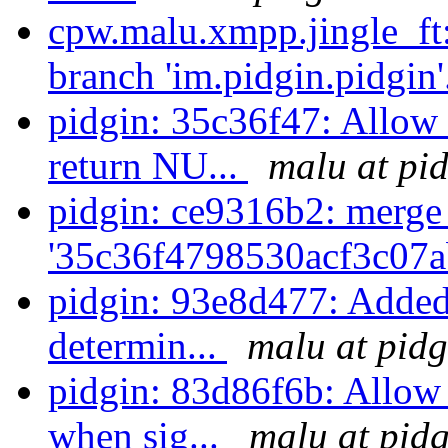
cpw.malu.xmpp.jingle_ft
branch 'im.pidgin.pidgin'
pidgin: 35c36f47: Allow
return NU...
malu at pi
pidgin: ce9316b2: merge
'35c36f4798530acf3c07a
pidgin: 93e8d477: Added
determin...
malu at pidg
pidgin: 83d86f6b: Allow
when sig...
malu at pidg