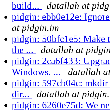
build...
datallah at pidg
pidgin: ebb0e12e: Ignore
at pidgin.im
pidgin: 50bfc1e5: Make t
the ...
datallah at pidgi
pidgin: 2ca6f433: Upgrad
Windows. ...
datallah a
pidgin: 597cb04c: mkdir -
dir...
datallah at pidgin
pidgin: 6260e75d: We ne