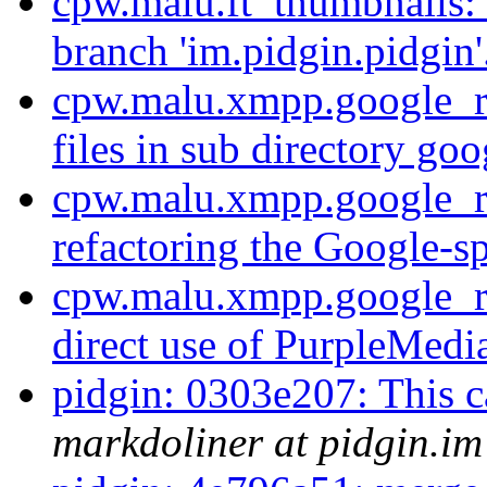
cpw.malu.ft_thumbnails:
branch 'im.pidgin.pidgin'
cpw.malu.xmpp.google_r
files in sub directory go
cpw.malu.xmpp.google_ref
refactoring the Google-sp
cpw.malu.xmpp.google_r
direct use of PurpleMedia
pidgin: 0303e207: This cas
markdoliner at pidgin.im