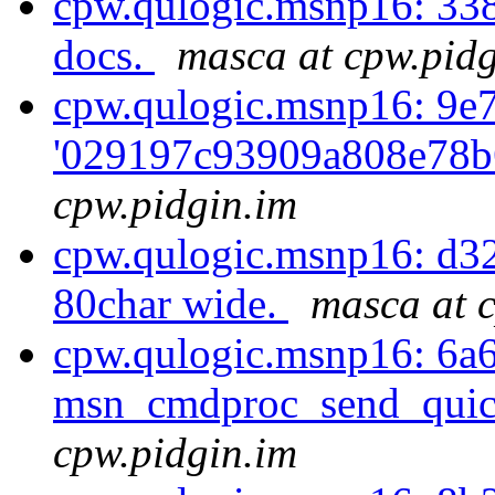
cpw.qulogic.msnp16: 33
docs.
masca at cpw.pidg
cpw.qulogic.msnp16: 9e7
'029197c93909a808e78b
cpw.pidgin.im
cpw.qulogic.msnp16: d3
80char wide.
masca at 
cpw.qulogic.msnp16: 6a
msn_cmdproc_send_quick
cpw.pidgin.im