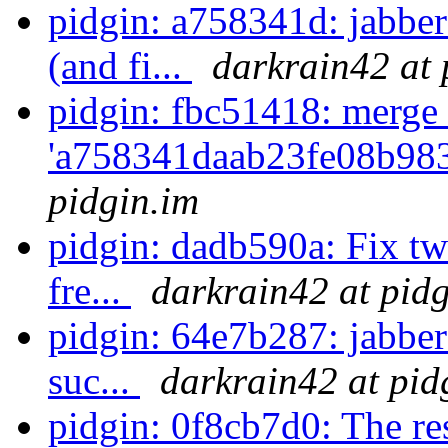
pidgin: a758341d: jabb
(and fi...
darkrain42 at 
pidgin: fbc51418: merge 
'a758341daab23fe08b98
pidgin.im
pidgin: dadb590a: Fix tw
fre...
darkrain42 at pid
pidgin: 64e7b287: jabber
suc...
darkrain42 at pid
pidgin: 0f8cb7d0: The re