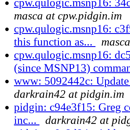
cpw.qulogic.msnp16: 34
masca at cpw.pidgin.im
cpw.qulogic.msnp16: c3f
this function as...
masca
cpw.qulogic.msnp16: dc
(since MSNP13) comman
www: 5092442c: Update t
darkrain42 at pidgin.im
pidgin: c94e3f15: Greg co
inc...
darkrain42 at pid