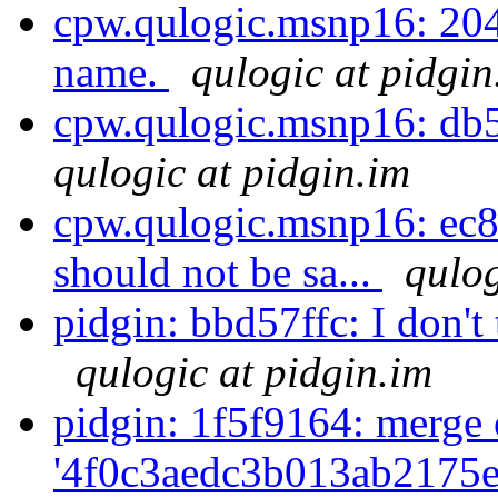
cpw.qulogic.msnp16: 2047e
name.
qulogic at pidgin
cpw.qulogic.msnp16: db51
qulogic at pidgin.im
cpw.qulogic.msnp16: ec8
should not be sa...
qulog
pidgin: bbd57ffc: I don't 
qulogic at pidgin.im
pidgin: 1f5f9164: merge 
'4f0c3aedc3b013ab2175