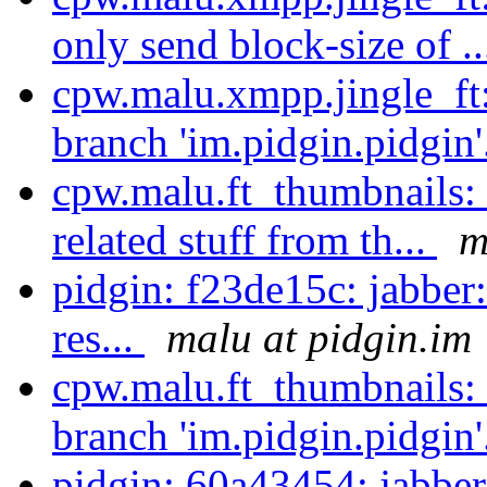
only send block-size of .
cpw.malu.xmpp.jingle_ft
branch 'im.pidgin.pidgin'
cpw.malu.ft_thumbnails:
related stuff from th...
m
pidgin: f23de15c: jabber
res...
malu at pidgin.im
cpw.malu.ft_thumbnails:
branch 'im.pidgin.pidgin'
pidgin: 60a43454: jabber