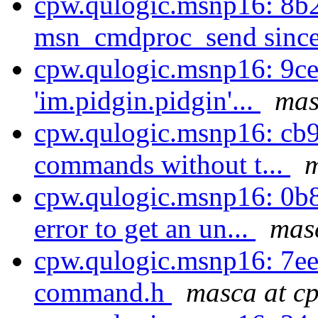
cpw.qulogic.msnp16: 8b2
msn_cmdproc_send since 
cpw.qulogic.msnp16: 9ce
'im.pidgin.pidgin'...
mas
cpw.qulogic.msnp16: cb9
commands without t...
m
cpw.qulogic.msnp16: 0b
error to get an un...
masc
cpw.qulogic.msnp16: 7e
command.h
masca at cp