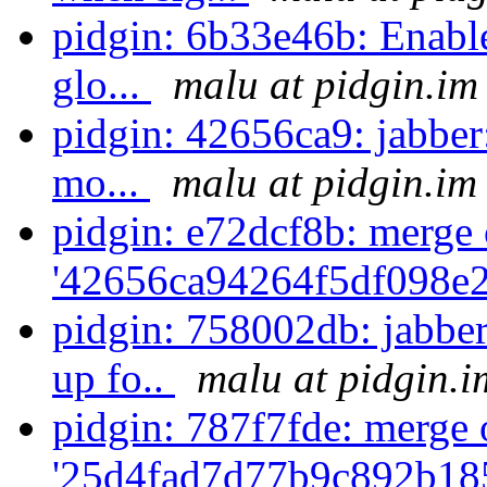
pidgin: 6b33e46b: Enabl
glo...
malu at pidgin.im
pidgin: 42656ca9: jabber
mo...
malu at pidgin.im
pidgin: e72dcf8b: merge 
'42656ca94264f5df098e2
pidgin: 758002db: jabb
up fo..
malu at pidgin.i
pidgin: 787f7fde: merge 
'25d4fad7d77b9c892b18