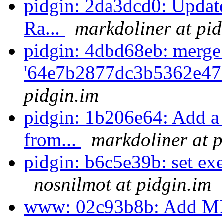
pidgin: 2da3dcd0: Update
Ra...
markdoliner at pid
pidgin: 4dbd68eb: merge
'64e7b2877dc3b5362e47
pidgin.im
pidgin: 1b206e64: Add a 
from...
markdoliner at p
pidgin: b6c5e39b: set exec
nosnilmot at pidgin.im
www: 02c93b8b: Add MXit