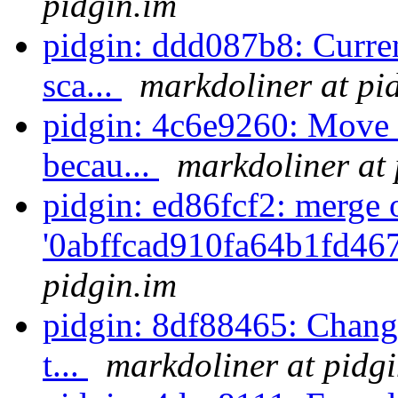
pidgin.im
pidgin: ddd087b8: Curren
sca...
markdoliner at pi
pidgin: 4c6e9260: Move so
becau...
markdoliner at 
pidgin: ed86fcf2: merge 
'0abffcad910fa64b1fd46
pidgin.im
pidgin: 8df88465: Change 
t...
markdoliner at pidg