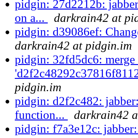
pidgin: 27d2212b: jabber
on a...
darkrain42 at pi
pidgin: d39086ef: Chang
darkrain42 at pidgin.im
pidgin: 32fd5dc6: merge 
'd2f2c48292c37816f811
pidgin.im
pidgin: d2f2c482: jabber:
function...
darkrain42 a
pidgin: f7a3e12c: jabber: