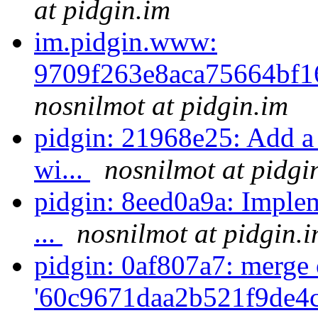
at pidgin.im
im.pidgin.www:
9709f263e8aca75664bf
nosnilmot at pidgin.im
pidgin: 21968e25: Add a 
wi...
nosnilmot at pidgi
pidgin: 8eed0a9a: Impleme
...
nosnilmot at pidgin.
pidgin: 0af807a7: merge 
'60c9671daa2b521f9de4c