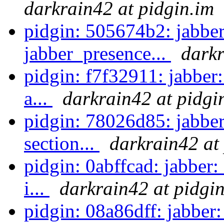
darkrain42 at pidgin.im
pidgin: 505674b2: jabber
jabber_presence...
darkr
pidgin: f7f32911: jabber
a...
darkrain42 at pidgi
pidgin: 78026d85: jabbe
section...
darkrain42 at
pidgin: 0abffcad: jabber:
i...
darkrain42 at pidgi
pidgin: 08a86dff: jabber: