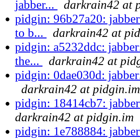
jabber...
darkrain42 at 
pidgin: 96b27a20: jabbe
to b...
darkrain42 at pi
pidgin: a5232ddc: jabber:
the...
darkrain42 at pid
pidgin: 0dae030d: jabber
darkrain42 at pidgin.im
pidgin: 18414cb7: jabber:
darkrain42 at pidgin.im
pidgin: 1e788884: jabber: