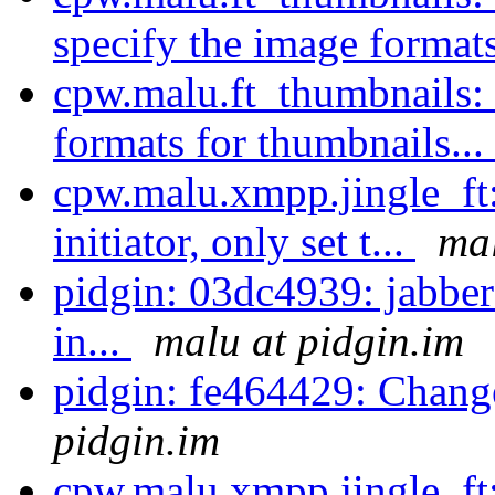
specify the image formats
cpw.malu.ft_thumbnails: 
formats for thumbnails...
cpw.malu.xmpp.jingle_ft:
initiator, only set t...
mal
pidgin: 03dc4939: jabber
in...
malu at pidgin.im
pidgin: fe464429: Chang
pidgin.im
cpw.malu.xmpp.jingle_ft