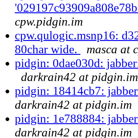
'029197c93909a808e78b
cpw.pidgin.im
cpw.qulogic.msnp16: d3
80char wide.
masca at 
pidgin: 0dae030d: jabber
darkrain42 at pidgin.im
pidgin: 18414cb7: jabber:
darkrain42 at pidgin.im
pidgin: 1e788884: jabber:
darkrain42 at pidgin.im