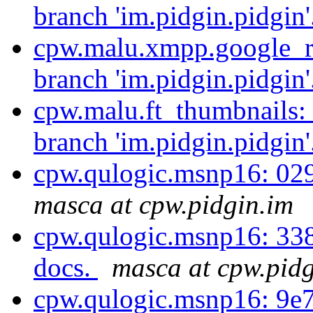
branch 'im.pidgin.pidgin'
cpw.malu.xmpp.google_re
branch 'im.pidgin.pidgin'
cpw.malu.ft_thumbnails:
branch 'im.pidgin.pidgin'
cpw.qulogic.msnp16: 02
masca at cpw.pidgin.im
cpw.qulogic.msnp16: 33
docs.
masca at cpw.pidg
cpw.qulogic.msnp16: 9e7