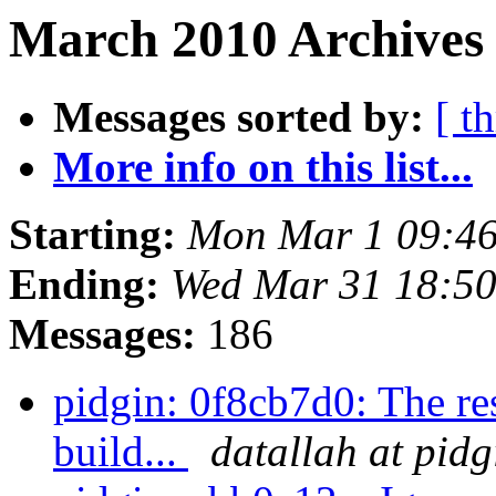
March 2010 Archives 
Messages sorted by:
[ t
More info on this list...
Starting:
Mon Mar 1 09:46
Ending:
Wed Mar 31 18:5
Messages:
186
pidgin: 0f8cb7d0: The re
build...
datallah at pidg