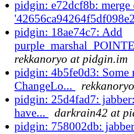
pidgin: e72dcf8b: merge 
'42656ca94264f5df098e2
pidgin: 18ae74c7: Add
purple_marshal_POINT
rekkanoryo at pidgin.im
pidgin: 4b5fe0d3: Some n
ChangeLo...
rekkanoryo
pidgin: 25d4fad7: jabber
have...
darkrain42 at pi
pidgin: 758002db: jabb