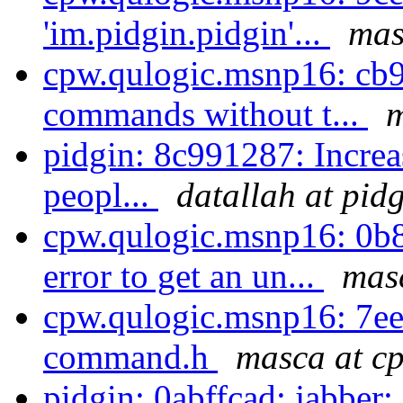
'im.pidgin.pidgin'...
mas
cpw.qulogic.msnp16: cb9
commands without t...
m
pidgin: 8c991287: Increa
peopl...
datallah at pid
cpw.qulogic.msnp16: 0b
error to get an un...
masc
cpw.qulogic.msnp16: 7e
command.h
masca at cp
pidgin: 0abffcad: jabber: