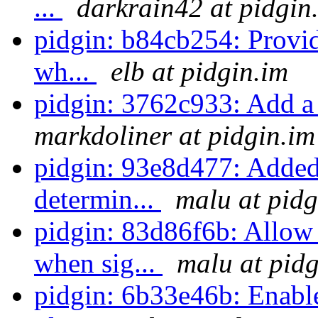
...
darkrain42 at pidgin
pidgin: b84cb254: Provi
wh...
elb at pidgin.im
pidgin: 3762c933: Add a 
markdoliner at pidgin.im
pidgin: 93e8d477: Added
determin...
malu at pidg
pidgin: 83d86f6b: Allow
when sig...
malu at pidg
pidgin: 6b33e46b: Enabl