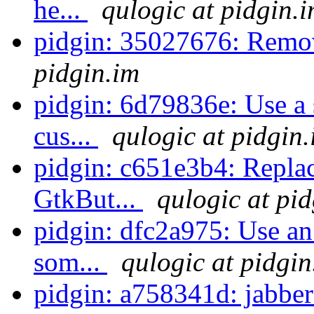
he...
qulogic at pidgin.
pidgin: 35027676: Remo
pidgin.im
pidgin: 6d79836e: Use a 
cus...
qulogic at pidgin
pidgin: c651e3b4: Repla
GtkBut...
qulogic at pi
pidgin: dfc2a975: Use an 
som...
qulogic at pidgin
pidgin: a758341d: jabb