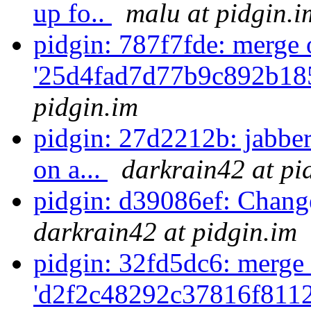
up fo..
malu at pidgin.i
pidgin: 787f7fde: merge 
'25d4fad7d77b9c892b18
pidgin.im
pidgin: 27d2212b: jabber
on a...
darkrain42 at pi
pidgin: d39086ef: Chang
darkrain42 at pidgin.im
pidgin: 32fd5dc6: merge 
'd2f2c48292c37816f811