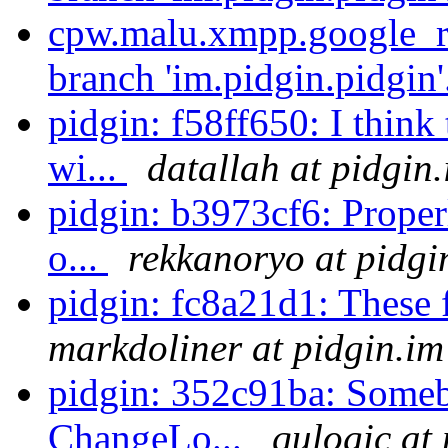
cpw.malu.xmpp.google_re
branch 'im.pidgin.pidgin'
pidgin: f58ff650: I think
wi...
datallah at pidgin
pidgin: b3973cf6: Properl
o...
rekkanoryo at pidgi
pidgin: fc8a21d1: These 
markdoliner at pidgin.im
pidgin: 352c91ba: Someb
ChangeLo...
qulogic at