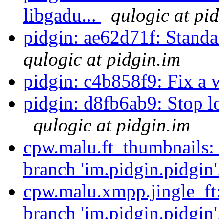
libgadu...
qulogic at pi
pidgin: ae62d71f: Sta
qulogic at pidgin.im
pidgin: c4b858f9: Fix a 
pidgin: d8fb6ab9: Stop loo
qulogic at pidgin.im
cpw.malu.ft_thumbnails:
branch 'im.pidgin.pidgin'
cpw.malu.xmpp.jingle_ft
branch 'im.pidgin.pidgin'