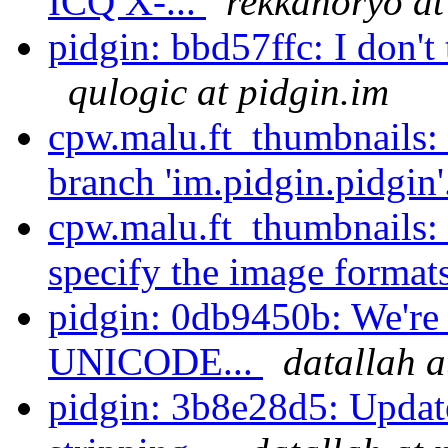
ICQ X-...
rekkanoryo at
pidgin: bbd57ffc: I don't 
qulogic at pidgin.im
cpw.malu.ft_thumbnails:
branch 'im.pidgin.pidgin'
cpw.malu.ft_thumbnails:
specify the image formats
pidgin: 0db9450b: We're 
UNICODE...
datallah a
pidgin: 3b8e28d5: Updat