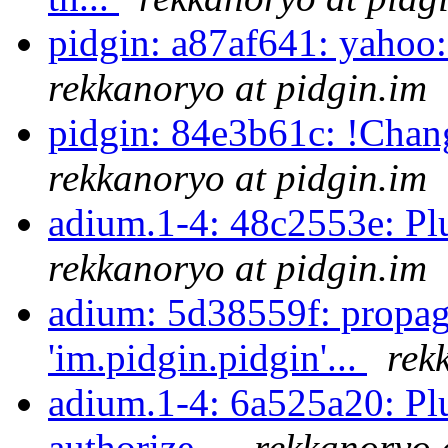
pidgin: a87af641: yahoo:
rekkanoryo at pidgin.im
pidgin: 84e3b61c: !Chan
rekkanoryo at pidgin.im
adium.1-4: 48c2553e: Pl
rekkanoryo at pidgin.im
adium: 5d38559f: propag
'im.pidgin.pidgin'...
rek
adium.1-4: 6a525a20: Plu
authorize...
rekkanoryo 