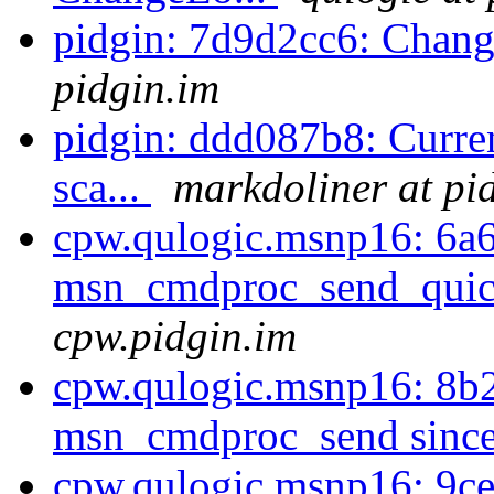
pidgin: 7d9d2cc6: Chan
pidgin.im
pidgin: ddd087b8: Curren
sca...
markdoliner at pi
cpw.qulogic.msnp16: 6a
msn_cmdproc_send_quick
cpw.pidgin.im
cpw.qulogic.msnp16: 8b2
msn_cmdproc_send since 
cpw.qulogic.msnp16: 9ce