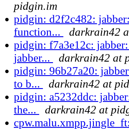
pidgin.im
pidgin: d2f2c482: jabber:
function...
darkrain42 a
pidgin: f7a3e12c: jabber:
jabber...
darkrain42 at 
pidgin: 96b27a20: jabbe
to b...
darkrain42 at pi
pidgin: a5232ddc: jabber:
the...
darkrain42 at pid
cpw.malu.xmpp.jingle_ft