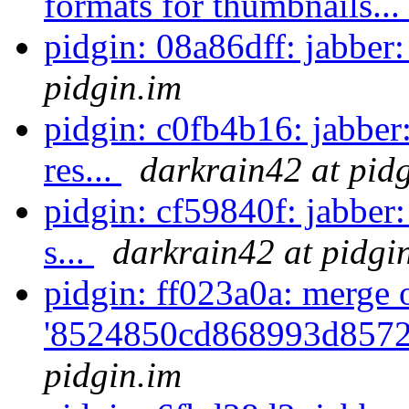
formats for thumbnails...
pidgin: 08a86dff: jabber:
pidgin.im
pidgin: c0fb4b16: jabber
res...
darkrain42 at pid
pidgin: cf59840f: jabber
s...
darkrain42 at pidgi
pidgin: ff023a0a: merge 
'8524850cd868993d8572
pidgin.im