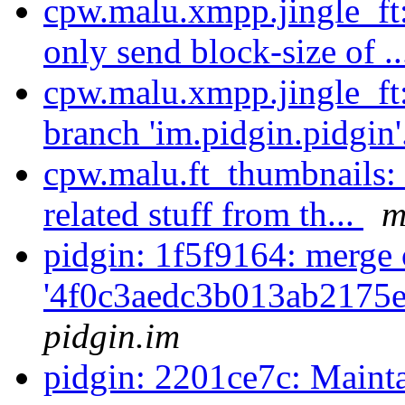
cpw.malu.xmpp.jingle_ft
only send block-size of .
cpw.malu.xmpp.jingle_ft
branch 'im.pidgin.pidgin'
cpw.malu.ft_thumbnails:
related stuff from th...
m
pidgin: 1f5f9164: merge 
'4f0c3aedc3b013ab2175
pidgin.im
pidgin: 2201ce7c: Maint