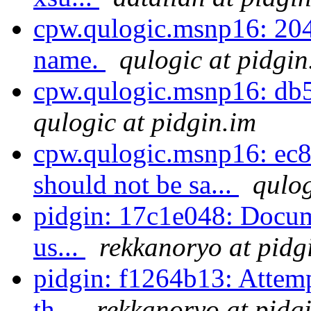
cpw.qulogic.msnp16: 2047e
name.
qulogic at pidgin
cpw.qulogic.msnp16: db51
qulogic at pidgin.im
cpw.qulogic.msnp16: ec8
should not be sa...
qulog
pidgin: 17c1e048: Docume
us...
rekkanoryo at pidg
pidgin: f1264b13: Attemp
th...
rekkanoryo at pidg