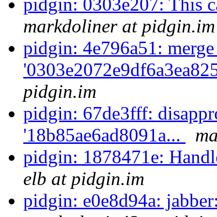
pidgin: 0303e207: This cas
markdoliner at pidgin.im
pidgin: 4e796a51: merge
'0303e2072e9df6a3ea825
pidgin.im
pidgin: 67de3fff: disappr
'18b85ae6ad8091a...
ma
pidgin: 1878471e: Handle
elb at pidgin.im
pidgin: e0e8d94a: jabber: