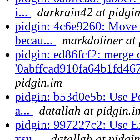
i...
darkrain42 at pidgi
pidgin: 4c6e9260: Move so
becau...
markdoliner at 
pidgin: ed86fcf2: merge 
'0abffcad910fa64b1fd46
pidgin.im
pidgin: b53d0e5b: Use Per
a...
datallah at pidgin.i
pidgin: 997227c2: Use Ex
xsu...
datallah at pidgi