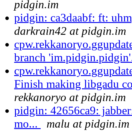
pidgin.im
pidgin: ca3daabf: ft: uhm, 
darkrain42 at pidgin.im
cpw.rekkanoryo.ggupdate
branch 'im.pidgin.pidgin'
cpw.rekkanoryo.ggupdate,
Finish making libgadu c
rekkanoryo at pidgin.im
pidgin: 42656ca9: jabber
mo...
malu at pidgin.im