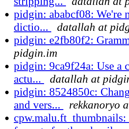
stripping...
datallah at 
pidgin: ababcf08: We're n
dictio...
datallah at pid
pidgin: e2fb80f2: Gramm
pidgin.im
pidgin: 9ca9f24a: Use a c
actu...
datallah at pidgi
pidgin: 8524850c: Chan
and vers...
rekkanoryo a
cpw.malu.ft_thumbnails: 