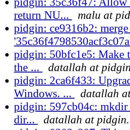
pidgin: 35c36f47: Allow
return NU...
malu at pi
pidgin: ce9316b2: merge
'35c36f4798530acf3c07a
pidgin: 50bfc1e5: Make t
the ...
datallah at pidgi
pidgin: 2ca6f433: Upgrad
Windows. ...
datallah a
pidgin: 597cb04c: mkdir -
dir...
datallah at pidgin