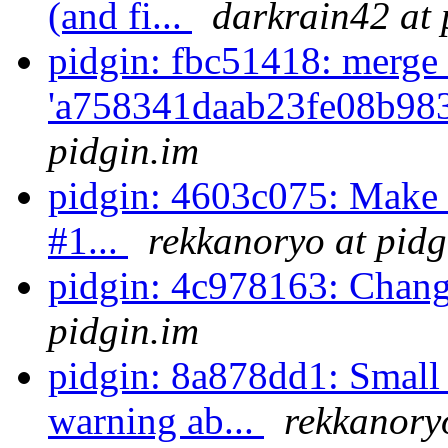
(and fi...
darkrain42 at 
pidgin: fbc51418: merge 
'a758341daab23fe08b98
pidgin.im
pidgin: 4603c075: Make -
#1...
rekkanoryo at pidg
pidgin: 4c978163: Chan
pidgin.im
pidgin: 8a878dd1: Small
warning ab...
rekkanory