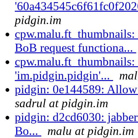
'60a434545c6f61fc0f202
pidgin.im
cpw.malu.ft_thumbnails:
BoB request functiona...
cpw.malu.ft_thumbnails:
'im.pidgin.pidgin'...
mal
pidgin: 0e144589: Allow 
sadrul at pidgin.im
pidgin: d2cd6030: jabber
Bo...
malu at pidgin.im