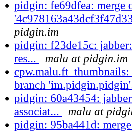
pidgin: fe69dfea: merge 
'4c978163a43dcf3f47d3
pidgin.im
pidgin: f23de15c: jabber
res...
malu at pidgin.im
cpw.malu.ft_thumbnails:
branch 'im.pidgin.pidgin'
pidgin: 60a43454: jabber
associat...
malu at pidgi
pidgin: 95ba441d: merge