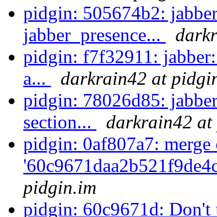
pidgin: 505674b2: jabber
jabber_presence...
darkr
pidgin: f7f32911: jabber
a...
darkrain42 at pidgi
pidgin: 78026d85: jabbe
section...
darkrain42 at
pidgin: 0af807a7: merge 
'60c9671daa2b521f9de4c
pidgin.im
pidgin: 60c9671d: Don't u