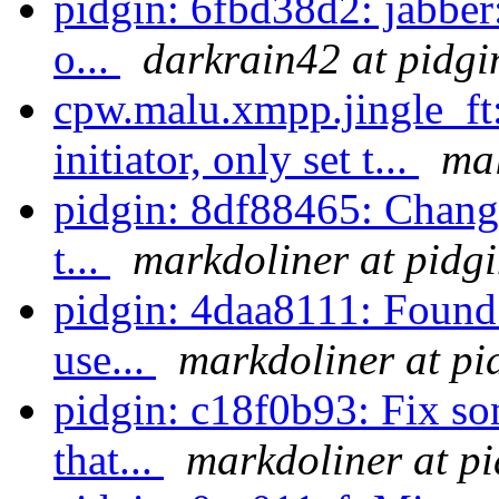
pidgin: 6fbd38d2: jabber
o...
darkrain42 at pidgi
cpw.malu.xmpp.jingle_ft:
initiator, only set t...
mal
pidgin: 8df88465: Change 
t...
markdoliner at pidg
pidgin: 4daa8111: Found 
use...
markdoliner at pi
pidgin: c18f0b93: Fix so
that...
markdoliner at pi