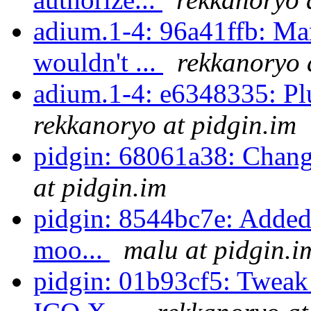
adium.1-4: 96a41ffb: Man
wouldn't ...
rekkanoryo 
adium.1-4: e6348335: Pl
rekkanoryo at pidgin.im
pidgin: 68061a38: Chan
at pidgin.im
pidgin: 8544bc7e: Added a
moo...
malu at pidgin.i
pidgin: 01b93cf5: Tweak