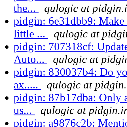
the...
qulogic at pidgin.
pidgin: 6e31dbb9: Make 
little ...
qulogic at pidgi
pidgin: 707318cf: Update
Auto...
qulogic at pidgi
pidgin: 830037b4: Do you
ax.....
qulogic at pidgin
pidgin: 87b17dba: Only 
us...
qulogic at pidgin.i
pidgin: a9876c2b: Mentio