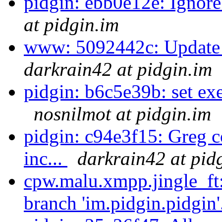
pidgin: ebb0e12e: Ignore
at pidgin.im
www: 5092442c: Update t
darkrain42 at pidgin.im
pidgin: b6c5e39b: set exec
nosnilmot at pidgin.im
pidgin: c94e3f15: Greg co
inc...
darkrain42 at pid
cpw.malu.xmpp.jingle_ft
branch 'im.pidgin.pidgin'