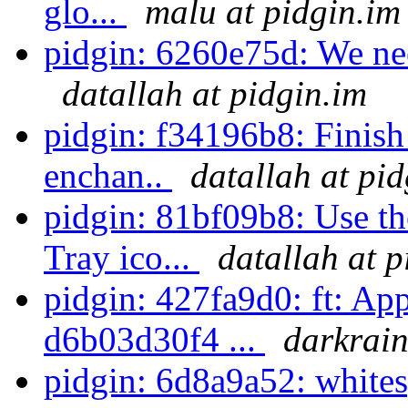
glo...
malu at pidgin.im
pidgin: 6260e75d: We ne
datallah at pidgin.im
pidgin: f34196b8: Finish
enchan..
datallah at pi
pidgin: 81bf09b8: Use 
Tray ico...
datallah at p
pidgin: 427fa9d0: ft: Ap
d6b03d30f4 ...
darkrain
pidgin: 6d8a9a52: white