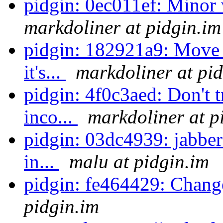
pidgin: 0ec011ef: Minor
markdoliner at pidgin.im
pidgin: 182921a9: Move 
it's...
markdoliner at pi
pidgin: 4f0c3aed: Don't t
inco...
markdoliner at p
pidgin: 03dc4939: jabber
in...
malu at pidgin.im
pidgin: fe464429: Chang
pidgin.im