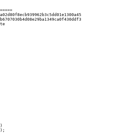
=====

te 
