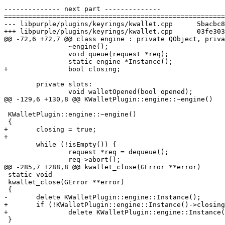
-------------- next part --------------

=======================================================
--- libpurple/plugins/keyrings/kwallet.cpp	5bacbc8a02d80f8ecb939962b3c5dd01e1300a45

+++ libpurple/plugins/keyrings/kwallet.cpp	03fe303b6707030b4d08e29ba1349ca0f430ddf3

@@ -72,6 +72,7 @@ class engine : private QObject, priva
 		~engine();

 		void queue(request *req);

 		static engine *Instance();

+		bool closing;

 	private slots:

 		void walletOpened(bool opened);

@@ -129,6 +130,8 @@ KWalletPlugin::engine::~engine()

 KWalletPlugin::engine::~engine()

 {

+	closing = true;

+

 	while (!isEmpty()) {

 		request *req = dequeue();

 		req->abort();

@@ -285,7 +288,8 @@ kwallet_close(GError **error)

 static void

 kwallet_close(GError **error)

 {

-	delete KWalletPlugin::engine::Instance();

+	if (!KWalletPlugin::engine::Instance()->closing)

+		delete KWalletPlugin::engine::Instance();

 }
