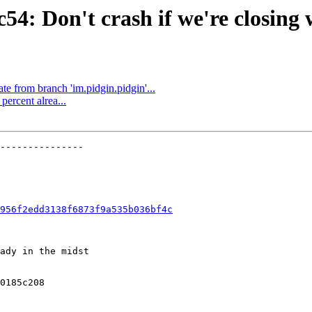
4: Don't crash if we're closing wh
e from branch 'im.pidgin.pidgin'...
ercent alrea...
---------------

956f2edd3138f6873f9a535b036bf4c
ady in the midst

0185c208
