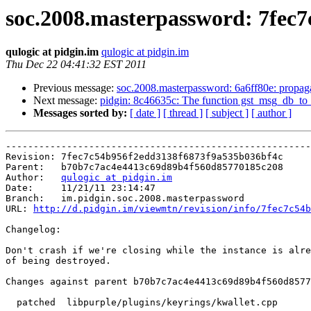
soc.2008.masterpassword: 7fec7c5
qulogic at pidgin.im
qulogic at pidgin.im
Thu Dec 22 04:41:32 EST 2011
Previous message:
soc.2008.masterpassword: 6a6ff80e: propagat
Next message:
pidgin: 8c46635c: The function gst_msg_db_to_p
Messages sorted by:
[ date ]
[ thread ]
[ subject ]
[ author ]
-------------------------------------------------------
Revision: 7fec7c54b956f2edd3138f6873f9a535b036bf4c

Parent:   b70b7c7ac4e4413c69d89b4f560d85770185c208

Author:   
qulogic at pidgin.im
Date:     11/21/11 23:14:47

Branch:   im.pidgin.soc.2008.masterpassword

URL: 
http://d.pidgin.im/viewmtn/revision/info/7fec7c54b
Changelog: 

Don't crash if we're closing while the instance is alre
of being destroyed.

Changes against parent b70b7c7ac4e4413c69d89b4f560d8577
  patched  libpurple/plugins/keyrings/kwallet.cpp
