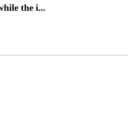
ile the i...