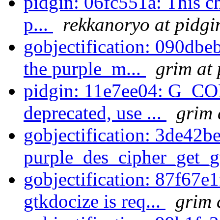
pidgin: 06fc551a: This c
p...
rekkanoryo at pidgi
gobjectification: 090dbe
the purple_m...
grim at 
pidgin: 11e7ee04: G_
deprecated, use ...
grim 
gobjectification: 3de42
purple_des_cipher_get_gt
gobjectification: 87f67e
gtkdocize is req...
grim 