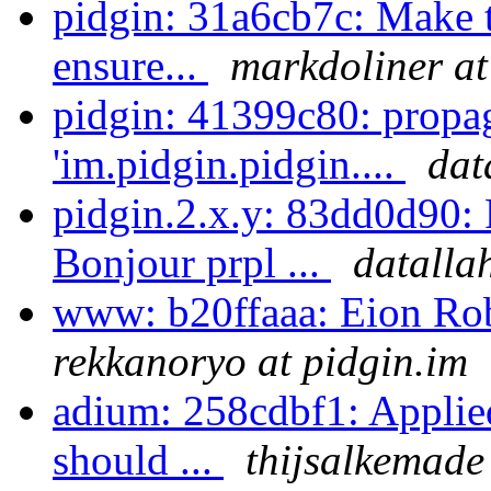
pidgin: 31a6cb7c: Make th
ensure...
markdoliner at
pidgin: 41399c80: propa
'im.pidgin.pidgin....
dat
pidgin.2.x.y: 83dd0d90: 
Bonjour prpl ...
datalla
www: b20ffaaa: Eion Rob
rekkanoryo at pidgin.im
adium: 258cdbf1: Applie
should ...
thijsalkemade