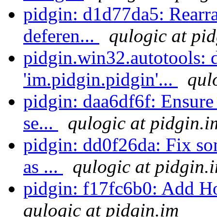
pidgin: d1d77da5: Rearr
deferen...
qulogic at pi
pidgin.win32.autotools: 
'im.pidgin.pidgin'...
qul
pidgin: daa6df6f: Ensure 
se...
qulogic at pidgin.i
pidgin: dd0f26da: Fix s
as ...
qulogic at pidgin.
pidgin: f17fc6b0: Add
qulogic at pidgin.im