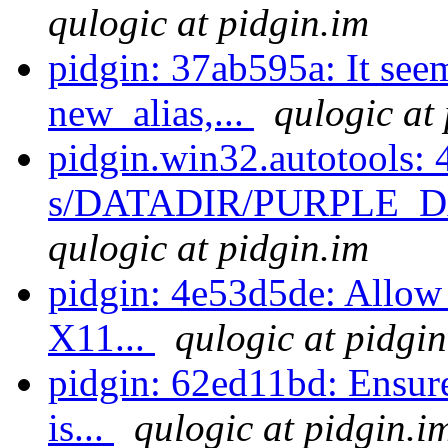
qulogic at pidgin.im
pidgin: 37ab595a: It see
new_alias,...
qulogic at
pidgin.win32.autotools: 
s/DATADIR/PURPLE_DA
qulogic at pidgin.im
pidgin: 4e53d5de: Allow
X11...
qulogic at pidgin
pidgin: 62ed11bd: Ensure 
is...
qulogic at pidgin.i