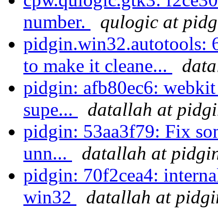
number.
qulogic at pidg
pidgin.win32.autotools: 
to make it cleane...
data
pidgin: afb80ec6: webki
supe...
datallah at pidg
pidgin: 53aa3f79: Fix so
unn...
datallah at pidgi
pidgin: 70f2cea4: interna
win32
datallah at pidg