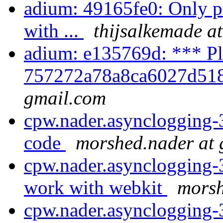
adium: 49165fe0: Only 
with ...
thijsalkemade a
adium: e135769d: *** Pl
757272a78a8ca6027d518
gmail.com
cpw.nader.asynclogging-
code
morshed.nader at
cpw.nader.asynclogging-3
work with webkit
morsh
cpw.nader.asynclogging-