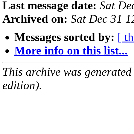
Last message date:
Sat De
Archived on:
Sat Dec 31 1
Messages sorted by:
[ t
More info on this list...
This archive was generated
edition).