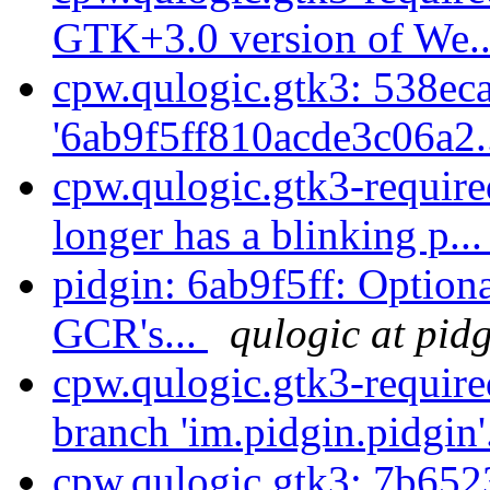
GTK+3.0 version of We.
cpw.qulogic.gtk3: 538eca
'6ab9f5ff810acde3c06a2.
cpw.qulogic.gtk3-requir
longer has a blinking p..
pidgin: 6ab9f5ff: Optiona
GCR's...
qulogic at pid
cpw.qulogic.gtk3-requir
branch 'im.pidgin.pidgin'
cpw.qulogic.gtk3: 7b652