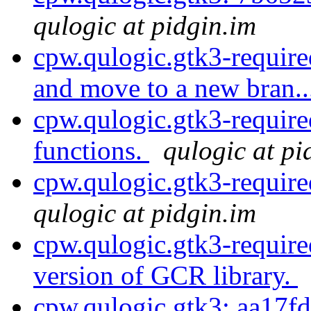
qulogic at pidgin.im
cpw.qulogic.gtk3-require
and move to a new bran.
cpw.qulogic.gtk3-require
functions.
qulogic at pi
cpw.qulogic.gtk3-require
qulogic at pidgin.im
cpw.qulogic.gtk3-requi
version of GCR library.
cpw.qulogic.gtk3: aa17fd