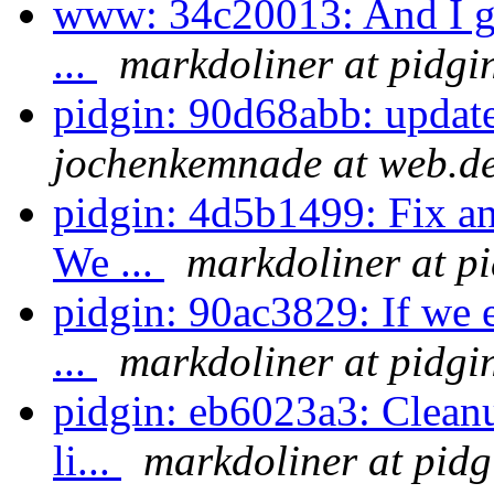
www: 34c20013: And I gue
...
markdoliner at pidgi
pidgin: 90d68abb: updat
jochenkemnade at web.d
pidgin: 4d5b1499: Fix a
We ...
markdoliner at p
pidgin: 90ac3829: If we 
...
markdoliner at pidgi
pidgin: eb6023a3: Cleanu
li...
markdoliner at pidg