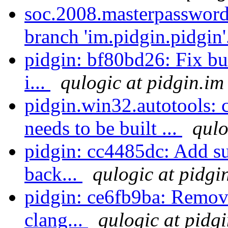
soc.2008.masterpassword
branch 'im.pidgin.pidgin'
pidgin: bf80bd26: Fix bu
i...
qulogic at pidgin.im
pidgin.win32.autotools: 
needs to be built ...
qulo
pidgin: cc4485dc: Add su
back...
qulogic at pidgi
pidgin: ce6fb9ba: Remov
clang...
qulogic at pidg