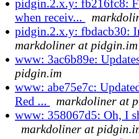
pidgin.2.x.y: fb216fc8: 
when receiv...
markdolin
pidgin.2.x.y: fbdacb30:
markdoliner at pidgin.im
www: 3ac6b89e: Updates
pidgin.im
www: abe75e7c: Updated
Red ...
markdoliner at p
www: 358067d5: Oh, I shou
markdoliner at pidgin.i