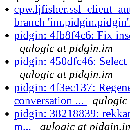
cpw.ljfisher.ssl_client_a
branch 'im.pidgin.pidgin'
pidgin: 4fb8f4c6: Fix inse
qulogic at pidgin.im
pidgin: 450dfc46: Select t
qulogic at pidgin.im
pidgin: 4f3ec137: Regen
conversation ...
qulogic 
pidgin: 38218839: rekkano
m...
qulogic at pidgin.i