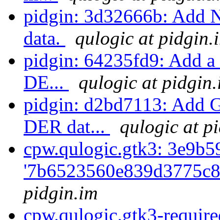
pidgin: 3d32666b: Add N
data.
qulogic at pidgin.
pidgin: 64235fd9: Add a f
DE...
qulogic at pidgin
pidgin: d2bd7113: Add G
DER dat...
qulogic at p
cpw.qulogic.gtk3: 3e9b5
'7b6523560e839d3775c8
pidgin.im
cpw.qulogic.gtk3-require