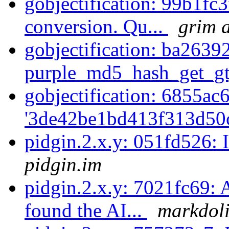
gobjectification: 99b1fc3
conversion. Qu...
grim a
gobjectification: ba2639
purple_md5_hash_get_gty
gobjectification: 6855ac
'3de42be1bd413f313d50
pidgin.2.x.y: 051fd526: 
pidgin.im
pidgin.2.x.y: 7021fc69:
found the AI...
markdoli