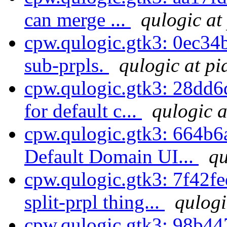
can merge ...
qulogic at
cpw.qulogic.gtk3: 0ec3
sub-prpls.
qulogic at pi
cpw.qulogic.gtk3: 28dd6
for default c...
qulogic a
cpw.qulogic.gtk3: 664b6
Default Domain UI...
qu
cpw.qulogic.gtk3: 7f42fe
split-prpl thing...
qulogi
cpw.qulogic.gtk3: 98b447