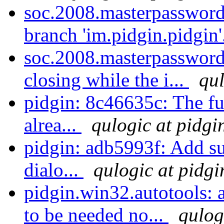
soc.2008.masterpassword
branch 'im.pidgin.pidgin'
soc.2008.masterpassword:
closing while the i...
qul
pidgin: 8c46635c: The f
alrea...
qulogic at pidgi
pidgin: adb5993f: Add 
dialo...
qulogic at pidgi
pidgin.win32.autotools: a
to be needed no...
qulog