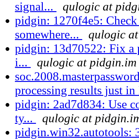
signal...
qulogic at pidg
pidgin: 1270f4e5: Check f
somewhere...
qulogic at
pidgin: 13d70522: Fix a 
i...
qulogic at pidgin.im
soc.2008.masterpassword
processing results just in
pidgin: 2ad7d834: Use cor
ty...
qulogic at pidgin.i
pidgin.win32.autotools: