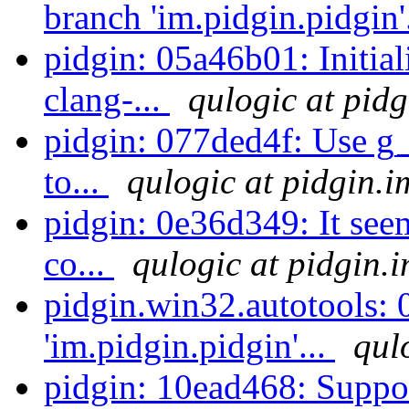
branch 'im.pidgin.pidgin'
pidgin: 05a46b01: Initial
clang-...
qulogic at pidg
pidgin: 077ded4f: Use g_
to...
qulogic at pidgin.i
pidgin: 0e36d349: It seem
co...
qulogic at pidgin.
pidgin.win32.autotools:
'im.pidgin.pidgin'...
qul
pidgin: 10ead468: Suppor