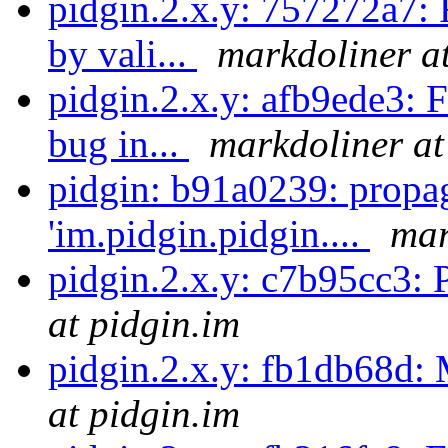
pidgin.2.x.y: 757272a7: 
by vali...
markdoliner at
pidgin.2.x.y: afb9ede3: F
bug in...
markdoliner at
pidgin: b91a0239: propa
'im.pidgin.pidgin....
mar
pidgin.2.x.y: c7b95cc3: P
at pidgin.im
pidgin.2.x.y: fb1db68d:
at pidgin.im