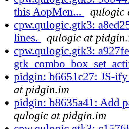
this AopMen...
qulogic 
cpw.qulogic.gtk3: a8ed25
lines.
qulogic at pidgin
cpw.qulogic.gtk3: a927fe
gtk_combo_box_set_activ
pidgin: b6651c27: JS-ify
at pidgin.im
pidgin: b8635a41: Add 
qulogic at pidgin.im
cpw.qulogic.gtk3: c15768