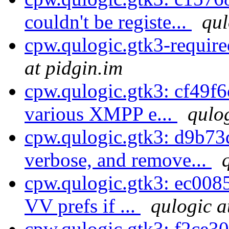
couldn't be registe...
qul
cpw.qulogic.gtk3-requir
at pidgin.im
cpw.qulogic.gtk3: cf49f6
various XMPP e...
qulog
cpw.qulogic.gtk3: d9b73
verbose, and remove...
cpw.qulogic.gtk3: ec0085
VV prefs if ...
qulogic a
cpw.qulogic.gtk3: f2ce30