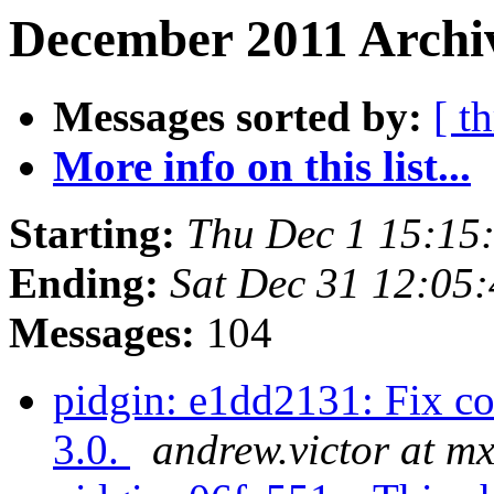
December 2011 Archiv
Messages sorted by:
[ t
More info on this list...
Starting:
Thu Dec 1 15:15
Ending:
Sat Dec 31 12:05
Messages:
104
pidgin: e1dd2131: Fix co
3.0.
andrew.victor at m