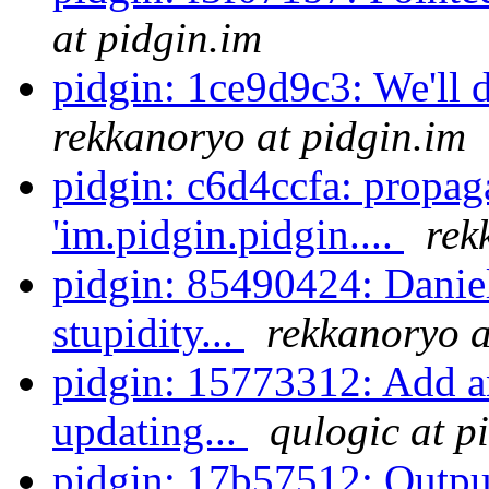
at pidgin.im
pidgin: 1ce9d9c3: We'll d
rekkanoryo at pidgin.im
pidgin: c6d4ccfa: propag
'im.pidgin.pidgin....
rek
pidgin: 85490424: Daniel 
stupidity...
rekkanoryo a
pidgin: 15773312: Add an
updating...
qulogic at p
pidgin: 17b57512: Output 