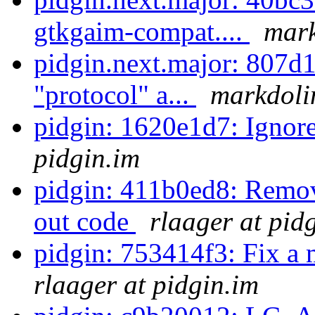
gtkgaim-compat....
mark
pidgin.next.major: 807d1
"protocol" a...
markdolin
pidgin: 1620e1d7: Ignore
pidgin.im
pidgin: 411b0ed8: Remo
out code
rlaager at pid
pidgin: 753414f3: Fix a 
rlaager at pidgin.im