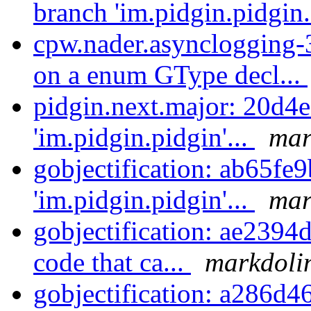
branch 'im.pidgin.pidgin.
cpw.nader.asynclogging-3
on a enum GType decl...
pidgin.next.major: 20d4e
'im.pidgin.pidgin'...
mar
gobjectification: ab65fe
'im.pidgin.pidgin'...
mar
gobjectification: ae2394
code that ca...
markdolin
gobjectification: a286d4