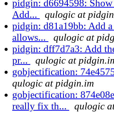
pidgin: d6694598: Show i
Add...
qulogic at pidgi
pidgin: d81a19bb: Add a f
allows...
qulogic at pid
pidgin: dff7d7a3: Add th
pr...
qulogic at pidgin.i
gobjectification: 74e457
qulogic at pidgin.im
gobjectification: 874e08e
really fix th...
qulogic a