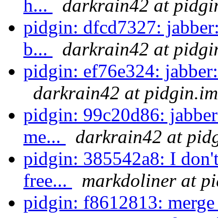
h...
darkrain42 at pidgi
pidgin: dfcd7327: jabber
b...
darkrain42 at pidgi
pidgin: ef76e324: jabber: 
darkrain42 at pidgin.im
pidgin: 99c20d86: jabber:
me...
darkrain42 at pid
pidgin: 385542a8: I don't
free...
markdoliner at p
pidgin: f8612813: merge