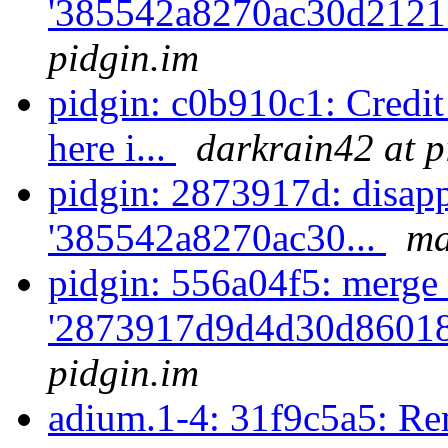
'385542a8270ac30d2121
pidgin.im
pidgin: c0b910c1: Credi
here i...
darkrain42 at p
pidgin: 2873917d: disapp
'385542a8270ac30...
ma
pidgin: 556a04f5: merge 
'2873917d9d4d30d86018
pidgin.im
adium.1-4: 31f9c5a5: Rem