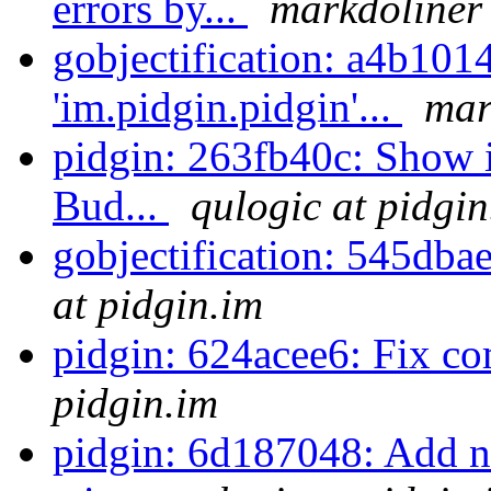
errors by...
markdoliner 
gobjectification: a4b101
'im.pidgin.pidgin'...
mar
pidgin: 263fb40c: Show i
Bud...
qulogic at pidgin
gobjectification: 545dba
at pidgin.im
pidgin: 624acee6: Fix c
pidgin.im
pidgin: 6d187048: Add n