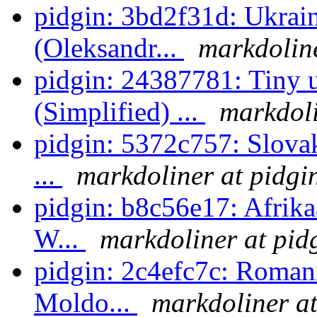
pidgin: 3bd2f31d: Ukrain
(Oleksandr...
markdoline
pidgin: 24387781: Tiny u
(Simplified) ...
markdoli
pidgin: 5372c757: Slovak
...
markdoliner at pidgi
pidgin: b8c56e17: Afrikaa
W...
markdoliner at pid
pidgin: 2c4efc7c: Romani
Moldo...
markdoliner at