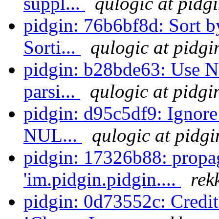
suppl...
qulogic at pidg
pidgin: 76b6bf8d: Sort by
Sorti...
qulogic at pidgi
pidgin: b28bde63: Use N
parsi...
qulogic at pidgi
pidgin: d95c5df9: Ignore
NUL...
qulogic at pidgi
pidgin: 17326b88: propa
'im.pidgin.pidgin....
rek
pidgin: 0d73552c: Credit 