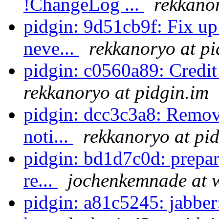
!ChangeLog ...
rekkanor
pidgin: 9d51cb9f: Fix up 
neve...
rekkanoryo at pi
pidgin: c0560a89: Credi
rekkanoryo at pidgin.im
pidgin: dcc3c3a8: Remove
noti...
rekkanoryo at pi
pidgin: bd1d7c0d: prepar
re...
jochenkemnade at 
pidgin: a81c5245: jabber: