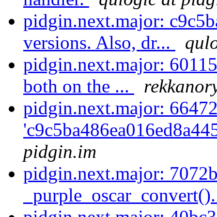
pidgin.next.major: c9c5b
versions. Also, dr...
qulo
pidgin.next.major: 60115
both on the ...
rekkanory
pidgin.next.major: 6647
'c9c5ba486ea016ed8a445
pidgin.im
pidgin.next.major: 7072
_purple_oscar_convert(). 
pidgin.next.major: 40bc