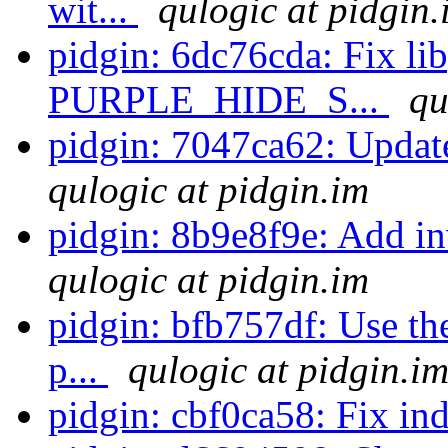
wit...
qulogic at pidgin.
pidgin: 6dc76cda: Fix li
PURPLE_HIDE_S...
qu
pidgin: 7047ca62: Update
qulogic at pidgin.im
pidgin: 8b9e8f9e: Add in
qulogic at pidgin.im
pidgin: bfb757df: Use the
p...
qulogic at pidgin.i
pidgin: cbf0ca58: Fix in