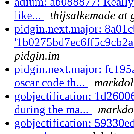
adium: ab088877: Really 
like...
thijsalkemade at
pidgin.next.major: 8a01c
'1b0275bd7ec6ff5c9cb2a
pidgin.im
pidgin.next.major: fc195
oscar code th...
markdoli
gobjectification: 1d2600
during the ma...
markdol
gobjectification: 59330ed