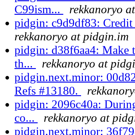
C99ism...
rekkanoryo at
pidgin: c9d9df83: Credi
rekkanoryo at pidgin.im
pidgin: d38f6aa4: Make 
th...
rekkanoryo at pidg
pidgin.next.minor: 00d82
Refs #13180.
rekkanory
pidgin: 2096c40a: During
co...
rekkanoryo at pidg
pidgin.next.minor: 36f79