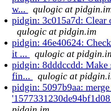
w...
qulogic at pidgin.i
pidgin: 3c015a7d: Clear ou
qulogic at pidgin.im
pidgin: 46e40624: Check 
it ...
qulogic at pidgin.i
pidgin: 8dddccdd: Make s
fin...
qulogic at pidgin.
pidgin: 5097b9aa: merge
'1577331230de94bf1d08
pidgin.im