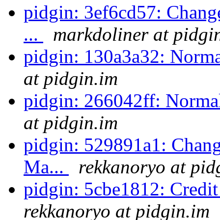
pidgin: 3ef6cd57: Change
...
markdoliner at pidgi
pidgin: 130a3a32: Normal
at pidgin.im
pidgin: 266042ff: Normal
at pidgin.im
pidgin: 529891a1: Change
Ma...
rekkanoryo at pid
pidgin: 5cbe1812: Credi
rekkanoryo at pidgin.im