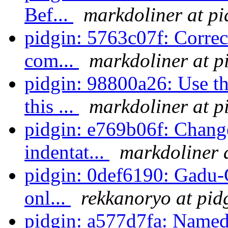
Bef...
markdoliner at pi
pidgin: 5763c07f: Correc
com...
markdoliner at p
pidgin: 98800a26: Use t
this ...
markdoliner at p
pidgin: e769b06f: Change
indentat...
markdoliner 
pidgin: 0def6190: Gadu-
onl...
rekkanoryo at pid
pidgin: a577d7fa: Named 