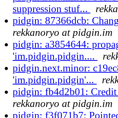
suppression stuf...
rekka
pidgin: 87366dcb: Chang
rekkanoryo at pidgin.im
pidgin: a3854644: propa
'im.pidgin.pidgin....
rek
pidgin.next.minor: c19e
'im.pidgin.pidgin'...
rek
pidgin: fb4d2b01: Credi
rekkanoryo at pidgin.im
pidgin: f3f071b7: Pointe