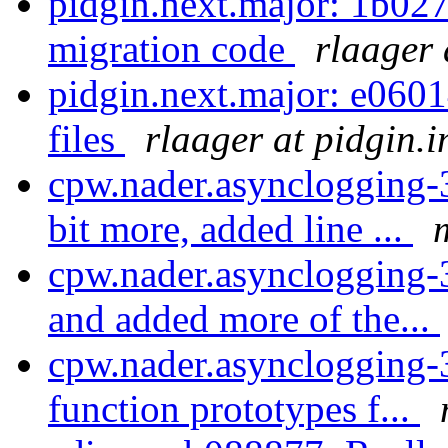
pidgin.next.major: 1b027
migration code
rlaager 
pidgin.next.major: e060
files
rlaager at pidgin.
cpw.nader.asynclogging-
bit more, added line ...
cpw.nader.asynclogging-
and added more of the...
cpw.nader.asynclogging-
function prototypes f...