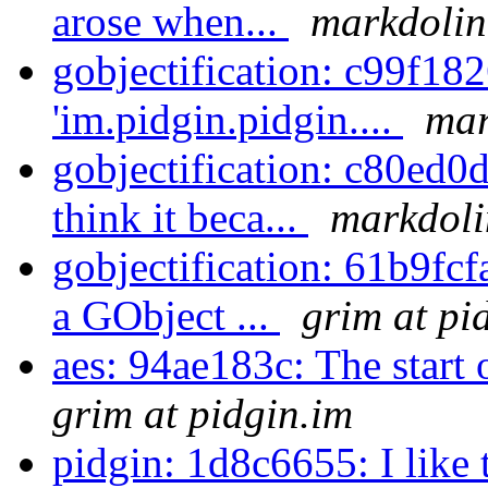
arose when...
markdolin
gobjectification: c99f18
'im.pidgin.pidgin....
mar
gobjectification: c80ed0
think it beca...
markdoli
gobjectification: 61b9fc
a GObject ...
grim at pi
aes: 94ae183c: The start 
grim at pidgin.im
pidgin: 1d8c6655: I like