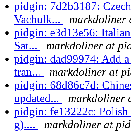
pidgin: 7d2b3187: Czech 
Vachulk...
markdoliner 
pidgin: e3d13e56: Italian
Sat...
markdoliner at pi
pidgin: dad99974: Add a 
tran...
markdoliner at p
pidgin: 68d86c7d: Chines
updated...
markdoliner a
pidgin: fe13222c: Polish 
g)....
markdoliner at pid