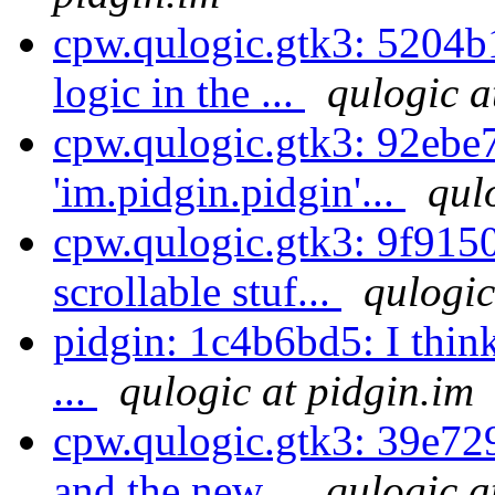
cpw.qulogic.gtk3: 5204b
logic in the ...
qulogic a
cpw.qulogic.gtk3: 92ebe
'im.pidgin.pidgin'...
qul
cpw.qulogic.gtk3: 9f9150
scrollable stuf...
qulogic
pidgin: 1c4b6bd5: I thin
...
qulogic at pidgin.im
cpw.qulogic.gtk3: 39e729
and the new...
qulogic a