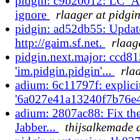
pidgin: c9b20012: LC_AL
ignore
rlaager at pidgi
pidgin: ad52db55: Update
http://gaim.sf.net.
rlaag
pidgin.next.major: ccd8
'im.pidgin.pidgin'...
rla
adium: 6c11797f: explici
'6a027e41a13240f7b76e4
adium: 2807ac88: Fix the
Jabber...
thijsalkemade 