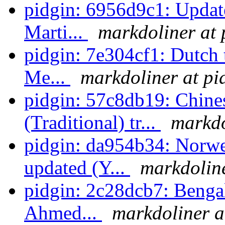
pidgin: 6956d9c1: Update
Marti...
markdoliner at 
pidgin: 7e304cf1: Dutch 
Me...
markdoliner at pi
pidgin: 57c8db19: Chin
(Traditional) tr...
markdo
pidgin: da954b34: Norwe
updated (Y...
markdoline
pidgin: 2c28dcb7: Bengal
Ahmed...
markdoliner a