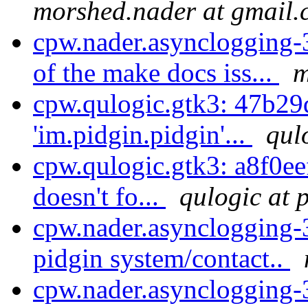
morshed.nader at gmail
cpw.nader.asynclogging-3
of the make docs iss...
m
cpw.qulogic.gtk3: 47b29
'im.pidgin.pidgin'...
qul
cpw.qulogic.gtk3: a8f0eef7
doesn't fo...
qulogic at 
cpw.nader.asynclogging-
pidgin system/contact..
cpw.nader.asynclogging-