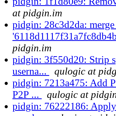
pidgin: 1f1d80e9: Remov
at pidgin.im
pidgin: 28c3d2da: merge
'6118d1117f31a7fc8db4b
pidgin.im
pidgin: 3f550d20: Strip
userna...
qulogic at pid
pidgin: 7213a475: Add P
P2P ...
qulogic at pidgi
pidgin: 76222186: Apply 