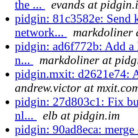
the ...
evands at pidgin.
pidgin: 81c3582e: Send ke
network...
markdoliner 
pidgin: ad6f772b: Add a l
n...
markdoliner at pidg
pidgin.mxit: d2621e74: 
andrew.victor at mxit.co
pidgin: 27d803c1: Fix bu
nl...
elb at pidgin.im
pidgin: 90ad8eca: merge 