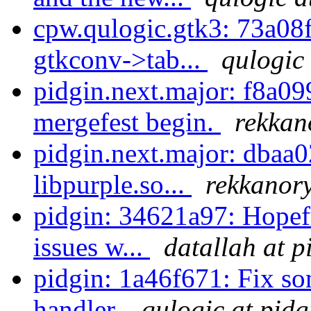
cpw.qulogic.gtk3: 73a08f
gtkconv->tab...
qulogic 
pidgin.next.major: f8a099
mergefest begin.
rekkan
pidgin.next.major: dbaa0
libpurple.so...
rekkanory
pidgin: 34621a97: Hopef
issues w...
datallah at p
pidgin: 1a46f671: Fix so
handler.
qulogic at pidg