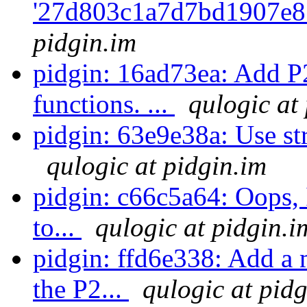
'27d803c1a7d7bd1907e8
pidgin.im
pidgin: 16ad73ea: Add P
functions. ...
qulogic at
pidgin: 63e9e38a: Use strt
qulogic at pidgin.im
pidgin: c66c5a64: Oops, 
to...
qulogic at pidgin.i
pidgin: ffd6e338: Add a
the P2...
qulogic at pid