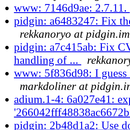
www: 7146d9ae: 2.7.11.
pidgin: a6483247: Fix t
rekkanoryo at pidgin.im
pidgin: a7c415ab: Fix 
handling of ...
rekkanor
www: 5f836d98: I guess St
markdoliner at pidgin.i
adium.1-4: 6a027e41: exp
'266042fff48838ac6672b
pidgin: 2b48d1a2: Use dox