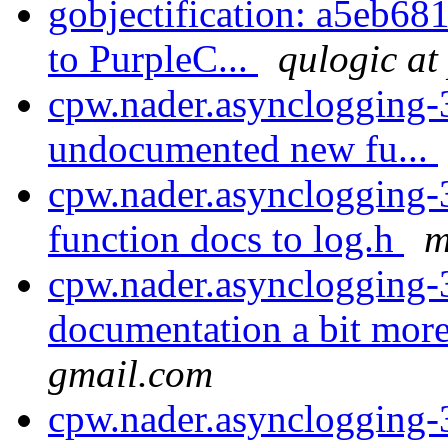
gobjectification: a5eb681
to PurpleC...
qulogic at
cpw.nader.asynclogging-3
undocumented new fu...
cpw.nader.asynclogging-
function docs to log.h
m
cpw.nader.asynclogging-
documentation a bit more
gmail.com
cpw.nader.asynclogging-