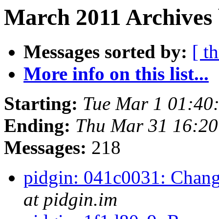
March 2011 Archives 
Messages sorted by:
[ t
More info on this list...
Starting:
Tue Mar 1 01:40
Ending:
Thu Mar 31 16:2
Messages:
218
pidgin: 041c0031: Change
at pidgin.im