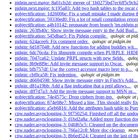
pidgin.next.major: 8a01cb2d: merge of '1b0275bd7ec6ff5c9cb
pidgin.next.major: fc195a83: Add two hash tables to the oscar c
gobjectification: 1d26006e: Fix a small mistake I made during 
gobjectification: 59330ed0: Fix a lot of small compilation errors
gobjectification: a4b10142: propagate from branch 'im.pidgin.pi
pidgin: 263fb40c: Show invite message entry in the Add Bud..
gobjectification: 545dbae5: Fix Pidgin compile.
qulogic at pid
pidgin: 624acee6: Fix comment order.
qulogic at pidgin.im
pidgin: 6d187048: Add new functions for adding buddies wit..
pidgin: 6dc76cda: Fix libpurple compile when PURPLE_HID
pidgin: 7047ca62: Update PRPL structs with new fields.
qulog
pidgin: 8b9e8f9e: Add invite message support to Oscar.
qulogi
pidgin: bfb757df: Use the correct accessor macro here to p...
q
pidgin: cbf0ca58: Fix indenting.
qulogic at pidgin.im
pidgin: d6694598: Show invite message entry in Finch's Add..
pidgin: d81a19bb: Add a flag indicating that a prpl allows...
qu
pidgin: dff7d7a3: Add the invite message support to MSN pr...
gobjectification: 74e4575c: Drop ciphers from ipp.
qulogic at
gobjectification: 874e08e7: Missed a line. This should really fix
gobjectification: a5eb6816: Add the attributes hash table to Pur
cpw.nader.asynclogging-3: 9f750254: Finished off all the und
cpw.nader.asynclogging-3: d1bd2a8a: Added more function doc
cpw.nader.asynclogging-3: 04fd65c5: Cleaned up the documenta
cpw.nader.asynclogging-3: 766a12c8: More doc cleanup
mors
cpw.nader.asynclogging-3: 8b6ed524: Cleaned up the last of th