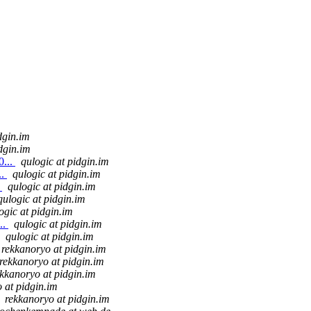
dgin.im
dgin.im
0...
qulogic at pidgin.im
..
qulogic at pidgin.im
.
qulogic at pidgin.im
qulogic at pidgin.im
ogic at pidgin.im
..
qulogic at pidgin.im
qulogic at pidgin.im
rekkanoryo at pidgin.im
rekkanoryo at pidgin.im
ekkanoryo at pidgin.im
 at pidgin.im
rekkanoryo at pidgin.im