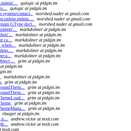
pidgin'...
qulogic at pidgin.im
fo...
qulogic at pidgin.im
n system/contact..
morshed.nader at gmail.com
.pidgin.pidgin....
morshed.nader at gmail.com
 enum GType decl...
morshed.nader at gmail.com
pidgin'...
markdoliner at pidgin.im
dgin'...
markdoliner at pidgin.im
t ca...
markdoliner at pidgin.im
e when...
markdoliner at pidgin.im
dgin....
markdoliner at pidgin.im
beca...
markdoliner at pidgin.im
bject ...
grim at pidgin.im
at pidgin.im
dgin.im
.
markdoliner at pidgin.im
es
grim at pidgin.im
eSoundThem...
grim at pidgin.im
eSoundThem...
grim at pidgin.im
eThemeLoad...
grim at pidgin.im
eTheme
grim at pidgin.im
eThemeMana...
grim at pidgin.im
rlaager at pidgin.im
 p...
andrew.victor at mxit.com
th...
andrew.victor at mxit.com
t mxit.com