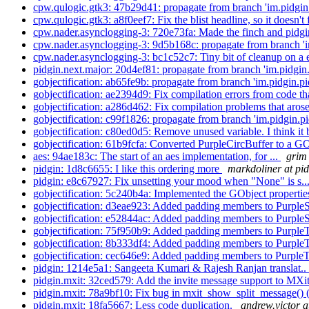
cpw.qulogic.gtk3: 47b29d41: propagate from branch 'im.pidgin.
cpw.qulogic.gtk3: a8f0eef7: Fix the blist headline, so it doesn't 
cpw.nader.asynclogging-3: 720e73fa: Made the finch and pidgi
cpw.nader.asynclogging-3: 9d5b168c: propagate from branch 'im
cpw.nader.asynclogging-3: bc1c52c7: Tiny bit of cleanup on a
pidgin.next.major: 20d4ef81: propagate from branch 'im.pidgin.
gobjectification: ab65fe9b: propagate from branch 'im.pidgin.pi
gobjectification: ae2394d9: Fix compilation errors from code tha
gobjectification: a286d462: Fix compilation problems that aros
gobjectification: c99f1826: propagate from branch 'im.pidgin.pi
gobjectification: c80ed0d5: Remove unused variable. I think it 
gobjectification: 61b9fcfa: Converted PurpleCircBuffer to a GO
aes: 94ae183c: The start of an aes implementation, for ...
grim 
pidgin: 1d8c6655: I like this ordering more
markdoliner at pi
pidgin: e8c67927: Fix unsetting your mood when "None" is s..
gobjectification: 5c240b4a: Implemented the GObject properti
gobjectification: d3eae923: Added padding members to Purpl
gobjectification: e52844ac: Added padding members to Purpl
gobjectification: 75f950b9: Added padding members to Purpl
gobjectification: 8b333df4: Added padding members to Purpl
gobjectification: cec646e9: Added padding members to Purpl
pidgin: 1214e5a1: Sangeeta Kumari & Rajesh Ranjan translat..
pidgin.mxit: 32ced579: Add the invite message support to MXit
pidgin.mxit: 78a9bf10: Fix bug in mxit_show_split_message() (
pidgin.mxit: 18fa5667: Less code duplication.
andrew.victor a