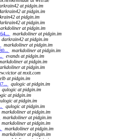
jochenkemnade at web.de
arkrain42 at pidgin.im
darkrain42 at pidgin.im
krain42 at pidgin.im
darkrain42 at pidgin.im
arkdoliner at pidgin.im
64...
markdoliner at pidgin.im
darkrain42 at pidgin.im
.
markdoliner at pidgin.im
80...
markdoliner at pidgin.im
..
evands at pidgin.im
markdoliner at pidgin.im
arkdoliner at pidgin.im
w.victor at mxit.com
elb at pidgin.im
7...
qulogic at pidgin.im
qulogic at pidgin.im
gic at pidgin.im
ulogic at pidgin.im
..
qulogic at pidgin.im
markdoliner at pidgin.im
.
markdoliner at pidgin.im
markdoliner at pidgin.im
..
markdoliner at pidgin.im
markdoliner at pidgin.im