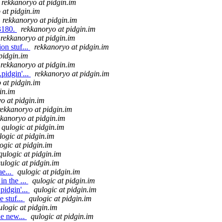
rekkanoryo at pidgin.im
 at pidgin.im
rekkanoryo at pidgin.im
13180.
rekkanoryo at pidgin.im
rekkanoryo at pidgin.im
on stuf...
rekkanoryo at pidgin.im
pidgin.im
rekkanoryo at pidgin.im
pidgin'...
rekkanoryo at pidgin.im
 at pidgin.im
in.im
o at pidgin.im
rekkanoryo at pidgin.im
kkanoryo at pidgin.im
qulogic at pidgin.im
logic at pidgin.im
ogic at pidgin.im
qulogic at pidgin.im
ulogic at pidgin.im
e...
qulogic at pidgin.im
n the ...
qulogic at pidgin.im
pidgin'...
qulogic at pidgin.im
 stuf...
qulogic at pidgin.im
ulogic at pidgin.im
he new...
qulogic at pidgin.im