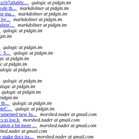
2a1b7a0a60c...
qulogic at pidgin.im
ode th...
markdoliner at pidgin.im
the ma...
markdoliner at pidgin.im
 by...
markdoliner at pidgin.im
dgin'...
markdoliner at pidgin.im
.
qulogic at pidgin.im
gin.im
.
qulogic at pidgin.im
E_S...
qulogic at pidgin.im
ic at pidgin.im
c at pidgin.im
ulogic at pidgin.im
.
qulogic at pidgin.im
logic at pidgin.im
qulogic at pidgin.im
 pidgin.im
 th...
qulogic at pidgin.im
pleC...
qulogic at pidgin.im
ocumented new fu...
morshed.nader at gmail.com
s to log.h
morshed.nader at gmail.com
tion a bit more ...
morshed.nader at gmail.com
hed.nader at gmail.com
e make docs iss...
morshed.nader at gmail.com