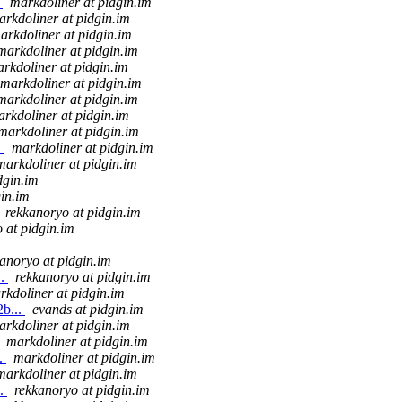
.
markdoliner at pidgin.im
arkdoliner at pidgin.im
arkdoliner at pidgin.im
markdoliner at pidgin.im
rkdoliner at pidgin.im
markdoliner at pidgin.im
markdoliner at pidgin.im
rkdoliner at pidgin.im
markdoliner at pidgin.im
.
markdoliner at pidgin.im
markdoliner at pidgin.im
dgin.im
gin.im
rekkanoryo at pidgin.im
 at pidgin.im
anoryo at pidgin.im
..
rekkanoryo at pidgin.im
rkdoliner at pidgin.im
2b...
evands at pidgin.im
arkdoliner at pidgin.im
markdoliner at pidgin.im
..
markdoliner at pidgin.im
markdoliner at pidgin.im
..
rekkanoryo at pidgin.im