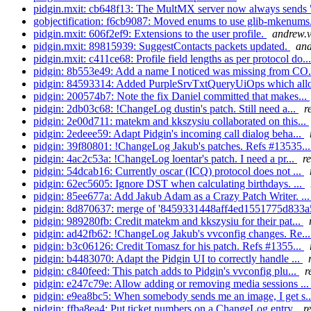
pidgin.mxit: cb648f13: The MultMX server now always sends 
gobjectification: f6cb9087: Moved enums to use glib-mkenums. 
pidgin.mxit: 606f2ef9: Extensions to the user profile.
andrew.v
pidgin.mxit: 89815939: SuggestContacts packets updated.
and
pidgin.mxit: c411ce68: Profile field lengths as per protocol do..
pidgin: 8b553e49: Add a name I noticed was missing from CO.
pidgin: 84593314: Added PurpleSrvTxtQueryUiOps which all
pidgin: 200574b7: Note the fix Daniel committed that makes...
pidgin: 2db03c68: !ChangeLog dustin's patch. Still need a...
r
pidgin: 2e00d711: matekm and kkszysiu collaborated on this...
pidgin: 2edeee59: Adapt Pidgin's incoming call dialog beha...
pidgin: 39f80801: !ChangeLog Jakub's patches. Refs #13535..
pidgin: 4ac2c53a: !ChangeLog loentar's patch. I need a pr...
r
pidgin: 54dcab16: Currently oscar (ICQ) protocol does not ...
pidgin: 62ec5605: Ignore DST when calculating birthdays. ...
pidgin: 85ee677a: Add Jakub Adam as a Crazy Patch Writer. ..
pidgin: 8d870637: merge of '8459331448aff4ed1551775d833a
pidgin: 989280fb: Credit matekm and kkszysiu for their pat...
pidgin: ad42fb62: !ChangeLog Jakub's vvconfig changes. Re..
pidgin: b3c06126: Credit Tomasz for his patch. Refs #1355...
pidgin: b4483070: Adapt the Pidgin UI to correctly handle ...
pidgin: c840feed: This patch adds to Pidgin's vvconfig plu...
r
pidgin: e247c79e: Allow adding or removing media sessions ..
pidgin: e9ea8bc5: When somebody sends me an image, I get s.
pidgin: ffba8ea4: Put ticket numbers on a ChangeLog entry.
r