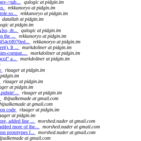
onv->tab...
qulogic at pidgin.im
in.
rekkanoryo at pidgin.im
ple.so...
rekkanoryo at pidgin.im
datallah at pidgin.im
ogic at pidgin.im
lso, dr...
qulogic at pidgin.im
n the ...
rekkanoryo at pidgin.im
4454c0f070ed...
rekkanoryo at pidgin.im
(). It ...
markdoliner at pidgin.im
aim-compat....
markdoliner at pidgin.im
col" a...
markdoliner at pidgin.im
m
de
rlaager at pidgin.im
 pidgin.im
e
rlaager at pidgin.im
ager at pidgin.im
pidgin'...
rlaager at pidgin.im
.
thijsalkemade at gmail.com
thijsalkemade at gmail.com
tion code
rlaager at pidgin.im
aager at pidgin.im
re, added line ...
morshed.nader at gmail.com
added more of the...
morshed.nader at gmail.com
on prototypes f...
morshed.nader at gmail.com
hijsalkemade at gmail.com