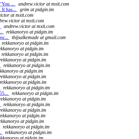
"You ...
andrew.victor at mxit.com
It has...
grim at pidgin.im
ictor at mxit.com
rew.victor at mxit.com
.
andrew.victor at mxit.com
..
rekkanoryo at pidgin.im
ow...
thijsalkemade at gmail.com
rekkanoryo at pidgin.im
ekkanoryo at pidgin.im
rekkanoryo at pidgin.im
rekkanoryo at pidgin.im
.
rekkanoryo at pidgin.im
ekkanoryo at pidgin.im
rekkanoryo at pidgin.im
rekkanoryo at pidgin.im
.
rekkanoryo at pidgin.im
55...
rekkanoryo at pidgin.im
rekkanoryo at pidgin.im
.
rekkanoryo at pidgin.im
rekkanoryo at pidgin.im
rekkanoryo at pidgin.im
ekkanoryo at pidgin.im
.
rekkanoryo at pidgin.im
..
rekkanoryo at pidgin.im
ekkanoryo at pidgin.im