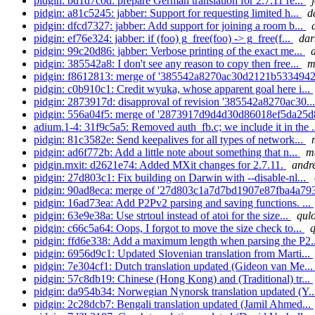
pidgin: bd1d7c0d: prepare German translation for 2.7.11 re...
pidgin: a81c5245: jabber: Support for requesting limited h...
d
pidgin: dfcd7327: jabber: Add support for joining a room b...
pidgin: ef76e324: jabber: if (foo) g_free(foo) -> g_free(f...
dar
pidgin: 99c20d86: jabber: Verbose printing of the exact me...
pidgin: 385542a8: I don't see any reason to copy then free...
m
pidgin: f8612813: merge of '385542a8270ac30d2121b5334942
pidgin: c0b910c1: Credit wyuka, whose apparent goal here i...
pidgin: 2873917d: disapproval of revision '385542a8270ac30..
pidgin: 556a04f5: merge of '2873917d9d4d30d86018ef5da25d
adium.1-4: 31f9c5a5: Removed auth_fb.c; we include it in the .
pidgin: 81c3582e: Send keepalives for all types of network...
pidgin: ad6f772b: Add a little note about something that n...
m
pidgin.mxit: d2621e74: Added MXit changes for 2.7.11.
andre
pidgin: 27d803c1: Fix building on Darwin with --disable-nl...
pidgin: 90ad8eca: merge of '27d803c1a7d7bd1907e87fba4a793
pidgin: 16ad73ea: Add P2Pv2 parsing and saving functions. ...
pidgin: 63e9e38a: Use strtoul instead of atoi for the size...
qulo
pidgin: c66c5a64: Oops, I forgot to move the size check to...
q
pidgin: ffd6e338: Add a maximum length when parsing the P2.
pidgin: 6956d9c1: Updated Slovenian translation from Marti...
pidgin: 7e304cf1: Dutch translation updated (Gideon van Me..
pidgin: 57c8db19: Chinese (Hong Kong) and (Traditional) tr...
pidgin: da954b34: Norwegian Nynorsk translation updated (Y.
pidgin: 2c28dcb7: Bengali translation updated (Jamil Ahmed...