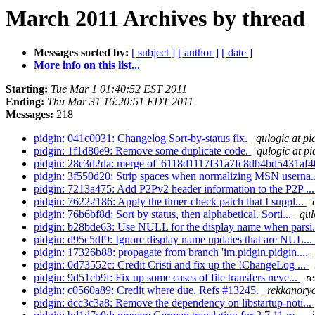
March 2011 Archives by thread
Messages sorted by:
[ subject ]
[ author ]
[ date ]
More info on this list...
Starting:
Tue Mar 1 01:40:52 EST 2011
Ending:
Thu Mar 31 16:20:51 EDT 2011
Messages:
218
pidgin: 041c0031: Changelog Sort-by-status fix.
qulogic at pi
pidgin: 1f1d80e9: Remove some duplicate code.
qulogic at pi
pidgin: 28c3d2da: merge of '6118d1117f31a7fc8db4bd5431af4
pidgin: 3f550d20: Strip spaces when normalizing MSN userna.
pidgin: 7213a475: Add P2Pv2 header information to the P2P ..
pidgin: 76222186: Apply the timer-check patch that I suppl...
pidgin: 76b6bf8d: Sort by status, then alphabetical. Sorti...
qul
pidgin: b28bde63: Use NULL for the display name when parsi.
pidgin: d95c5df9: Ignore display name updates that are NUL...
pidgin: 17326b88: propagate from branch 'im.pidgin.pidgin....
pidgin: 0d73552c: Credit Cristi and fix up the !ChangeLog ...
pidgin: 9d51cb9f: Fix up some cases of file transfers neve...
r
pidgin: c0560a89: Credit where due. Refs #13245.
rekkanoryo
pidgin: dcc3c3a8: Remove the dependency on libstartup-noti...