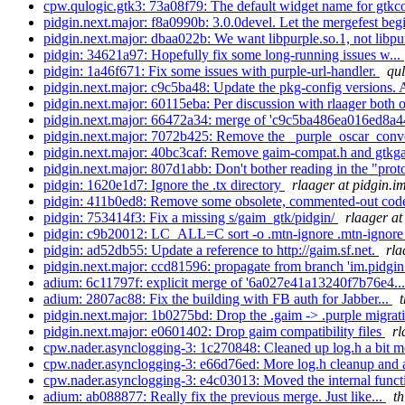
cpw.qulogic.gtk3: 73a08f79: The default widget name for gtkc
pidgin.next.major: f8a0990b: 3.0.0devel. Let the mergefest beg
pidgin.next.major: dbaa022b: We want libpurple.so.1, not libpur
pidgin: 34621a97: Hopefully fix some long-running issues w...
pidgin: 1a46f671: Fix some issues with purple-url-handler.
qul
pidgin.next.major: c9c5ba48: Update the pkg-config versions. A
pidgin.next.major: 60115eba: Per discussion with rlaager both o
pidgin.next.major: 66472a34: merge of 'c9c5ba486ea016ed8a
pidgin.next.major: 7072b425: Remove the _purple_oscar_convert
pidgin.next.major: 40bc3caf: Remove gaim-compat.h and gtkg
pidgin.next.major: 807d1abb: Don't bother reading in the "proto
pidgin: 1620e1d7: Ignore the .tx directory
rlaager at pidgin.i
pidgin: 411b0ed8: Remove some obsolete, commented-out co
pidgin: 753414f3: Fix a missing s/gaim_gtk/pidgin/
rlaager at
pidgin: c9b20012: LC_ALL=C sort -o .mtn-ignore .mtn-ignor
pidgin: ad52db55: Update a reference to http://gaim.sf.net.
rla
pidgin.next.major: ccd81596: propagate from branch 'im.pidgin.
adium: 6c11797f: explicit merge of '6a027e41a13240f7b76e4..
adium: 2807ac88: Fix the building with FB auth for Jabber...
pidgin.next.major: 1b0275bd: Drop the .gaim -> .purple migra
pidgin.next.major: e0601402: Drop gaim compatibility files
rl
cpw.nader.asynclogging-3: 1c270848: Cleaned up log.h a bit mo
cpw.nader.asynclogging-3: e66d76ed: More log.h cleanup and 
cpw.nader.asynclogging-3: e4c03013: Moved the internal functi
adium: ab088877: Really fix the previous merge. Just like...
t