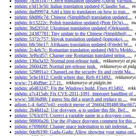
pidgin: 7d2b3187: Czech translation updated (David Vachulk..
pidgin: e3d13e56: Italian translation updated (Claudio Sat...
m
pidgin: dad99974: Add a hint to translators on how to tran...
m
pidgin: 68d86c7d: Chinese (Simplified) translation updated...
pidgin: fe13222c: Polish translation updated (Piotr Dr?g)....
ma
pidgin: 3bd2f31d: Ukrainian translation updated (Oleksandr...
pidgin: 24387781: Tiny update to the Chinese (Simplified) ...
pidgin: 5372c757: Slovak translation updated (loptosko). ...
ma
pidgin: b8c56e17: Afrikaans translation updated (Friedel W...
pidgin: 2c4efc7c: Romanian translation updated (Mi?u Moldo..
pidgin: 3ef6cd57: Change one Romanian translated string. ...
pidgin: 130a3a32: Normal post-release junk.
rekkanoryo at pi
pidgin: 266042ff: Normal pre-release junk.
rekkanoryo at pid
pidgin: 529891a1: ChangeLog the security fix and credit Ma...
pidgin: 5cbe1812: Credit where due. Refs #13492.
rekkanoryo
www: 7146d9ae: 2.7.11.
rekkanoryo at pidgin.im
pidgin: a6483247: Fix the Windows build. Fixes #13492.
rekk
pidgin: a7c415ab: Fix CVE-2011-1091, improper handling of .
www: 5f836d98: I guess Stu did a search and replace to ...
ma
adium.1-4: 6a027e41: explicit merge of '266042fff48838ac667
pidgin: 2b48d1a2: Use doxygen -u to update this file. Bef...
m
pidgin: 5763c07f: Correct a variable name in a doxygen com...
pidgin: 98800a26: Use the @since doxygen comment for this .
pidgin: e769b06f: Change space indentation to tab indentat...
pidgin: 0def6190: Gadu-Gadu: Allow showing your status onl.