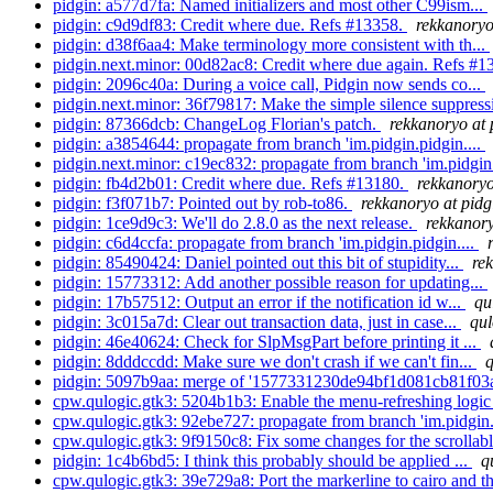
pidgin: a577d7fa: Named initializers and most other C99ism...
pidgin: c9d9df83: Credit where due. Refs #13358.
rekkanoryo
pidgin: d38f6aa4: Make terminology more consistent with th...
pidgin.next.minor: 00d82ac8: Credit where due again. Refs #
pidgin: 2096c40a: During a voice call, Pidgin now sends co...
pidgin.next.minor: 36f79817: Make the simple silence suppressi
pidgin: 87366dcb: ChangeLog Florian's patch.
rekkanoryo at 
pidgin: a3854644: propagate from branch 'im.pidgin.pidgin....
pidgin.next.minor: c19ec832: propagate from branch 'im.pidgin.
pidgin: fb4d2b01: Credit where due. Refs #13180.
rekkanoryo
pidgin: f3f071b7: Pointed out by rob-to86.
rekkanoryo at pidg
pidgin: 1ce9d9c3: We'll do 2.8.0 as the next release.
rekkanory
pidgin: c6d4ccfa: propagate from branch 'im.pidgin.pidgin....
pidgin: 85490424: Daniel pointed out this bit of stupidity...
re
pidgin: 15773312: Add another possible reason for updating...
pidgin: 17b57512: Output an error if the notification id w...
qu
pidgin: 3c015a7d: Clear out transaction data, just in case...
qul
pidgin: 46e40624: Check for SlpMsgPart before printing it ...
pidgin: 8dddccdd: Make sure we don't crash if we can't fin...
q
pidgin: 5097b9aa: merge of '1577331230de94bf1d081cb81f03a
cpw.qulogic.gtk3: 5204b1b3: Enable the menu-refreshing logic i
cpw.qulogic.gtk3: 92ebe727: propagate from branch 'im.pidgin.
cpw.qulogic.gtk3: 9f9150c8: Fix some changes for the scrollable
pidgin: 1c4b6bd5: I think this probably should be applied ...
q
cpw.qulogic.gtk3: 39e729a8: Port the markerline to cairo and t