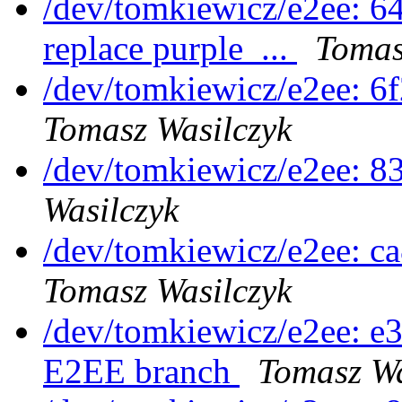
/dev/tomkiewicz/e2ee: 6
replace purple_...
Tomas
/dev/tomkiewicz/e2ee: 6
Tomasz Wasilczyk
/dev/tomkiewicz/e2ee: 
Wasilczyk
/dev/tomkiewicz/e2ee: c
Tomasz Wasilczyk
/dev/tomkiewicz/e2ee: e3
E2EE branch
Tomasz Wa