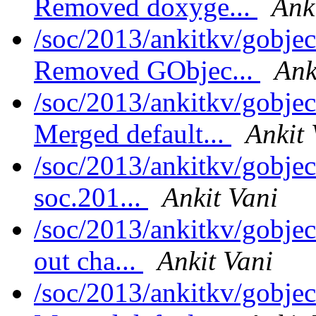
Removed doxyge...
Ank
/soc/2013/ankitkv/gobjec
Removed GObjec...
Ank
/soc/2013/ankitkv/gobjec
Merged default...
Ankit 
/soc/2013/ankitkv/gobjec
soc.201...
Ankit Vani
/soc/2013/ankitkv/gobjec
out cha...
Ankit Vani
/soc/2013/ankitkv/gobjec