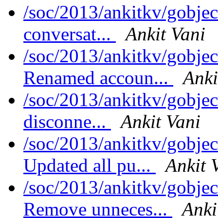
/soc/2013/ankitkv/gobjec
conversat...
Ankit Vani
/soc/2013/ankitkv/gobjec
Renamed accoun...
Anki
/soc/2013/ankitkv/gobjec
disconne...
Ankit Vani
/soc/2013/ankitkv/gobjec
Updated all pu...
Ankit 
/soc/2013/ankitkv/gobjec
Remove unneces...
Anki