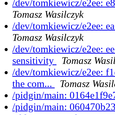
/dev/tomkiewicz/e2ee: e
Tomasz Wasilczyk
/dev/tomkiewicz/e2ee: 
Tomasz Wasilczyk
/dev/tomkiewicz/e2ee: e
sensitivity
Tomasz Wasil
/dev/tomkiewicz/e2ee: f1
the com...
Tomasz Wasil
/pidgin/main: 0164e1f9
/pidgin/main: 060470b23