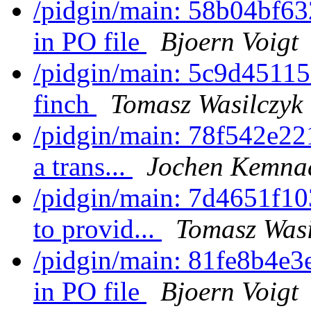
/pidgin/main: 58b04bf63
in PO file
Bjoern Voigt
/pidgin/main: 5c9d45115
finch
Tomasz Wasilczyk
/pidgin/main: 78f542e221
a trans...
Jochen Kemna
/pidgin/main: 7d4651f10
to provid...
Tomasz Wasi
/pidgin/main: 81fe8b4e3
in PO file
Bjoern Voigt