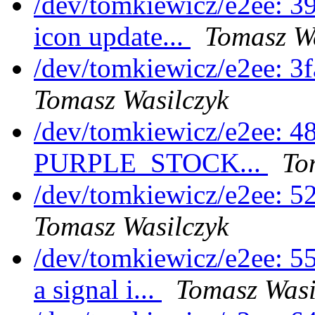
/dev/tomkiewicz/e2ee: 3
icon update...
Tomasz Wa
/dev/tomkiewicz/e2ee: 3
Tomasz Wasilczyk
/dev/tomkiewicz/e2ee: 
PURPLE_STOCK...
To
/dev/tomkiewicz/e2ee: 5
Tomasz Wasilczyk
/dev/tomkiewicz/e2ee: 5
a signal i...
Tomasz Wasi