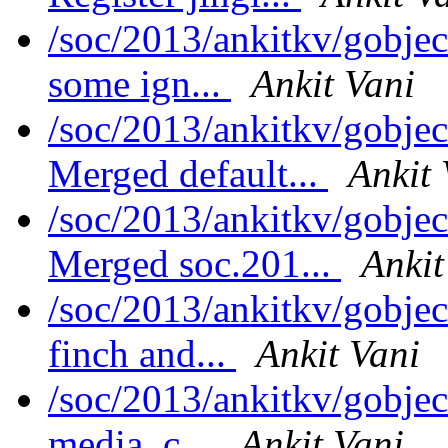
/soc/2013/ankitkv/gobjec
some ign...
Ankit Vani
/soc/2013/ankitkv/gobjec
Merged default...
Ankit 
/soc/2013/ankitkv/gobjec
Merged soc.201...
Ankit
/soc/2013/ankitkv/gobje
finch and...
Ankit Vani
/soc/2013/ankitkv/gobje
media, c...
Ankit Vani