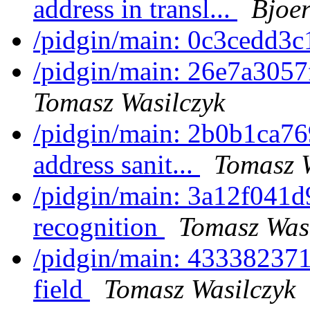
address in transl...
Bjoer
/pidgin/main: 0c3cedd3c
/pidgin/main: 26e7a3057f
Tomasz Wasilczyk
/pidgin/main: 2b0b1ca76
address sanit...
Tomasz W
/pidgin/main: 3a12f041d9
recognition
Tomasz Was
/pidgin/main: 433382371
field
Tomasz Wasilczyk