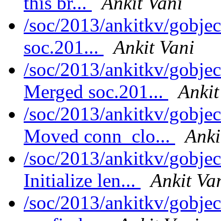
this br...
Ankit Vani
/soc/2013/ankitkv/gobjec
soc.201...
Ankit Vani
/soc/2013/ankitkv/gobjec
Merged soc.201...
Ankit
/soc/2013/ankitkv/gobjec
Moved conn_clo...
Anki
/soc/2013/ankitkv/gobjec
Initialize len...
Ankit Va
/soc/2013/ankitkv/gobjec