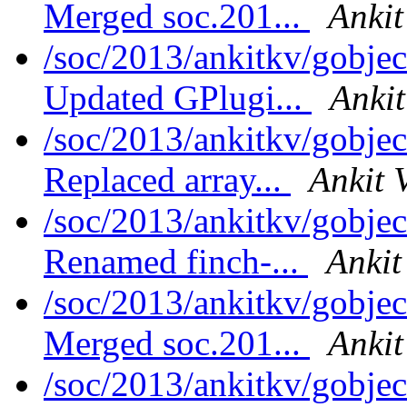
Merged soc.201...
Ankit
/soc/2013/ankitkv/gobjec
Updated GPlugi...
Ankit
/soc/2013/ankitkv/gobjec
Replaced array...
Ankit 
/soc/2013/ankitkv/gobjec
Renamed finch-...
Ankit
/soc/2013/ankitkv/gobjec
Merged soc.201...
Ankit
/soc/2013/ankitkv/gobjec