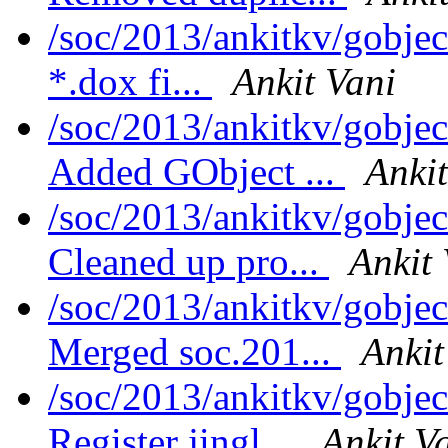
/soc/2013/ankitkv/gobje
*.dox fi...
Ankit Vani
/soc/2013/ankitkv/gobjec
Added GObject ...
Ankit
/soc/2013/ankitkv/gobjec
Cleaned up pro...
Ankit 
/soc/2013/ankitkv/gobjec
Merged soc.201...
Ankit
/soc/2013/ankitkv/gobjec
Register jingl...
Ankit V