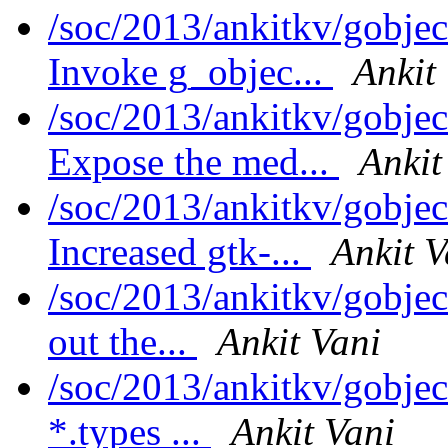
/soc/2013/ankitkv/gobjec
Invoke g_objec...
Ankit
/soc/2013/ankitkv/gobjec
Expose the med...
Ankit
/soc/2013/ankitkv/gobjec
Increased gtk-...
Ankit V
/soc/2013/ankitkv/gobjec
out the...
Ankit Vani
/soc/2013/ankitkv/gobje
*.types ...
Ankit Vani