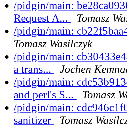
/pidgin/main: be28ca0930
Request A...
Tomasz Was
/pidgin/main: cb22f5baa4
Tomasz Wasilczyk
/pidgin/main: cb30433e4a
a trans...
Jochen Kemna
/pidgin/main: cdc53b913
and perl's S...
Tomasz Wa
/pidgin/main: cdc946c1f0
sanitizer
Tomasz Wasilc