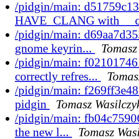
/pidgin/main: d51759c13f
HAVE_CLANG with __cl
/pidgin/main: d69aa7d35
gnome keyrin...
Tomasz 
/pidgin/main: f02101746
correctly refres...
Tomas
/pidgin/main: f269ff3e48
pidgin
Tomasz Wasilczy
/pidgin/main: fb04c7590
the new l...
Tomasz Wasi