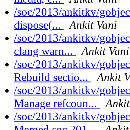
/soc/2013/ankitkv/gobje
dispose(...
Ankit Vani
/soc/2013/ankitkv/gobjec
clang warn...
Ankit Vani
/soc/2013/ankitkv/gobjec
Rebuild sectio...
Ankit 
/soc/2013/ankitkv/gobjec
Manage refcoun...
Ankit
/soc/2013/ankitkv/gobjec
Merged soc.201...
Ankit