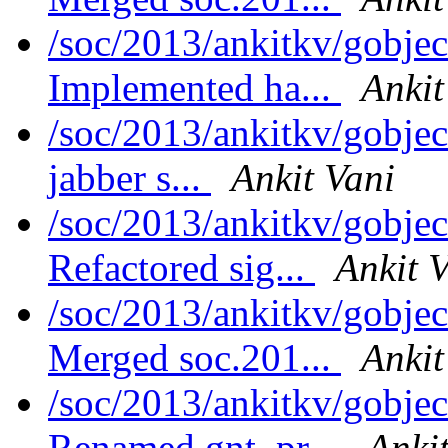
/soc/2013/ankitkv/gobjec
Implemented ha...
Ankit
/soc/2013/ankitkv/gobjec
jabber s...
Ankit Vani
/soc/2013/ankitkv/gobjec
Refactored sig...
Ankit 
/soc/2013/ankitkv/gobjec
Merged soc.201...
Ankit
/soc/2013/ankitkv/gobjec
Renamed gnt_pr...
Anki