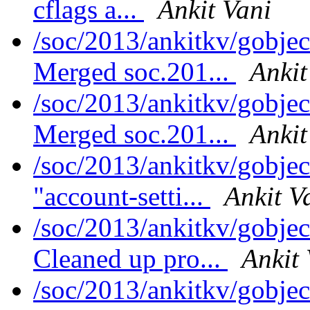
cflags a...
Ankit Vani
/soc/2013/ankitkv/gobjec
Merged soc.201...
Ankit
/soc/2013/ankitkv/gobjec
Merged soc.201...
Ankit
/soc/2013/ankitkv/gobjec
"account-setti...
Ankit V
/soc/2013/ankitkv/gobjec
Cleaned up pro...
Ankit 
/soc/2013/ankitkv/gobjec