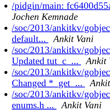
/pidgin/main: fc6400d55
Jochen Kemnade
/soc/2013/ankitkv/gobjec
default...
Ankit Vani
/soc/2013/ankitkv/gobjec
Updated tut_c_...
Ankit
/soc/2013/ankitkv/gobjec
Changed *_get_...
Ankit
/soc/2013/ankitkv/gobje
enums.h ...
Ankit Vani