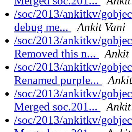
Merged soc.201...
Ankit
/soc/2013/ankitkv/gobje
debug me...
Ankit Vani
/soc/2013/ankitkv/gobjec
Removed this n...
Ankit
/soc/2013/ankitkv/gobjec
Renamed purple...
Ankit
/soc/2013/ankitkv/gobjec
Merged soc.201...
Ankit
/soc/2013/ankitkv/gobjec