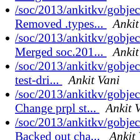
/soc/2013/ankitkv/gobjec
Removed .types...
Ankit
/soc/2013/ankitkv/gobjec
Merged soc.201...
Ankit
/soc/2013/ankitkv/gobje
test-dri...
Ankit Vani
/soc/2013/ankitkv/gobjec
Change prpl st...
Ankit 
/soc/2013/ankitkv/gobjec
Backed out cha...
Ankit