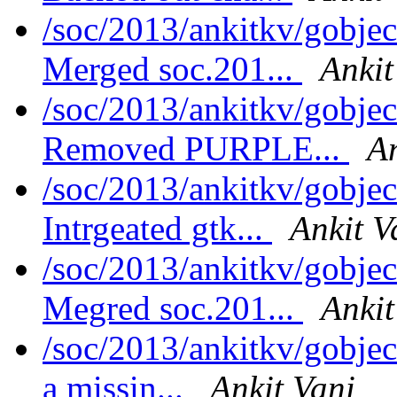
/soc/2013/ankitkv/gobjec
Merged soc.201...
Ankit
/soc/2013/ankitkv/gobjec
Removed PURPLE...
An
/soc/2013/ankitkv/gobjec
Intrgeated gtk...
Ankit V
/soc/2013/ankitkv/gobjec
Megred soc.201...
Ankit
/soc/2013/ankitkv/gobje
a missin...
Ankit Vani