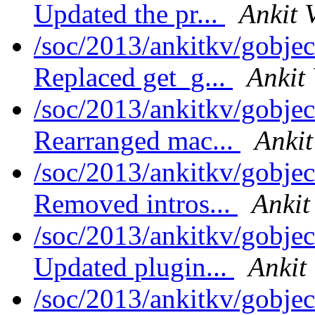
Updated the pr...
Ankit 
/soc/2013/ankitkv/gobjec
Replaced get_g...
Ankit
/soc/2013/ankitkv/gobjec
Rearranged mac...
Ankit
/soc/2013/ankitkv/gobjec
Removed intros...
Ankit
/soc/2013/ankitkv/gobjec
Updated plugin...
Ankit
/soc/2013/ankitkv/gobjec