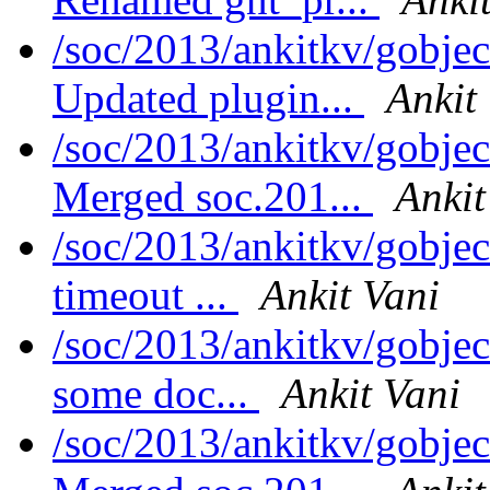
/soc/2013/ankitkv/gobjec
Updated plugin...
Ankit
/soc/2013/ankitkv/gobjec
Merged soc.201...
Ankit
/soc/2013/ankitkv/gobjec
timeout ...
Ankit Vani
/soc/2013/ankitkv/gobjec
some doc...
Ankit Vani
/soc/2013/ankitkv/gobjec