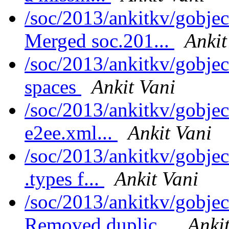
/soc/2013/ankitkv/gobjec
Merged soc.201...
Ankit
/soc/2013/ankitkv/gobjec
spaces
Ankit Vani
/soc/2013/ankitkv/gobje
e2ee.xml...
Ankit Vani
/soc/2013/ankitkv/gobje
.types f...
Ankit Vani
/soc/2013/ankitkv/gobjec
Removed duplic...
Anki