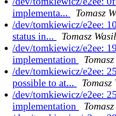
/dev/tomkiewicz/e2ee: 0
implementa...
Tomasz Wa
/dev/tomkiewicz/e2ee: 1
status in...
Tomasz Wasil
/dev/tomkiewicz/e2ee: 1
implementation
Tomasz 
/dev/tomkiewicz/e2ee: 2
possible to at...
Tomasz 
/dev/tomkiewicz/e2ee: 25
implementation
Tomasz 