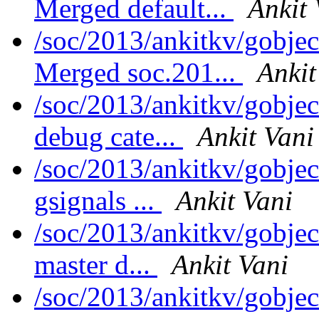
Merged default...
Ankit 
/soc/2013/ankitkv/gobjec
Merged soc.201...
Ankit
/soc/2013/ankitkv/gobjec
debug cate...
Ankit Vani
/soc/2013/ankitkv/gobjec
gsignals ...
Ankit Vani
/soc/2013/ankitkv/gobjec
master d...
Ankit Vani
/soc/2013/ankitkv/gobjec