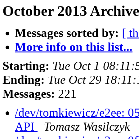
October 2013 Archive
Messages sorted by:
[ t
More info on this list...
Starting:
Tue Oct 1 08:11
Ending:
Tue Oct 29 18:11
Messages:
221
/dev/tomkiewicz/e2ee: 
API
Tomasz Wasilczyk