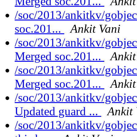
Merged soc.201...
Ankit
/soc/2013/ankitkv/gobjec
soc.201...
Ankit Vani
/soc/2013/ankitkv/gobjec
Merged soc.201...
Ankit
/soc/2013/ankitkv/gobjec
Merged soc.201...
Ankit
/soc/2013/ankitkv/gobjec
Updated guard ...
Ankit
/soc/2013/ankitkv/gobjec