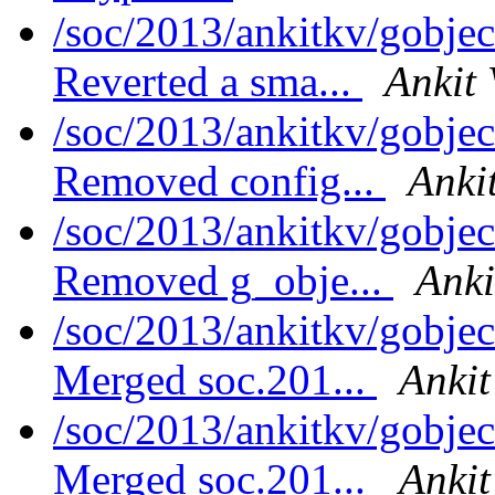
/soc/2013/ankitkv/gobjec
Reverted a sma...
Ankit 
/soc/2013/ankitkv/gobjec
Removed config...
Anki
/soc/2013/ankitkv/gobjec
Removed g_obje...
Anki
/soc/2013/ankitkv/gobjec
Merged soc.201...
Ankit
/soc/2013/ankitkv/gobjec
Merged soc.201...
Ankit