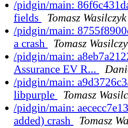
/pidgin/main: 86f6c431d
fields
Tomasz Wasilczyk
/pidgin/main: 8755f8900
a crash
Tomasz Wasilczy
/pidgin/main: a8eb7a2122
Assurance EV R...
Dani
/pidgin/main: a9d3726c3
libpurple
Tomasz Wasilc
/pidgin/main: aececc7e13
added) crash
Tomasz Wa