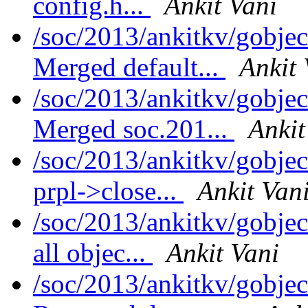
config.h...
Ankit Vani
/soc/2013/ankitkv/gobjec
Merged default...
Ankit 
/soc/2013/ankitkv/gobjec
Merged soc.201...
Ankit
/soc/2013/ankitkv/gobjec
prpl->close...
Ankit Van
/soc/2013/ankitkv/gobje
all objec...
Ankit Vani
/soc/2013/ankitkv/gobjec