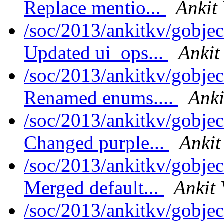
Replace mentio...
Ankit
/soc/2013/ankitkv/gobjec
Updated ui_ops...
Ankit
/soc/2013/ankitkv/gobjec
Renamed enums....
Anki
/soc/2013/ankitkv/gobjec
Changed purple...
Ankit
/soc/2013/ankitkv/gobjec
Merged default...
Ankit 
/soc/2013/ankitkv/gobjec