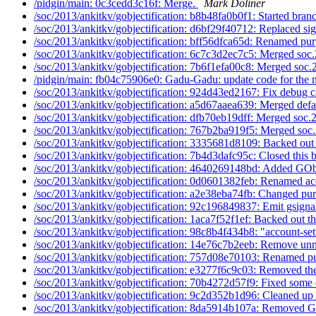
/pidgin/main: 0c3cedd3c16f: Merge.
Mark Doliner
/soc/2013/ankitkv/gobjectification: b8b48fa0b0f1: Started branc
/soc/2013/ankitkv/gobjectification: d6bf29f40712: Replaced sig
/soc/2013/ankitkv/gobjectification: bff56dfca65d: Renamed pur
/soc/2013/ankitkv/gobjectification: 6c7c3d2ec7c5: Merged soc.
/soc/2013/ankitkv/gobjectification: 7b6f1efa00c8: Merged soc.
/pidgin/main: fb04c75906e0: Gadu-Gadu: update code for the n
/soc/2013/ankitkv/gobjectification: 924d43ed2167: Fix debug c
/soc/2013/ankitkv/gobjectification: a5d67aaea639: Merged defau
/soc/2013/ankitkv/gobjectification: dfb70eb19dff: Merged soc.
/soc/2013/ankitkv/gobjectification: 767b2ba919f5: Merged soc.
/soc/2013/ankitkv/gobjectification: 3335681d8109: Backed out 
/soc/2013/ankitkv/gobjectification: 7b4d3dafc95c: Closed this b
/soc/2013/ankitkv/gobjectification: 4640269148bd: Added GObj
/soc/2013/ankitkv/gobjectification: 0d0601382feb: Renamed ac
/soc/2013/ankitkv/gobjectification: a2e38eba74fb: Changed pur
/soc/2013/ankitkv/gobjectification: 92c196849837: Emit gsignal
/soc/2013/ankitkv/gobjectification: 1aca7f52f1ef: Backed out th
/soc/2013/ankitkv/gobjectification: 98c8b4f434b8: "account-sett
/soc/2013/ankitkv/gobjectification: 14e76c7b2eeb: Remove unn
/soc/2013/ankitkv/gobjectification: 757d08e70103: Renamed pu
/soc/2013/ankitkv/gobjectification: e3277f6c9c03: Removed the
/soc/2013/ankitkv/gobjectification: 70b4272d57f9: Fixed some 
/soc/2013/ankitkv/gobjectification: 9c2d352b1d96: Cleaned up 
/soc/2013/ankitkv/gobjectification: 8da5914b107a: Removed G