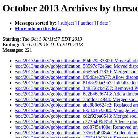
October 2013 Archives by threa
Messages sorted by:
[ subject ]
[ author ]
[ date ]
More info on this list...
Starting:
Tue Oct 1 08:11:57 EDT 2013
Ending:
Tue Oct 29 18:11:15 EDT 2013
Messages:
221
/soc/2013/ankitkv/gobjectification: 894c29e33300: Move all ob
/soc/2013/ankitkv/gobjectification: 58597c72e6ac: Moved dispo
/soc/2013/ankitkv/gobjectification: d6e55ebf2820: Merged soc.
/soc/2013/ankitkv/gobjectification: 0f0d6ae2fb77: Allow discon
/soc/2013/ankitkv/gobjectification: 81d8c99ac9b3: Initialize len
/soc/2013/ankitkv/gobjectification: 348356cbc657: Removed
/soc/2013/ankitkv/gobjectification: 6e2b46ef6743: Add a timeou
/soc/2013/ankitkv/gobjectification: 7fafdda14844: Merged soc.
/soc/2013/ankitkv/gobjectification: aba8b8e624c2: Replaced arr
/soc/2013/ankitkv/gobjectification: 63c14353a0f4: Manage refc
/soc/2013/ankitkv/gobjectification: cd2f92ba0543: Merged soc.
/soc/2013/ankitkv/gobjectification: c2735409d95d: Silence plug
/soc/2013/ankitkv/gobjectification: cc887f5a408e: Removed un
/soc/2013/ankitkv/gobjectification: 73563f49084c: Added debu