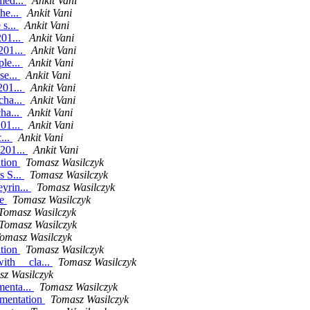
med...
Ankit Vani
he...
Ankit Vani
 s...
Ankit Vani
201...
Ankit Vani
201...
Ankit Vani
ple...
Ankit Vani
se...
Ankit Vani
201...
Ankit Vani
cha...
Ankit Vani
ha...
Ankit Vani
201...
Ankit Vani
...
Ankit Vani
.201...
Ankit Vani
ation
Tomasz Wasilczyk
s S...
Tomasz Wasilczyk
yrin...
Tomasz Wasilczyk
le
Tomasz Wasilczyk
Tomasz Wasilczyk
Tomasz Wasilczyk
omasz Wasilczyk
ition
Tomasz Wasilczyk
th __cla...
Tomasz Wasilczyk
z Wasilczyk
menta...
Tomasz Wasilczyk
ementation
Tomasz Wasilczyk