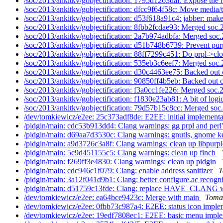
/soc/2013/ankitkv/gobjectification: 1795d1263daf: Expose the 
/soc/2013/ankitkv/gobjectification: dfcc9f64f58c: Move media/t
/soc/2013/ankitkv/gobjectification: d53f618a91c4: jabber: make
/soc/2013/ankitkv/gobjectification: 8fbb2fcdae93: Merged soc.
/soc/2013/ankitkv/gobjectification: 2a7b974adbfa: Merged soc.
/soc/2013/ankitkv/gobjectification: d51b748b6739: Prevent pur
/soc/2013/ankitkv/gobjectification: 88ff7299c451: Do prpl->clo
/soc/2013/ankitkv/gobjectification: 535eb3c6eef7: Merged soc.
/soc/2013/ankitkv/gobjectification: d30c4463ee75: Backed out 
/soc/2013/ankitkv/gobjectification: 90850ff4b5eb: Backed out c
/soc/2013/ankitkv/gobjectification: f3a0cc1fe226: Merged soc.
/soc/2013/ankitkv/gobjectification: f1830e23ab81: A bit of logic
/soc/2013/ankitkv/gobjectification: 79d57b15c8cc: Merged soc
/dev/tomkiewicz/e2ee: 25c373adf8de: E2EE: initial implement
/pidgin/main: cdc53b913dd4: Clang warnings: gg prpl and perl'
/pidgin/main: d69aa7d3530c: Clang warnings: gnutls, gnome ke
/pidgin/main: a9d3726c3a8f: Clang warnings: clean up libpurp
/pidgin/main: 5c9d451155c5: Clang warnings: clean up finch
/pidgin/main: f269ff3e4830: Clang warnings: clean up pidgin
/pidgin/main: cdc946c1f079: Clang: enable address sanitizer
T
/pidgin/main: 3a12f041d9b1: Clang: better configure.ac recogn
/pidgin/main: d51759c13fde: Clang: replace HAVE_CLANG wi
/dev/tomkiewicz/e2ee: ea64bce9423c: Merge with main
Tomas
/dev/tomkiewicz/e2ee: 0fbb73c987a4: E2EE: status icon imple
/dev/tomkiewicz/e2ee: 19edf7808ec1: E2EE: basic menu impl