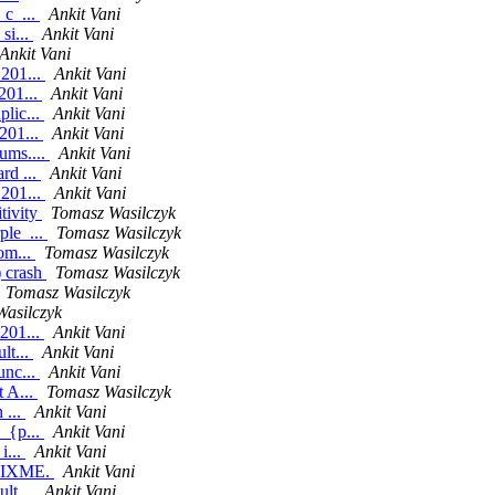
_c_...
Ankit Vani
si...
Ankit Vani
Ankit Vani
.201...
Ankit Vani
201...
Ankit Vani
plic...
Ankit Vani
201...
Ankit Vani
ums....
Ankit Vani
rd ...
Ankit Vani
.201...
Ankit Vani
tivity
Tomasz Wasilczyk
ple_...
Tomasz Wasilczyk
om...
Tomasz Wasilczyk
) crash
Tomasz Wasilczyk
Tomasz Wasilczyk
asilczyk
.201...
Ankit Vani
lt...
Ankit Vani
unc...
Ankit Vani
t A...
Tomasz Wasilczyk
 ...
Ankit Vani
n_{p...
Ankit Vani
i...
Ankit Vani
a FIXME.
Ankit Vani
lt...
Ankit Vani