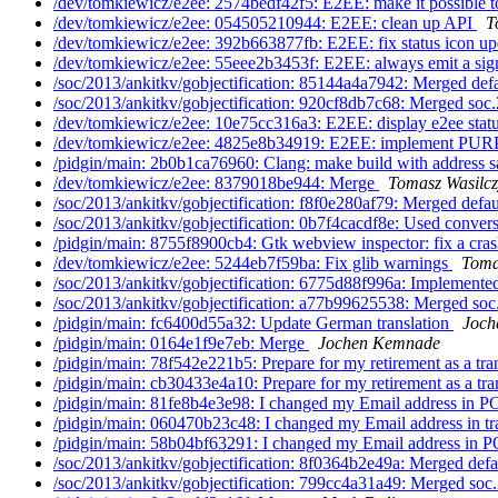
/dev/tomkiewicz/e2ee: 2574bedf42f5: E2EE: make it possible to
/dev/tomkiewicz/e2ee: 054505210944: E2EE: clean up API
T
/dev/tomkiewicz/e2ee: 392b663877fb: E2EE: fix status icon up
/dev/tomkiewicz/e2ee: 55eee2b3453f: E2EE: always emit a sign
/soc/2013/ankitkv/gobjectification: 85144a4a7942: Merged defa
/soc/2013/ankitkv/gobjectification: 920cf8db7c68: Merged soc.
/dev/tomkiewicz/e2ee: 10e75cc316a3: E2EE: display e2ee statu
/dev/tomkiewicz/e2ee: 4825e8b34919: E2EE: implement P
/pidgin/main: 2b0b1ca76960: Clang: make build with address sa
/dev/tomkiewicz/e2ee: 8379018be944: Merge
Tomasz Wasilcz
/soc/2013/ankitkv/gobjectification: f8f0e280af79: Merged defau
/soc/2013/ankitkv/gobjectification: 0b7f4cacdf8e: Used convers
/pidgin/main: 8755f8900cb4: Gtk webview inspector: fix a cra
/dev/tomkiewicz/e2ee: 5244eb7f59ba: Fix glib warnings
Toma
/soc/2013/ankitkv/gobjectification: 6775d88f996a: Implemented
/soc/2013/ankitkv/gobjectification: a77b99625538: Merged soc
/pidgin/main: fc6400d55a32: Update German translation
Joch
/pidgin/main: 0164e1f9e7eb: Merge
Jochen Kemnade
/pidgin/main: 78f542e221b5: Prepare for my retirement as a tra
/pidgin/main: cb30433e4a10: Prepare for my retirement as a tra
/pidgin/main: 81fe8b4e3e98: I changed my Email address in PO
/pidgin/main: 060470b23c48: I changed my Email address in tra
/pidgin/main: 58b04bf63291: I changed my Email address in P
/soc/2013/ankitkv/gobjectification: 8f0364b2e49a: Merged defau
/soc/2013/ankitkv/gobjectification: 799cc4a31a49: Merged soc.