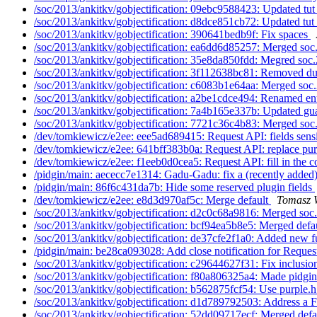
/soc/2013/ankitkv/gobjectification: 09ebc9588423: Updated tut
/soc/2013/ankitkv/gobjectification: d8dce851cb72: Updated tut_
/soc/2013/ankitkv/gobjectification: 390641bedb9f: Fix spaces
/soc/2013/ankitkv/gobjectification: ea6dd6d85257: Merged soc
/soc/2013/ankitkv/gobjectification: 35e8da850fdd: Megred soc.
/soc/2013/ankitkv/gobjectification: 3f112638bc81: Removed du
/soc/2013/ankitkv/gobjectification: c6083b1e64aa: Merged soc.
/soc/2013/ankitkv/gobjectification: a2be1cdce494: Renamed en
/soc/2013/ankitkv/gobjectification: 7a4b165e337b: Updated gua
/soc/2013/ankitkv/gobjectification: 7721c36c4b83: Merged soc
/dev/tomkiewicz/e2ee: eee5ad689415: Request API: fields sensi
/dev/tomkiewicz/e2ee: 641bff383b0a: Request API: replace pur
/dev/tomkiewicz/e2ee: f1eeb0d0cea5: Request API: fill in the c
/pidgin/main: aececc7e1314: Gadu-Gadu: fix a (recently added
/pidgin/main: 86f6c431da7b: Hide some reserved plugin fields
/dev/tomkiewicz/e2ee: e8d3d970af5c: Merge default
Tomasz W
/soc/2013/ankitkv/gobjectification: d2c0c68a9816: Merged soc
/soc/2013/ankitkv/gobjectification: bcf94ea5b8e5: Merged defau
/soc/2013/ankitkv/gobjectification: de37cfe2f1a0: Added new f
/pidgin/main: be28ca093028: Add close notification for Reques
/soc/2013/ankitkv/gobjectification: c29644627f31: Fix inclusion
/soc/2013/ankitkv/gobjectification: f80a806325a4: Made pidgi
/soc/2013/ankitkv/gobjectification: b562875fcf54: Use purple.h 
/soc/2013/ankitkv/gobjectification: d1d789792503: Address 
/soc/2013/ankitkv/gobjectification: 52dd09717ecf: Merged defau