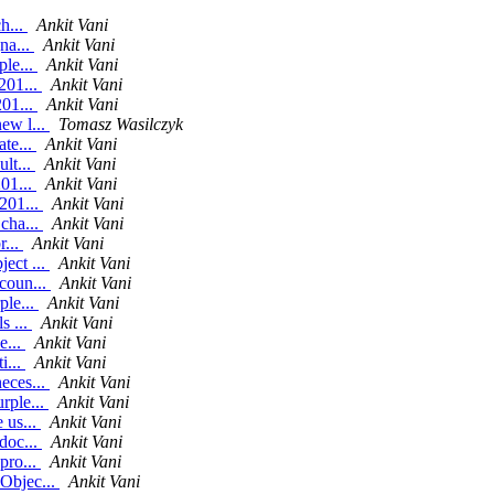
h...
Ankit Vani
na...
Ankit Vani
ple...
Ankit Vani
201...
Ankit Vani
201...
Ankit Vani
ew l...
Tomasz Wasilczyk
ate...
Ankit Vani
lt...
Ankit Vani
201...
Ankit Vani
201...
Ankit Vani
cha...
Ankit Vani
r...
Ankit Vani
ect ...
Ankit Vani
coun...
Ankit Vani
ple...
Ankit Vani
s ...
Ankit Vani
e...
Ankit Vani
i...
Ankit Vani
eces...
Ankit Vani
rple...
Ankit Vani
 us...
Ankit Vani
doc...
Ankit Vani
pro...
Ankit Vani
Objec...
Ankit Vani