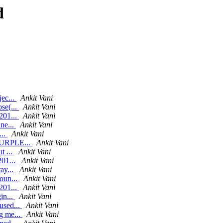
d
jec...
Ankit Vani
se(...
Ankit Vani
201...
Ankit Vani
ne...
Ankit Vani
...
Ankit Vani
 PURPLE...
Ankit Vani
t ...
Ankit Vani
201...
Ankit Vani
ay...
Ankit Vani
oun...
Ankit Vani
201...
Ankit Vani
in...
Ankit Vani
used...
Ankit Vani
g me...
Ankit Vani