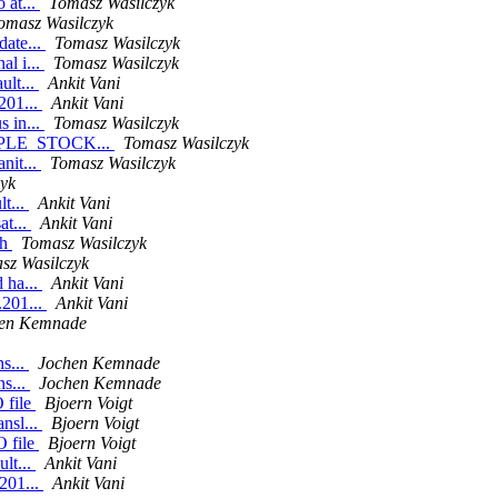
 at...
Tomasz Wasilczyk
omasz Wasilczyk
date...
Tomasz Wasilczyk
al i...
Tomasz Wasilczyk
ult...
Ankit Vani
201...
Ankit Vani
s in...
Tomasz Wasilczyk
URPLE_STOCK...
Tomasz Wasilczyk
nit...
Tomasz Wasilczyk
yk
lt...
Ankit Vani
at...
Ankit Vani
sh
Tomasz Wasilczyk
sz Wasilczyk
 ha...
Ankit Vani
.201...
Ankit Vani
en Kemnade
ns...
Jochen Kemnade
ns...
Jochen Kemnade
 file
Bjoern Voigt
nsl...
Bjoern Voigt
O file
Bjoern Voigt
lt...
Ankit Vani
201...
Ankit Vani