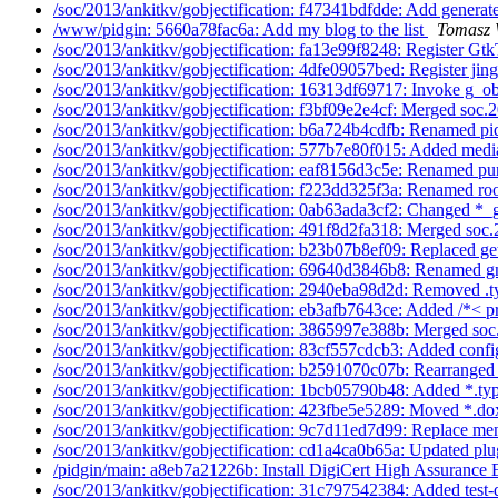
/soc/2013/ankitkv/gobjectification: f47341bdfdde: Add generate
/www/pidgin: 5660a78fac6a: Add my blog to the list
Tomasz 
/soc/2013/ankitkv/gobjectification: fa13e99f8248: Register Gtk
/soc/2013/ankitkv/gobjectification: 4dfe09057bed: Register jing
/soc/2013/ankitkv/gobjectification: 16313df69717: Invoke g_ob
/soc/2013/ankitkv/gobjectification: f3bf09e2e4cf: Merged soc.2
/soc/2013/ankitkv/gobjectification: b6a724b4cdfb: Renamed pi
/soc/2013/ankitkv/gobjectification: 577b7e80f015: Added media
/soc/2013/ankitkv/gobjectification: eaf8156d3c5e: Renamed pur
/soc/2013/ankitkv/gobjectification: f223dd325f3a: Renamed roo
/soc/2013/ankitkv/gobjectification: 0ab63ada3cf2: Changed *_g
/soc/2013/ankitkv/gobjectification: 491f8d2fa318: Merged soc.
/soc/2013/ankitkv/gobjectification: b23b07b8ef09: Replaced ge
/soc/2013/ankitkv/gobjectification: 69640d3846b8: Renamed gn
/soc/2013/ankitkv/gobjectification: 2940eba98d2d: Removed .t
/soc/2013/ankitkv/gobjectification: eb3afb7643ce: Added /*< pr
/soc/2013/ankitkv/gobjectification: 3865997e388b: Merged soc
/soc/2013/ankitkv/gobjectification: 83cf557cdcb3: Added confi
/soc/2013/ankitkv/gobjectification: b2591070c07b: Rearranged
/soc/2013/ankitkv/gobjectification: 1bcb05790b48: Added *.typ
/soc/2013/ankitkv/gobjectification: 423fbe5e5289: Moved *.dox
/soc/2013/ankitkv/gobjectification: 9c7d11ed7d99: Replace men
/soc/2013/ankitkv/gobjectification: cd1a4ca0b65a: Updated plu
/pidgin/main: a8eb7a21226b: Install DigiCert High Assurance
/soc/2013/ankitkv/gobjectification: 31c797542384: Added test-d