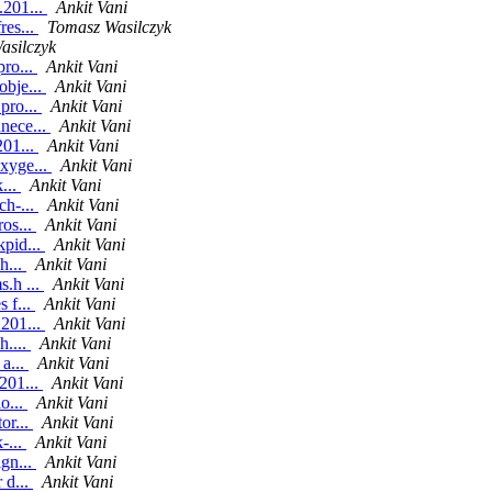
.201...
Ankit Vani
res...
Tomasz Wasilczyk
asilczyk
pro...
Ankit Vani
obje...
Ankit Vani
pro...
Ankit Vani
nece...
Ankit Vani
201...
Ankit Vani
oxyge...
Ankit Vani
k...
Ankit Vani
ch-...
Ankit Vani
ros...
Ankit Vani
kpid...
Ankit Vani
h...
Ankit Vani
s.h ...
Ankit Vani
 f...
Ankit Vani
.201...
Ankit Vani
h....
Ankit Vani
 a...
Ankit Vani
201...
Ankit Vani
o...
Ankit Vani
or...
Ankit Vani
-...
Ankit Vani
ign...
Ankit Vani
 d...
Ankit Vani