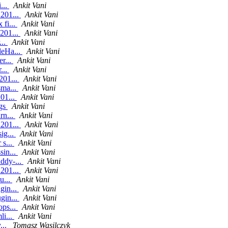
...
Ankit Vani
.201...
Ankit Vani
 fi...
Ankit Vani
.201...
Ankit Vani
...
Ankit Vani
leHa...
Ankit Vani
er...
Ankit Vani
...
Ankit Vani
201...
Ankit Vani
sma...
Ankit Vani
201...
Ankit Vani
ngs
Ankit Vani
rn...
Ankit Vani
.201...
Ankit Vani
ig...
Ankit Vani
 s...
Ankit Vani
sin...
Ankit Vani
ddy-...
Ankit Vani
.201...
Ankit Vani
u...
Ankit Vani
gin...
Ankit Vani
gin...
Ankit Vani
ops...
Ankit Vani
li...
Ankit Vani
...
Tomasz Wasilczyk