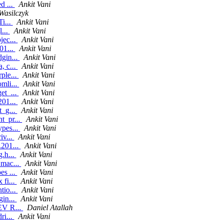
d ...
Ankit Vani
Wasilczyk
Ti...
Ankit Vani
l...
Ankit Vani
jec...
Ankit Vani
01...
Ankit Vani
dgin...
Ankit Vani
, c...
Ankit Vani
ple...
Ankit Vani
mli...
Ankit Vani
et_...
Ankit Vani
201...
Ankit Vani
t_g...
Ankit Vani
t_pr...
Ankit Vani
ypes...
Ankit Vani
iv...
Ankit Vani
.201...
Ankit Vani
g.h...
Ankit Vani
 mac...
Ankit Vani
es ...
Ankit Vani
 fi...
Ankit Vani
tio...
Ankit Vani
gin...
Ankit Vani
 EV R...
Daniel Atallah
ri...
Ankit Vani