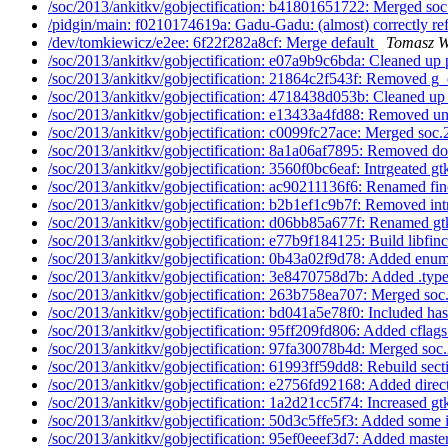
/soc/2013/ankitkv/gobjectification: b41801651722: Merged soc
/pidgin/main: f0210174619a: Gadu-Gadu: (almost) correctly ref
/dev/tomkiewicz/e2ee: 6f22f282a8cf: Merge default
Tomasz W
/soc/2013/ankitkv/gobjectification: e07a9b9c6bda: Cleaned up 
/soc/2013/ankitkv/gobjectification: 21864c2f543f: Removed g_
/soc/2013/ankitkv/gobjectification: 4718438d053b: Cleaned up 
/soc/2013/ankitkv/gobjectification: e13433a4fd88: Removed un
/soc/2013/ankitkv/gobjectification: c0099fc27ace: Merged soc.
/soc/2013/ankitkv/gobjectification: 8a1a06af7895: Removed d
/soc/2013/ankitkv/gobjectification: 3560f0bc6eaf: Intrgeated gt
/soc/2013/ankitkv/gobjectification: ac90211136f6: Renamed fin
/soc/2013/ankitkv/gobjectification: b2b1ef1c9b7f: Removed int
/soc/2013/ankitkv/gobjectification: d06bb85a677f: Renamed gt
/soc/2013/ankitkv/gobjectification: e77b9f184125: Build libfinc
/soc/2013/ankitkv/gobjectification: 0b43a02f9d78: Added enum
/soc/2013/ankitkv/gobjectification: 3e8470758d7b: Added .types
/soc/2013/ankitkv/gobjectification: 263b758ea707: Merged soc
/soc/2013/ankitkv/gobjectification: bd041a5e78f0: Included has
/soc/2013/ankitkv/gobjectification: 95ff209fd806: Added cflags
/soc/2013/ankitkv/gobjectification: 97fa30078b4d: Merged soc.
/soc/2013/ankitkv/gobjectification: 61993ff59dd8: Rebuild secti
/soc/2013/ankitkv/gobjectification: e2756fd92168: Added direct
/soc/2013/ankitkv/gobjectification: 1a2d21cc5f74: Increased gtk
/soc/2013/ankitkv/gobjectification: 50d3c5ffe5f3: Added some 
/soc/2013/ankitkv/gobjectification: 95ef0eeef3d7: Added master