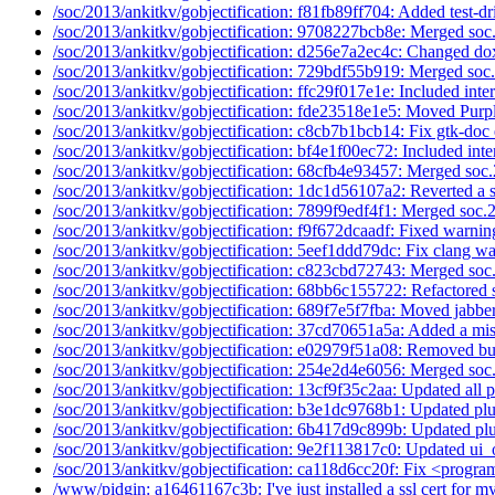
/soc/2013/ankitkv/gobjectification: f81fb89ff704: Added test-dri
/soc/2013/ankitkv/gobjectification: 9708227bcb8e: Merged soc
/soc/2013/ankitkv/gobjectification: d256e7a2ec4c: Changed dox
/soc/2013/ankitkv/gobjectification: 729bdf55b919: Merged soc
/soc/2013/ankitkv/gobjectification: ffc29f017e1e: Included inter
/soc/2013/ankitkv/gobjectification: fde23518e1e5: Moved Purp
/soc/2013/ankitkv/gobjectification: c8cb7b1bcb14: Fix gtk-doc 
/soc/2013/ankitkv/gobjectification: bf4e1f00ec72: Included inter
/soc/2013/ankitkv/gobjectification: 68cfb4e93457: Merged soc.
/soc/2013/ankitkv/gobjectification: 1dc1d56107a2: Reverted a 
/soc/2013/ankitkv/gobjectification: 7899f9edf4f1: Merged soc.
/soc/2013/ankitkv/gobjectification: f9f672dcaadf: Fixed warni
/soc/2013/ankitkv/gobjectification: 5eef1ddd79dc: Fix clang wa
/soc/2013/ankitkv/gobjectification: c823cbd72743: Merged soc
/soc/2013/ankitkv/gobjectification: 68bb6c155722: Refactored s
/soc/2013/ankitkv/gobjectification: 689f7e5f7fba: Moved jabber
/soc/2013/ankitkv/gobjectification: 37cd70651a5a: Added a mis
/soc/2013/ankitkv/gobjectification: e02979f51a08: Removed bu
/soc/2013/ankitkv/gobjectification: 254e2d4e6056: Merged soc
/soc/2013/ankitkv/gobjectification: 13cf9f35c2aa: Updated all p
/soc/2013/ankitkv/gobjectification: b3e1dc9768b1: Updated plu
/soc/2013/ankitkv/gobjectification: 6b417d9c899b: Updated plu
/soc/2013/ankitkv/gobjectification: 9e2f113817c0: Updated ui_
/soc/2013/ankitkv/gobjectification: ca118d6cc20f: Fix <program
/www/pidgin: a16461167c3b: I've just installed a ssl cert for my