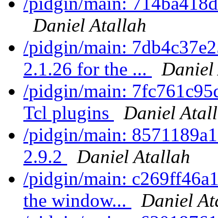
/pidgin/main: 714ba418d0
Daniel Atallah
/pidgin/main: 7db4c37e
2.1.26 for the ...
Daniel
/pidgin/main: 7fc761c95
Tcl plugins
Daniel Atal
/pidgin/main: 8571189a1
2.9.2
Daniel Atallah
/pidgin/main: c269ff46a1
the window...
Daniel At