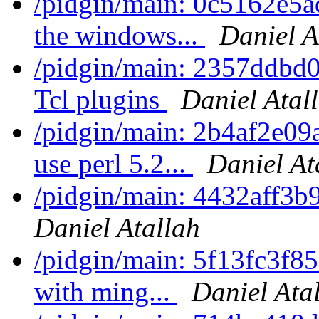
/pidgin/main: 0c5162e5a
the windows...
Daniel A
/pidgin/main: 2357ddbd0
Tcl plugins
Daniel Atal
/pidgin/main: 2b4af2e09
use perl 5.2...
Daniel At
/pidgin/main: 4432aff3b
Daniel Atallah
/pidgin/main: 5f13fc3f859
with ming...
Daniel Ata