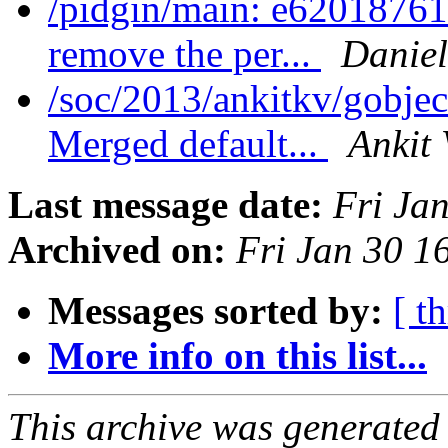
/pidgin/main: e620187614
remove the per...
Daniel
/soc/2013/ankitkv/gobjec
Merged default...
Ankit 
Last message date:
Fri Ja
Archived on:
Fri Jan 30 1
Messages sorted by:
[ t
More info on this list...
This archive was generated