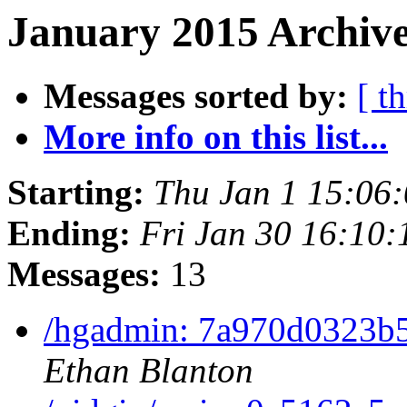
January 2015 Archive
Messages sorted by:
[ t
More info on this list...
Starting:
Thu Jan 1 15:06
Ending:
Fri Jan 30 16:10
Messages:
13
/hgadmin: 7a970d0323b
Ethan Blanton