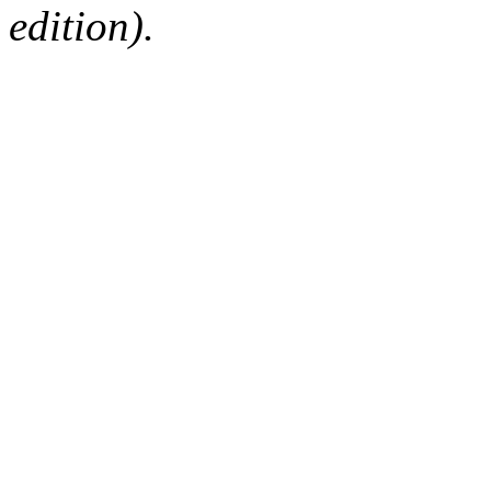
edition).