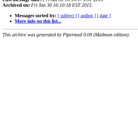
Archived on:
Fri Jan 30 16:10:18 EST 2015
Messages sorted by:
[ subject ]
[ author ]
[ date ]
More info on this list...
This archive was generated by Pipermail 0.09 (Mailman edition).