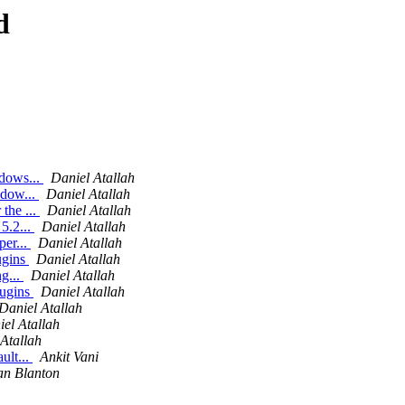
d
ndows...
Daniel Atallah
ndow...
Daniel Atallah
the ...
Daniel Atallah
5.2...
Daniel Atallah
per...
Daniel Atallah
ugins
Daniel Atallah
ng...
Daniel Atallah
lugins
Daniel Atallah
Daniel Atallah
el Atallah
Atallah
ult...
Ankit Vani
an Blanton