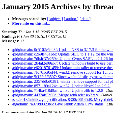
January 2015 Archives by threa
Messages sorted by:
[ subject ]
[ author ]
[ date ]
More info on this list...
Starting:
Thu Jan 1 15:06:05 EST 2015
Ending:
Fri Jan 30 16:10:17 EST 2015
Messages:
13
/pidgin/main: 0c5162e5ad8f: Update NSS to 3.17.3 for the wi
/pidgin/main: c269ff46a1de: Update SILC to 1.1.12 for the wi
/pidgin/main: 7db4c37e259c: Update Cyrus SASL to 2.1.26 for 
/pidgin/main: 2b4af2e09a67: Update windows build to use perl 
/pidgin/main: e62018761459: Update uninstaller to remove the 
/pidgin/main: 7fc761c95d44: win32: remove support for Tcl pl
/pidgin/main: 5f13fc3f8597: Since we build silc, cyrus with mi
/pidgin/main: 2357ddbd0381: win32: remove support for Tcl p
/pidgin/main: 8571189a124e: win32: Update libxml2 to 2.9.2
/pidgin/main: 714ba418d0aa: win32: Update zlib to 1.2.8
Dani
/pidgin/main: 4432aff3b90d: Merge with release-2.x.y
Daniel 
/soc/2013/ankitkv/gobjectification: 8300c06145d8: Merged defa
/hgadmin: 7a970d0323b5: Give Jakub Adam CPW status
Eth
Last message date:
Fri Jan 30 16:10:17 EST 2015