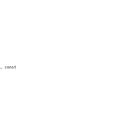
, const 
