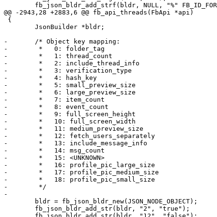
 	fb_json_bldr_add_strf(bldr, NULL, "%" FB_ID_FORMAT, tid);

@@ -2943,28 +2883,6 @@ fb_api_threads(FbApi *api)

 {

 	JsonBuilder *bldr;

-	/* Object key mapping:

-	 *   0: folder_tag

-	 *   1: thread_count

-	 *   2: include_thread_info

-	 *   3: verification_type

-	 *   4: hash_key

-	 *   5: small_preview_size

-	 *   6: large_preview_size

-	 *   7: item_count

-	 *   8: event_count

-	 *   9: full_screen_height

-	 *   10: full_screen_width

-	 *   11: medium_preview_size

-	 *   12: fetch_users_separately

-	 *   13: include_message_info

-	 *   14: msg_count

-	 *   15: <UNKNOWN>

-	 *   16: profile_pic_large_size

-	 *   17: profile_pic_medium_size

-	 *   18: profile_pic_small_size

-	 */

-

 	bldr = fb_json_bldr_new(JSON_NODE_OBJECT);

 	fb_json_bldr_add_str(bldr, "2", "true");

 	fb_json_bldr_add_str(bldr, "12", "false");
