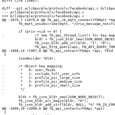
diffs (276 lines):

diff --git a/libpurple/protocols/facebook/api.c b/libpu
--- a/libpurple/protocols/facebook/api.c

+++ b/libpurple/protocols/facebook/api.c

@@ -1079,7 +1079,6 @@ fb_api_cb_mqtt_connect(FbMqtt *mq
 	fb_mqtt_unsubscribe(mqtt, "/orca_message_notifications", NULL);

 	if (priv->sid == 0) {

-		/* See fb_api_thread_list() for key mapping */

 		bldr = fb_json_bldr_new(JSON_NODE_OBJECT);

 		fb_json_bldr_add_str(bldr, "1", "0");

 		fb_api_http_query(api, FB_API_QUERY_THREADS, bldr,

@@ -1998,14 +1997,6 @@ fb_api_contact(FbApi *api, FbId 
 {

 	JsonBuilder *bldr;

-	/* Object key mapping:

-	 *   0: user_fbids

-	 *   1: include_full_user_info

-	 *   2: profile_pic_large_size

-	 *   3: profile_pic_medium_size

-	 *   4: profile_pic_small_size

-	 */

-

 	bldr = fb_json_bldr_new(JSON_NODE_OBJECT);

 	fb_json_bldr_arr_begin(bldr, "0");

 	fb_json_bldr_add_strf(bldr, NULL, "%" FB_ID_FORMAT, uid);

@@ -2099,16 +2090,6 @@ fb_api_contacts(FbApi *api)

 {
