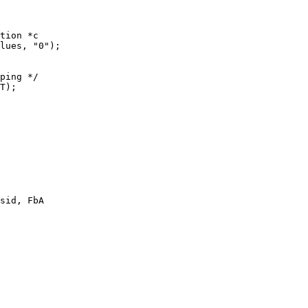
tion *c

sid, FbA
