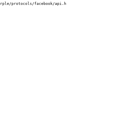
rple/protocols/facebook/api.h
