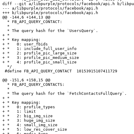
diff --git a/libpurple/protocols/facebook/api.h b/libpu
--- a/libpurple/protocols/facebook/api.h

+++ b/libpurple/protocols/facebook/api.h

@@ -144,6 +144,13 @@

  * FB_API_QUERY_CONTACT:

  *

  * The query hash for the `UsersQuery`.

+ *

+ * Key mapping:

+ *   0: user_fbids

+ *   1: include_full_user_info

+ *   2: profile_pic_large_size

+ *   3: profile_pic_medium_size

+ *   4: profile_pic_small_size

  */

 #define FB_API_QUERY_CONTACT  10153915107411729

@@ -151,6 +158,15 @@

  * FB_API_QUERY_CONTACTS:

  *

  * The query hash for the `FetchContactsFullQuery`.

+ *

+ * Key mapping:

+ *   0: profile_types

+ *   1: limit

+ *   2: big_img_size

+ *   3: huge_img_size

+ *   4: small_img_size

+ *   5: low_res_cover_size

+ *   6: media_type
