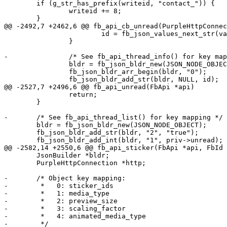
 	if (g_str_has_prefix(writeid, "contact_")) {

 		writeid += 8;

 	}

@@ -2492,7 +2462,6 @@ fb_api_cb_unread(PurpleHttpConnec
 			id = fb_json_values_next_str(values, "0");

 		}

-		/* See fb_api_thread_info() for key mapping */

 		bldr = fb_json_bldr_new(JSON_NODE_OBJECT);

 		fb_json_bldr_arr_begin(bldr, "0");

 		fb_json_bldr_add_str(bldr, NULL, id);

@@ -2527,7 +2496,6 @@ fb_api_unread(FbApi *api)

 		return;

 	}

-	/* See fb_api_thread_list() for key mapping */

 	bldr = fb_json_bldr_new(JSON_NODE_OBJECT);

 	fb_json_bldr_add_str(bldr, "2", "true");

 	fb_json_bldr_add_int(bldr, "1", priv->unread);

@@ -2582,14 +2550,6 @@ fb_api_sticker(FbApi *api, FbId 
 	JsonBuilder *bldr;

 	PurpleHttpConnection *http;

-	/* Object key mapping:

-	 *   0: sticker_ids

-	 *   1: media_type

-	 *   2: preview_size

-	 *   3: scaling_factor

-	 *   4: animated_media_type

-	 */
