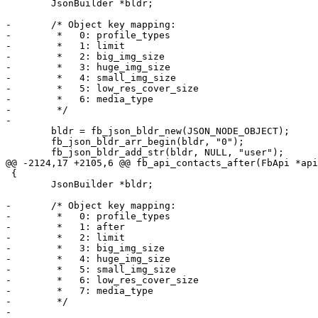
 	JsonBuilder *bldr;

-	/* Object key mapping:

-	 *   0: profile_types

-	 *   1: limit

-	 *   2: big_img_size

-	 *   3: huge_img_size

-	 *   4: small_img_size

-	 *   5: low_res_cover_size

-	 *   6: media_type

-	 */

-

 	bldr = fb_json_bldr_new(JSON_NODE_OBJECT);

 	fb_json_bldr_arr_begin(bldr, "0");

 	fb_json_bldr_add_str(bldr, NULL, "user");

@@ -2124,17 +2105,6 @@ fb_api_contacts_after(FbApi *api
 {

 	JsonBuilder *bldr;

-	/* Object key mapping:

-	 *   0: profile_types

-	 *   1: after

-	 *   2: limit

-	 *   3: big_img_size

-	 *   4: huge_img_size

-	 *   5: small_img_size

-	 *   6: low_res_cover_size

-	 *   7: media_type

-	 */

-
