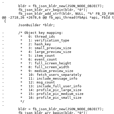
-

 	bldr = fb_json_bldr_new(JSON_NODE_OBJECT);

 	fb_json_bldr_arr_begin(bldr, "0");

 	fb_json_bldr_add_strf(bldr, NULL, "%" FB_ID_FORMAT, sid);

@@ -2718,26 +2678,6 @@ fb_api_thread(FbApi *api, FbId t
 {

 	JsonBuilder *bldr;

-	/* Object key mapping:

-	 *   0: thread_ids

-	 *   1: verification_type

-	 *   2: hash_key

-	 *   3: small_preview_size

-	 *   4: large_preview_size

-	 *   5: item_count

-	 *   6: event_count

-	 *   7: full_screen_height

-	 *   8: full_screen_width

-	 *   9: medium_preview_size

-	 *   10: fetch_users_separately

-	 *   11: include_message_info

-	 *   12: msg_count

-	 *   13: include_full_user_info

-	 *   14: profile_pic_large_size

-	 *   15: profile_pic_medium_size

-	 *   16: profile_pic_small_size

-	 */

-

 	bldr = fb_json_bldr_new(JSON_NODE_OBJECT);

 	fb_json_bldr_arr_begin(bldr, "0");
