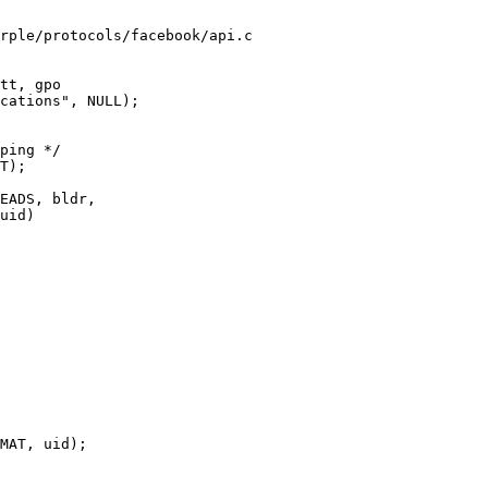
rple/protocols/facebook/api.c

tt, gpo

uid)
