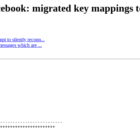
ebook: migrated key mappings to 
t to silently reconn...
essages which are ...