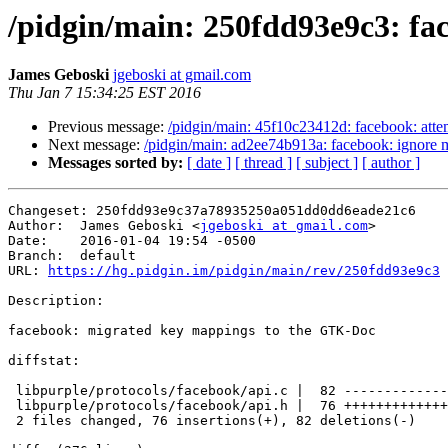
/pidgin/main: 250fdd93e9c3: fac
James Geboski
jgeboski at gmail.com
Thu Jan 7 15:34:25 EST 2016
Previous message:
/pidgin/main: 45f10c23412d: facebook: attemp
Next message:
/pidgin/main: ad2ee74b913a: facebook: ignore m
Messages sorted by:
[ date ]
[ thread ]
[ subject ]
[ author ]
Changeset: 250fdd93e9c37a78935250a051dd0dd6eade21c6

Author:	 James Geboski <
jgeboski at gmail.com
>

Date:	 2016-01-04 19:54 -0500

Branch:	 default

URL: 
https://hg.pidgin.im/pidgin/main/rev/250fdd93e9c3
Description:

facebook: migrated key mappings to the GTK-Doc

diffstat:

 libpurple/protocols/facebook/api.c |  82 --------------------------------------

 libpurple/protocols/facebook/api.h |  76 +++++++++++++++++++++++++++++++++++

 2 files changed, 76 insertions(+), 82 deletions(-)
