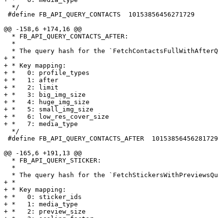
  */

 #define FB_API_QUERY_CONTACTS  10153856456271729

@@ -158,6 +174,16 @@

  * FB_API_QUERY_CONTACTS_AFTER:

  *

  * The query hash for the `FetchContactsFullWithAfterQuery`.

+ *

+ * Key mapping:

+ *   0: profile_types

+ *   1: after

+ *   2: limit

+ *   3: big_img_size

+ *   4: huge_img_size

+ *   5: small_img_size

+ *   6: low_res_cover_size

+ *   7: media_type

  */

 #define FB_API_QUERY_CONTACTS_AFTER  10153856456281729

@@ -165,6 +191,13 @@

  * FB_API_QUERY_STICKER:

  *

  * The query hash for the `FetchStickersWithPreviewsQuery`.

+ *

+ * Key mapping:

+ *   0: sticker_ids

+ *   1: media_type

+ *   2: preview_size
