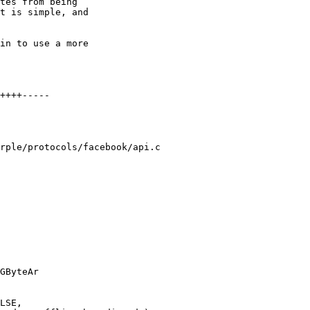
tes from being

t is simple, and

in to use a more

rple/protocols/facebook/api.c

GByteAr
