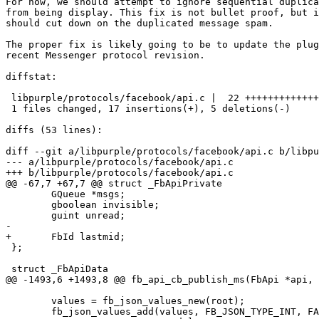
For now, we should attempt to ignore sequential duplica
from being display. This fix is not bullet proof, but i
should cut down on the duplicated message spam.

The proper fix is likely going to be to update the plug
recent Messenger protocol revision.

diffstat:

 libpurple/protocols/facebook/api.c |  22 +++++++++++++++++-----

 1 files changed, 17 insertions(+), 5 deletions(-)

diffs (53 lines):

diff --git a/libpurple/protocols/facebook/api.c b/libpu
--- a/libpurple/protocols/facebook/api.c

+++ b/libpurple/protocols/facebook/api.c

@@ -67,7 +67,7 @@ struct _FbApiPrivate

 	GQueue *msgs;

 	gboolean invisible;

 	guint unread;

-

+	FbId lastmid;

 };

 struct _FbApiData

@@ -1493,6 +1493,8 @@ fb_api_cb_publish_ms(FbApi *api, 
 	values = fb_json_values_new(root);

 	fb_json_values_add(values, FB_JSON_TYPE_INT, FALSE,
