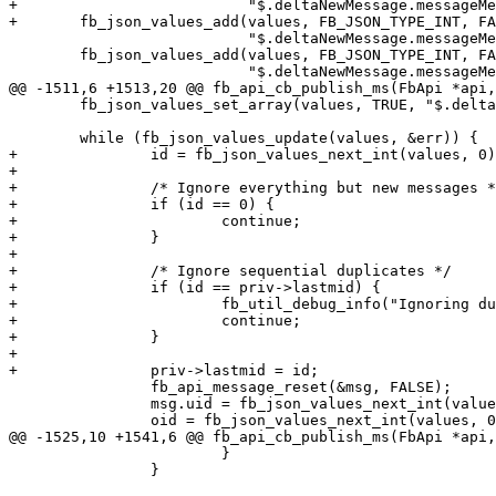
+	                   "$.deltaNewMessage.messageMetadata.offlineThreadingId");

+	fb_json_values_add(values, FB_JSON_TYPE_INT, FALSE,

 	                   "$.deltaNewMessage.messageMetadata.actorFbId");

 	fb_json_values_add(values, FB_JSON_TYPE_INT, FALSE,

 	                   "$.deltaNewMessage.messageMetadata"

@@ -1511,6 +1513,20 @@ fb_api_cb_publish_ms(FbApi *api,
 	fb_json_values_set_array(values, TRUE, "$.deltas");

 	while (fb_json_values_update(values, &err)) {

+		id = fb_json_values_next_int(values, 0);

+

+		/* Ignore everything but new messages */

+		if (id == 0) {

+			continue;

+		}

+

+		/* Ignore sequential duplicates */

+		if (id == priv->lastmid) {

+			fb_util_debug_info("Ignoring duplicate %" FB_ID_FORMAT, id);

+			continue;

+		}

+

+		priv->lastmid = id;

 		fb_api_message_reset(&msg, FALSE);

 		msg.uid = fb_json_values_next_int(values, 0);

 		oid = fb_json_values_next_int(values, 0);

@@ -1525,10 +1541,6 @@ fb_api_cb_publish_ms(FbApi *api,
 			}

 		}
