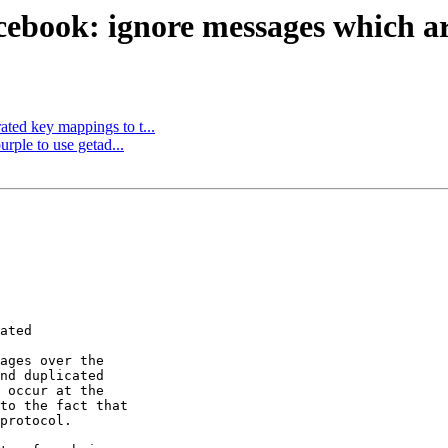
ebook: ignore messages which are
ted key mappings to t...
rple to use getad...
ated

ages over the

nd duplicated

 occur at the

to the fact that

protocol.
