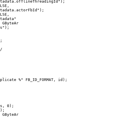
 GByteAr

 GByteAr
