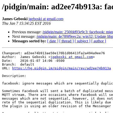
/pidgin/main: ad2ee74b913a: fac
James Geboski
jgeboski at gmail.com
Thu Jan 7 15:34:25 EST 2016
Previous message:
/pidgin/main: 250fdd93e9c3: facebook: migra
Next message:
/pidgin/main: 4e789f9eec2a: win32: Update libpu
Messages sorted by:
[ date ]
[ thread ]
[ subject ]
[ author ]
Changeset: ad2ee74b913ae50e170b1d06413fa2a494a9ee76

Author:	 James Geboski <
jgeboski at gmail.com
>

Date:	 2016-01-07 14:06 -0500

Branch:	 default

URL: 
https://hg.pidgin.im/pidgin/main/rev/ad2ee74b913a
Description:

facebook: ignore messages which are sequentially duplic
Sometimes Facebook will sent a batch of duplicated mess
MQTT stream. There are occasions where Facebook will se
messages which are not sequential, however, it does not
rete of the sequential duplication. This is likely due 
the plugin is using an older revision of the Messenger 