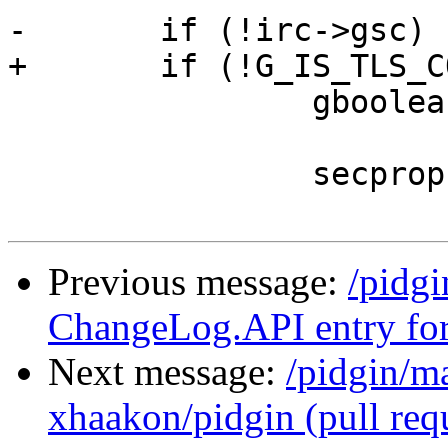
-	if (!irc->gsc) {

+	if (!G_IS_TLS_CONNECTION(irc->conn)) {

 		gboolean plaintext;

 		secprops.max_ssf = -1;

Previous message:
/pidg
ChangeLog.API entry for
Next message:
/pidgin/m
xhaakon/pidgin (pull requ