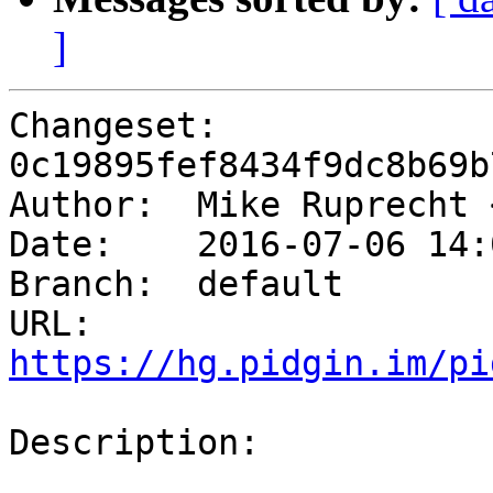
]
Changeset: 
0c19895fef8434f9dc8b69b
Author:	 Mike Ruprecht
Date:	 2016-07-06 14:05 -0500

Branch:	 default

URL: 
https://hg.pidgin.im/pi
Description:
