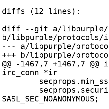
diffs (12 lines):

diff --git a/libpurple/
b/libpurple/protocols/i
--- a/libpurple/protoco
+++ b/libpurple/protoco
@@ -1467,7 +1467,7 @@ i
irc_conn *ir

 	secprops.min_ssf = 0;

 	secprops.security_flags = 
SASL_SEC_NOANONYMOUS;
