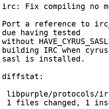
irc: Fix compiling no m
Port a reference to irc
due having tested

without HAVE_CYRUS_SASL
building IRC when cyrus

sasl is installed.

diffstat:

 libpurple/protocols/irc/msgs.c |  2 +-

 1 files changed, 1 insertions(+), 1 deletions(-)
