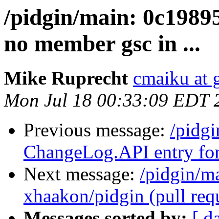
/pidgin/main: 0c19895
no member gsc in ...
Mike Ruprecht
cmaiku at 
Mon Jul 18 00:33:09 EDT 
Previous message:
/pidg
ChangeLog.API entry for
Next message:
/pidgin/m
xhaakon/pidgin (pull requ
Messages sorted by:
[ d