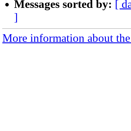
Messages sorted by:
[ d
]
More information about the