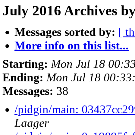
July 2016 Archives by
Messages sorted by:
[ t
More info on this list...
Starting:
Mon Jul 18 00:3
Ending:
Mon Jul 18 00:33
Messages:
38
/pidgin/main: 03437cc2
Laager