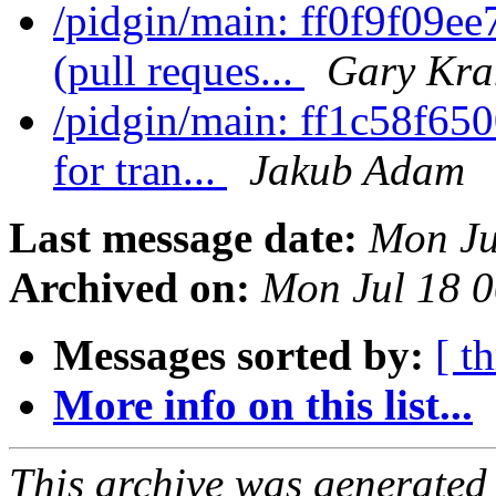
/pidgin/main: ff0f9f09e
(pull reques...
Gary Kra
/pidgin/main: ff1c58f650
for tran...
Jakub Adam
Last message date:
Mon Ju
Archived on:
Mon Jul 18 
Messages sorted by:
[ t
More info on this list...
This archive was generated