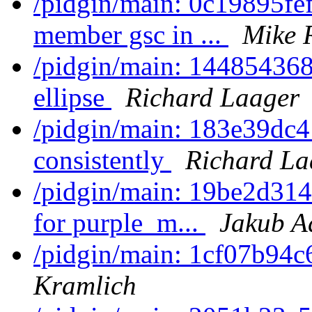
/pidgin/main: 0c19895fef
member gsc in ...
Mike 
/pidgin/main: 144854368
ellipse
Richard Laager
/pidgin/main: 183e39dc4
consistently
Richard La
/pidgin/main: 19be2d31
for purple_m...
Jakub 
/pidgin/main: 1cf07b94c
Kramlich