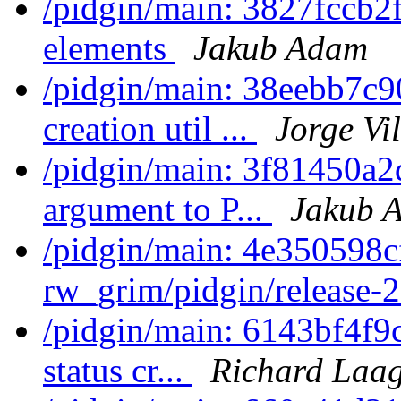
/pidgin/main: 3827fccb2f
elements
Jakub Adam
/pidgin/main: 38eebb7c9
creation util ...
Jorge Vi
/pidgin/main: 3f81450a2
argument to P...
Jakub 
/pidgin/main: 4e350598c
rw_grim/pidgin/release-2
/pidgin/main: 6143bf4f9c
status cr...
Richard Laa