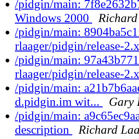
/pidgin/main: 7f8e2632b
Windows 2000
Richard
/pidgin/main: 8904ba5c1
rlaager/pidgin/release-2.x
/pidgin/main: 97a43b771
rlaager/pidgin/release-2.x
/pidgin/main: a21b7b6aae
d.pidgin.im wit...
Gary 
/pidgin/main: a9c65ec9aa
description
Richard La