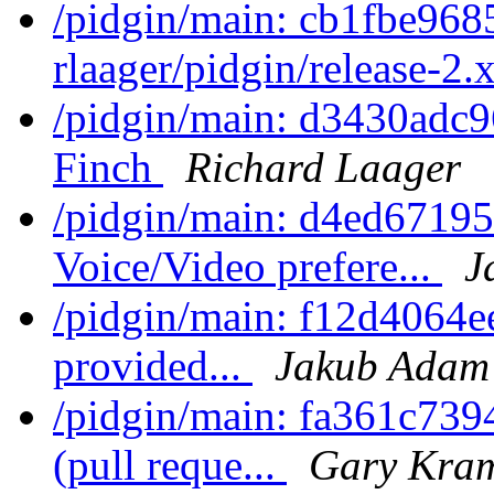
/pidgin/main: cb1fbe968
rlaager/pidgin/release-2.x
/pidgin/main: d3430adc9
Finch
Richard Laager
/pidgin/main: d4ed67195c
Voice/Video prefere...
J
/pidgin/main: f12d4064ee
provided...
Jakub Adam
/pidgin/main: fa361c739
(pull reque...
Gary Kram