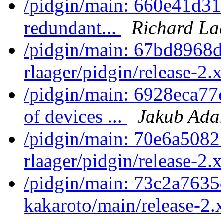
/pidgin/main: 660e41d31
redundant...
Richard La
/pidgin/main: 67bd8968d
rlaager/pidgin/release-2.x
/pidgin/main: 6928eca77
of devices ...
Jakub Ad
/pidgin/main: 70e6a5082
rlaager/pidgin/release-2.x
/pidgin/main: 73c2a7635
kakaroto/main/release-2.x