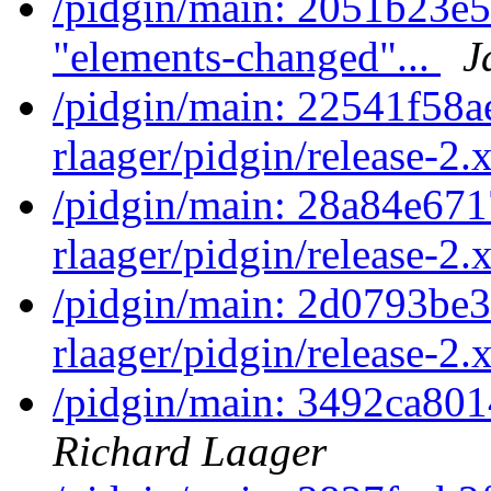
/pidgin/main: 2051b23e
"elements-changed"...
J
/pidgin/main: 22541f58a
rlaager/pidgin/release-2.x
/pidgin/main: 28a84e671
rlaager/pidgin/release-2.x
/pidgin/main: 2d0793be3
rlaager/pidgin/release-2.x
/pidgin/main: 3492ca801
Richard Laager