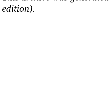
edition).