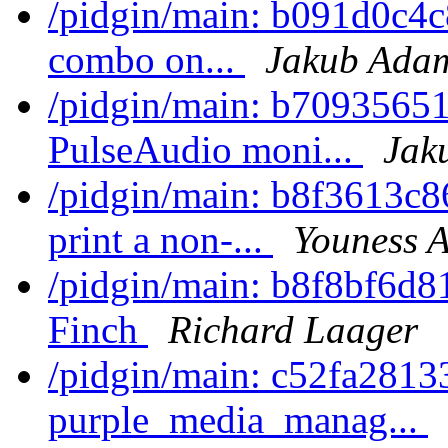
/pidgin/main: b091d0c4c8
combo on...
Jakub Ada
/pidgin/main: b7093565
PulseAudio moni...
Jak
/pidgin/main: b8f3613c8
print a non-...
Youness A
/pidgin/main: b8f8bf6d8
Finch
Richard Laager
/pidgin/main: c52fa2813
purple_media_manag...