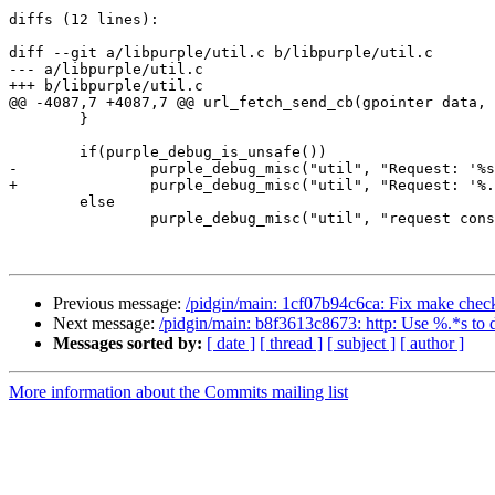
diffs (12 lines):

diff --git a/libpurple/util.c b/libpurple/util.c

--- a/libpurple/util.c

+++ b/libpurple/util.c

@@ -4087,7 +4087,7 @@ url_fetch_send_cb(gpointer data, 
 	}

 	if(purple_debug_is_unsafe())

-		purple_debug_misc("util", "Request: '%s'\n", gfud->request);

+		purple_debug_misc("util", "Request: '%.*s'\n", (int) gfud->request_len, gfud->request);

 	else

 		purple_debug_misc("util", "request constructed\n");

Previous message:
/pidgin/main: 1cf07b94c6ca: Fix make chec
Next message:
/pidgin/main: b8f3613c8673: http: Use %.*s to d
Messages sorted by:
[ date ]
[ thread ]
[ subject ]
[ author ]
More information about the Commits mailing list