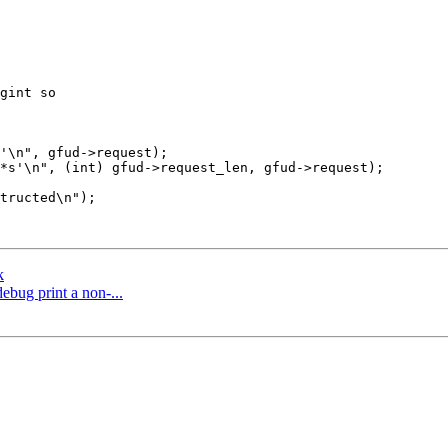
gint so

k
ebug print a non-...