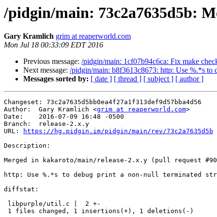
/pidgin/main: 73c2a7635d5b: Mer
Gary Kramlich
grim at reaperworld.com
Mon Jul 18 00:33:09 EDT 2016
Previous message:
/pidgin/main: 1cf07b94c6ca: Fix make chec
Next message:
/pidgin/main: b8f3613c8673: http: Use %.*s to d
Messages sorted by:
[ date ]
[ thread ]
[ subject ]
[ author ]
Changeset: 73c2a7635d5bb0ea4f27a1f313def9d57bba4d56

Author:	 Gary Kramlich <
grim at reaperworld.com
>

Date:	 2016-07-09 16:48 -0500

Branch:	 release-2.x.y

URL: 
https://hg.pidgin.im/pidgin/main/rev/73c2a7635d5b
Description:

Merged in kakaroto/main/release-2.x.y (pull request #90
http: Use %.*s to debug print a non-null terminated str
diffstat:

 libpurple/util.c |  2 +-

 1 files changed, 1 insertions(+), 1 deletions(-)
