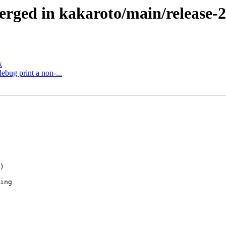
ged in kakaroto/main/release-2.x
k
ebug print a non-...
)

ing
