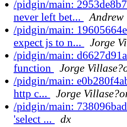
/pidgin/main: 2953de8b7
never left bet...
Andrew 
/pidgin/main: 19605664e
expect js to n...
Jorge Vi
/pidgin/main: d6627d91a
function
Jorge Villase?
/pidgin/main: e0b280f4ab
http c...
Jorge Villase?o
/pidgin/main: 738096bade
'select ...
dx