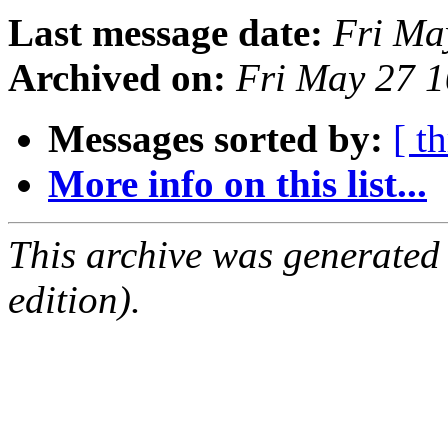
Last message date:
Fri Ma
Archived on:
Fri May 27 
Messages sorted by:
[ t
More info on this list...
This archive was generated
edition).