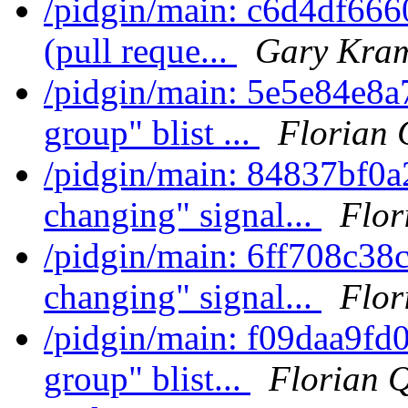
/pidgin/main: c6d4df666
(pull reque...
Gary Kram
/pidgin/main: 5e5e84e8
group" blist ...
Florian 
/pidgin/main: 84837bf0a2
changing" signal...
Flor
/pidgin/main: 6ff708c38c
changing" signal...
Flor
/pidgin/main: f09daa9fd
group" blist...
Florian 