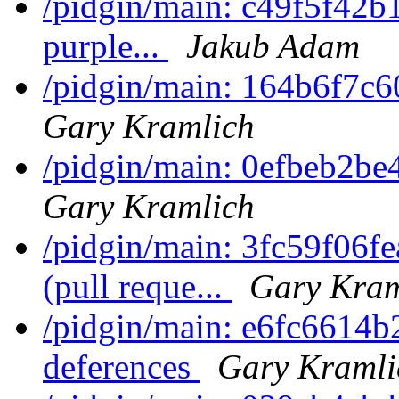
/pidgin/main: c49f5f42b10
purple...
Jakub Adam
/pidgin/main: 164b6f7c6
Gary Kramlich
/pidgin/main: 0efbeb2be
Gary Kramlich
/pidgin/main: 3fc59f06f
(pull reque...
Gary Kram
/pidgin/main: e6fc6614b2
deferences
Gary Kramli