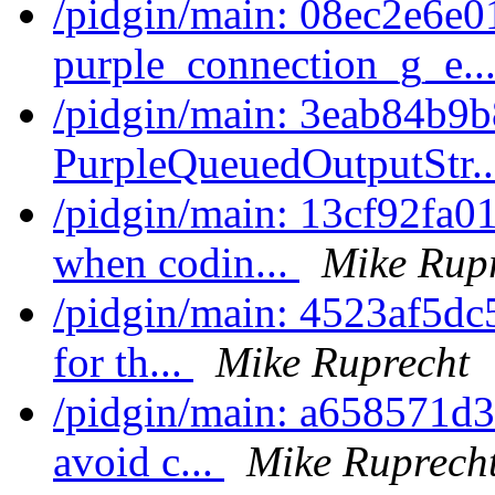
/pidgin/main: 08ec2e6e0
purple_connection_g_e..
/pidgin/main: 3eab84b9b
PurpleQueuedOutputStr.
/pidgin/main: 13cf92fa01
when codin...
Mike Rup
/pidgin/main: 4523af5dc59
for th...
Mike Ruprecht
/pidgin/main: a658571d344
avoid c...
Mike Ruprech