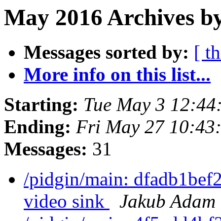
May 2016 Archives b
Messages sorted by:
[ t
More info on this list...
Starting:
Tue May 3 12:44
Ending:
Fri May 27 10:43
Messages:
31
/pidgin/main: dfadb1bef2
video sink
Jakub Adam