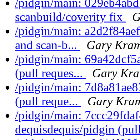
/pidgin/main: 029eb4ab
scanbuild/coverity fix
G
/pidgin/main: a2d2f84aef
and scan-b...
Gary Kram
/pidgin/main: 69a42dcf5
(pull reques...
Gary Kra
/pidgin/main: 7d8a81ae8
(pull reque...
Gary Kram
/pidgin/main: 7ccc29fda
dequisdequis/pidgin (pull