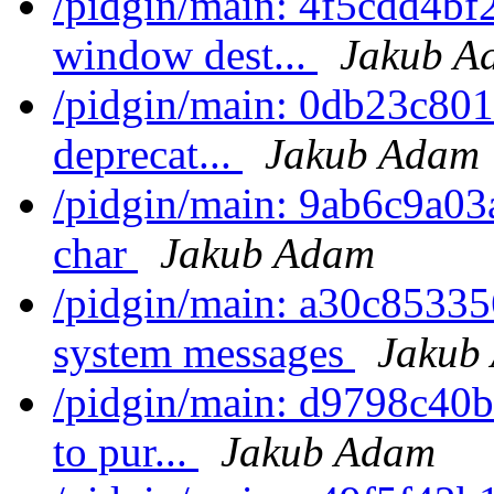
/pidgin/main: 4f5cdd4bf
window dest...
Jakub A
/pidgin/main: 0db23c801f
deprecat...
Jakub Adam
/pidgin/main: 9ab6c9a03a
char
Jakub Adam
/pidgin/main: a30c853356
system messages
Jakub
/pidgin/main: d9798c40b7e
to pur...
Jakub Adam