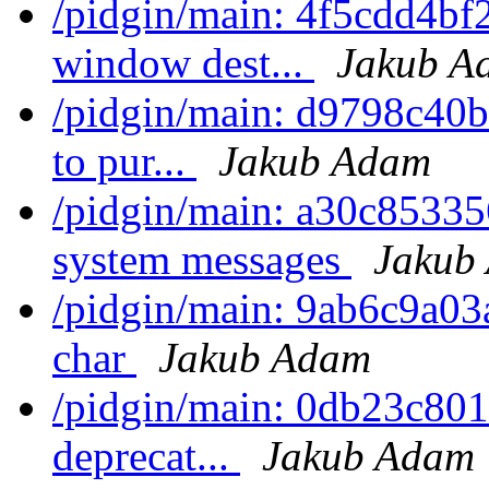
/pidgin/main: 4f5cdd4bf
window dest...
Jakub A
/pidgin/main: d9798c40b7e
to pur...
Jakub Adam
/pidgin/main: a30c853356
system messages
Jakub
/pidgin/main: 9ab6c9a03a
char
Jakub Adam
/pidgin/main: 0db23c801f
deprecat...
Jakub Adam