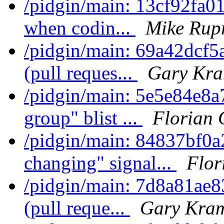
/pidgin/main: 13cf92fa01
when codin...
Mike Rup
/pidgin/main: 69a42dcf5
(pull reques...
Gary Kra
/pidgin/main: 5e5e84e8
group" blist ...
Florian 
/pidgin/main: 84837bf0a2
changing" signal...
Flor
/pidgin/main: 7d8a81ae8
(pull reque...
Gary Kram