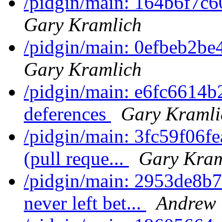
/pidgin/main: 164b6f7c6
Gary Kramlich
/pidgin/main: 0efbeb2be
Gary Kramlich
/pidgin/main: e6fc6614b2
deferences
Gary Kramli
/pidgin/main: 3fc59f06f
(pull reque...
Gary Kram
/pidgin/main: 2953de8b7
never left bet...
Andrew 