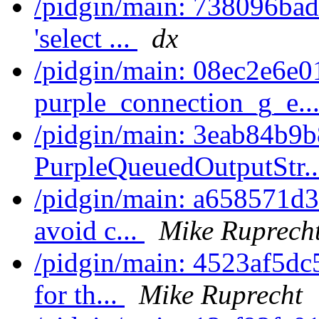
/pidgin/main: 738096bade
'select ...
dx
/pidgin/main: 08ec2e6e0
purple_connection_g_e..
/pidgin/main: 3eab84b9b
PurpleQueuedOutputStr.
/pidgin/main: a658571d344
avoid c...
Mike Ruprech
/pidgin/main: 4523af5dc59
for th...
Mike Ruprecht