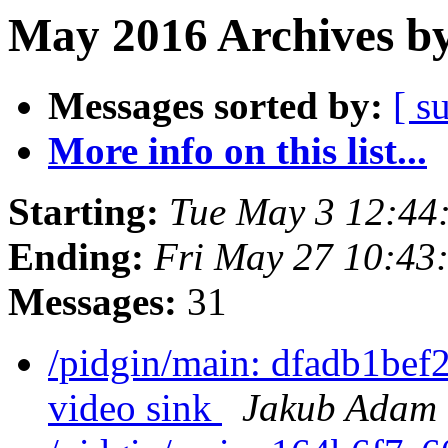
May 2016 Archives by
Messages sorted by:
[ s
More info on this list...
Starting:
Tue May 3 12:44
Ending:
Fri May 27 10:43
Messages:
31
/pidgin/main: dfadb1bef2
video sink
Jakub Adam