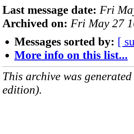
Last message date:
Fri Ma
Archived on:
Fri May 27 
Messages sorted by:
[ s
More info on this list...
This archive was generated
edition).