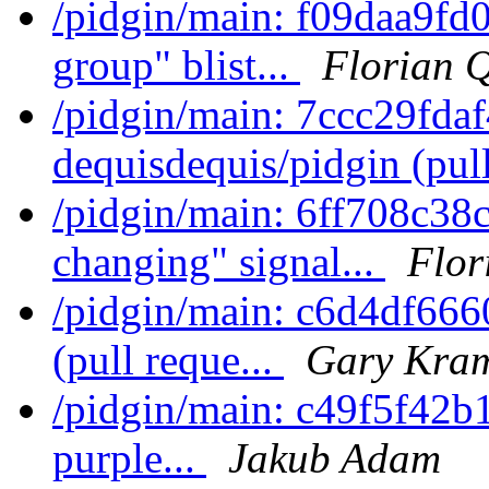
/pidgin/main: f09daa9fd
group" blist...
Florian 
/pidgin/main: 7ccc29fda
dequisdequis/pidgin (pull
/pidgin/main: 6ff708c38c
changing" signal...
Flor
/pidgin/main: c6d4df666
(pull reque...
Gary Kram
/pidgin/main: c49f5f42b10
purple...
Jakub Adam