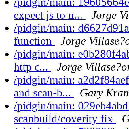
/pidgin/main: 19605664e
expect js to n...
Jorge Vi
/pidgin/main: d6627d91a
function
Jorge Villase?
/pidgin/main: e0b280f4ab
http c...
Jorge Villase?o
/pidgin/main: a2d2f84aef
and scan-b...
Gary Kram
/pidgin/main: 029eb4ab
scanbuild/coverity fix
G