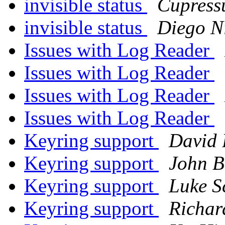
invisible status
Cupress
invisible status
Diego N
Issues with Log Reader
Issues with Log Reader
Issues with Log Reader
Issues with Log Reader
Keyring support
David 
Keyring support
John B
Keyring support
Luke S
Keyring support
Richar