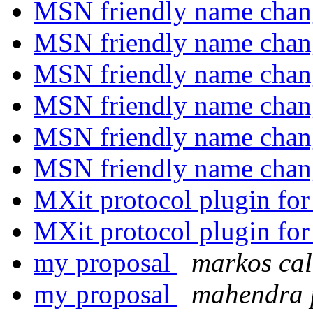
MSN friendly name chang
MSN friendly name chang
MSN friendly name chang
MSN friendly name chang
MSN friendly name chang
MSN friendly name chang
MXit protocol plugin for
MXit protocol plugin for
my proposal
markos ca
my proposal
mahendra 