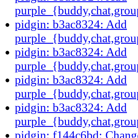
purple_{buddy,chat,grou
pidgin: b3ac8324: Add
purple_{buddy,chat,grou
pidgin: b3ac8324: Add
purple_{buddy,chat,grou
pidgin: b3ac8324: Add
purple_{buddy,chat,grou
pidgin: b3ac8324: Add
purple_{buddy,chat,grou
pidgin: f144c6bd: Change