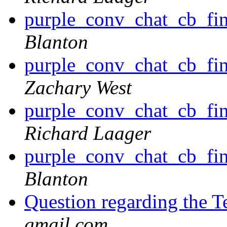
purple_conv_chat_cb_find
Blanton
purple_conv_chat_cb_find
Zachary West
purple_conv_chat_cb_find
Richard Laager
purple_conv_chat_cb_find
Blanton
Question regarding the T
gmail.com