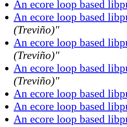
An ecore loop based libpu
An ecore loop based libpu
(Treviño)"
An ecore loop based libpu
(Treviño)"
An ecore loop based libpu
(Treviño)"
An ecore loop based libpu
An ecore loop based libpu
An ecore loop based libpu