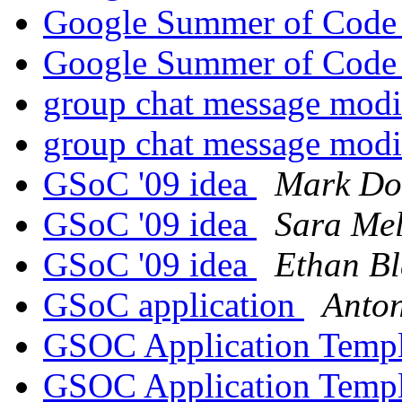
Google Summer of Cod
Google Summer of Cod
group chat message modi
group chat message modi
GSoC '09 idea
Mark Do
GSoC '09 idea
Sara Mel
GSoC '09 idea
Ethan B
GSoC application
Anto
GSOC Application Temp
GSOC Application Temp