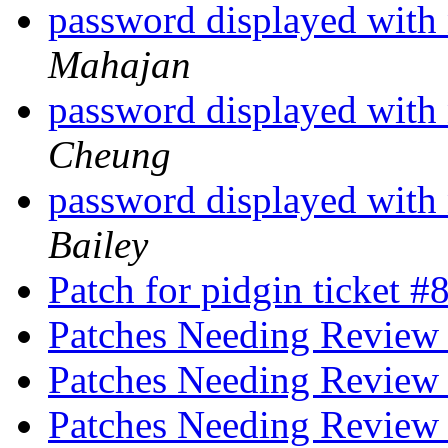
password displayed with
Mahajan
password displayed with
Cheung
password displayed with
Bailey
Patch for pidgin ticket 
Patches Needing Revie
Patches Needing Revie
Patches Needing Revie