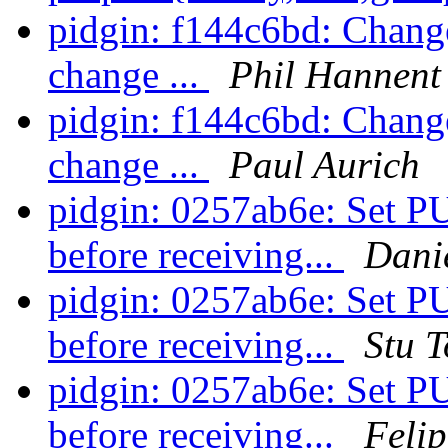
pidgin: f144c6bd: Change
change ...
Phil Hannent
pidgin: f144c6bd: Change
change ...
Paul Aurich
pidgin: 0257ab6e: S
before receiving...
Danie
pidgin: 0257ab6e: S
before receiving...
Stu 
pidgin: 0257ab6e: S
before receiving...
Felip