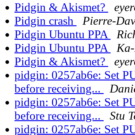
Pidgin & Akismet?
eye
Pidgin crash
Pierre-Dav
Pidgin Ubuntu PPA
Ric
Pidgin Ubuntu PPA
Ka-
Pidgin & Akismet?
eye
pidgin: 0257ab6e: S
before receiving...
Danie
pidgin: 0257ab6e: S
before receiving...
Stu 
pidgin: 0257ab6e: S