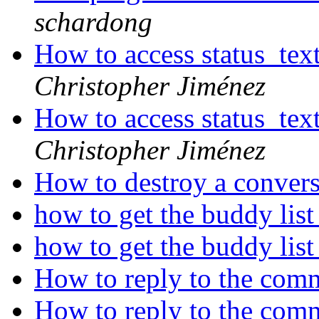
schardong
How to access status_te
Christopher Jiménez
How to access status_te
Christopher Jiménez
How to destroy a conver
how to get the buddy lis
how to get the buddy lis
How to reply to the com
How to reply to the com