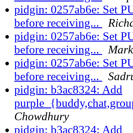
pidgin: 0257ab6e: S
before receiving...
Rich
pidgin: 0257ab6e: S
before receiving...
Mark
pidgin: 0257ab6e: S
before receiving...
Sadr
pidgin: b3ac8324: Add
purple_{buddy,chat,grou
Chowdhury
pidgin: b3ac8324: Add