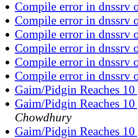
Compile error in dnssrv
Compile error in dnssrv
Compile error in dnssrv
Compile error in dnssrv
Compile error in dnssrv
Compile error in dnssrv
Gaim/Pidgin Reaches 10 
Gaim/Pidgin Reaches 10 
Chowdhury
Gaim/Pidgin Reaches 10 