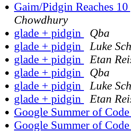
Gaim/Pidgin Reaches 10 
Chowdhury
glade + pidgin
Qba
glade + pidgin
Luke Sch
glade + pidgin
Etan Rei
glade + pidgin
Qba
glade + pidgin
Luke Sch
glade + pidgin
Etan Rei
Google Summer of Cod
Google Summer of Cod