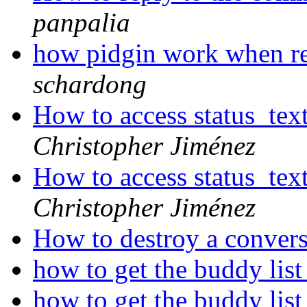
panpalia
how pidgin work when r
schardong
How to access status_te
Christopher Jiménez
How to access status_te
Christopher Jiménez
How to destroy a conver
how to get the buddy lis
how to get the buddy lis