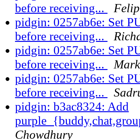
before receiving...
Felip
pidgin: 0257ab6e: S
before receiving...
Rich
pidgin: 0257ab6e: S
before receiving...
Mark
pidgin: 0257ab6e: S
before receiving...
Sadr
pidgin: b3ac8324: Add
purple_{buddy,chat,grou
Chowdhury