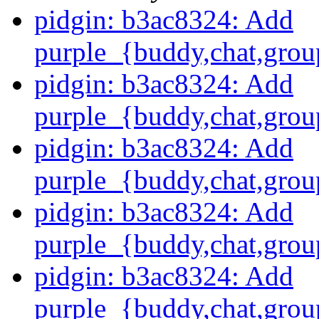
pidgin: b3ac8324: Add
purple_{buddy,chat,grou
pidgin: b3ac8324: Add
purple_{buddy,chat,grou
pidgin: b3ac8324: Add
purple_{buddy,chat,grou
pidgin: b3ac8324: Add
purple_{buddy,chat,grou
pidgin: b3ac8324: Add
purple_{buddy,chat,grou