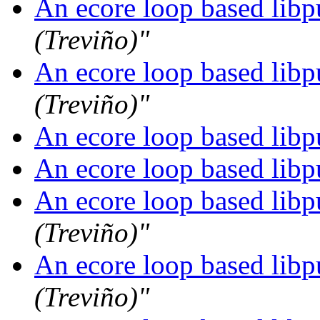
An ecore loop based libpu
(Treviño)"
An ecore loop based libpu
(Treviño)"
An ecore loop based libpu
An ecore loop based libpu
An ecore loop based libpu
(Treviño)"
An ecore loop based libpu
(Treviño)"