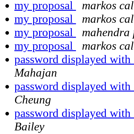
my proposal
markos ca
my proposal
markos ca
my proposal
mahendra 
my proposal
markos ca
password displayed with
Mahajan
password displayed with
Cheung
password displayed with
Bailey