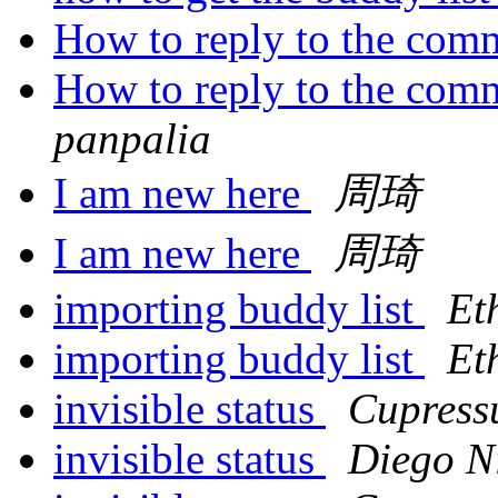
How to reply to the com
How to reply to the com
panpalia
I am new here
周琦
I am new here
周琦
importing buddy list
Et
importing buddy list
Et
invisible status
Cupress
invisible status
Diego N