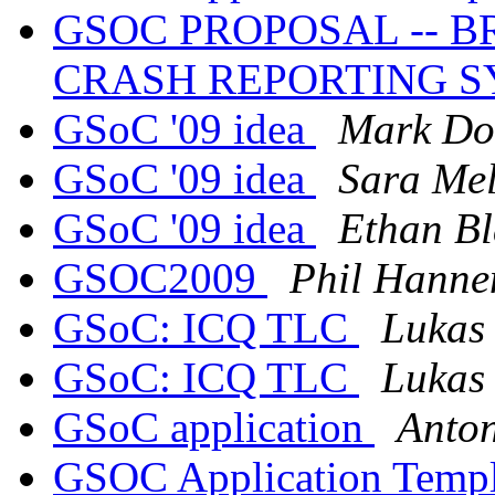
GSOC PROPOSAL -- 
CRASH REPORTING 
GSoC '09 idea
Mark Do
GSoC '09 idea
Sara Mel
GSoC '09 idea
Ethan B
GSOC2009
Phil Hanne
GSoC: ICQ TLC
Lukas
GSoC: ICQ TLC
Lukas
GSoC application
Anto
GSOC Application Temp