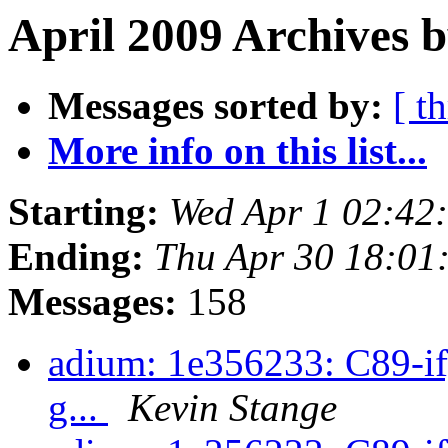
April 2009 Archives b
Messages sorted by:
[ t
More info on this list...
Starting:
Wed Apr 1 02:42
Ending:
Thu Apr 30 18:01
Messages:
158
adium: 1e356233: C89-ify
g...
Kevin Stange