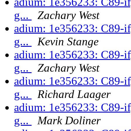
adium: 1e356233: C89-ify
g...
Zachary West
adium: 1e356233: C89-ify
g...
Kevin Stange
adium: 1e356233: C89-ify
g...
Zachary West
adium: 1e356233: C89-ify
g...
Richard Laager
adium: 1e356233: C89-ify
g...
Mark Doliner