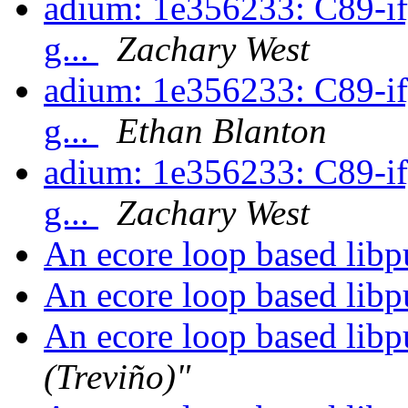
adium: 1e356233: C89-ify
g...
Zachary West
adium: 1e356233: C89-ify
g...
Ethan Blanton
adium: 1e356233: C89-ify
g...
Zachary West
An ecore loop based libpu
An ecore loop based libpu
An ecore loop based libpu
(Treviño)"