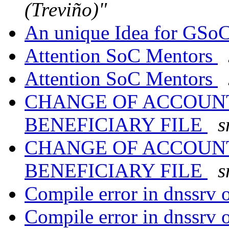
(Treviño)"
An unique Idea for GSo
Attention SoC Mentors
Attention SoC Mentors
CHANGE OF ACCOUN
BENEFICIARY FILE
s
CHANGE OF ACCOUN
BENEFICIARY FILE
s
Compile error in dnssrv
Compile error in dnssrv