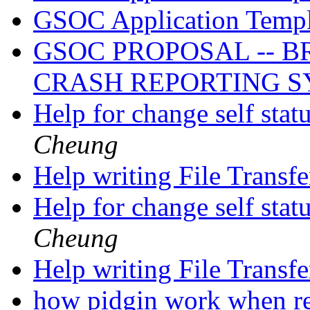
GSOC Application Temp
GSOC PROPOSAL -- 
CRASH REPORTING 
Help for change self stat
Cheung
Help writing File Transf
Help for change self stat
Cheung
Help writing File Transf
how pidgin work when r