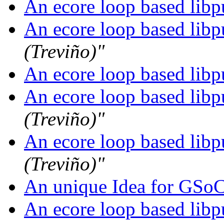
An ecore loop based libpu
An ecore loop based libpu
(Treviño)"
An ecore loop based libpu
An ecore loop based libpu
(Treviño)"
An ecore loop based libpu
(Treviño)"
An unique Idea for GSo
An ecore loop based libpu