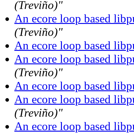
(Treviño)"
An ecore loop based libpu
(Treviño)"
An ecore loop based libpu
An ecore loop based libpu
(Treviño)"
An ecore loop based libpu
An ecore loop based libpu
(Treviño)"
An ecore loop based libpu