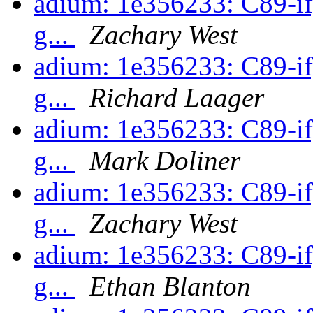
adium: 1e356233: C89-ify
g...
Zachary West
adium: 1e356233: C89-ify
g...
Richard Laager
adium: 1e356233: C89-ify
g...
Mark Doliner
adium: 1e356233: C89-ify
g...
Zachary West
adium: 1e356233: C89-ify
g...
Ethan Blanton