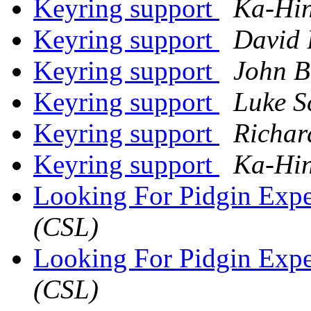
Keyring support
Ka-Hi
Keyring support
David 
Keyring support
John B
Keyring support
Luke S
Keyring support
Richar
Keyring support
Ka-Hi
Looking For Pidgin Expe
(CSL)
Looking For Pidgin Expe
(CSL)