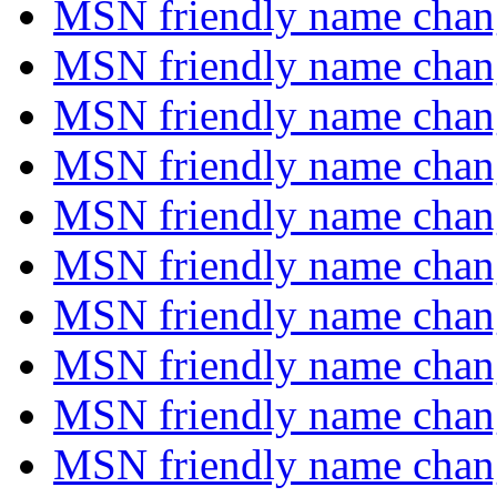
MSN friendly name chang
MSN friendly name chang
MSN friendly name chang
MSN friendly name chang
MSN friendly name chang
MSN friendly name chang
MSN friendly name chang
MSN friendly name chang
MSN friendly name chang
MSN friendly name chang