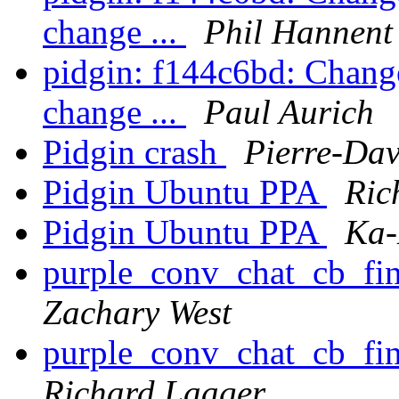
change ...
Phil Hannent
pidgin: f144c6bd: Change
change ...
Paul Aurich
Pidgin crash
Pierre-Dav
Pidgin Ubuntu PPA
Ric
Pidgin Ubuntu PPA
Ka-
purple_conv_chat_cb_find
Zachary West
purple_conv_chat_cb_find
Richard Laager