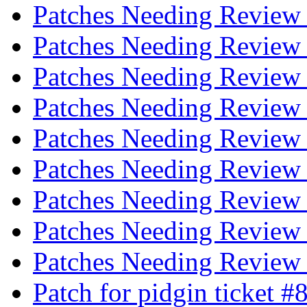
Patches Needing Revie
Patches Needing Revie
Patches Needing Revie
Patches Needing Revie
Patches Needing Revie
Patches Needing Revie
Patches Needing Revie
Patches Needing Revie
Patches Needing Revie
Patch for pidgin ticket 