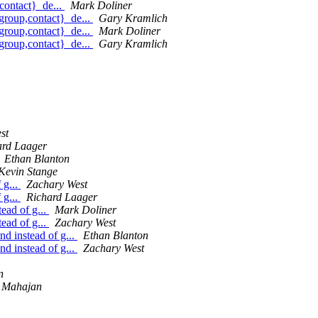
contact}_de...
Mark Doliner
group,contact}_de...
Gary Kramlich
group,contact}_de...
Mark Doliner
group,contact}_de...
Gary Kramlich
st
ard Laager
Ethan Blanton
Kevin Stange
 g...
Zachary West
 g...
Richard Laager
ead of g...
Mark Doliner
ead of g...
Zachary West
d instead of g...
Ethan Blanton
d instead of g...
Zachary West
n
 Mahajan