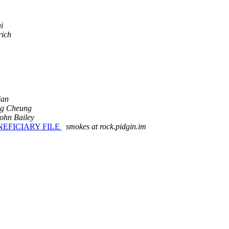
i
rich
jan
g Cheung
ohn Bailey
EFICIARY FILE
smokes at rock.pidgin.im