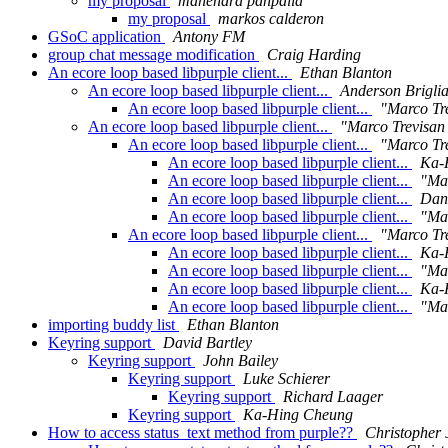
my proposal
mahendra panpalia
my proposal
markos calderon
GSoC application
Antony FM
group chat message modification
Craig Harding
An ecore loop based libpurple client...
Ethan Blanton
An ecore loop based libpurple client...
Anderson Brigli
An ecore loop based libpurple client...
"Marco Tre
An ecore loop based libpurple client...
"Marco Trevisan 
An ecore loop based libpurple client...
"Marco Tre
An ecore loop based libpurple client...
Ka-
An ecore loop based libpurple client...
"Mar
An ecore loop based libpurple client...
Dani
An ecore loop based libpurple client...
"Mar
An ecore loop based libpurple client...
"Marco Tre
An ecore loop based libpurple client...
Ka-
An ecore loop based libpurple client...
"Mar
An ecore loop based libpurple client...
Ka-
An ecore loop based libpurple client...
"Mar
importing buddy list
Ethan Blanton
Keyring support
David Bartley
Keyring support
John Bailey
Keyring support
Luke Schierer
Keyring support
Richard Laager
Keyring support
Ka-Hing Cheung
How to access status_text method from purple??
Christopher 