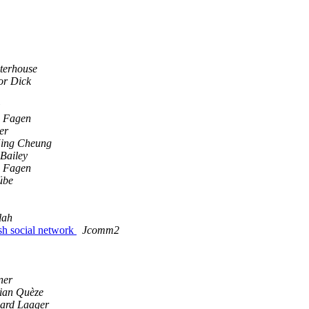
terhouse
or Dick
 Fagen
er
ing Cheung
Bailey
 Fagen
übe
lah
sh social network
Jcomm2
ner
ian Quèze
ard Laager