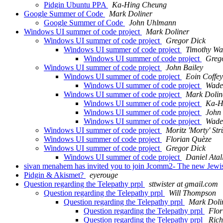
Pidgin Ubuntu PPA
Ka-Hing Cheung
Google Summer of Code
Mark Doliner
Google Summer of Code
John Uhlmann
Windows UI summer of code project
Mark Doliner
Windows UI summer of code project
Gregor Dick
Windows UI summer of code project
Timothy Wa
Windows UI summer of code project
Greg
Windows UI summer of code project
John Bailey
Windows UI summer of code project
Eoin Coffey
Windows UI summer of code project
Wade
Windows UI summer of code project
Mark Dolin
Windows UI summer of code project
Ka-H
Windows UI summer of code project
John 
Windows UI summer of code project
Wade
Windows UI summer of code project
Moritz 'Morty' Str
Windows UI summer of code project
Florian Quèze
Windows UI summer of code project
Gregor Dick
Windows UI summer of code project
Daniel Atal
sivan menahem has invited you to join Jcomm2- The new Jewi
Pidgin & Akismet?
eyerouge
Question regarding the Telepathy prpl
sttwister at gmail.com
Question regarding the Telepathy prpl
Will Thompson
Question regarding the Telepathy prpl
Mark Doli
Question regarding the Telepathy prpl
Flor
Question regarding the Telepathy prpl
Rich