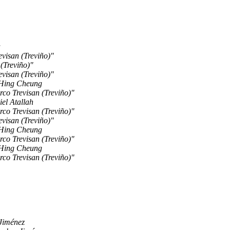
a
visan (Treviño)"
(Treviño)"
visan (Treviño)"
Hing Cheung
co Trevisan (Treviño)"
el Atallah
co Trevisan (Treviño)"
visan (Treviño)"
Hing Cheung
co Trevisan (Treviño)"
Hing Cheung
co Trevisan (Treviño)"
Jiménez