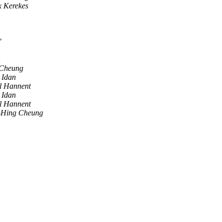
x Kerekes
"
Cheung
 Idan
l Hannent
 Idan
l Hannent
-Hing Cheung