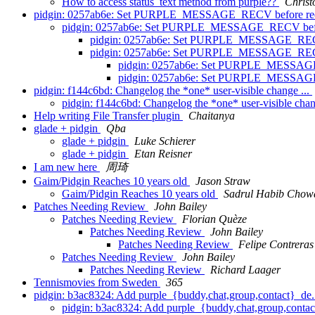
How to access status_text method from purple??
Christ
pidgin: 0257ab6e: Set PURPLE_MESSAGE_RECV before rec
pidgin: 0257ab6e: Set PURPLE_MESSAGE_RECV befor
pidgin: 0257ab6e: Set PURPLE_MESSAGE_RECV 
pidgin: 0257ab6e: Set PURPLE_MESSAGE_RECV 
pidgin: 0257ab6e: Set PURPLE_MESSAGE_
pidgin: 0257ab6e: Set PURPLE_MESSAGE_
pidgin: f144c6bd: Changelog the *one* user-visible change ...
pidgin: f144c6bd: Changelog the *one* user-visible chan
Help writing File Transfer plugin
Chaitanya
glade + pidgin
Qba
glade + pidgin
Luke Schierer
glade + pidgin
Etan Reisner
I am new here
周琦
Gaim/Pidgin Reaches 10 years old
Jason Straw
Gaim/Pidgin Reaches 10 years old
Sadrul Habib Chow
Patches Needing Review
John Bailey
Patches Needing Review
Florian Quèze
Patches Needing Review
John Bailey
Patches Needing Review
Felipe Contreras
Patches Needing Review
John Bailey
Patches Needing Review
Richard Laager
Tennismovies from Sweden
365
pidgin: b3ac8324: Add purple_{buddy,chat,group,contact}_de.
pidgin: b3ac8324: Add purple_{buddy,chat,group,contac