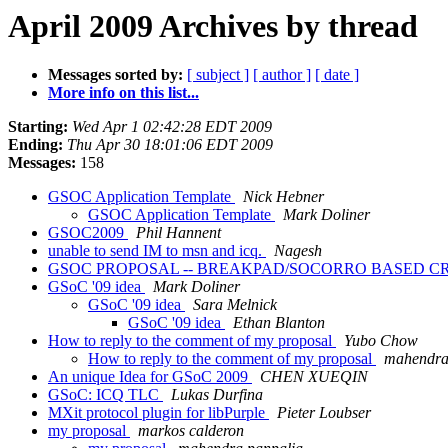
April 2009 Archives by thread
Messages sorted by:
[ subject ]
[ author ]
[ date ]
More info on this list...
Starting:
Wed Apr 1 02:42:28 EDT 2009
Ending:
Thu Apr 30 18:01:06 EDT 2009
Messages:
158
GSOC Application Template
Nick Hebner
GSOC Application Template
Mark Doliner
GSOC2009
Phil Hannent
unable to send IM to msn and icq.
Nagesh
GSOC PROPOSAL -- BREAKPAD/SOCORRO BASED C
GSoC '09 idea
Mark Doliner
GSoC '09 idea
Sara Melnick
GSoC '09 idea
Ethan Blanton
How to reply to the comment of my proposal
Yubo Chow
How to reply to the comment of my proposal
mahendra
An unique Idea for GSoC 2009
CHEN XUEQIN
GSoC: ICQ TLC
Lukas Durfina
MXit protocol plugin for libPurple
Pieter Loubser
my proposal
markos calderon