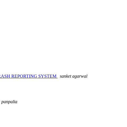
RASH REPORTING SYSTEM
sanket agarwal
 panpalia