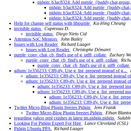
pidgin: b3ac8324: Add purple_{buddy,chat,group,
pidgin: b3ac8324: Add purple_{buddy,chat,
pidgin: b3ac8324: Add purple_{buddy,chat,
pidgin: b3ac8324: Add purple_{buddy,chat,
Help for change self status with libpurple
Ka-Hing Cheung
invisible status
Cupressus D.
invisible status
Diego Nieto Cid
Attention SoC Mentors
John Bailey
Issues with Log Reader
Richard Laager
Issues with Log Reader
Christophe Démaret
purple_conv_chat_cb_find's use of g_utf8_collate
Zachary We
purple_conv_chat_cb_find's use of g_utf8_collate
Rich
purple_conv_chat_cb_find's use of g_utf8_collate
adium: 1e356233: C89-ify. Use g_list_prepend instead of g...
adium: 1e356233: C89-ify. Use g_list_prepend instead of
adium: 1e356233: C89-ify. Use g_list_prepend instead of
adium: 1e356233: C89-ify. Use g_list_prepend inst
adium: 1e356233: C89-ify. Use g_list_prepend inst
adium: 1e356233: C89-ify. Use g_list_prepen
adium: 1e356233: C89-ify. Use g_list_prepen
Twitter Micro-Blog Plugin freezes Pidgin
Jens Franik
Twitter Micro-Blog Plugin freezes Pidgin
Ethan Blanto
regarding yahoo prpl crashes in latest im.pidgin.pidgin
Sulabh
Looking For Pidgin Expert For Hire
Lance Cleveland (CSL)
Pidgin Ubuntu PPA
Richard Laager