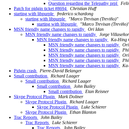
Question regarding the Telepathy prpl
Feli
Patch for pidgin ticket #8694
Christian Huff
starting with libpurple
frederico schardong
starting with libpurple
"Marco Trevisan (Treviño)"
starting with libpurple
"Marco Trevisan (Treviño)
MSN friendly name changes to rapidly
Ori Idan
MSN friendly name changes to rapidly
Jorge Villaseñor
MSN friendly name changes to rapidly
Ka-Hing 
MSN friendly name changes to rapidly
Ori
MSN friendly name changes to rapidly
Phi
MSN friendly name changes to rapidly
Ori
MSN friendly name changes to rapidly
Phi
MSN friendly name changes to rapidly
Ka
Pidgin crash
Pierre-David Belanger
Small contribution
Richard Laager
Small contribution
Richard Laager
Small contribution
John Bailey
Small contribution
Etan Reisner
Skype Protocol Plugin
Mark Doliner
Skype Protocol Plugin
Richard Laager
Skype Protocol Plugin
Luke Schierer
Skype Protocol Plugin
Ethan Blanton
Trac Reports
John Bailey
Trac Reports
Luke Schierer
Trac Reports
John Bailey