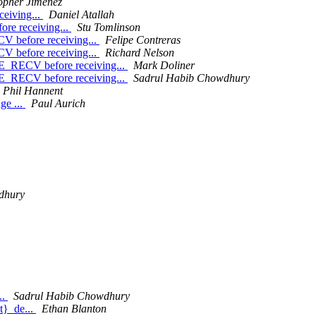
opher Jiménez
eiving...
Daniel Atallah
e receiving...
Stu Tomlinson
before receiving...
Felipe Contreras
before receiving...
Richard Nelson
RECV before receiving...
Mark Doliner
RECV before receiving...
Sadrul Habib Chowdhury
Phil Hannent
ge ...
Paul Aurich
dhury
..
Sadrul Habib Chowdhury
t}_de...
Ethan Blanton