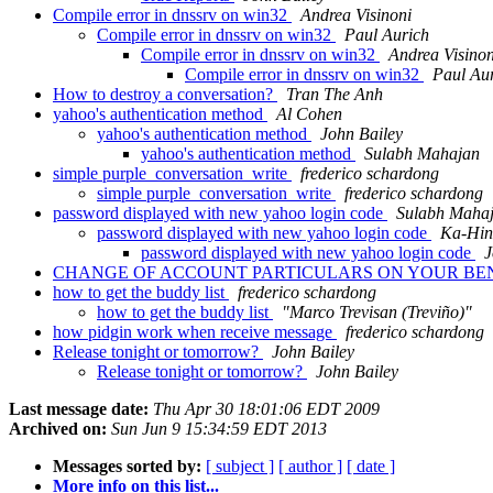
Compile error in dnssrv on win32
Andrea Visinoni
Compile error in dnssrv on win32
Paul Aurich
Compile error in dnssrv on win32
Andrea Visinon
Compile error in dnssrv on win32
Paul Au
How to destroy a conversation?
Tran The Anh
yahoo's authentication method
Al Cohen
yahoo's authentication method
John Bailey
yahoo's authentication method
Sulabh Mahajan
simple purple_conversation_write
frederico schardong
simple purple_conversation_write
frederico schardong
password displayed with new yahoo login code
Sulabh Maha
password displayed with new yahoo login code
Ka-Hin
password displayed with new yahoo login code
J
CHANGE OF ACCOUNT PARTICULARS ON YOUR BEN
how to get the buddy list
frederico schardong
how to get the buddy list
"Marco Trevisan (Treviño)"
how pidgin work when receive message
frederico schardong
Release tonight or tomorrow?
John Bailey
Release tonight or tomorrow?
John Bailey
Last message date:
Thu Apr 30 18:01:06 EDT 2009
Archived on:
Sun Jun 9 15:34:59 EDT 2013
Messages sorted by:
[ subject ]
[ author ]
[ date ]
More info on this list...