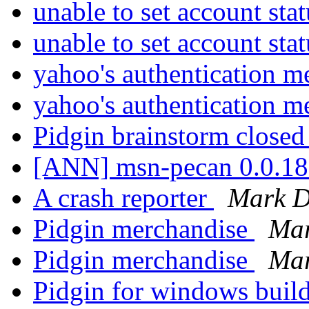
unable to set account sta
unable to set account sta
yahoo's authentication 
yahoo's authentication 
Pidgin brainstorm close
[ANN] msn-pecan 0.0.18
A crash reporter
Mark D
Pidgin merchandise
Mar
Pidgin merchandise
Mar
Pidgin for windows buil