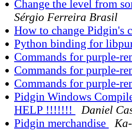
Change the level from s
Sérgio Ferreira Brasil
How to change Pidgin's c
Python binding for libpu
Commands for purple-r
Commands for purple-r
Commands for purple-r
Pidgin Windows Compile 
HELP !!!!!!!
Daniel Cas
Pidgin merchandise
Ka-