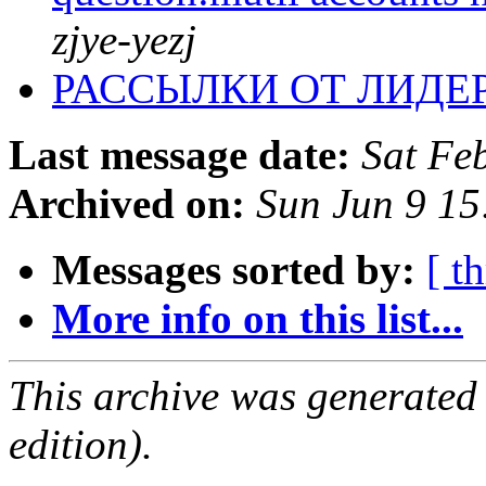
zjye-yezj
РАССЫЛКИ ОТ ЛИДЕ
Last message date:
Sat Fe
Archived on:
Sun Jun 9 1
Messages sorted by:
[ t
More info on this list...
This archive was generated
edition).