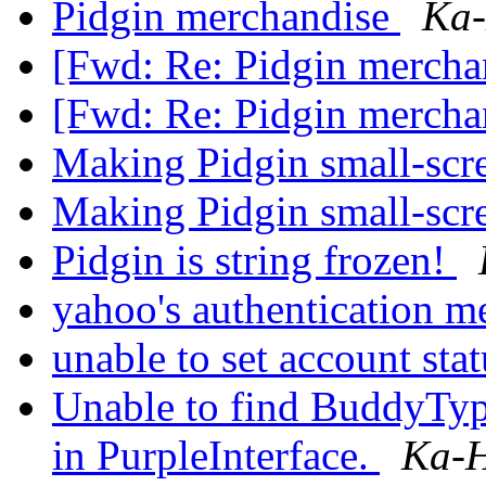
Pidgin merchandise
Ka-
[Fwd: Re: Pidgin mercha
[Fwd: Re: Pidgin mercha
Making Pidgin small-scr
Making Pidgin small-scr
Pidgin is string frozen!
yahoo's authentication 
unable to set account sta
Unable to find BuddyTy
in PurpleInterface.
Ka-H