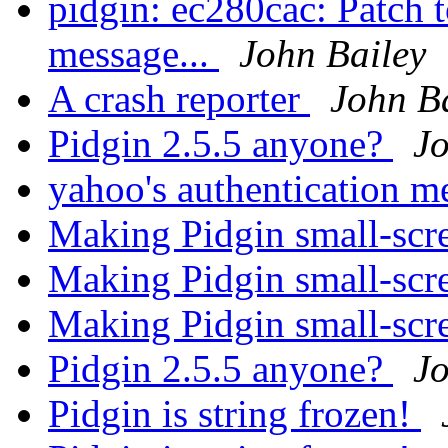
pidgin: ec280cac: Patch t
message...
John Bailey
A crash reporter
John B
Pidgin 2.5.5 anyone?
Jo
yahoo's authentication 
Making Pidgin small-scr
Making Pidgin small-scr
Making Pidgin small-scr
Pidgin 2.5.5 anyone?
Jo
Pidgin is string frozen!