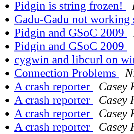
Pidgin is string frozen!
Gadu-Gadu not working s
Pidgin and GSoC 2009
Pidgin and GSoC 2009
cygwin and libcurl on w
Connection Problems
N
A crash reporter
Casey 
A crash reporter
Casey 
A crash reporter
Casey 
A crash reporter
Casey 