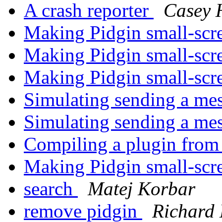
A crash reporter
Casey 
Making Pidgin small-scr
Making Pidgin small-scr
Making Pidgin small-scr
Simulating sending a me
Simulating sending a me
Compiling a plugin from 
Making Pidgin small-scr
search
Matej Korbar
remove pidgin
Richard