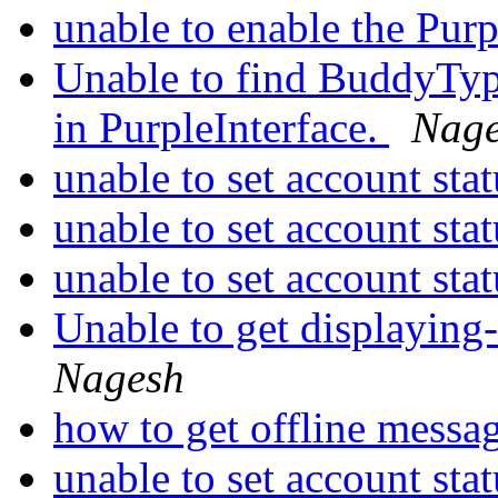
unable to enable the Pur
Unable to find BuddyTy
in PurpleInterface.
Nag
unable to set account sta
unable to set account sta
unable to set account sta
Unable to get displaying-
Nagesh
how to get offline messa
unable to set account sta