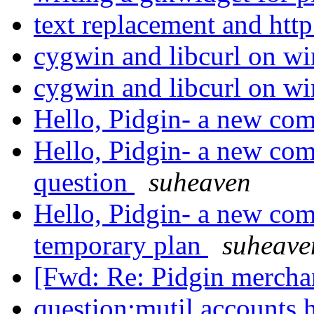
text replacement and http
cygwin and libcurl on w
cygwin and libcurl on w
Hello, Pidgin- a new com
Hello, Pidgin- a new come
question
suheaven
Hello, Pidgin- a new com
temporary plan
suheave
[Fwd: Re: Pidgin mercha
question:mutil accounts h