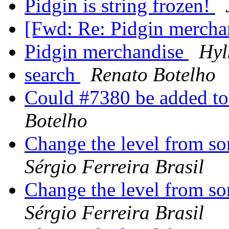
Pidgin is string frozen!
[Fwd: Re: Pidgin mercha
Pidgin merchandise
Hyl
search
Renato Botelho
Could #7380 be added to
Botelho
Change the level from s
Sérgio Ferreira Brasil
Change the level from s
Sérgio Ferreira Brasil