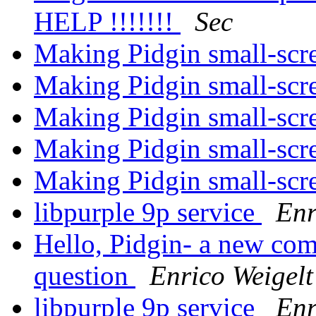
HELP !!!!!!!
Sec
Making Pidgin small-scr
Making Pidgin small-scr
Making Pidgin small-scr
Making Pidgin small-scr
Making Pidgin small-scr
libpurple 9p service
Enr
Hello, Pidgin- a new come
question
Enrico Weigelt
libpurple 9p service
Enr