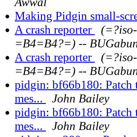
Awwal
Making Pidgin small-scr
A crash reporter
(=?iso
=B4=B4?=) -- BUGabu
A crash reporter
(=?iso
=B4=B4?=) -- BUGabu
pidgin: bf66b180: Patch t
mes...
John Bailey
pidgin: bf66b180: Patch t
mes...
John Bailey