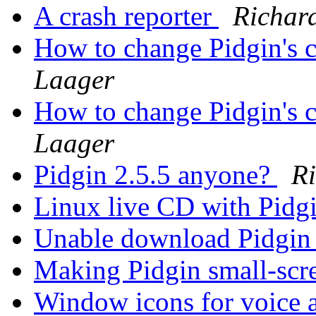
A crash reporter
Richar
How to change Pidgin's c
Laager
How to change Pidgin's c
Laager
Pidgin 2.5.5 anyone?
R
Linux live CD with Pidg
Unable download Pidgin
Making Pidgin small-scr
Window icons for voice 