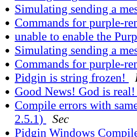
Simulating sending a me
Commands for purple-r
unable to enable the Pur
Simulating sending a me
Commands for purple-r
Pidgin is string frozen!
Good News! God is real! 
Compile errors with sam
2.5.1)
Sec
Pidgin Windows Compile 