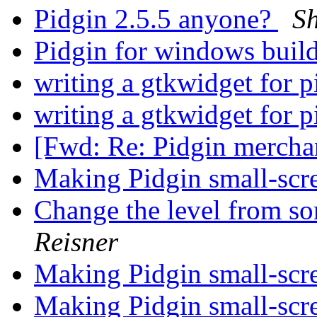
Pidgin 2.5.5 anyone?
Sh
Pidgin for windows buil
writing a gtkwidget for 
writing a gtkwidget for 
[Fwd: Re: Pidgin mercha
Making Pidgin small-scr
Change the level from s
Reisner
Making Pidgin small-scr
Making Pidgin small-scr