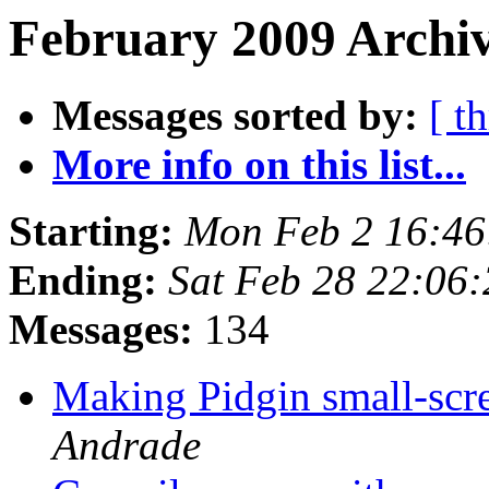
February 2009 Archiv
Messages sorted by:
[ t
More info on this list...
Starting:
Mon Feb 2 16:46
Ending:
Sat Feb 28 22:06
Messages:
134
Making Pidgin small-scr
Andrade