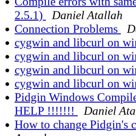
Compile errors with sam
2.5.1)
Daniel Atallah
Connection Problems
D
cygwin and libcurl on w
cygwin and libcurl on w
cygwin and libcurl on w
cygwin and libcurl on w
Pidgin Windows Compile 
HELP !!!!!!!
Daniel Ata
How to change Pidgin's c