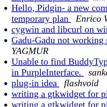
Hello, Pidgin- a new com
temporary plan
Enrico 
cygwin and libcurl on w
Gadu-Gadu not working s
YAGMUR
Unable to find BuddyTy
in PurpleInterface.
sank
plug-in idea
flashvoid
writing a gtkwidget for 
writing a gtkwidget for 