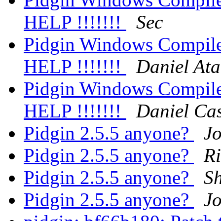
HELP !!!!!!!
Sec
Pidgin Windows Compile 
HELP !!!!!!!
Daniel Ata
Pidgin Windows Compile 
HELP !!!!!!!
Daniel Cas
Pidgin 2.5.5 anyone?
Jo
Pidgin 2.5.5 anyone?
R
Pidgin 2.5.5 anyone?
Sh
Pidgin 2.5.5 anyone?
Jo