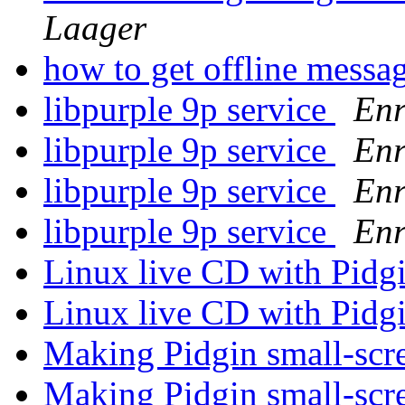
Laager
how to get offline messa
libpurple 9p service
Enr
libpurple 9p service
Enr
libpurple 9p service
Enr
libpurple 9p service
Enr
Linux live CD with Pidg
Linux live CD with Pidg
Making Pidgin small-scr
Making Pidgin small-scr