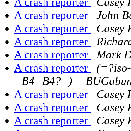
A crash reporter
Casey 
A crash reporter
John B
A crash reporter
Casey 
A crash reporter
Richar
A crash reporter
Mark D
A crash reporter
(=?iso
=B4=B4?=) -- BUGabu
A crash reporter
Casey 
A crash reporter
Casey 
A crash reporter
Casey 