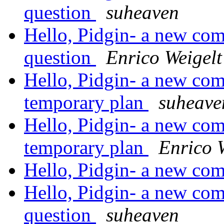
question
suheaven
Hello, Pidgin- a new come
question
Enrico Weigelt
Hello, Pidgin- a new com
temporary plan
suheave
Hello, Pidgin- a new com
temporary plan
Enrico 
Hello, Pidgin- a new com
Hello, Pidgin- a new come
question
suheaven