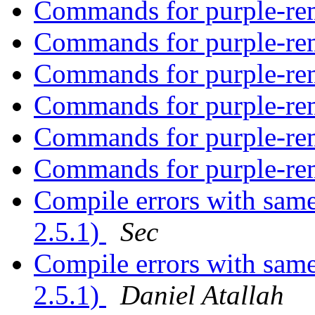
Commands for purple-r
Commands for purple-r
Commands for purple-r
Commands for purple-r
Commands for purple-r
Commands for purple-r
Compile errors with sam
2.5.1)
Sec
Compile errors with sam
2.5.1)
Daniel Atallah