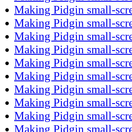
Making Pidgin small-scr
Making Pidgin small-scr
Making Pidgin small-scr
Making Pidgin small-scr
Making Pidgin small-scr
Making Pidgin small-scr
Making Pidgin small-scr
Making Pidgin small-scr
Making Pidgin small-scr
Making Pidgin small-scr