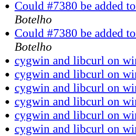
Could #7380 be added to
Botelho
Could #7380 be added to
Botelho
cygwin and libcurl on w
cygwin and libcurl on w
cygwin and libcurl on w
cygwin and libcurl on w
cygwin and libcurl on w
cygwin and libcurl on w