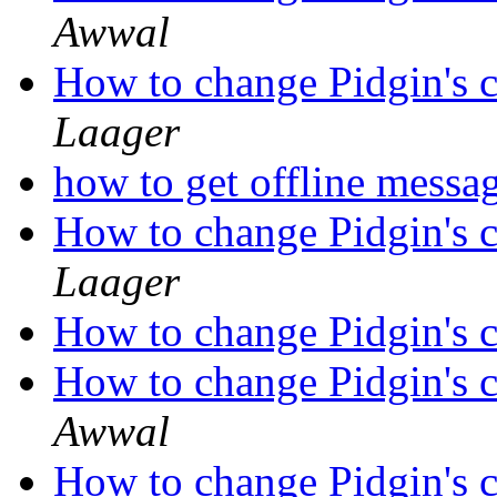
Awwal
How to change Pidgin's c
Laager
how to get offline messa
How to change Pidgin's c
Laager
How to change Pidgin's c
How to change Pidgin's c
Awwal
How to change Pidgin's c