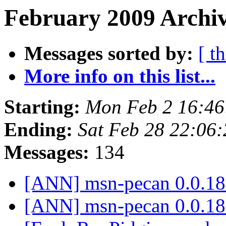
February 2009 Archiv
Messages sorted by:
[ t
More info on this list...
Starting:
Mon Feb 2 16:46
Ending:
Sat Feb 28 22:06
Messages:
134
[ANN] msn-pecan 0.0.18
[ANN] msn-pecan 0.0.18