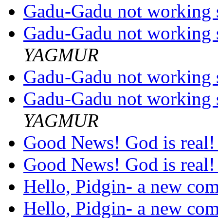
Gadu-Gadu not working s
Gadu-Gadu not working s
YAGMUR
Gadu-Gadu not working s
Gadu-Gadu not working s
YAGMUR
Good News! God is real! 
Good News! God is real! 
Hello, Pidgin- a new com
Hello, Pidgin- a new come