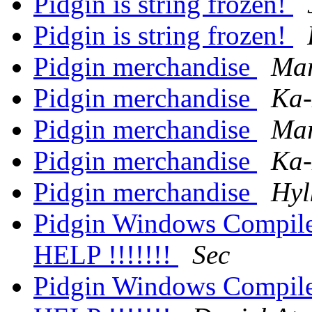
Pidgin is string frozen!
Pidgin is string frozen!
Pidgin merchandise
Mar
Pidgin merchandise
Ka-
Pidgin merchandise
Mar
Pidgin merchandise
Ka-
Pidgin merchandise
Hyl
Pidgin Windows Compile 
HELP !!!!!!!
Sec
Pidgin Windows Compile 