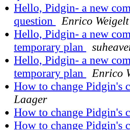
Hello, Pidgin- a new come
question
Enrico Weigelt
Hello, Pidgin- a new com
temporary plan
suheave
Hello, Pidgin- a new com
temporary plan
Enrico 
How to change Pidgin's c
Laager
How to change Pidgin's c
How to change Pidgin's c