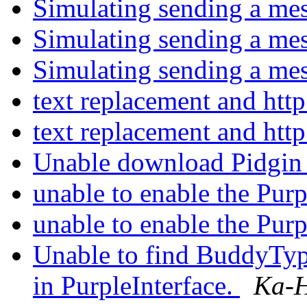
Simulating sending a me
Simulating sending a me
Simulating sending a me
text replacement and http
text replacement and http
Unable download Pidgin
unable to enable the Pur
unable to enable the Pur
Unable to find BuddyTy
in PurpleInterface.
Ka-H