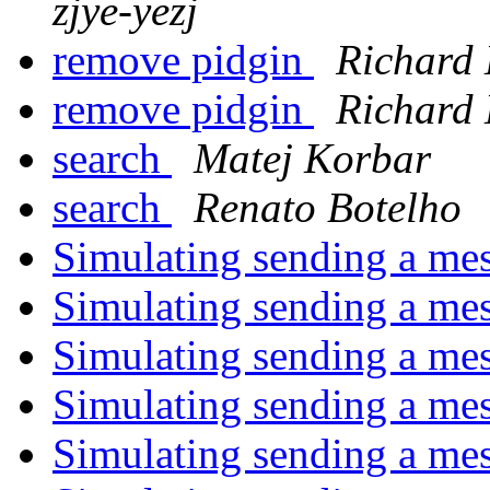
zjye-yezj
remove pidgin
Richard
remove pidgin
Richard
search
Matej Korbar
search
Renato Botelho
Simulating sending a me
Simulating sending a me
Simulating sending a me
Simulating sending a me
Simulating sending a me