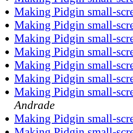
Making Pidgin small-scr
Making Pidgin small-scr
Making Pidgin small-scr
Making Pidgin small-scr
Making Pidgin small-scr
Making Pidgin small-scr
Making Pidgin small-scr
Andrade
Making Pidgin small-scr
Making Pidgin small-scr