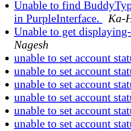
Unable to find BuddyTy
in PurpleInterface.
Ka-H
Unable to get displaying-
Nagesh
unable to set account sta
unable to set account sta
unable to set account sta
unable to set account sta
unable to set account sta
unable to set account sta