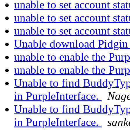
unable to set account sta
unable to set account sta
unable to set account sta
Unable download Pidgin
unable to enable the Pur
unable to enable the Pur
Unable to find BuddyTy
in PurpleInterface.
Nag
Unable to find BuddyTy
in PurpleInterface.
sank