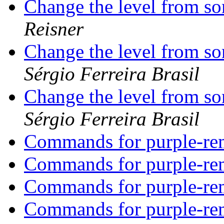
Change the level from s
Reisner
Change the level from s
Sérgio Ferreira Brasil
Change the level from s
Sérgio Ferreira Brasil
Commands for purple-r
Commands for purple-r
Commands for purple-r
Commands for purple-r