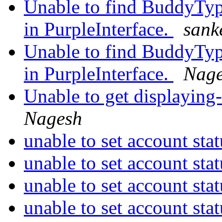
Unable to find BuddyTy
in PurpleInterface.
sank
Unable to find BuddyTy
in PurpleInterface.
Nag
Unable to get displaying-
Nagesh
unable to set account sta
unable to set account sta
unable to set account sta
unable to set account sta