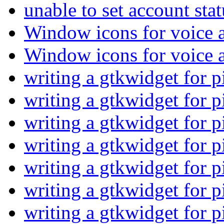
unable to set account sta
Window icons for voice 
Window icons for voice 
writing a gtkwidget for 
writing a gtkwidget for 
writing a gtkwidget for 
writing a gtkwidget for 
writing a gtkwidget for 
writing a gtkwidget for 
writing a gtkwidget for 