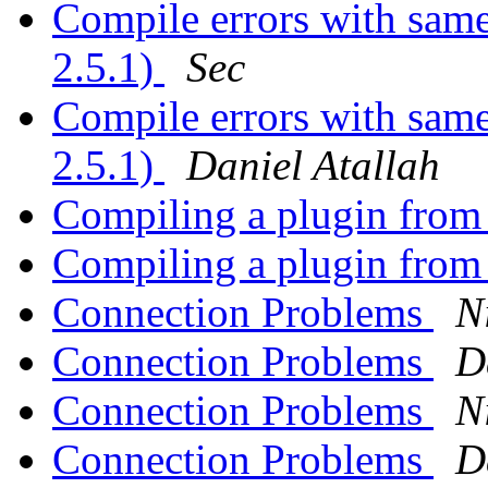
Compile errors with sam
2.5.1)
Sec
Compile errors with sam
2.5.1)
Daniel Atallah
Compiling a plugin from 
Compiling a plugin from 
Connection Problems
N
Connection Problems
D
Connection Problems
N
Connection Problems
D