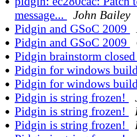
pidgin: ec280cac: Patch t
message...
John Bailey
Pidgin and GSoC 2009
Pidgin and GSoC 2009
Pidgin brainstorm close
Pidgin for windows buil
Pidgin for windows buil
Pidgin is string frozen!
Pidgin is string frozen!
Pidgin is string frozen!