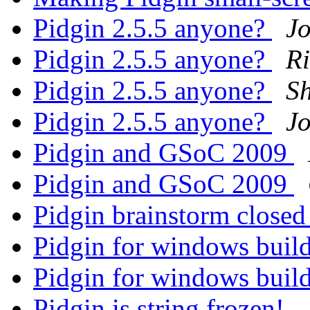
Pidgin 2.5.5 anyone?
Jo
Pidgin 2.5.5 anyone?
R
Pidgin 2.5.5 anyone?
Sh
Pidgin 2.5.5 anyone?
Jo
Pidgin and GSoC 2009
Pidgin and GSoC 2009
Pidgin brainstorm close
Pidgin for windows buil
Pidgin for windows buil
Pidgin is string frozen!