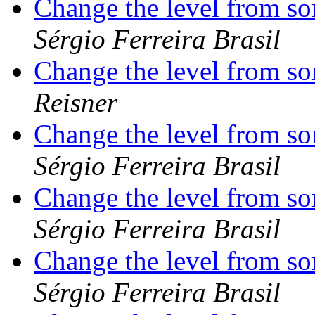
Change the level from s
Sérgio Ferreira Brasil
Change the level from s
Reisner
Change the level from s
Sérgio Ferreira Brasil
Change the level from s
Sérgio Ferreira Brasil
Change the level from s
Sérgio Ferreira Brasil