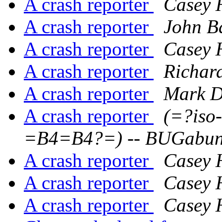
A crash reporter
Casey 
A crash reporter
John B
A crash reporter
Casey 
A crash reporter
Richar
A crash reporter
Mark D
A crash reporter
(=?iso
=B4=B4?=) -- BUGabu
A crash reporter
Casey 
A crash reporter
Casey 
A crash reporter
Casey 