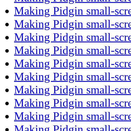
Making Pidgin small-scr
Making Pidgin small-scr
Making Pidgin small-scr
Making Pidgin small-scr
Making Pidgin small-scr
Making Pidgin small-scr
Making Pidgin small-scr
Making Pidgin small-scr
Making Pidgin small-scr
Making Pidgin small-scr