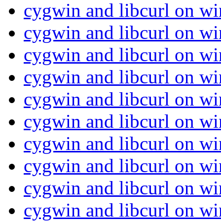
cygwin and libcurl on w
cygwin and libcurl on w
cygwin and libcurl on w
cygwin and libcurl on w
cygwin and libcurl on w
cygwin and libcurl on w
cygwin and libcurl on w
cygwin and libcurl on w
cygwin and libcurl on w
cygwin and libcurl on w