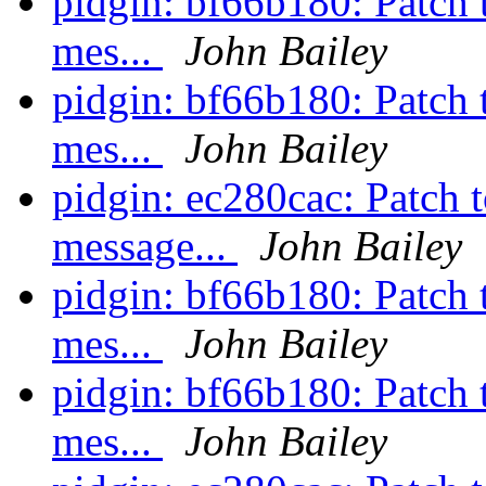
pidgin: bf66b180: Patch t
mes...
John Bailey
pidgin: bf66b180: Patch t
mes...
John Bailey
pidgin: ec280cac: Patch t
message...
John Bailey
pidgin: bf66b180: Patch t
mes...
John Bailey
pidgin: bf66b180: Patch t
mes...
John Bailey