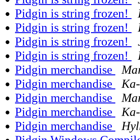
Pidgin is string frozen!
Pidgin is string frozen!
Pidgin is string frozen!
Pidgin is string frozen!
Pidgin merchandise
Mar
Pidgin merchandise
Ka-
Pidgin merchandise
Mar
Pidgin merchandise
Ka-
Pidgin merchandise
Hyl
Pidgin Windows Compile 