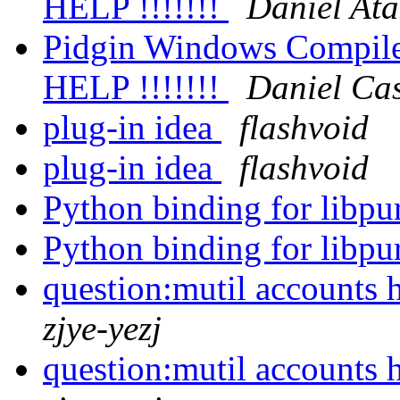
HELP !!!!!!!
Daniel Ata
Pidgin Windows Compile 
HELP !!!!!!!
Daniel Cas
plug-in idea
flashvoid
plug-in idea
flashvoid
Python binding for libpu
Python binding for libpu
question:mutil accounts h
zjye-yezj
question:mutil accounts h