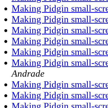
Making Pidgin small-scr
Making Pidgin small-scr
Making Pidgin small-scr
Making Pidgin small-scr
Making Pidgin small-scr
Making Pidgin small-scr
Andrade
Making Pidgin small-scr
Making Pidgin small-scr
Making Pidgin small-scr