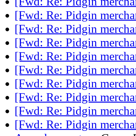
[Fwd: Re: Pidgin mercha
[Fwd: Re: Pidgin mercha
[Fwd: Re: Pidgin mercha
[Fwd: Re: Pidgin mercha
[Fwd: Re: Pidgin mercha
[Fwd: Re: Pidgin mercha
[Fwd: Re: Pidgin mercha
[Fwd: Re: Pidgin mercha
[Fwd: Re: Pidgin mercha
[Fwd: Re: Pidgin mercha