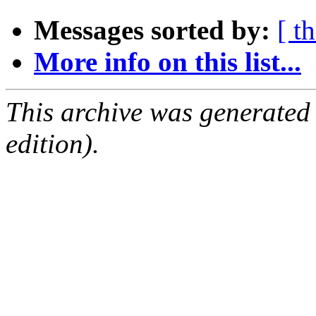
Messages sorted by:
[ t
More info on this list...
This archive was generated
edition).