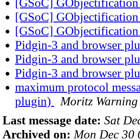
[GSoC] GObjectificati
[GSoC] GObjectificati
[GSoC] GObjectificati
Pidgin-3 and browser pl
Pidgin-3 and browser pl
Pidgin-3 and browser pl
maximum protocol messag
plugin)
Moritz Warning
Last message date:
Sat De
Archived on:
Mon Dec 30 