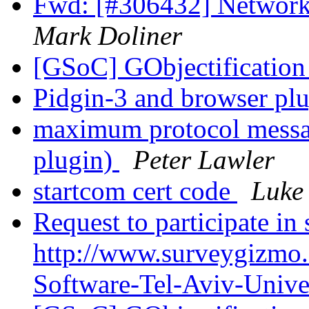
Fwd: [#306432] Network
Mark Doliner
[GSoC] GObjectificati
Pidgin-3 and browser pl
maximum protocol messag
plugin)
Peter Lawler
startcom cert code
Luke 
Request to participate in
http://www.surveygizmo
Software-Tel-Aviv-Unive