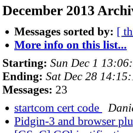
December 2013 Archi
Messages sorted by:
[ t
More info on this list...
Starting:
Sun Dec 1 13:06
Ending:
Sat Dec 28 14:15
Messages:
23
startcom cert code
Danie
Pidgin-3 and browser pl