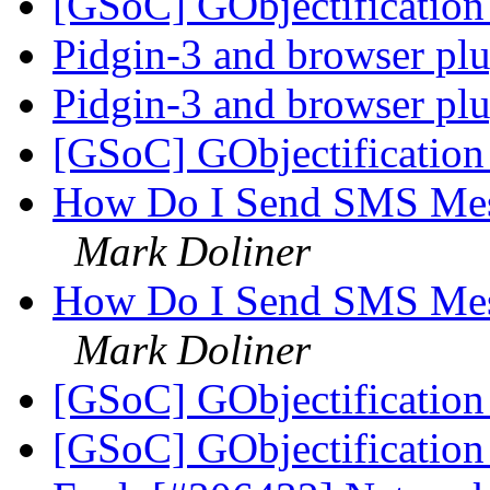
[GSoC] GObjectificati
Pidgin-3 and browser pl
Pidgin-3 and browser pl
[GSoC] GObjectificati
How Do I Send SMS Mes
Mark Doliner
How Do I Send SMS Mes
Mark Doliner
[GSoC] GObjectificati
[GSoC] GObjectificati