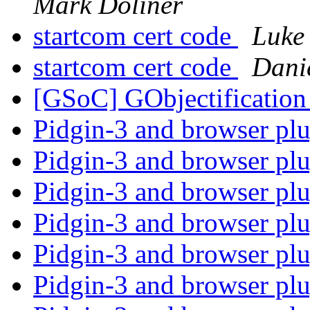
Mark Doliner
startcom cert code
Luke 
startcom cert code
Danie
[GSoC] GObjectificati
Pidgin-3 and browser pl
Pidgin-3 and browser pl
Pidgin-3 and browser pl
Pidgin-3 and browser pl
Pidgin-3 and browser pl
Pidgin-3 and browser pl