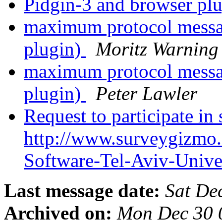
Pidgin-3 and browser pl
maximum protocol messag
plugin)
Moritz Warning
maximum protocol messag
plugin)
Peter Lawler
Request to participate in
http://www.surveygizmo
Software-Tel-Aviv-Unive
Last message date:
Sat De
Archived on:
Mon Dec 30 