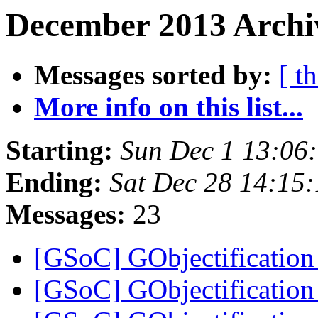
December 2013 Archiv
Messages sorted by:
[ t
More info on this list...
Starting:
Sun Dec 1 13:06
Ending:
Sat Dec 28 14:15
Messages:
23
[GSoC] GObjectificati
[GSoC] GObjectificati