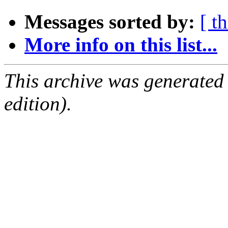
Messages sorted by:
[ t
More info on this list...
This archive was generated
edition).