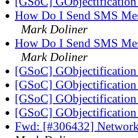
[GSoC] GObjectificati
How Do I Send SMS Mes
Mark Doliner
How Do I Send SMS Mes
Mark Doliner
[GSoC] GObjectificati
[GSoC] GObjectificati
[GSoC] GObjectificati
[GSoC] GObjectificati
Fwd: [#306432] Network