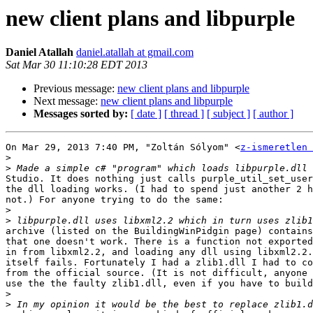
new client plans and libpurple
Daniel Atallah
daniel.atallah at gmail.com
Sat Mar 30 11:10:28 EDT 2013
Previous message:
new client plans and libpurple
Next message:
new client plans and libpurple
Messages sorted by:
[ date ]
[ thread ]
[ subject ]
[ author ]
On Mar 29, 2013 7:40 PM, "Zoltán Sólyom" <
z-ismeretlen 
>
>
Studio. It does nothing just calls purple_util_set_user
the dll loading works. (I had to spend just another 2 h
not.) For anyone trying to do the same:

>
>
archive (listed on the BuildingWinPidgin page) contains
that one doesn't work. There is a function not exported
in from libxml2.2, and loading any dll using libxml2.2.
itself fails. Fortunately I had a zlib1.dll I had to co
from the official source. (It is not difficult, anyone 
use the the faulty zlib1.dll, even if you have to build
>
>