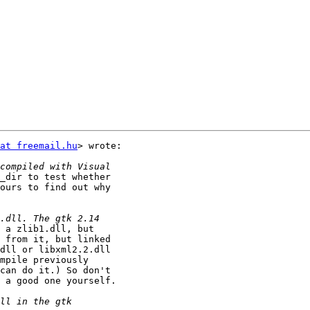
at freemail.hu
> wrote:

_dir to test whether

ours to find out why

 a zlib1.dll, but

 from it, but linked

dll or libxml2.2.dll

mpile previously

can do it.) So don't

 a good one yourself.
