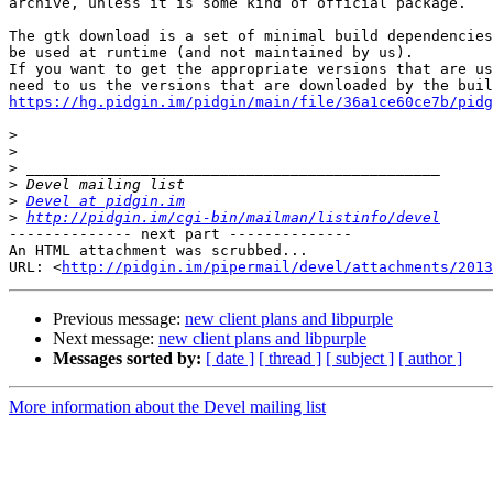
archive, unless it is some kind of official package.

The gtk download is a set of minimal build dependencies
be used at runtime (and not maintained by us).

If you want to get the appropriate versions that are us
https://hg.pidgin.im/pidgin/main/file/36a1ce60ce7b/pidg
>
>
>
>
>
Devel at pidgin.im
>
http://pidgin.im/cgi-bin/mailman/listinfo/devel
-------------- next part --------------

An HTML attachment was scrubbed...

URL: <
http://pidgin.im/pipermail/devel/attachments/2013
Previous message:
new client plans and libpurple
Next message:
new client plans and libpurple
Messages sorted by:
[ date ]
[ thread ]
[ subject ]
[ author ]
More information about the Devel mailing list