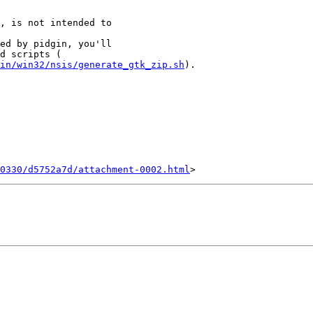
, is not intended to

ed by pidgin, you'll

in/win32/nsis/generate_gtk_zip.sh
).

0330/d5752a7d/attachment-0002.html