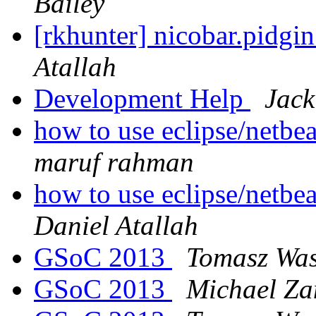
Bailey
[rkhunter] nicobar.pidgin
Atallah
Development Help
Jac
how to use eclipse/netbe
maruf rahman
how to use eclipse/netbe
Daniel Atallah
GSoC 2013
Tomasz Was
GSoC 2013
Michael Za