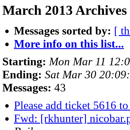
March 2013 Archives 
Messages sorted by:
[ t
More info on this list...
Starting:
Mon Mar 11 12:
Ending:
Sat Mar 30 20:09
Messages:
43
Please add ticket 5616 t
Fwd: [rkhunter] nicobar.