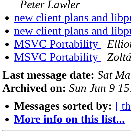
Peter Lawler
new client plans and lib
new client plans and lib
MSVC Portability
Ellio
MSVC Portability
Zolt
Last message date:
Sat Ma
Archived on:
Sun Jun 9 1
Messages sorted by:
[ t
More info on this list...