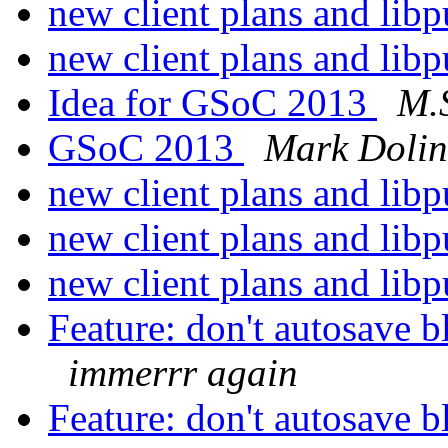
new client plans and lib
new client plans and lib
Idea for GSoC 2013
M.S
GSoC 2013
Mark Dolin
new client plans and lib
new client plans and lib
new client plans and lib
Feature: don't autosave b
immerrr again
Feature: don't autosave b