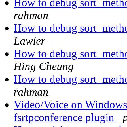
How to debug sort_metho
rahman
How to debug sort_metho
Lawler
How to debug sort_metho
Hing Cheung
How to debug sort_metho
rahman
Video/Voice on Windows p
fsrtpconference plugin