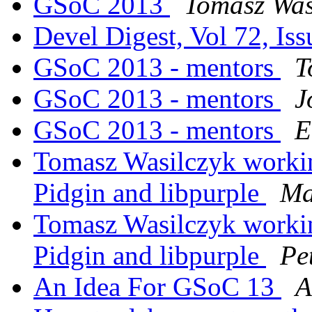
GSoC 2013
Tomasz Was
Devel Digest, Vol 72, Is
GSoC 2013 - mentors
T
GSoC 2013 - mentors
J
GSoC 2013 - mentors
E
Tomasz Wasilczyk workin
Pidgin and libpurple
Ma
Tomasz Wasilczyk workin
Pidgin and libpurple
Pe
An Idea For GSoC 13
A