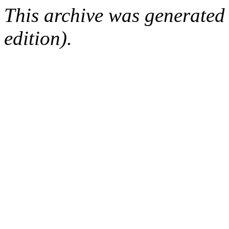
This archive was generated
edition).