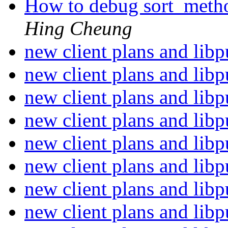
How to debug sort_metho
Hing Cheung
new client plans and lib
new client plans and lib
new client plans and lib
new client plans and lib
new client plans and lib
new client plans and lib
new client plans and lib
new client plans and lib