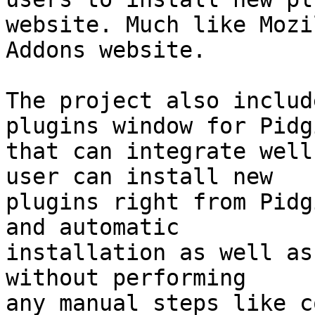
website. Much like Mozil
Addons website.

The project also includ
plugins window for Pidgi
that can integrate well
user can install new

plugins right from Pidg
and automatic

installation as well as
without performing

any manual steps like c