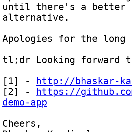
until there's a better

alternative.

Apologies for the long 
tl;dr Looking forward t
[1] - 
http://bhaskar-ka
[2] - 
https://github.co
demo-app
Cheers,
