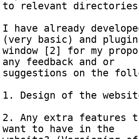
to relevant directories.
I have already develope
(very basic) and plugins
window [2] for my propo
any feedback and or

suggestions on the foll
1. Design of the websit
2. Any extra features t
want to have in the
