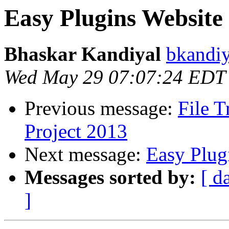
Easy Plugins Website
Bhaskar Kandiyal
bkandiy
Wed May 29 07:07:24 EDT
Previous message:
File 
Project 2013
Next message:
Easy Plug
Messages sorted by:
[ d
]