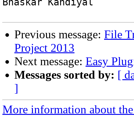
Bhaskar Kandiyal

Previous message:
File 
Project 2013
Next message:
Easy Plug
Messages sorted by:
[ d
]
More information about the 