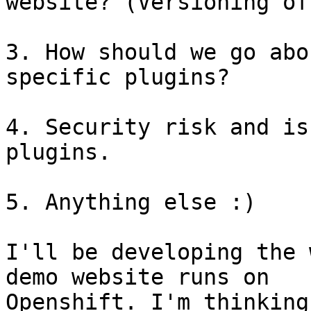
website? (Versioning of
3. How should we go abo
specific plugins?

4. Security risk and is
plugins.

5. Anything else :)

I'll be developing the 
demo website runs on

Openshift. I'm thinking