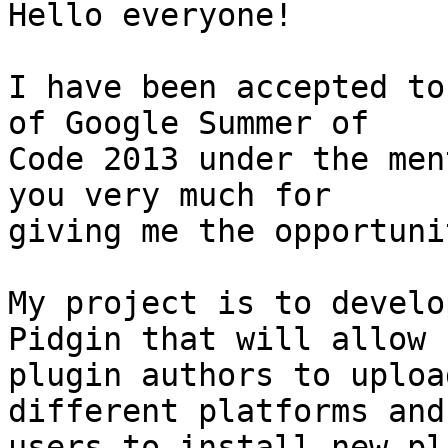
Hello everyone!

I have been accepted to
of Google Summer of

Code 2013 under the men
you very much for

giving me the opportuni
My project is to develo
Pidgin that will allow

plugin authors to uploa
different platforms and 
users to install new pl