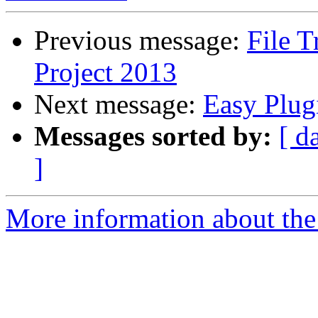
Previous message:
File 
Project 2013
Next message:
Easy Plug
Messages sorted by:
[ d
]
More information about the 