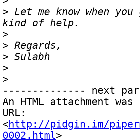
>
>
 Let me know when you 
>
>
>
>
>
-------------- next par
An HTML attachment was 
URL: 
<
http://pidgin.im/piper
0002.html