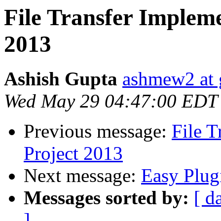
File Transfer Implem
2013
Ashish Gupta
ashmew2 at 
Wed May 29 04:47:00 EDT
Previous message:
File 
Project 2013
Next message:
Easy Plug
Messages sorted by:
[ d
]