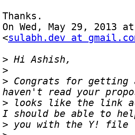
Thanks.

On Wed, May 29, 2013 at
<
sulabh.dev at gmail.co
>
>
>
 Congrats for getting 
>
 looks like the link a
>