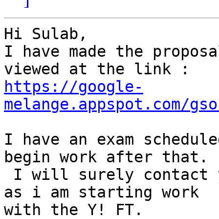
Hi Sulab,

I have made the proposa
https://google-
melange.appspot.com/gso
I have an exam schedule
begin work after that.

 I will surely contact you via this thread as soon 
as i am starting work

with the Y! FT.
