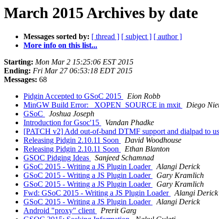
March 2015 Archives by date
Messages sorted by:
[ thread ]
[ subject ]
[ author ]
More info on this list...
Starting:
Mon Mar 2 15:25:06 EST 2015
Ending:
Fri Mar 27 06:53:18 EDT 2015
Messages:
68
Pidgin Accepted to GSoC 2015
Eion Robb
MinGW Build Error: _XOPEN_SOURCE in mxit
Diego Nie
GSoC
Joshua Joseph
Introduction for Gsoc'15
Vandan Phadke
[PATCH v2] Add out-of-band DTMF support and dialpad to us
Releasing Pidgin 2.10.11 Soon
David Woodhouse
Releasing Pidgin 2.10.11 Soon
Ethan Blanton
GSOC Pidging Ideas
Sanjeed Schamnad
GSoC 2015 - Writing a JS Plugin Loader
Alangi Derick
GSoC 2015 - Writing a JS Plugin Loader
Gary Kramlich
GSoC 2015 - Writing a JS Plugin Loader
Gary Kramlich
Fwd: GSoC 2015 - Writing a JS Plugin Loader
Alangi Derick
GSoC 2015 - Writing a JS Plugin Loader
Alangi Derick
Android "proxy" client
Prerit Garg