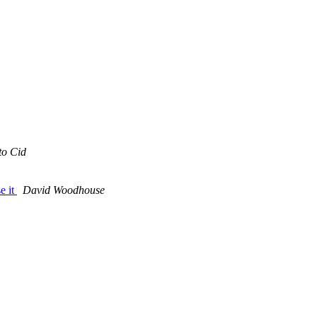
to Cid
e it
David Woodhouse