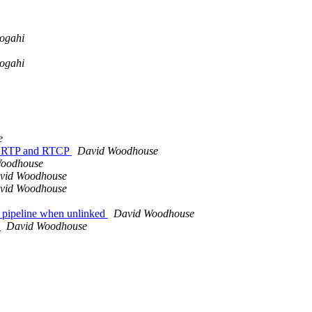
ogahi
ogahi
e
of RTP and RTCP
David Woodhouse
Woodhouse
vid Woodhouse
vid Woodhouse
 pipeline when unlinked
David Woodhouse
l
David Woodhouse