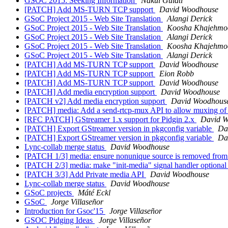
GSOC 2015: Seeking Information
Nakul Gulati
[PATCH] Add MS-TURN TCP support
David Woodhouse
GSoC Project 2015 - Web Site Translation
Alangi Derick
GSoC Project 2015 - Web Site Translation
Koosha Khajehmo
GSoC Project 2015 - Web Site Translation
Alangi Derick
GSoC Project 2015 - Web Site Translation
Koosha Khajehmo
GSoC Project 2015 - Web Site Translation
Alangi Derick
[PATCH] Add MS-TURN TCP support
David Woodhouse
[PATCH] Add MS-TURN TCP support
Eion Robb
[PATCH] Add MS-TURN TCP support
David Woodhouse
[PATCH] Add media encryption support
David Woodhouse
[PATCH v2] Add media encryption support
David Woodhous
[PATCH] media: Add a send-rtcp-mux API to allow muxing 
[RFC PATCH] GStreamer 1.x support for Pidgin 2.x
David 
[PATCH] Export GStreamer version in pkgconfig variable
Da
[PATCH] Export GStreamer version in pkgconfig variable
Da
Lync-collab merge status
David Woodhouse
[PATCH 1/3] media: ensure nonunique source is removed from
[PATCH 2/3] media: make "init-media" signal handler optiona
[PATCH 3/3] Add Private media API
David Woodhouse
Lync-collab merge status
David Woodhouse
GSoC projects
Máté Eckl
GSoC
Jorge Villaseñor
Introduction for Gsoc'15
Jorge Villaseñor
GSOC Pidging Ideas
Jorge Villaseñor