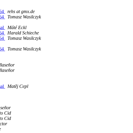
d64
rehs at gmx.de
d64
Tomasz Wasilczyk
sal
Máté Eckl
d64
Harald Schieche
d64
Tomasz Wasilczyk
d64
Tomasz Wasilczyk
llaseñor
llaseñor
sal
Matěj Cepl
aseñor
to Cid
to Cid
ctor
e