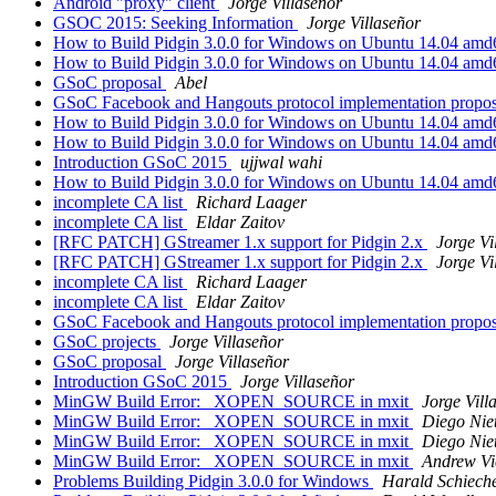
Android "proxy" client
Jorge Villaseñor
GSOC 2015: Seeking Information
Jorge Villaseñor
How to Build Pidgin 3.0.0 for Windows on Ubuntu 14.04 am
How to Build Pidgin 3.0.0 for Windows on Ubuntu 14.04 am
GSoC proposal
Abel
GSoC Facebook and Hangouts protocol implementation propo
How to Build Pidgin 3.0.0 for Windows on Ubuntu 14.04 am
How to Build Pidgin 3.0.0 for Windows on Ubuntu 14.04 am
Introduction GSoC 2015
ujjwal wahi
How to Build Pidgin 3.0.0 for Windows on Ubuntu 14.04 am
incomplete CA list
Richard Laager
incomplete CA list
Eldar Zaitov
[RFC PATCH] GStreamer 1.x support for Pidgin 2.x
Jorge Vi
[RFC PATCH] GStreamer 1.x support for Pidgin 2.x
Jorge Vi
incomplete CA list
Richard Laager
incomplete CA list
Eldar Zaitov
GSoC Facebook and Hangouts protocol implementation propo
GSoC projects
Jorge Villaseñor
GSoC proposal
Jorge Villaseñor
Introduction GSoC 2015
Jorge Villaseñor
MinGW Build Error: _XOPEN_SOURCE in mxit
Jorge Vill
MinGW Build Error: _XOPEN_SOURCE in mxit
Diego Nie
MinGW Build Error: _XOPEN_SOURCE in mxit
Diego Nie
MinGW Build Error: _XOPEN_SOURCE in mxit
Andrew Vi
Problems Building Pidgin 3.0.0 for Windows
Harald Schiech