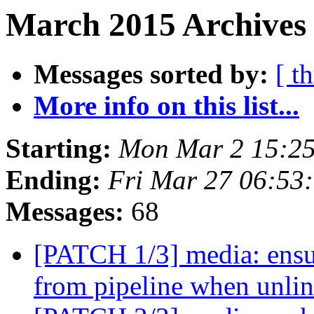
March 2015 Archives 
Messages sorted by:
[ t
More info on this list...
Starting:
Mon Mar 2 15:25
Ending:
Fri Mar 27 06:53
Messages:
68
[PATCH 1/3] media: ensu
from pipeline when unli