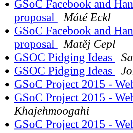
GSoC Facebook and Hang
proposal
Máté Eckl
GSoC Facebook and Hang
proposal
Matěj Cepl
GSOC Pidging Ideas
Sa
GSOC Pidging Ideas
Jo
GSoC Project 2015 - Web
GSoC Project 2015 - Web
Khajehmoogahi
GSoC Project 2015 - Web