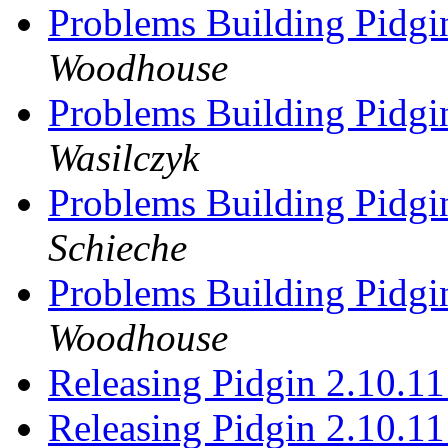
Problems Building Pidgi
Woodhouse
Problems Building Pidgi
Wasilczyk
Problems Building Pidgi
Schieche
Problems Building Pidgi
Woodhouse
Releasing Pidgin 2.10.1
Releasing Pidgin 2.10.1