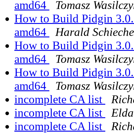
amd64
Tomasz Wasilczy
How to Build Pidgin 3.0
amd64
Harald Schieche
How to Build Pidgin 3.0
amd64
Tomasz Wasilczy
How to Build Pidgin 3.0
amd64
Tomasz Wasilczy
incomplete CA list
Rich
incomplete CA list
Elda
incomplete CA list
Rich