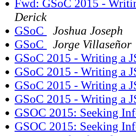
Fwd: GSoC 2015 - Writi
Derick
GSoC
Joshua Joseph
GSoC
Jorge Villaseñor
GSoC 2015 - Writing a J
GSoC 2015 - Writing a J
GSoC 2015 - Writing a J
GSoC 2015 - Writing a J
GSOC 2015: Seeking In
GSOC 2015: Seeking In