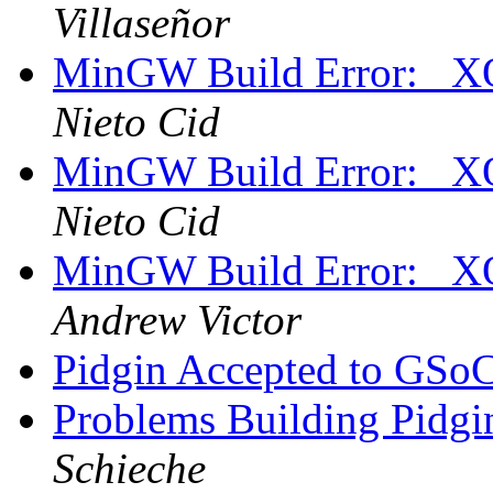
Villaseñor
MinGW Build Error: _
Nieto Cid
MinGW Build Error: _
Nieto Cid
MinGW Build Error: _
Andrew Victor
Pidgin Accepted to GSo
Problems Building Pidgi
Schieche