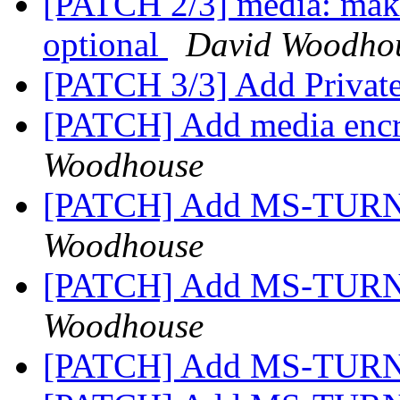
[PATCH 2/3] media: make
optional
David Woodho
[PATCH 3/3] Add Privat
[PATCH] Add media encr
Woodhouse
[PATCH] Add MS-TURN
Woodhouse
[PATCH] Add MS-TURN
Woodhouse
[PATCH] Add MS-TURN