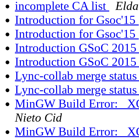
incomplete CA list
Elda
Introduction for Gsoc'15
Introduction for Gsoc'15
Introduction GSoC 201
Introduction GSoC 201
Lync-collab merge statu
Lync-collab merge statu
MinGW Build Error: _
Nieto Cid
MinGW Build Error: _