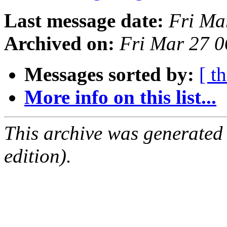
Last message date:
Fri Ma
Archived on:
Fri Mar 27 
Messages sorted by:
[ t
More info on this list...
This archive was generated
edition).