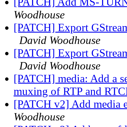
[PATCH] Add MS-TURN
Woodhouse
[PATCH] Export GStreame
David Woodhouse
[PATCH] Export GStreame
David Woodhouse
[PATCH] media: Add a se
muxing of RTP and RT
[PATCH v2] Add media e
Woodhouse