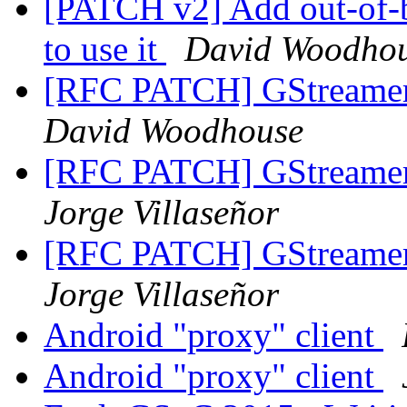
[PATCH v2] Add out-of-
to use it
David Woodho
[RFC PATCH] GStreamer 
David Woodhouse
[RFC PATCH] GStreamer 
Jorge Villaseñor
[RFC PATCH] GStreamer 
Jorge Villaseñor
Android "proxy" client
Android "proxy" client