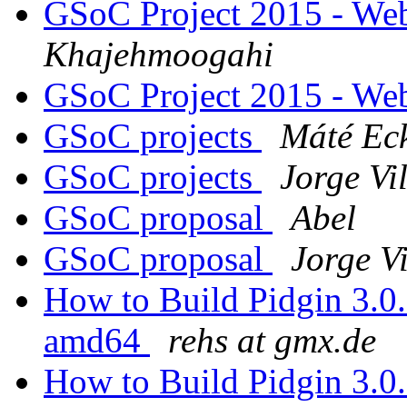
GSoC Project 2015 - Web
Khajehmoogahi
GSoC Project 2015 - Web
GSoC projects
Máté Ec
GSoC projects
Jorge Vi
GSoC proposal
Abel
GSoC proposal
Jorge V
How to Build Pidgin 3.0
amd64
rehs at gmx.de
How to Build Pidgin 3.0