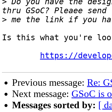
>
 Do you have the desig
>
Is this what you're loo
https://develop
Previous message:
Re: G
Next message:
GSoC is o
Messages sorted by:
[ d