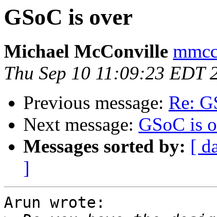
GSoC is over
Michael McConville
mmcco
Thu Sep 10 11:09:23 EDT 
Previous message:
Re: G
Next message:
GSoC is o
Messages sorted by:
[ d
]
Arun wrote:
