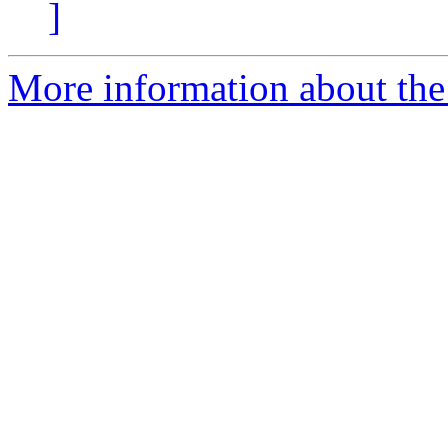
]
More information about the 