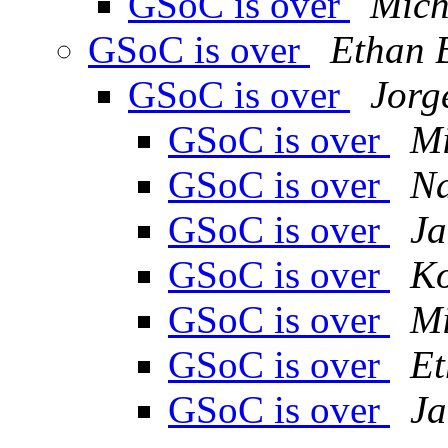
GSoC is over
Mich
GSoC is over
Ethan 
GSoC is over
Jorg
GSoC is over
Mi
GSoC is over
Na
GSoC is over
Ja
GSoC is over
K
GSoC is over
Mi
GSoC is over
Et
GSoC is over
Ja