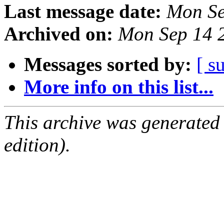
Last message date:
Mon Se
Archived on:
Mon Sep 14 
Messages sorted by:
[ s
More info on this list...
This archive was generated
edition).