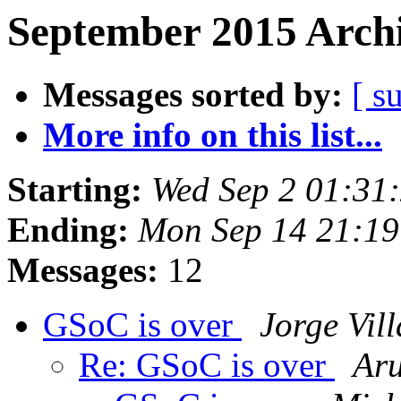
September 2015 Archi
Messages sorted by:
[ s
More info on this list...
Starting:
Wed Sep 2 01:31
Ending:
Mon Sep 14 21:1
Messages:
12
GSoC is over
Jorge Vil
Re: GSoC is over
Ar