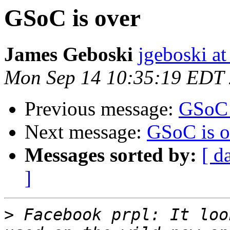
GSoC is over
James Geboski
jgeboski a
Mon Sep 14 10:35:19 EDT
Previous message:
GSoC 
Next message:
GSoC is o
Messages sorted by:
[ d
]
>
 Facebook prpl: It loo