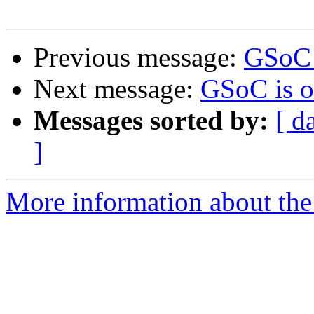
Previous message:
GSoC 
Next message:
GSoC is o
Messages sorted by:
[ d
]
More information about the 