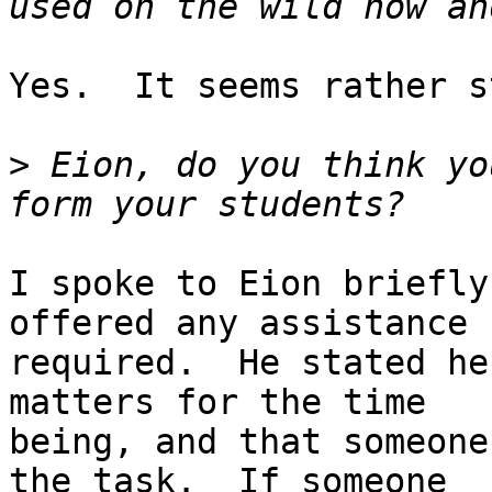
Yes.  It seems rather s
>
 Eion, do you think yo
I spoke to Eion briefly
offered any assistance

required.  He stated he
matters for the time

being, and that someone
the task.  If someone
