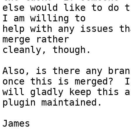
else would like to do t
I am willing to

help with any issues th
merge rather

cleanly, though.

Also, is there any bran
once this is merged?  I

will gladly keep this a
plugin maintained.

James
