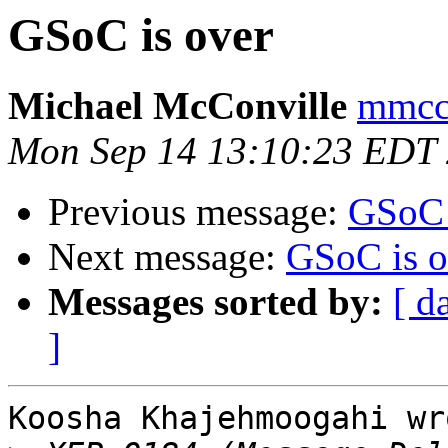
GSoC is over
Michael McConville
mmcco
Mon Sep 14 13:10:23 EDT
Previous message:
GSoC 
Next message:
GSoC is o
Messages sorted by:
[ d
]
Koosha Khajehmoogahi wro