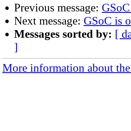
Previous message:
GSoC 
Next message:
GSoC is o
Messages sorted by:
[ d
]
More information about the 