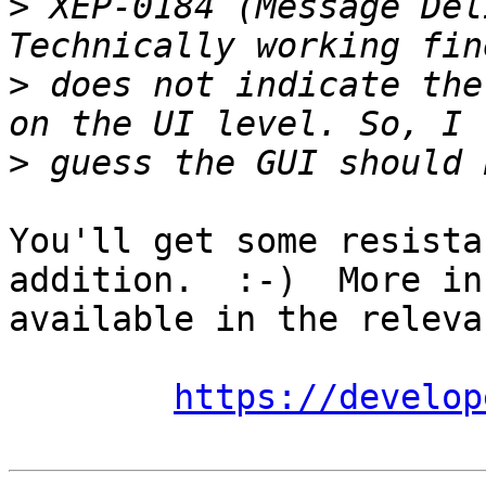
>
 XEP-0184 (Message Del
>
 does not indicate the
>
You'll get some resista
addition.  :-)  More inf
available in the releva
https://develop