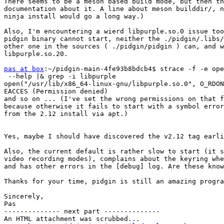
There seems to be a meson based build mode, but then th
documentation about it. A line about meson builddir/, n
ninja install would go a long way.)

Also, I'm encountering a wierd libpurple.so.0 issue too
pidgin binary cannot start, neither the ./pidgin/.libs/
other one in the sources ( ./pidgin/pidgin ) can, and w
libpurple.so.20.

pas at box
:~/pidgin-main-4fe93b8bdcb4$ strace -f -e ope
 --help |& grep -i libpurple

open("/usr/lib/x86_64-linux-gnu/libpurple.so.0", O_RDON
EACCES (Permission denied)

and so on ... (I've set the wrong permissions on that f
because otherwise it fails to start with a symbol error
from the 2.12 install via apt.)

Yes, maybe I should have discovered the v2.12 tag earli
Also, the current default is rather slow to start (it s
video recording modes), complains about the keyring whe
and has other errors in the [debug] log. Are these know
Thanks for your time, pidgin is still an amazing progra
Sincerely,

Pas

-------------- next part --------------

An HTML attachment was scrubbed...
