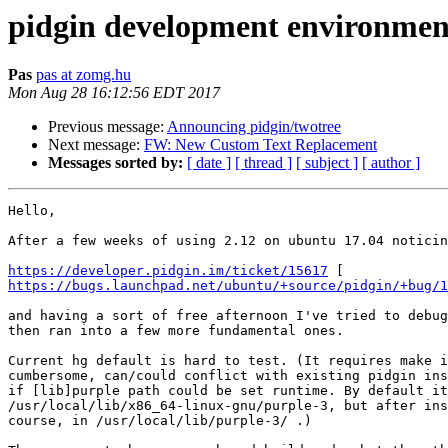
pidgin development environmen
Pas
pas at zomg.hu
Mon Aug 28 16:12:56 EDT 2017
Previous message:
Announcing pidgin/twotree
Next message:
FW: New Custom Text Replacement
Messages sorted by:
[ date ]
[ thread ]
[ subject ]
[ author ]
Hello,

After a few weeks of using 2.12 on ubuntu 17.04 noticin
https://developer.pidgin.im/ticket/15617
https://bugs.launchpad.net/ubuntu/+source/pidgin/+bug/1
and having a sort of free afternoon I've tried to debug
then ran into a few more fundamental ones.

Current hg default is hard to test. (It requires make i
cumbersome, can/could conflict with existing pidgin ins
if [lib]purple path could be set runtime. By default it
/usr/local/lib/x86_64-linux-gnu/purple-3, but after ins
course, in /usr/local/lib/purple-3/ .)
