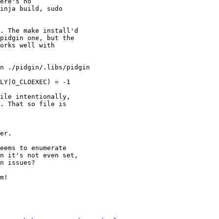
ere's no

inja build, sudo

. The make install'd

pidgin one, but the

orks well with

n ./pidgin/.libs/pidgin

LY|O_CLOEXEC) = -1

ile intentionally,

. That so file is

er.

eems to enumerate

n it's not even set,

n issues?

m!
