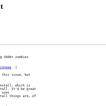
t
g 2600+ zombies

245666
  ]

 this issue, but

nstall, which is

tall. It'd be great

 uses

tall things are, of
