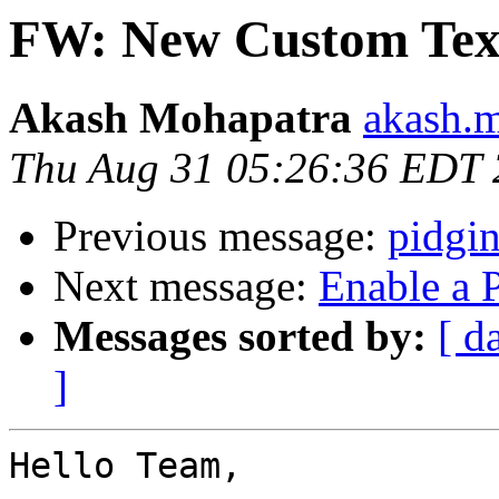
FW: New Custom Tex
Akash Mohapatra
akash.m
Thu Aug 31 05:26:36 EDT
Previous message:
pidgi
Next message:
Enable a 
Messages sorted by:
[ d
]
Hello Team,
