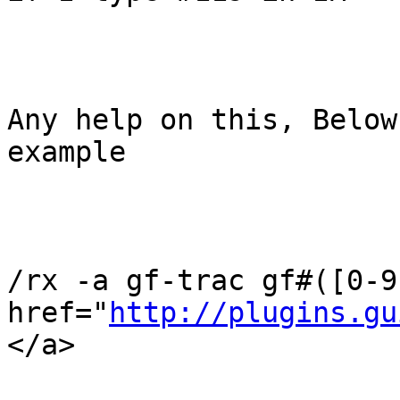
Any help on this, Below
example

/rx -a gf-trac gf#([0-9
href="
http://plugins.gu
</a>
