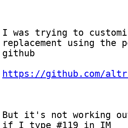
I was trying to customi
replacement using the p
github

https://github.com/altr
But it's not working ou
if I type #119 in IM
