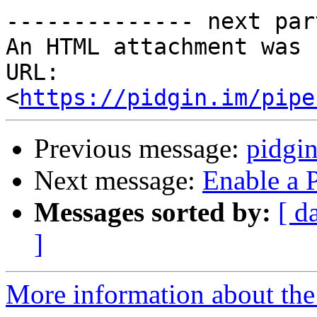
-------------- next par
An HTML attachment was 
URL: 
<
https://pidgin.im/pipe
Previous message:
pidgi
Next message:
Enable a 
Messages sorted by:
[ d
]
More information about the 