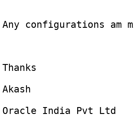
Any configurations am m
Thanks

Akash

Oracle India Pvt Ltd
