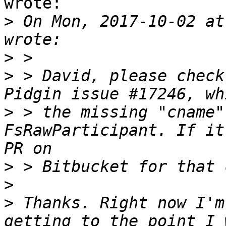
wrote:

>
 On Mon, 2017-10-02 at
>
>
 > David, please check
>
 > the missing "cname"
FsRawParticipant. If it
>
>
>
 Thanks. Right now I'm