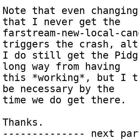
Note that even changing
that I never get the

farstream-new-local-can
triggers the crash, alt
I do still get the Pidg
long way from having

this *working*, but I t
be necessary by the

time we do get there.

Thanks.

-------------- next par