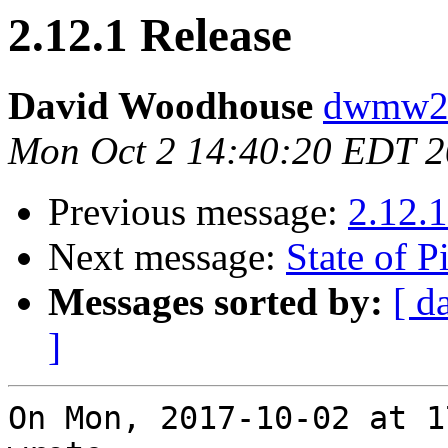
2.12.1 Release
David Woodhouse
dwmw2 a
Mon Oct 2 14:40:20 EDT 
Previous message:
2.12.1
Next message:
State of P
Messages sorted by:
[ d
]
On Mon, 2017-10-02 at 1