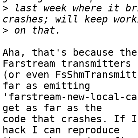
>
 last week where it br
>
Aha, that's because the
Farstream transmitters

(or even FsShmTransmitt
far as emitting

'farstream-new-local-ca
get as far as the

code that crashes. If I
hack I can reproduce
