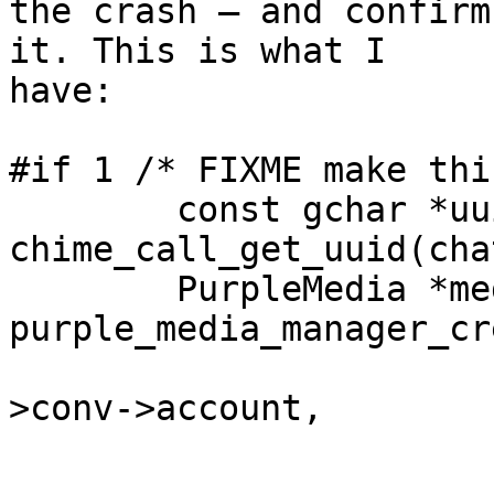
the crash — and confirm
it. This is what I

have:

#if 1 /* FIXME make thi
	const gchar *uuid = 
chime_call_get_uuid(cha
	PurpleMedia *media = 
purple_media_manager_cr
							
>conv->account,

							      
							 