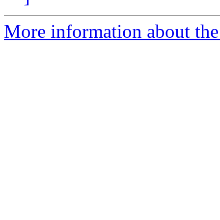
More information about the 