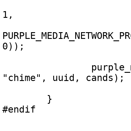
					      purple_media_c
1,

						PURPLE_MEDIA_
PURPLE_MEDIA_NETWORK_PR
0));

		purple_media_add_remote_candidates(media, 
"chime", uuid, cands);

	}

#endif
