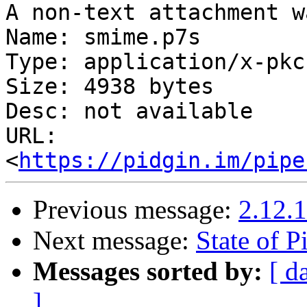
A non-text attachment w
Name: smime.p7s

Type: application/x-pkc
Size: 4938 bytes

Desc: not available

URL: 
<
https://pidgin.im/pipe
Previous message:
2.12.1
Next message:
State of P
Messages sorted by:
[ d
]