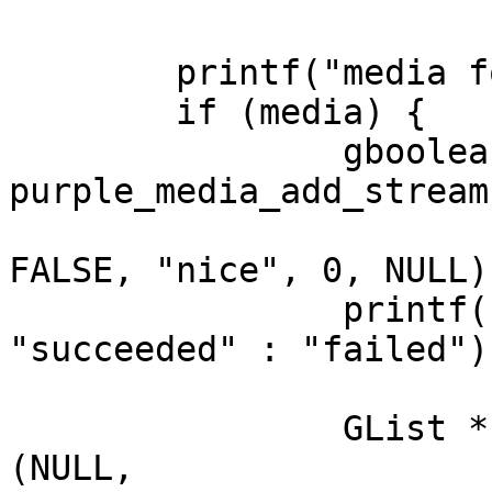
							  
	printf("media for %s %p\n", uuid, media);

	if (media) {

		gboolean r = 
purple_media_add_stream
						     PUR
FALSE, "nice", 0, NULL);
		printf("Add stream %s\n", r ? 
"succeeded" : "failed");
		GList *cands = g_list_append 
(NULL,
