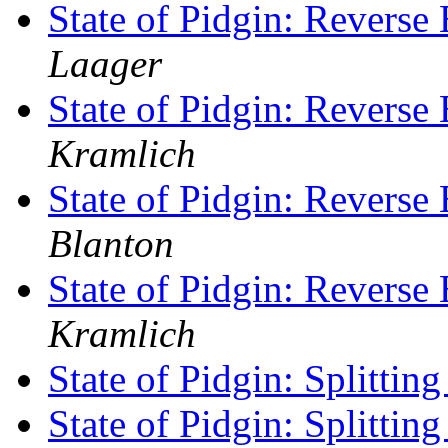
State of Pidgin: Revers
Laager
State of Pidgin: Revers
Kramlich
State of Pidgin: Revers
Blanton
State of Pidgin: Revers
Kramlich
State of Pidgin: Splittin
State of Pidgin: Splittin