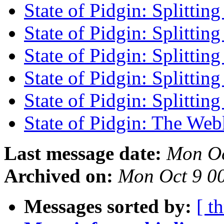
State of Pidgin: Splittin
State of Pidgin: Splittin
State of Pidgin: Splittin
State of Pidgin: Splittin
State of Pidgin: Splittin
State of Pidgin: The We
Last message date:
Mon Oc
Archived on:
Mon Oct 9 0
Messages sorted by:
[ t