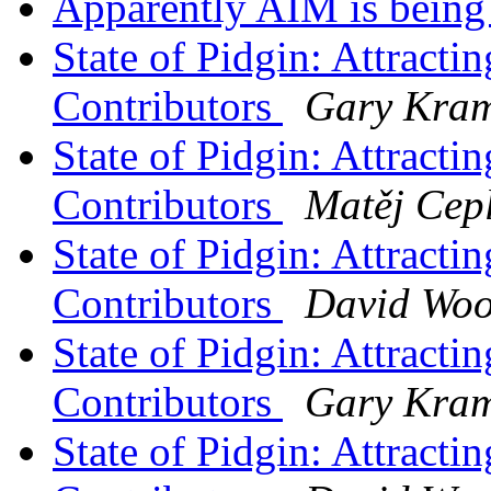
Apparently AIM is being
State of Pidgin: Attract
Contributors
Gary Kram
State of Pidgin: Attract
Contributors
Matěj Cep
State of Pidgin: Attract
Contributors
David Wo
State of Pidgin: Attract
Contributors
Gary Kram
State of Pidgin: Attract