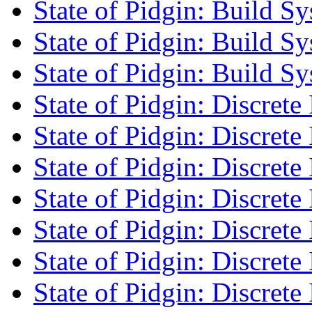
State of Pidgin: Build S
State of Pidgin: Build S
State of Pidgin: Build S
State of Pidgin: Discrete 
State of Pidgin: Discrete 
State of Pidgin: Discrete 
State of Pidgin: Discrete 
State of Pidgin: Discrete 
State of Pidgin: Discrete 
State of Pidgin: Discrete 