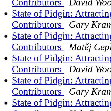
Contributors
David Wo
State of Pidgin: Attract
Contributors
Gary Kram
State of Pidgin: Attract
Contributors
Matěj Cep
State of Pidgin: Attract
Contributors
David Wo
State of Pidgin: Attract
Contributors
Gary Kram
State of Pidgin: Attract