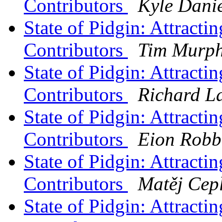
Contributors
Kyle Dani
State of Pidgin: Attract
Contributors
Tim Murp
State of Pidgin: Attract
Contributors
Richard L
State of Pidgin: Attract
Contributors
Eion Robb
State of Pidgin: Attract
Contributors
Matěj Cep
State of Pidgin: Attract