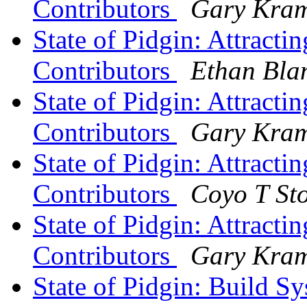
Contributors
Gary Kram
State of Pidgin: Attract
Contributors
Ethan Bla
State of Pidgin: Attract
Contributors
Gary Kram
State of Pidgin: Attract
Contributors
Coyo T St
State of Pidgin: Attract
Contributors
Gary Kram
State of Pidgin: Build S