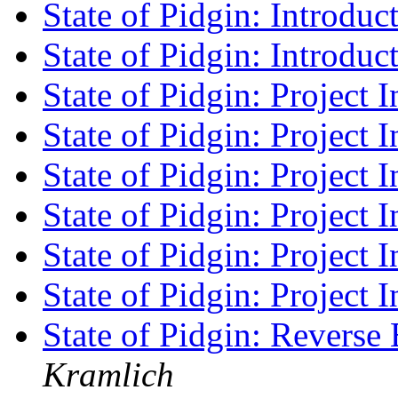
State of Pidgin: Introduc
State of Pidgin: Introduc
State of Pidgin: Project I
State of Pidgin: Project I
State of Pidgin: Project I
State of Pidgin: Project I
State of Pidgin: Project I
State of Pidgin: Project I
State of Pidgin: Revers
Kramlich