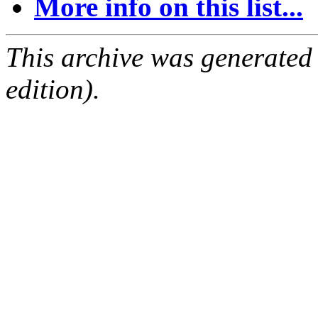
More info on this list...
This archive was generated
edition).