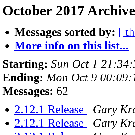
October 2017 Archive
Messages sorted by:
[ t
More info on this list...
Starting:
Sun Oct 1 21:34
Ending:
Mon Oct 9 00:09
Messages:
62
2.12.1 Release
Gary Kr
2.12.1 Release
Gary Kr