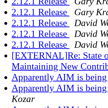
2.12.1 Release
Gary Kr
2.12.1 Release
Gary Kr
2.12.1 Release
David W
2.12.1 Release
David W
2.12.1 Release
David W
[EXTERNAL]Re: State of 
Maintaining New Contri
Apparently AIM is being
Apparently AIM is being
Kozar