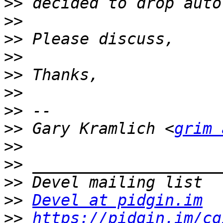
>>
>>
>>
>>
>>
>>
>>
>>
 Gary Kramlich <
grim 
>>
>>
>>
>>
Devel at pidgin.im
>>
https://pidgin.im/cg