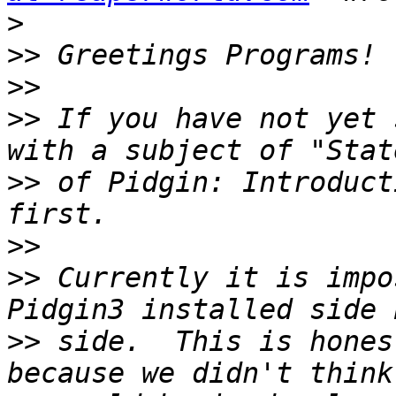
>
>>
>>
>>
 If you have not yet 
>>
 of Pidgin: Introduct
>>
>>
 Currently it is impo
>>
 side.  This is hones