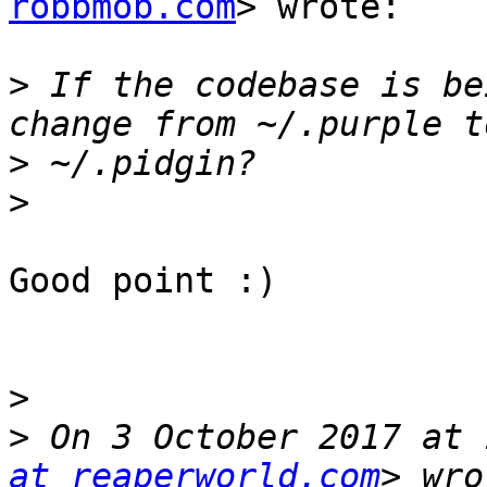
robbmob.com
> wrote:

>
 If the codebase is be
>
>
Good point :)

>
>
 On 3 October 2017 at 
at reaperworld.com