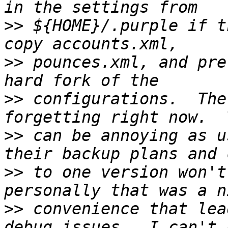
>>
 ${HOME}/.purple if t
>>
 pounces.xml, and pre
>>
 configurations.  The
>>
 can be annoying as u
>>
 to one version won't
>>
 convenience that lea