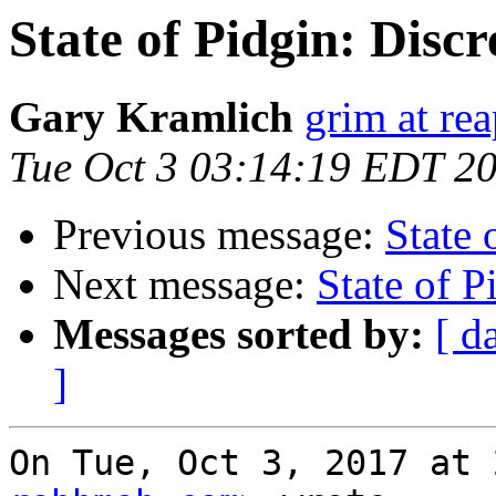
State of Pidgin: Discre
Gary Kramlich
grim at re
Tue Oct 3 03:14:19 EDT 2
Previous message:
State 
Next message:
State of P
Messages sorted by:
[ d
]
On Tue, Oct 3, 2017 at 