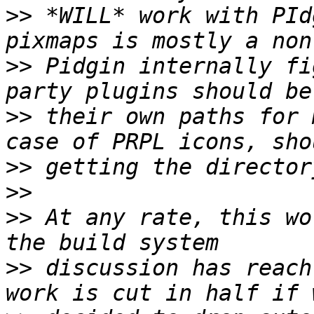
>>
 *WILL* work with PId
>>
 Pidgin internally fi
>>
 their own paths for 
>>
>>
>>
 At any rate, this wo
>>
 discussion has reach