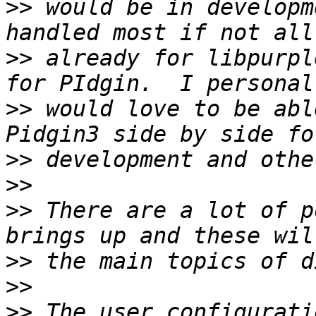
>>
 would be in developm
>>
 already for libpurpl
>>
 would love to be abl
>>
>>
>>
 There are a lot of p
>>
>>
>>
 The user configurati