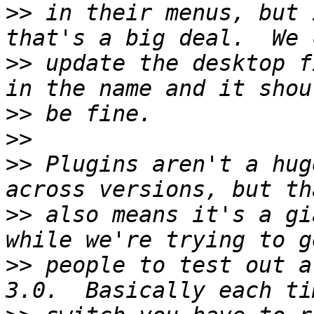
>>
 in their menus, but 
>>
 update the desktop f
>>
>>
>>
 Plugins aren't a hug
>>
 also means it's a gi
>>
 people to test out a