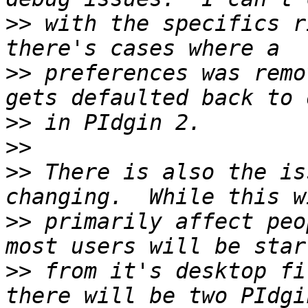
>>
 with the specifics r
>>
 preferences was remo
>>
>>
>>
 There is also the is
>>
 primarily affect peo
>>
 from it's desktop fi