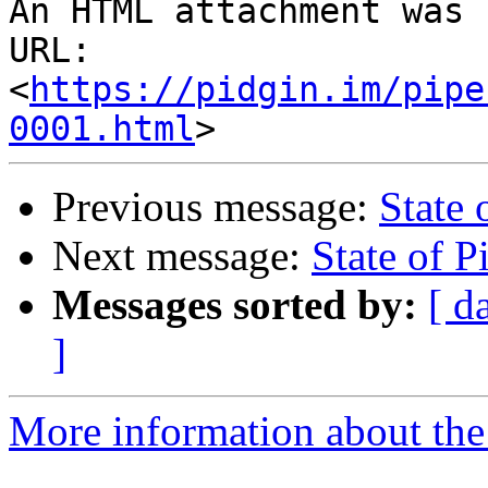
An HTML attachment was 
URL: 
<
https://pidgin.im/pipe
0001.html
Previous message:
State 
Next message:
State of P
Messages sorted by:
[ d
]
More information about the 