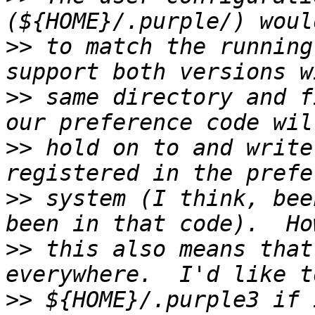
>>
 to match the running
>>
 same directory and f
>>
 hold on to and write
>>
 system (I think, bee
>>
 this also means that
>>
 ${HOME}/.purple3 if 