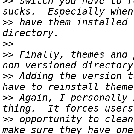
>>
 switch you have to r
>>
 have them installed 
>>
>>
 Finally, themes and 
>>
 Adding the version t
>>
 Again, I personally 
>>
 opportunity to clean