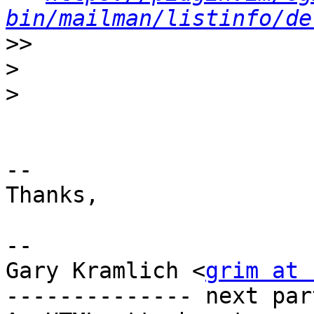
bin/mailman/listinfo/de
>>
>
>
-- 

Thanks,

--

Gary Kramlich <
grim at 
-------------- next par