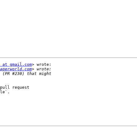
 at gmail.com
> wrote:

aperworld.com
pull request

le`.
