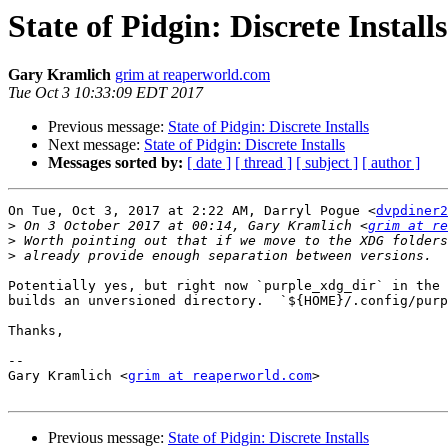
State of Pidgin: Discrete Installs
Gary Kramlich
grim at reaperworld.com
Tue Oct 3 10:33:09 EDT 2017
Previous message:
State of Pidgin: Discrete Installs
Next message:
State of Pidgin: Discrete Installs
Messages sorted by:
[ date ]
[ thread ]
[ subject ]
[ author ]
On Tue, Oct 3, 2017 at 2:22 AM, Darryl Pogue <
dvpdiner2
>
 On 3 October 2017 at 00:14, Gary Kramlich <
grim at re
>
>
Potentially yes, but right now `purple_xdg_dir` in the 
builds an unversioned directory.  `${HOME}/.config/purp
Thanks,

--

Gary Kramlich <
grim at reaperworld.com
>

Previous message:
State of Pidgin: Discrete Installs