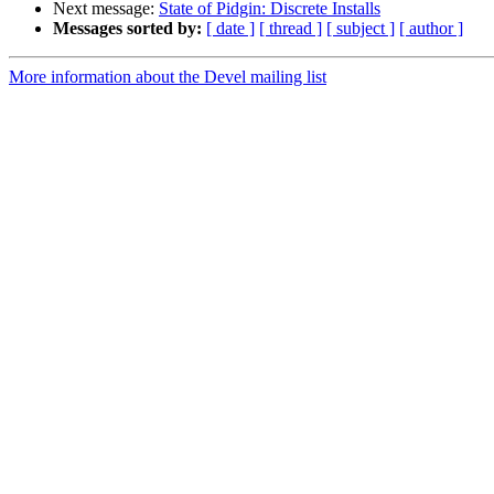
Next message:
State of Pidgin: Discrete Installs
Messages sorted by:
[ date ]
[ thread ]
[ subject ]
[ author ]
More information about the Devel mailing list