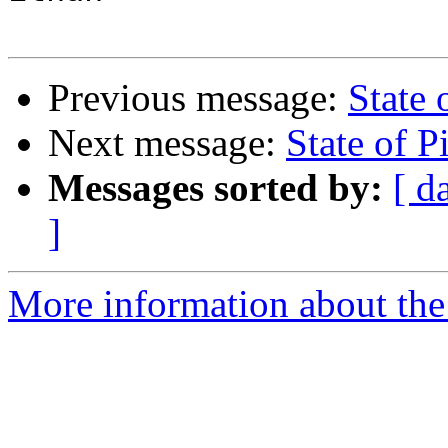
Previous message:
State 
Next message:
State of P
Messages sorted by:
[ d
]
More information about the 