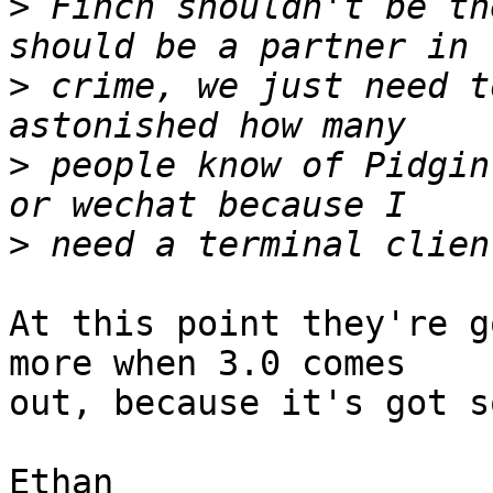
>
 Finch shouldn't be th
>
 crime, we just need t
>
 people know of Pidgin
>
At this point they're g
more when 3.0 comes

out, because it's got s
Ethan
