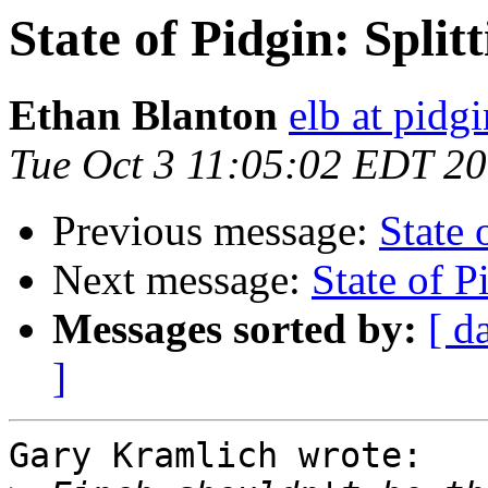
State of Pidgin: Split
Ethan Blanton
elb at pidg
Tue Oct 3 11:05:02 EDT 2
Previous message:
State 
Next message:
State of P
Messages sorted by:
[ d
]
Gary Kramlich wrote:
