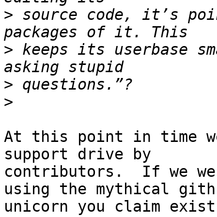
>
 source code, it’s poi
>
 keeps its userbase sm
>
>
At this point in time w
support drive by

contributors.  If we we
using the mythical githu
unicorn you claim exist