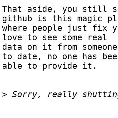
That aside, you still s
github is this magic pla
where people just fix y
love to see some real

data on it from someone
to date, no one has been
able to provide it.

>