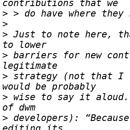
>
>
>
 Just to note here, th
>
 barriers for new cont
>
 strategy (not that I 
>
 wise to say it aloud.
>
 developers): “Because