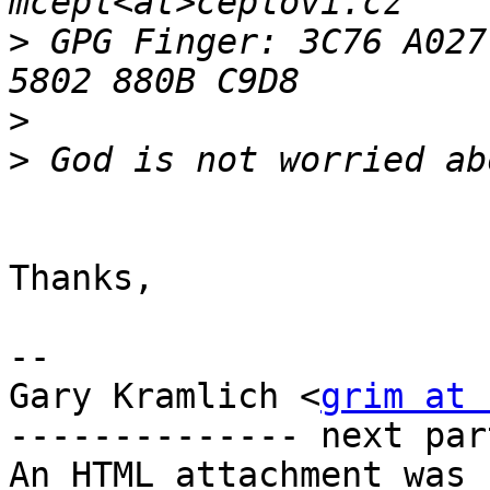
>
 GPG Finger: 3C76 A027
>
>
Thanks,

--

Gary Kramlich <
grim at 
-------------- next par
An HTML attachment was 