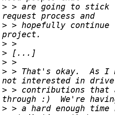
>
 > are going to stick 
>
 > hopefully continue 
>
>
>
>
 > That's okay.  As I 
>
 > contributions that 
>
 > a hard enough time 