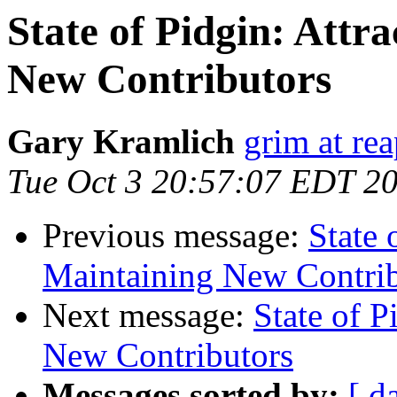
State of Pidgin: Attr
New Contributors
Gary Kramlich
grim at re
Tue Oct 3 20:57:07 EDT 2
Previous message:
State 
Maintaining New Contrib
Next message:
State of P
New Contributors
Messages sorted by:
[ d