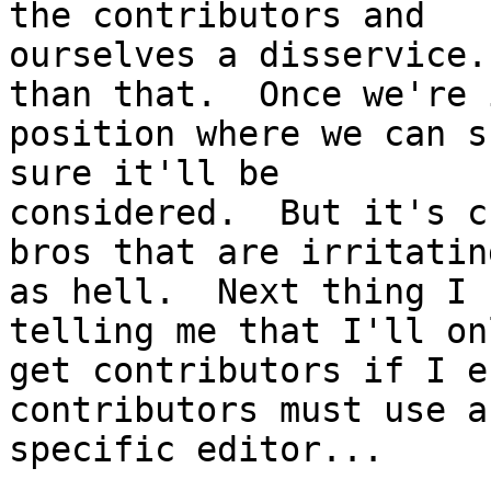
the contributors and

ourselves a disservice.
than that.  Once we're i
position where we can s
sure it'll be

considered.  But it's c
bros that are irritating
as hell.  Next thing I 
telling me that I'll onl
get contributors if I e
contributors must use a

specific editor...
