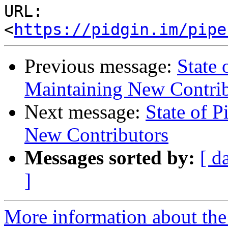
URL: 
<
https://pidgin.im/pipe
Previous message:
State 
Maintaining New Contrib
Next message:
State of P
New Contributors
Messages sorted by:
[ d
]
More information about the 