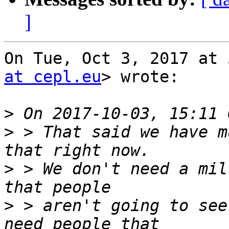
]
On Tue, Oct 3, 2017 at 
at cepl.eu
> wrote:

>
>
 > That said we have m
>
 > We don't need a mil
>
 > aren't going to see