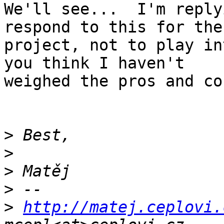
We'll see...  I'm reply
respond to this for the

project, not to play in
you think I haven't

weighed the pros and con
>
>
>
>
>
http://matej.ceplovi.