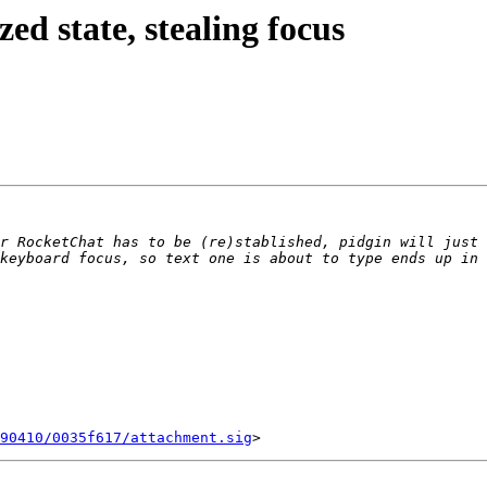
d state, stealing focus
r RocketChat has to be (re)stablished, pidgin will just 
90410/0035f617/attachment.sig