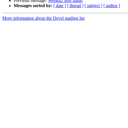
Previous message:
Webkit2 port status
Messages sorted by:
[ date ]
[ thread ]
[ subject ]
[ author ]
More information about the Devel mailing list