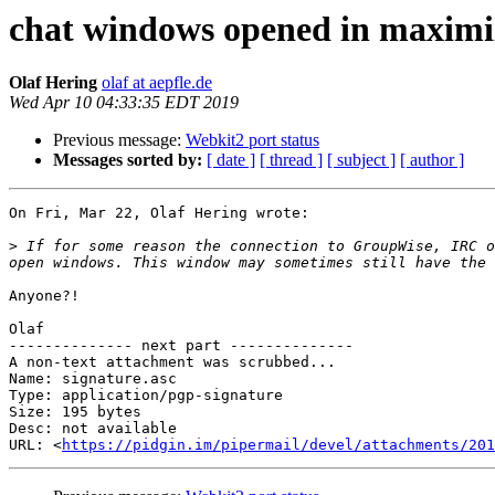
chat windows opened in maximize
Olaf Hering
olaf at aepfle.de
Wed Apr 10 04:33:35 EDT 2019
Previous message:
Webkit2 port status
Messages sorted by:
[ date ]
[ thread ]
[ subject ]
[ author ]
On Fri, Mar 22, Olaf Hering wrote:

>
 If for some reason the connection to GroupWise, IRC o
Anyone?!

Olaf

-------------- next part --------------

A non-text attachment was scrubbed...

Name: signature.asc

Type: application/pgp-signature

Size: 195 bytes

Desc: not available

URL: <
https://pidgin.im/pipermail/devel/attachments/201