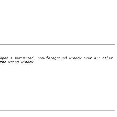
open a maximized, non-foreground window over all other 