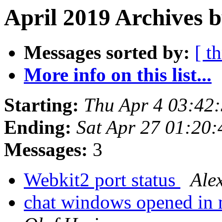
April 2019 Archives b
Messages sorted by:
[ t
More info on this list...
Starting:
Thu Apr 4 03:42
Ending:
Sat Apr 27 01:20
Messages:
3
Webkit2 port status
Ale
chat windows opened in m