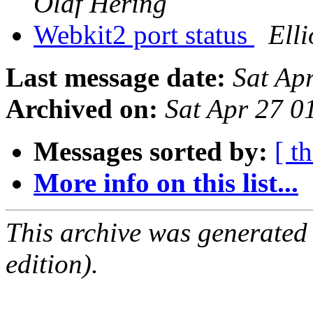
Olaf Hering
Webkit2 port status
Elli
Last message date:
Sat Ap
Archived on:
Sat Apr 27 
Messages sorted by:
[ t
More info on this list...
This archive was generated
edition).