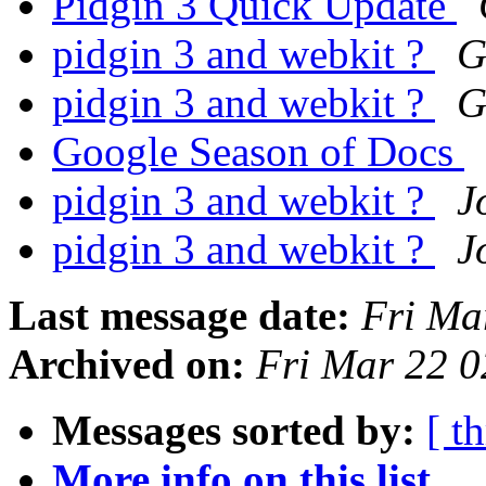
Pidgin 3 Quick Update
pidgin 3 and webkit ?
G
pidgin 3 and webkit ?
G
Google Season of Docs
pidgin 3 and webkit ?
J
pidgin 3 and webkit ?
J
Last message date:
Fri Ma
Archived on:
Fri Mar 22 
Messages sorted by:
[ t
More info on this list...