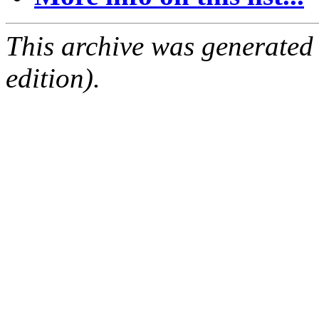
This archive was generated
edition).