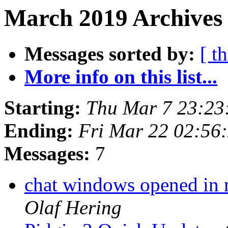
March 2019 Archives
Messages sorted by:
[ t
More info on this list...
Starting:
Thu Mar 7 23:23
Ending:
Fri Mar 22 02:56
Messages:
7
chat windows opened in m
Olaf Hering