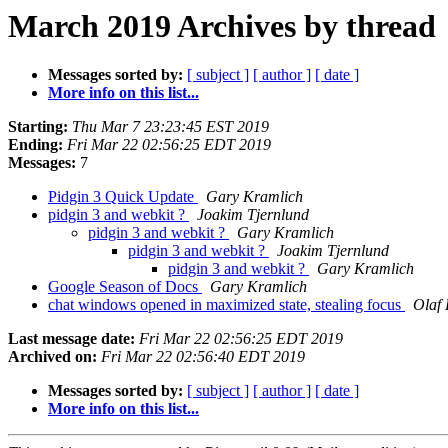
March 2019 Archives by thread
Messages sorted by:
[ subject ]
[ author ]
[ date ]
More info on this list...
Starting:
Thu Mar 7 23:23:45 EST 2019
Ending:
Fri Mar 22 02:56:25 EDT 2019
Messages:
7
Pidgin 3 Quick Update
Gary Kramlich
pidgin 3 and webkit ?
Joakim Tjernlund
pidgin 3 and webkit ?
Gary Kramlich
pidgin 3 and webkit ?
Joakim Tjernlund
pidgin 3 and webkit ?
Gary Kramlich
Google Season of Docs
Gary Kramlich
chat windows opened in maximized state, stealing focus
Olaf 
Last message date:
Fri Mar 22 02:56:25 EDT 2019
Archived on:
Fri Mar 22 02:56:40 EDT 2019
Messages sorted by:
[ subject ]
[ author ]
[ date ]
More info on this list...