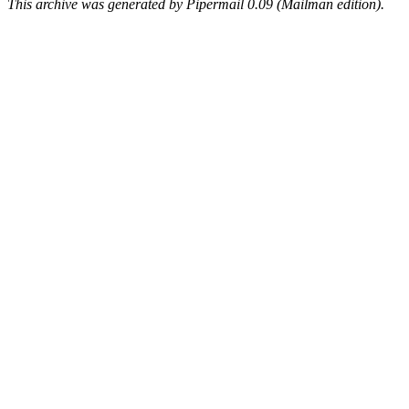
This archive was generated by Pipermail 0.09 (Mailman edition).