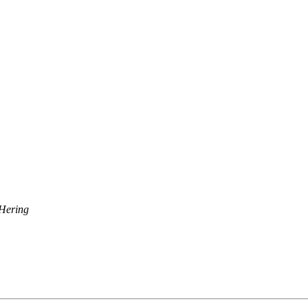
Hering