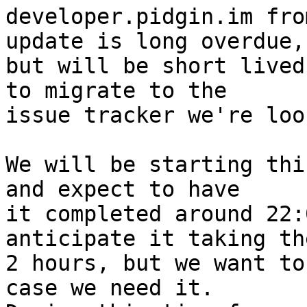
developer.pidgin.im fro
update is long overdue,

but will be short lived
to migrate to the

issue tracker we're loo
We will be starting thi
and expect to have

it completed around 22:
anticipate it taking th
2 hours, but we want to
case we need it.
