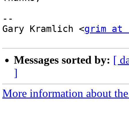
--

Gary Kramlich <
grim at 
Messages sorted by:
[ d
]
More information about the 