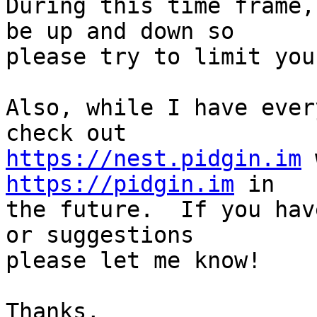
During this time frame,
be up and down so

please try to limit you
Also, while I have ever
https://nest.pidgin.im
https://pidgin.im
 in

the future.  If you hav
or suggestions

please let me know!

Thanks,
