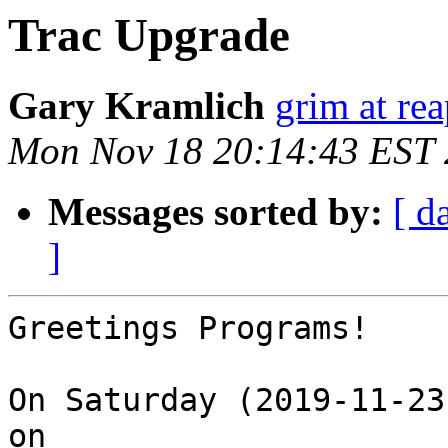
Trac Upgrade
Gary Kramlich
grim at re
Mon Nov 18 20:14:43 EST
Messages sorted by:
[ d
]
Greetings Programs!

On Saturday (2019-11-23
on
